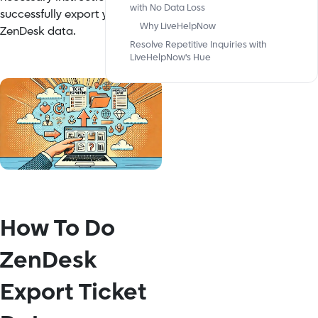
with No Data Loss
successfully export your
Why LiveHelpNow
ZenDesk data.
Resolve Repetitive Inquiries with
LiveHelpNow's Hue
How To Do
ZenDesk
Export Ticket