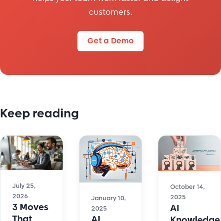
customers.
Get a Demo
Keep reading
July 25,
October 14,
2026
2025
January 10,
3 Moves
AI
2025
That
AI
Knowledge