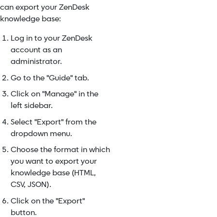
can export your ZenDesk
knowledge base:
Log in to your ZenDesk
account as an
administrator.
Go to the "Guide" tab.
Click on "Manage" in the
left sidebar.
Select "Export" from the
dropdown menu.
Choose the format in which
you want to export your
knowledge base (HTML,
CSV, JSON).
Click on the "Export"
button.