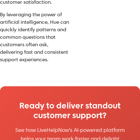
customer satisfaction.
By leveraging the power of
artificial intelligence, Hue can
quickly identify patterns and
common questions that
customers often ask,
delivering fast and consistent
support experiences.
Ready to deliver standout
customer support?
See how LiveHelpNow's AI-powered platform
helps your team work faster and delight