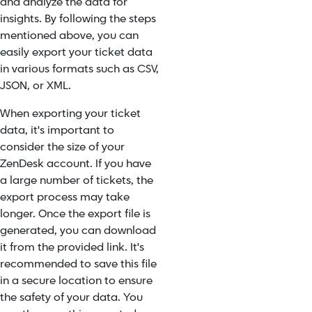
and analyze the data for
insights. By following the steps
mentioned above, you can
easily export your ticket data
in various formats such as CSV,
JSON, or XML.
When exporting your ticket
data, it's important to
consider the size of your
ZenDesk account. If you have
a large number of tickets, the
export process may take
longer. Once the export file is
generated, you can download
it from the provided link. It's
recommended to save this file
in a secure location to ensure
the safety of your data. You