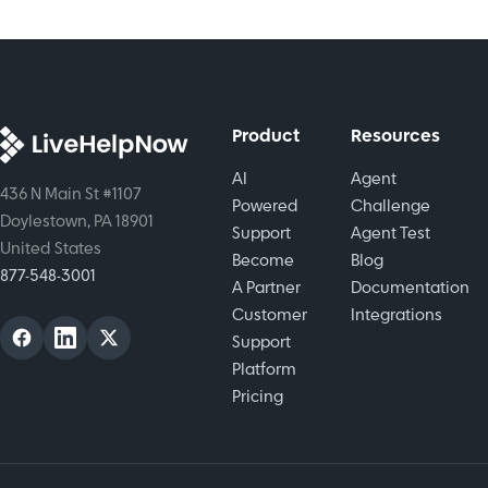
life tool
paths.
agent
that helps
Read the
efficiency
real
full
with real-
customers.
breakdown
time
now.
collaboration.
Product
Resources
AI
Agent
436 N Main St #1107
Powered
Challenge
Doylestown, PA 18901
Support
Agent Test
United States
Become
Blog
877-548-3001
A Partner
Documentation
Customer
Integrations
Support
Platform
Pricing