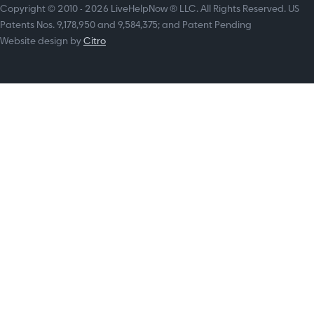
Copyright © 2010 - 2026 LiveHelpNow ® LLC. All Rights Reserved. US
Patents Nos. 9,178,950 and 9,584,375; and Patent Pending
Website design by
Citro