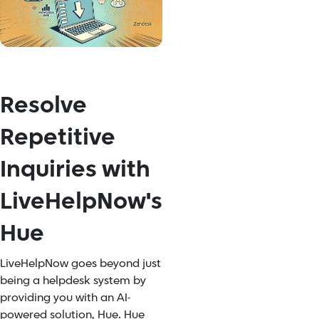
Resolve
Repetitive
Inquiries with
LiveHelpNow's
Hue
LiveHelpNow goes beyond just
being a helpdesk system by
providing you with an AI-
powered solution, Hue. Hue