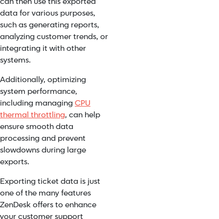
can then use this exported
data for various purposes,
such as generating reports,
analyzing customer trends, or
integrating it with other
systems.
Additionally, optimizing
system performance,
including managing
CPU
thermal throttling
, can help
ensure smooth data
processing and prevent
slowdowns during large
exports.
Exporting ticket data is just
one of the many features
ZenDesk offers to enhance
your customer support