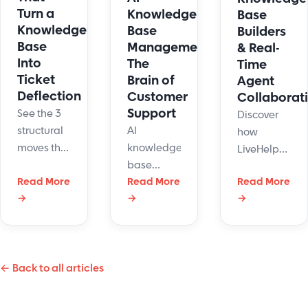
Turn a
Knowledge
Base
Knowledge
Base
Builders
Base
Management:
& Real-
Into
The
Time
Ticket
Brain of
Agent
Deflection
Customer
Collaborat
Support
See the 3
Discover
AI
structural
how
knowledge
moves that
LiveHelpNow’s
base
cut tickets
AI
Read More
management
Read More
Read More
45%:
knowledge
→
→
→
may sound
single-
base
like
intent
builder
something
articles, AI-
updates
out of a
ready
help
← Back to all articles
sci-fi
docs, and
content
movie, but
gated
and
it's a real-
ticket
boosts