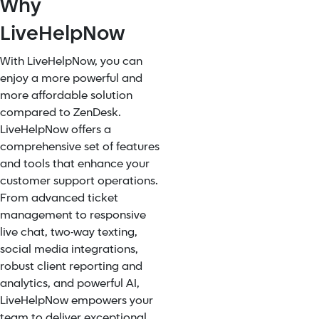
Why
LiveHelpNow
With LiveHelpNow, you can
enjoy a more powerful and
more affordable solution
compared to ZenDesk.
LiveHelpNow offers a
comprehensive set of features
and tools that enhance your
customer support operations.
From advanced ticket
management to responsive
live chat, two-way texting,
social media integrations,
robust client reporting and
analytics, and powerful AI,
LiveHelpNow empowers your
team to deliver exceptional