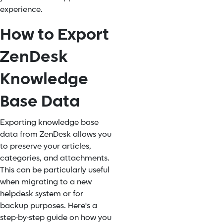
experience.
How to Export
ZenDesk
Knowledge
Base Data
Exporting knowledge base
data from ZenDesk allows you
to preserve your articles,
categories, and attachments.
This can be particularly useful
when migrating to a new
helpdesk system or for
backup purposes. Here's a
step-by-step guide on how you