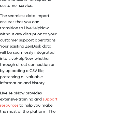
customer service.
The seamless data import
ensures that you can
transition to LiveHelpNow
without any disruption to your
customer support operations.
Your existing ZenDesk data
will be seamlessly integrated
into LiveHelpNow, whether
through direct connection or
by uploading a CSV file,
preserving all valuable
information and history.
LiveHelpNow provides
extensive training and
support
resources
to help you make
the most of the platform. The