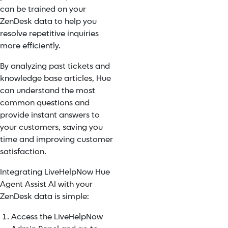
can be trained on your
ZenDesk data to help you
resolve repetitive inquiries
more efficiently.
By analyzing past tickets and
knowledge base articles, Hue
can understand the most
common questions and
provide instant answers to
your customers, saving you
time and improving customer
satisfaction.
Integrating LiveHelpNow Hue
Agent Assist AI with your
ZenDesk data is simple:
Access the LiveHelpNow