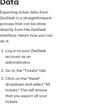
Data
Exporting ticket data from
ZenDesk is a straightforward
process that can be done
directly from the ZenDesk
interface. Here's how you can
do it:
Log in to your ZenDesk
account as an
administrator.
Go to the "Tickets" tab.
Click on the "Views"
dropdown and select "All
tickets." This will ensure
that you export all your
tickets.