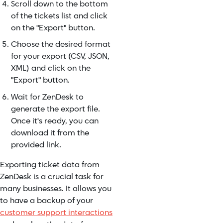
Scroll down to the bottom
of the tickets list and click
on the "Export" button.
Choose the desired format
for your export (CSV, JSON,
XML) and click on the
"Export" button.
Wait for ZenDesk to
generate the export file.
Once it's ready, you can
download it from the
provided link.
Exporting ticket data from
ZenDesk is a crucial task for
many businesses. It allows you
to have a backup of your
customer support interactions