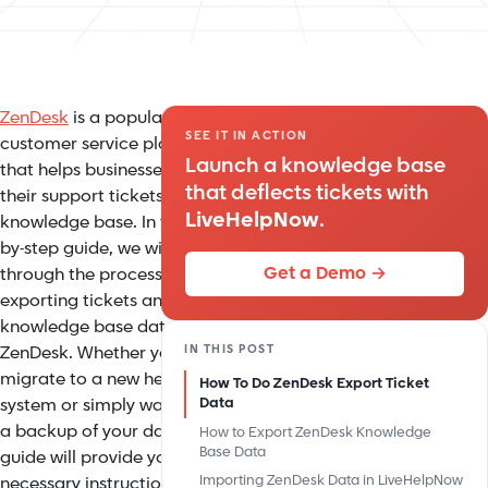
ZenDesk
is a popular
SEE IT IN ACTION
customer service platform
Launch a knowledge base
that helps businesses manage
that deflects tickets with
their support tickets and
LiveHelpNow
.
knowledge base. In this step-
by-step guide, we will walk you
Get a Demo →
through the process of
exporting tickets and
knowledge base data from
IN THIS POST
ZenDesk. Whether you need to
migrate to a new helpdesk
How To Do ZenDesk Export Ticket
system or simply want to have
Data
a backup of your data, this
How to Export ZenDesk Knowledge
Base Data
guide will provide you with the
Importing ZenDesk Data in LiveHelpNow
necessary instructions to