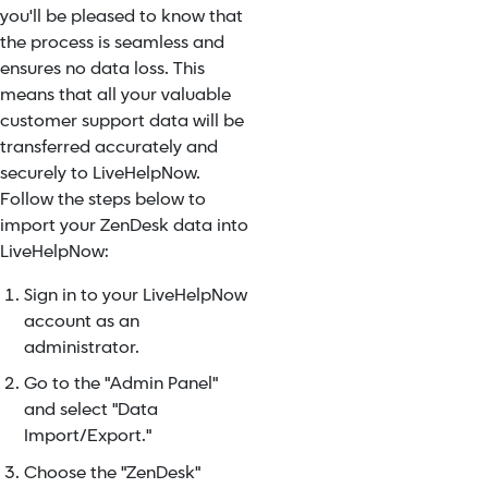
you'll be pleased to know that
the process is seamless and
ensures no data loss. This
means that all your valuable
customer support data will be
transferred accurately and
securely to LiveHelpNow.
Follow the steps below to
import your ZenDesk data into
LiveHelpNow:
Sign in to your LiveHelpNow
account as an
administrator.
Go to the "Admin Panel"
and select "Data
Import/Export."
Choose the "ZenDesk"