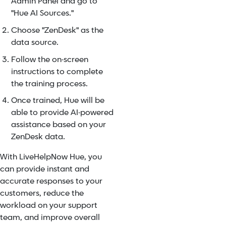
Admin Panel and go to
"Hue AI Sources."
Choose "ZenDesk" as the
data source.
Follow the on-screen
instructions to complete
the training process.
Once trained, Hue will be
able to provide AI-powered
assistance based on your
ZenDesk data.
With LiveHelpNow Hue, you
can provide instant and
accurate responses to your
customers, reduce the
workload on your support
team, and improve overall