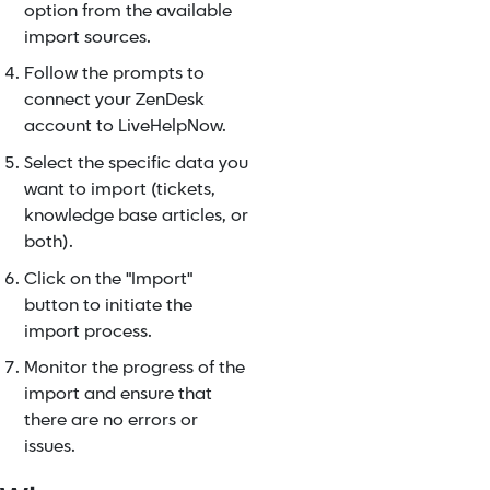
option from the available
import sources.
Follow the prompts to
connect your ZenDesk
account to LiveHelpNow.
Select the specific data you
want to import (tickets,
knowledge base articles, or
both).
Click on the "Import"
button to initiate the
import process.
Monitor the progress of the
import and ensure that
there are no errors or
issues.