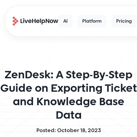
AI
Platform
Pricing
ZenDesk: A Step-By-Step
Guide on Exporting Ticket
and Knowledge Base
Data
Posted: October 18, 2023