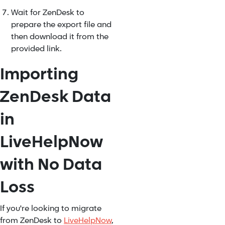
Wait for ZenDesk to
prepare the export file and
then download it from the
provided link.
Importing
ZenDesk Data
in
LiveHelpNow
with No Data
Loss
If you're looking to migrate
from ZenDesk to
LiveHelpNow
,