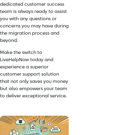
dedicated customer success
team is always ready to assist
you with any questions or
concerns you may have during
the migration process and
beyond.
Make the switch to
LiveHelpNow today and
experience a superior
customer support solution
that not only saves you money
but also empowers your team
to deliver exceptional service.