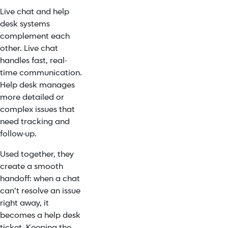
Live chat and help
desk systems
complement each
other. Live chat
handles fast, real-
time communication.
Help desk manages
more detailed or
complex issues that
need tracking and
follow-up.
Used together, they
create a smooth
handoff: when a chat
can’t resolve an issue
right away, it
becomes a help desk
ticket. Keeping the