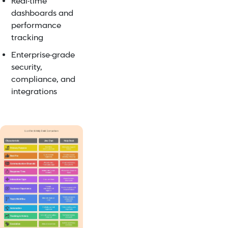
Real-time
dashboards and
performance
tracking
Enterprise-grade
security,
compliance, and
integrations