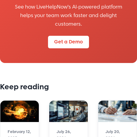
See how LiveHelpNow's AI-powered platform
helps your team work faster and delight
customers.
Get a Demo
Keep reading
July 26,
July 20,
February 12,