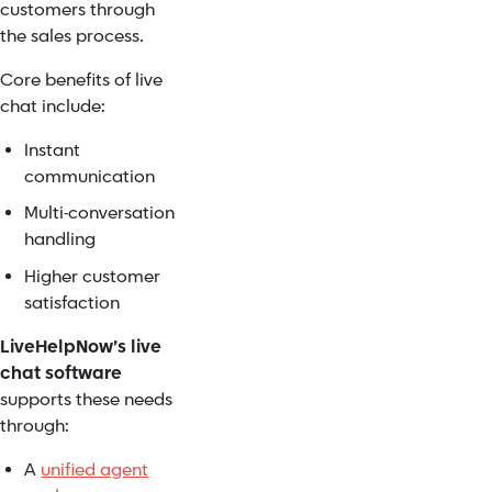
customers through
the sales process.
Core benefits of live
chat include:
Instant
communication
Multi-conversation
handling
Higher customer
satisfaction
LiveHelpNow’s live
chat software
supports these needs
through:
A
unified agent