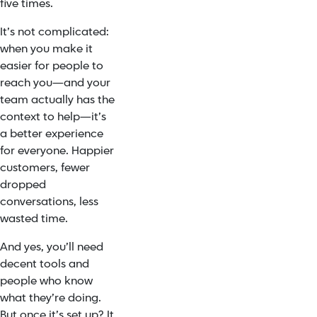
five times.
It’s not complicated:
when you make it
easier for people to
reach you—and your
team actually has the
context to help—it’s
a better experience
for everyone. Happier
customers, fewer
dropped
conversations, less
wasted time.
And yes, you’ll need
decent tools and
people who know
what they’re doing.
But once it’s set up? It