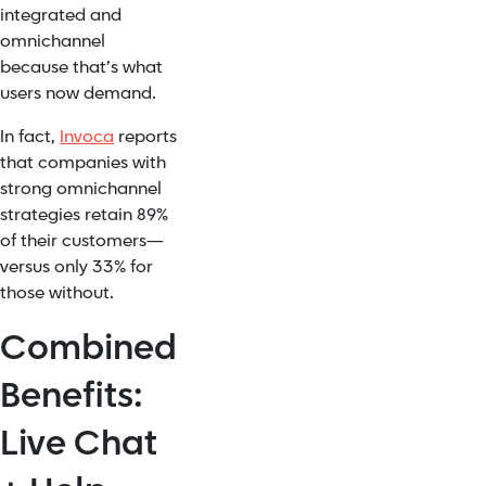
integrated and
omnichannel
because that’s what
users now demand.
In fact,
Invoca
reports
that companies with
strong omnichannel
strategies retain 89%
of their customers—
versus only 33% for
those without.
Combined
Benefits:
Live Chat