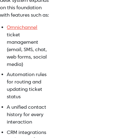
desk system expands
on this foundation
with features such as:
Omnichannel
ticket
management
(email, SMS, chat,
web forms, social
media)
Automation rules
for routing and
updating ticket
status
A unified contact
history for every
interaction
CRM integrations