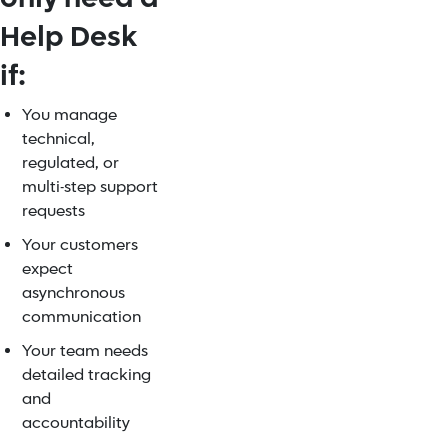
Help Desk
if:
You manage
technical,
regulated, or
multi-step support
requests
Your customers
expect
asynchronous
communication
Your team needs
detailed tracking
and
accountability