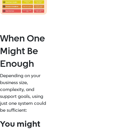
When One
Might Be
Enough
Depending on your
business size,
complexity, and
support goals, using
just one system could
be sufficient:
You might