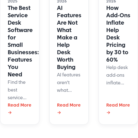
2026
2026
2025
AI
How
The Best
Features
Add-Ons
Service
Are Not
Inflate
Desk
What
Help
Software
Make a
Desk
for
Help
Pricing
Small
Desk
by 30 to
Businesses:
Worth
60%
Features
Buying
You
Help desk
Need
AI features
add-ons
Find the
aren't
inflate
best
what
pricing 30-
service
makes a
60% above
desk
Read More
Read More
Read More
help desk
quoted
→
→
→
software
worth
rates. See
for small
buying.
which
business.
Learn the
modules
Streamline
workflow
drive