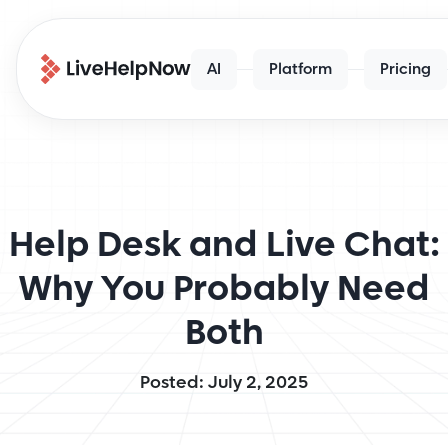
AI
Platform
Pricing
Help Desk and Live Chat:
Why You Probably Need
Both
Posted: July 2, 2025