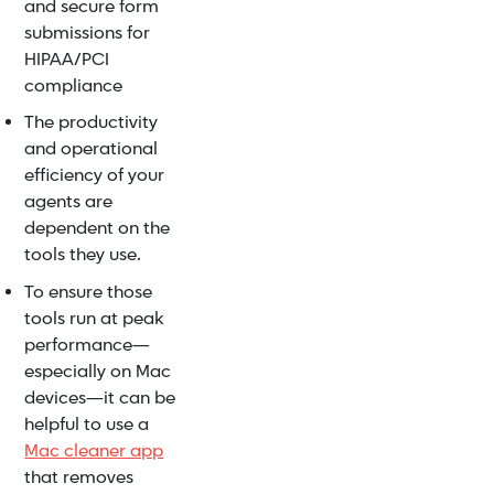
and secure form
submissions for
HIPAA/PCI
compliance
The productivity
and operational
efficiency of your
agents are
dependent on the
tools they use.
To ensure those
tools run at peak
performance—
especially on Mac
devices—it can be
helpful to use a
Mac cleaner app
that removes