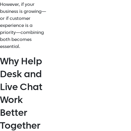
However, if your
business is growing—
or if customer
experience is a
priority—combining
both becomes
essential.
Why Help
Desk and
Live Chat
Work
Better
Together