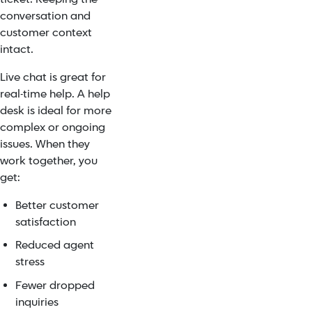
conversation and
customer context
intact.
Live chat is great for
real-time help. A help
desk is ideal for more
complex or ongoing
issues. When they
work together, you
get:
Better customer
satisfaction
Reduced agent
stress
Fewer dropped
inquiries