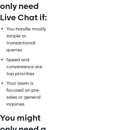
only need
Live Chat if:
You handle mostly
simple or
transactional
queries
Speed and
convenience are
top priorities
Your team is
focused on pre-
sales or general
inquiries
You might
only need a