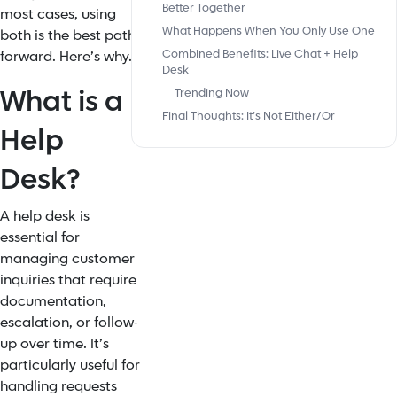
Better Together
most cases, using
What Happens When You Only Use One
both is the best path
Combined Benefits: Live Chat + Help
forward. Here’s why.
Desk
What is a
Trending Now
Final Thoughts: It’s Not Either/Or
Help
Desk?
A help desk is
essential for
managing customer
inquiries that require
documentation,
escalation, or follow-
up over time. It’s
particularly useful for
handling requests