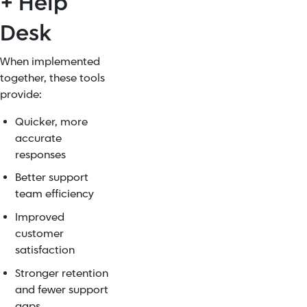
+ Help
Desk
When implemented
together, these tools
provide:
Quicker, more
accurate
responses
Better support
team efficiency
Improved
customer
satisfaction
Stronger retention
and fewer support
gaps