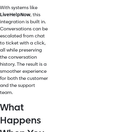
With systems like
LiveHelpNow
, this
integration is built in.
Conversations can be
escalated from chat
to ticket with a click,
all while preserving
the conversation
history. The result is a
smoother experience
for both the customer
and the support
team.
What
Happens