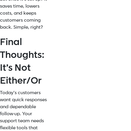
saves time, lowers
costs, and keeps
customers coming
back. Simple, right?
Final
Thoughts:
It’s Not
Either/Or
Today’s customers
want quick responses
and dependable
follow-up. Your
support team needs
flexible tools that