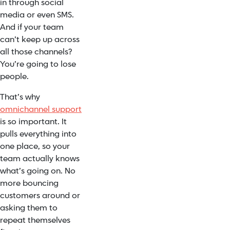
in through social
media or even SMS.
And if your team
can’t keep up across
all those channels?
You’re going to lose
people.
That’s why
omnichannel support
is so important. It
pulls everything into
one place, so your
team actually knows
what’s going on. No
more bouncing
customers around or
asking them to
repeat themselves