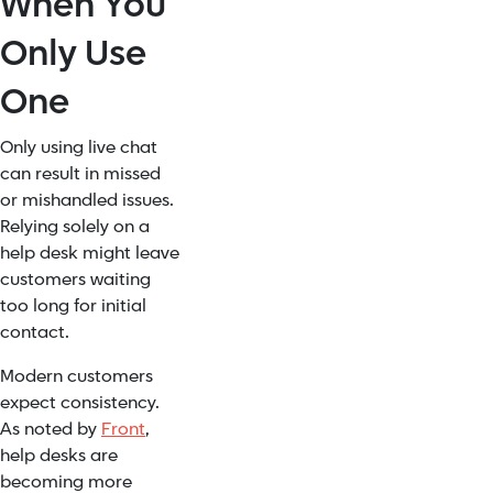
When You
Only Use
One
Only using live chat
can result in missed
or mishandled issues.
Relying solely on a
help desk might leave
customers waiting
too long for initial
contact.
Modern customers
expect consistency.
As noted by
Front
,
help desks are
becoming more