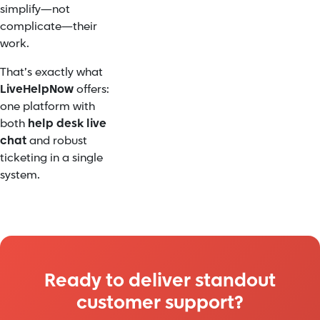
simplify—not
complicate—their
work.
That’s exactly what
LiveHelpNow
offers:
one platform with
both
help desk live
chat
and robust
ticketing in a single
system.
Ready to deliver standout
customer support?