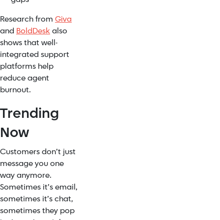
Research from
Giva
and
BoldDesk
also
shows that well-
integrated support
platforms help
reduce agent
burnout.
Trending
Now
Customers don’t just
message you one
way anymore.
Sometimes it’s email,
sometimes it’s chat,
sometimes they pop