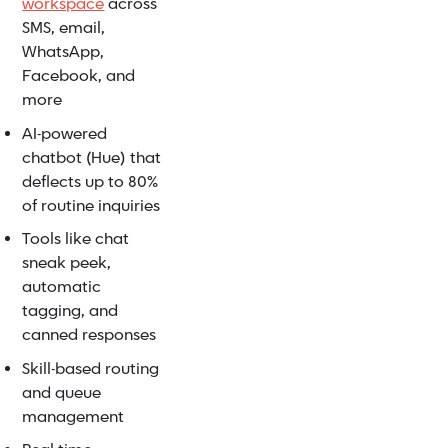
workspace
across
SMS, email,
WhatsApp,
Facebook, and
more
AI-powered
chatbot (Hue) that
deflects up to 80%
of routine inquiries
Tools like chat
sneak peek,
automatic
tagging, and
canned responses
Skill-based routing
and queue
management