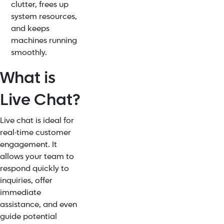
clutter, frees up
system resources,
and keeps
machines running
smoothly.
What is
Live Chat?
Live chat is ideal for
real-time customer
engagement. It
allows your team to
respond quickly to
inquiries, offer
immediate
assistance, and even
guide potential