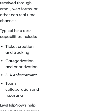
received through
email, web forms, or
other non-real-time
channels.
Typical help desk
capabilities include:
Ticket creation
and tracking
Categorization
and prioritization
SLA enforcement
Team
collaboration and
reporting
LiveHelpNow’s help