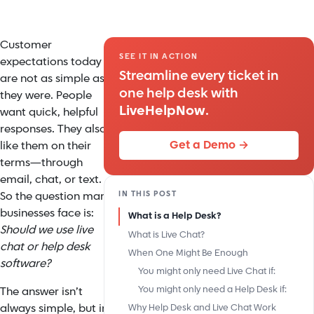
Customer
SEE IT IN ACTION
expectations today
Streamline every ticket in
are not as simple as
one help desk with
they were. People
LiveHelpNow
.
want quick, helpful
responses. They also
Get a Demo →
like them on their
terms—through
email, chat, or text.
IN THIS POST
So the question many
businesses face is:
What is a Help Desk?
Should we use live
What is Live Chat?
chat or help desk
When One Might Be Enough
software?
You might only need Live Chat if:
You might only need a Help Desk if:
The answer isn’t
always simple, but in
Why Help Desk and Live Chat Work