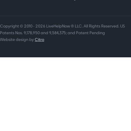
Copyright © 2010 - 2026 LiveHelpNow ® LLC. All Rights Reserved. US
Patents Nos. 9,178,950 and 9,584,375; and Patent Pending
Website design by
Citro