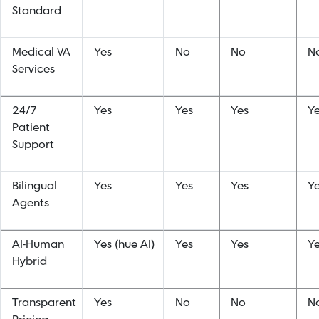
Standard
Medical VA
Yes
No
No
N
Services
24/7
Yes
Yes
Yes
Y
Patient
Support
Bilingual
Yes
Yes
Yes
Y
Agents
AI-Human
Yes (hue AI)
Yes
Yes
Y
Hybrid
Transparent
Yes
No
No
N