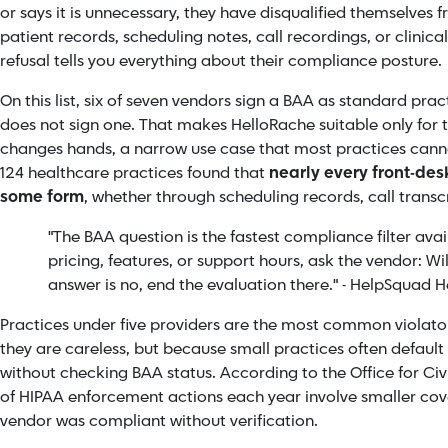
or says it is unnecessary, they have disqualified themselves 
patient records, scheduling notes, call recordings, or clinica
refusal tells you everything about their compliance posture.
On this list, six of seven vendors sign a BAA as standard prac
does not sign one. That makes HelloRache suitable only for 
changes hands, a narrow use case that most practices canno
124 healthcare practices found that
nearly every front-desk
some form
, whether through scheduling records, call transcr
"The BAA question is the fastest compliance filter ava
pricing, features, or support hours, ask the vendor: Wil
answer is no, end the evaluation there." - HelpSquad
Practices under five providers are the most common violators
they are careless, but because small practices often default
without checking BAA status. According to the Office for Civi
of HIPAA enforcement actions each year involve smaller cov
vendor was compliant without verification.