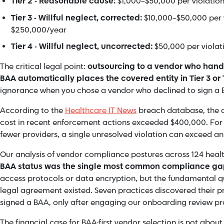
Tier 2 - Reasonable cause:
$1,000–$50,000 per violation
Tier 3 - Willful neglect, corrected:
$10,000–$50,000 per v
$250,000/year
Tier 4 - Willful neglect, uncorrected:
$50,000 per violati
The critical legal point:
outsourcing to a vendor who handl
BAA automatically places the covered entity in Tier 3 or 
ignorance when you chose a vendor who declined to sign a 
According to the
Healthcare IT News
breach database, the 
cost in recent enforcement actions exceeded $400,000. For a
fewer providers, a single unresolved violation can exceed a
Our analysis of vendor compliance postures across 124 heal
BAA status was the single most common compliance g
access protocols or data encryption, but the fundamental q
legal agreement existed. Seven practices discovered their 
signed a BAA, only after engaging our onboarding review pr
The financial case for BAA-first vendor selection is not about 