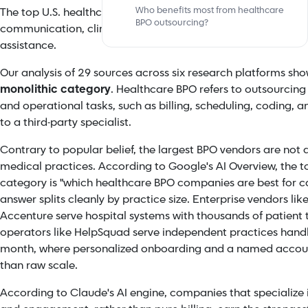
Who benefits most from healthcare
The top U.S. healthcare BPOs in 2026 serve five distinct cate
BPO outsourcing?
communication, clinical back-office support, medical coding
assistance.
Our analysis of 29 sources across six research platforms sh
monolithic category
. Healthcare BPO refers to outsourcing 
and operational tasks, such as billing, scheduling, coding,
to a third-party specialist.
Contrary to popular belief, the largest BPO vendors are not a
medical practices. According to Google's AI Overview, the t
category is "which healthcare BPO companies are best for ca
answer splits cleanly by practice size. Enterprise vendors l
Accenture serve hospital systems with thousands of patient 
operators like HelpSquad serve independent practices handli
month, where personalized onboarding and a named acco
than raw scale.
According to Claude's AI engine, companies that specialize