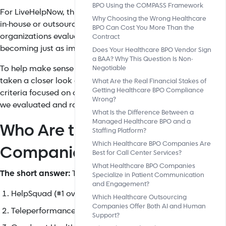
BPO Using the COMPASS Framework
For LiveHelpNow, this matters because the performance of a
Why Choosing the Wrong Healthcare
in-house or outsourced, depends heavily on the systems powe
BPO Can Cost You More Than the
organizations evaluate BPO partners, the technology behind 
Contract
becoming just as important as the people delivering them.
Does Your Healthcare BPO Vendor Sign
a BAA? Why This Question Is Non-
To help make sense of a rapidly expanding and increasingl
Negotiable
taken a closer look at how today's leading providers stack up
What Are the Real Financial Stakes of
Getting Healthcare BPO Compliance
criteria focused on compliance, communication capabilities,
Wrong?
we evaluated and ranked the top healthcare BPO companies 
What Is the Difference Between a
Managed Healthcare BPO and a
Who Are the Best Healthcare
Staffing Platform?
Which Healthcare BPO Companies Are
Companies in the U.S.?
Best for Call Center Services?
What Healthcare BPO Companies
The short answer:
The top healthcare BPO companies in the
Specialize in Patient Communication
and Engagement?
HelpSquad (#1 overall for small-mid practices)
Which Healthcare Outsourcing
Companies Offer Both AI and Human
Teleperformance Healthcare (enterprise hospitals)
Support?