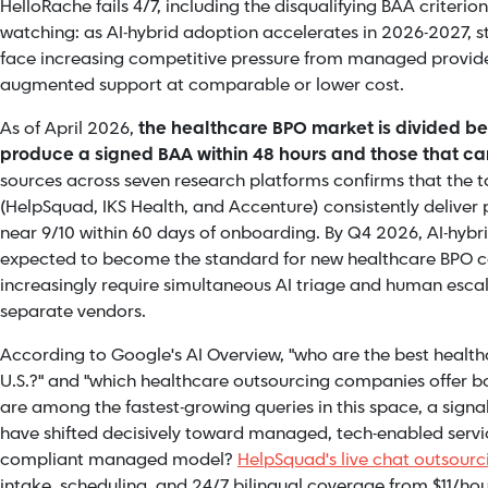
HelloRache fails 4/7, including the disqualifying BAA criteri
watching: as AI-hybrid adoption accelerates in 2026-2027, st
face increasing competitive pressure from managed provide
augmented support at comparable or lower cost.
As of April 2026,
the healthcare BPO market is divided b
produce a signed BAA within 48 hours and those that c
sources across seven research platforms confirms that the top
(HelpSquad, IKS Health, and Accenture) consistently deliver 
near 9/10 within 60 days of onboarding. By Q4 2026, AI-hybr
expected to become the standard for new healthcare BPO co
increasingly require simultaneous AI triage and human escal
separate vendors.
According to Google's AI Overview, "who are the best healt
U.S.?" and "which healthcare outsourcing companies offer 
are among the fastest-growing queries in this space, a signa
have shifted decisively toward managed, tech-enabled servi
compliant managed model?
HelpSquad's live chat outsour
intake, scheduling, and 24/7 bilingual coverage from $11/hou