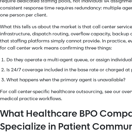
require dedicated staffing pools, not individual VA assignment
consistent response time requires redundancy: multiple agen
one person per client.
What this tells us about the market is that call center servi
infrastructure, dispatch routing, overflow capacity, backup
that staffing platforms simply cannot provide. In practice, 
for call center work means confirming three things:
Do they operate a multi-agent queue, or assign individual 
Is 24/7 coverage included in the base rate or charged a
What happens when the primary agent is unavailable?
For call center-specific healthcare outsourcing, see our over
medical practice workflows.
What Healthcare BPO Compa
Specialize in Patient Commu