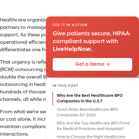
Healthcare organizations have long relied on Business Proc
SEE IT IN ACTION
partners to manage patient communication, call center ope
Give patients secure, HIPAA-
support. As these partnerships become more critical to bot
compliant support with
operational efficiency, there's growing scrutiny around how
LiveHelpNow
.
differentiates one from another.
That urgency is reflected in the market itself. Healthcare 
Get a Demo →
(RCM) outsourcing is growing at a 17.6% counpound annual g
double the overall BPO market, signaling a rapid shift towar
outsourcing in healthcare. At the same time, leading provid
IN THIS POST
hundreds of thousands of patient interactions each month ac
Who Are the Best Healthcare BPO
channels, all while maintaining strict HIPAA compliance sta
Companies in the U.S.?
Quick Picks: Best Healthcare BPO
From what we're seeing across the industry, success is no lon
Companies for 2026
or cost alone. It increasingly comes down to how well BPO
Who Are the Top Healthcare BPO Firms
maintain compliance, and leverage technology to deliver con
for Medical Practices and Hospitals?
interactions.
How to Choose the Right Healthcare