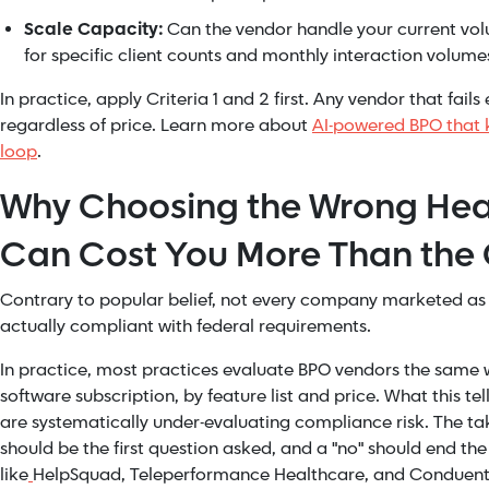
Scale Capacity:
Can the vendor handle your current vo
for specific client counts and monthly interaction volumes
In practice, apply Criteria 1 and 2 first. Any vendor that fails e
regardless of price. Learn more about
AI-powered BPO that 
loop
.
Why Choosing the Wrong Hea
Can Cost You More Than the
Contrary to popular belief, not every company marketed as 
actually compliant with federal requirements.
In practice, most practices evaluate BPO vendors the same 
software subscription, by feature list and price. What this tel
are systematically under-evaluating compliance risk. The ta
should be the first question asked, and a "no" should end t
like
HelpSquad, Teleperformance Healthcare, and Conduent 