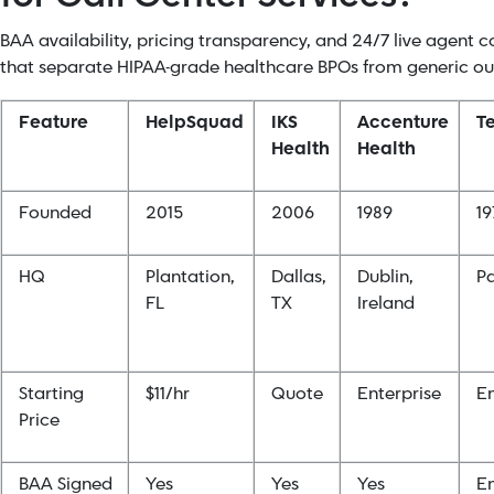
BAA availability, pricing transparency, and 24/7 live agent c
that separate HIPAA-grade healthcare BPOs from generic ou
Feature
HelpSquad
IKS
Accenture
T
Health
Health
Founded
2015
2006
1989
19
HQ
Plantation,
Dallas,
Dublin,
Pa
FL
TX
Ireland
Starting
$11/hr
Quote
Enterprise
En
Price
BAA Signed
Yes
Yes
Yes
En