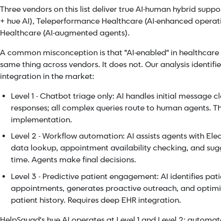
Three vendors on this list deliver true AI-human hybrid sup
+ hue AI), Teleperformance Healthcare (AI-enhanced operati
Healthcare (AI-augmented agents).
A common misconception is that "AI-enabled" in healthcar
same thing across vendors. It does not. Our analysis identifies
integration in the market:
Level 1 - Chatbot triage only: AI handles initial message 
responses; all complex queries route to human agents. 
implementation.
Level 2 - Workflow automation: AI assists agents with Ele
data lookup, appointment availability checking, and sugg
time. Agents make final decisions.
Level 3 - Predictive patient engagement: AI identifies pati
appointments, generates proactive outreach, and optimi
patient history. Requires deep EHR integration.
HelpSquad's hue AI operates at Level 1 and Level 2: automat