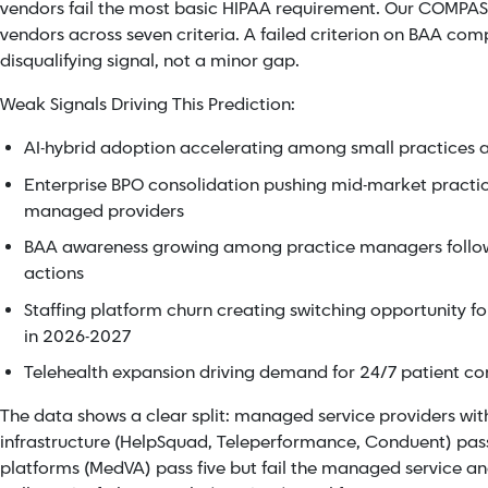
vendors fail the most basic HIPAA requirement. Our COMPASS
vendors across seven criteria. A failed criterion on BAA com
disqualifying signal, not a minor gap.
Weak Signals Driving This Prediction:
AI-hybrid adoption accelerating among small practices a
Enterprise BPO consolidation pushing mid-market practi
managed providers
BAA awareness growing among practice managers foll
actions
Staffing platform churn creating switching opportunity f
in 2026-2027
Telehealth expansion driving demand for 24/7 patient 
The data shows a clear split: managed service providers 
infrastructure (HelpSquad, Teleperformance, Conduent) pass a
platforms (MedVA) pass five but fail the managed service and