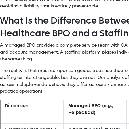
avoiding a liability that is entirely preventable.
What Is the Difference Betw
Healthcare BPO and a Staffin
A managed BPO provides a complete service team with QA, 
and account management. A staffing platform places indivi
the same thing.
The reality is that most comparison guides treat healthcar
staffing as interchangeable, but they are not. Our analysis o
across multiple vendors shows they differ across six dimensi
practice operations:
Dimension
Managed BPO (e.g.,
HelpSquad)