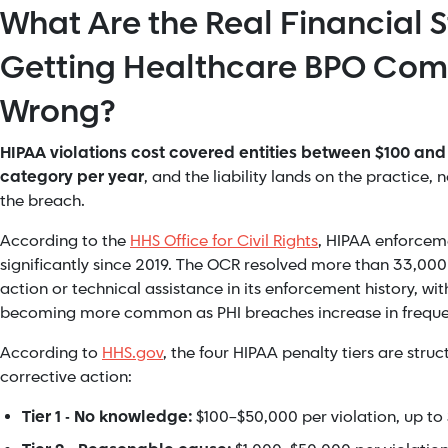
What Are the Real Financial S
Getting Healthcare BPO Com
Wrong?
HIPAA violations cost covered entities between $100 and $
category per year
, and the liability lands on the practice,
the breach.
According to the
HHS Office for Civil Rights
, HIPAA enforcem
significantly since 2019. The OCR resolved more than 33,000
action or technical assistance in its enforcement history, wit
becoming more common as PHI breaches increase in freque
According to
HHS.gov
, the four HIPAA penalty tiers are struc
corrective action:
Tier 1 - No knowledge:
$100–$50,000 per violation, up to