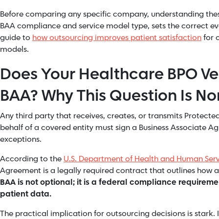
Before comparing any specific company, understanding these
BAA compliance and service model type, sets the correct ev
guide to
how outsourcing improves patient satisfaction
for 
models.
Does Your Healthcare BPO Ve
BAA? Why This Question Is N
Any third party that receives, creates, or transmits Protect
behalf of a covered entity must sign a Business Associate 
exceptions.
According to the
U.S. Department of Health and Human Serv
Agreement is a legally required contract that outlines how a
BAA is not optional; it is a federal compliance requirem
patient data.
The practical implication for outsourcing decisions is stark. 