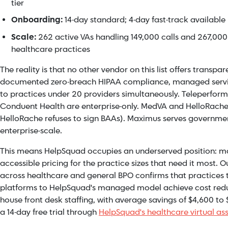
tier
Onboarding:
14-day standard; 4-day fast-track available
Scale:
262 active VAs handling 149,000 calls and 267,000
healthcare practices
The reality is that no other vendor on this list offers transpar
documented zero-breach HIPAA compliance, managed servic
to practices under 20 providers simultaneously. Teleperfo
Conduent Health are enterprise-only. MedVA and HelloRache 
HelloRache refuses to sign BAAs). Maximus serves governmen
enterprise-scale.
This means HelpSquad occupies an underserved position: ma
accessible pricing for the practice sizes that need it most. O
across healthcare and general BPO confirms that practices t
platforms to HelpSquad's managed model achieve cost reduc
house front desk staffing, with average savings of $4,600 to
a 14-day free trial through
HelpSquad's healthcare virtual as