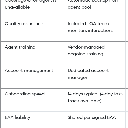
Coverage when agent is
Automatic backup from
unavailable
agent pool
Quality assurance
Included - QA team
monitors interactions
Agent training
Vendor-managed
ongoing training
Account management
Dedicated account
manager
Onboarding speed
14 days typical (4-day fast-
track available)
BAA liability
Shared per signed BAA