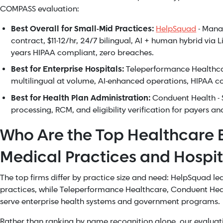
COMPASS evaluation:
Best Overall for Small-Mid Practices:
HelpSquad
- Mana
contract, $11-12/hr, 24/7 bilingual, AI + human hybrid via
years HIPAA compliant, zero breaches.
Best for Enterprise Hospitals:
Teleperformance Healthcar
multilingual at volume, AI-enhanced operations, HIPAA c
Best for Health Plan Administration:
Conduent Health - S
processing, RCM, and eligibility verification for payers an
Who Are the Top Healthcare B
Medical Practices and Hospit
The top firms differ by practice size and need: HelpSquad le
practices, while Teleperformance Healthcare, Conduent Hea
serve enterprise health systems and government programs.
Rather than ranking by name recognition alone, our evaluati