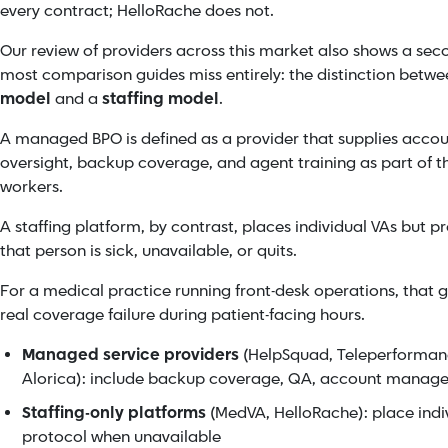
every contract; HelloRache does not.
Our review of providers across this market also shows a seco
most comparison guides miss entirely: the distinction betw
model
and a
staffing model
.
A managed BPO is defined as a provider that supplies ac
oversight, backup coverage, and agent training as part of the
workers.
A staffing platform, by contrast, places individual VAs but
that person is sick, unavailable, or quits.
For a medical practice running front-desk operations, that gap
real coverage failure during patient-facing hours.
Managed service providers
(HelpSquad, Teleperforman
Alorica): include backup coverage, QA, account manage
Staffing-only platforms
(MedVA, HelloRache): place indi
protocol when unavailable