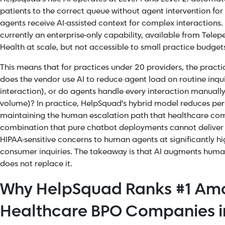
patients to the correct queue without agent intervention for r
agents receive AI-assisted context for complex interactions. Th
currently an enterprise-only capability, available from Te
Health at scale, but not accessible to small practice budget
This means that for practices under 20 providers, the practic
does the vendor use AI to reduce agent load on routine inqui
interaction), or do agents handle every interaction manually
volume)? In practice, HelpSquad's hybrid model reduces per-
maintaining the human escalation path that healthcare com
combination that pure chatbot deployments cannot deliver
HIPAA-sensitive concerns to human agents at significantly hi
consumer inquiries. The takeaway is that AI augments human
does not replace it.
Why HelpSquad Ranks #1 Am
Healthcare BPO Companies i