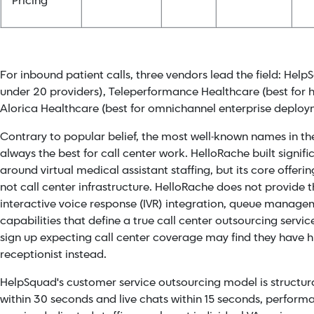
Pricing
For inbound patient calls, three vendors lead the field: Help
under 20 providers), Teleperformance Healthcare (best for h
Alorica Healthcare (best for omnichannel enterprise deploy
Contrary to popular belief, the most well-known names in t
always the best for call center work. HelloRache built signi
around virtual medical assistant staffing, but its core offeri
not call center infrastructure. HelloRache does not provide t
interactive voice response (IVR) integration, queue managem
capabilities that define a true call center outsourcing servi
sign up expecting call center coverage may find they have h
receptionist instead.
HelpSquad's
customer service outsourcing model is structural
within 30 seconds and live chats within 15 seconds, perfor