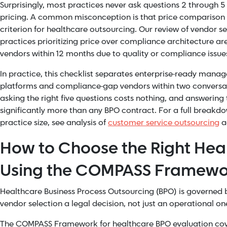
Surprisingly, most practices never ask questions 2 through 5 -
pricing. A common misconception is that price comparison i
criterion for healthcare outsourcing. Our review of vendor 
practices prioritizing price over compliance architecture are
vendors within 12 months due to quality or compliance issue
In practice, this checklist separates enterprise-ready mana
platforms and compliance-gap vendors within two conversat
asking the right five questions costs nothing, and answering
significantly more than any BPO contract. For a full breakd
practice size, see analysis of
customer service outsourcing
ac
How to Choose the Right Hea
Using the COMPASS Framewo
Healthcare Business Process Outsourcing (BPO) is governed 
vendor selection a legal decision, not just an operational on
The COMPASS Framework for healthcare BPO evaluation cover