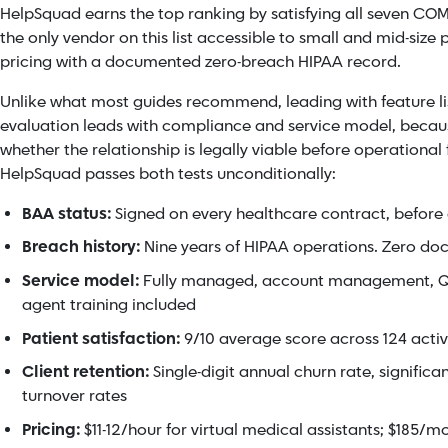
HelpSquad earns the top ranking by satisfying all seven COM
the only vendor on this list accessible to small and mid-size
pricing with a documented zero-breach HIPAA record.
Unlike what most guides recommend, leading with feature lis
evaluation leads with compliance and service model, becau
whether the relationship is legally viable before operational f
HelpSquad passes both tests unconditionally:
BAA status:
Signed on every healthcare contract, before 
Breach history:
Nine years of HIPAA operations. Zero d
Service model:
Fully managed, account management, Q
agent training included
Patient satisfaction:
9/10 average score across 124 acti
Client retention:
Single-digit annual churn rate, significa
turnover rates
Pricing:
$11-12/hour for virtual medical assistants; $185