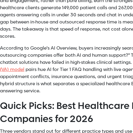
and engagement, rather than pure billing, earn the strongest
healthcare clients generate 149,000 patient calls and 267,00
agents answering calls in under 30 seconds and chat in unde
gap between in-house and outsourced response time is measu
days. The takeaway is that speed of response, not cost alone,
scores.
According to Google's AI Overview, buyers increasingly sear
outsourcing companies offer both AI and human support?" Th
chatbot solutions have failed in high-stakes clinical setting
(VA) model
pairs hue AI for Tier 1 FAQ handling with live ag
appointment conflicts, insurance questions, and urgent triage 
hybrid structure is what separates a specialized healthcare
answering service.
Quick Picks: Best Healthcare
Companies for 2026
Three vendors stand out for different practice types and us