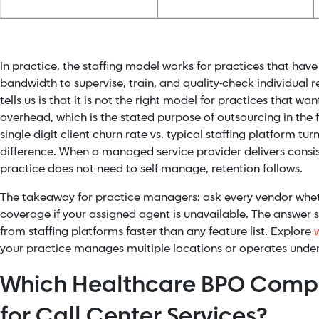
In practice, the staffing model works for practices that ha
bandwidth to supervise, train, and quality-check individual 
tells us is that it is not the right model for practices that wa
overhead, which is the stated purpose of outsourcing in the f
single-digit client churn rate vs. typical staffing platform tu
difference. When a managed service provider delivers consis
practice does not need to self-manage, retention follows.
The takeaway for practice managers: ask every vendor whe
coverage if your assigned agent is unavailable. The answer
from staffing platforms faster than any feature list. Explore
your practice manages multiple locations or operates under
Which Healthcare BPO Compa
for Call Center Services?