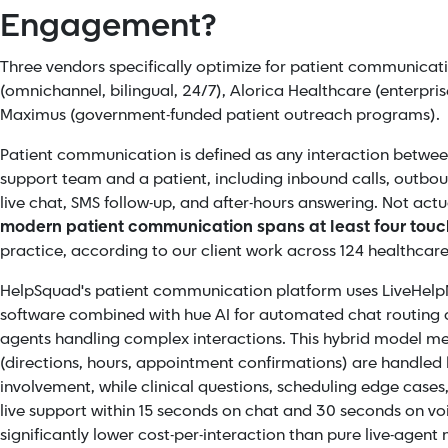
Engagement?
Three vendors specifically optimize for patient communicat
(omnichannel, bilingual, 24/7), Alorica Healthcare (enterpr
Maximus (government-funded patient outreach programs).
Patient communication is defined as any interaction betwee
support team and a patient, including inbound calls, outb
live chat, SMS follow-up, and after-hours answering. Not actu
modern patient communication spans at least four touc
practice, according to our client work across 124 healthcare
HelpSquad's patient communication platform uses
LiveHelp
software combined with hue AI for automated chat routing an
agents handling complex interactions. This hybrid model mea
(directions, hours, appointment confirmations) are handled 
involvement, while clinical questions, scheduling edge cases
live support within 15 seconds on chat and 30 seconds on voi
significantly lower cost-per-interaction than pure live-agent