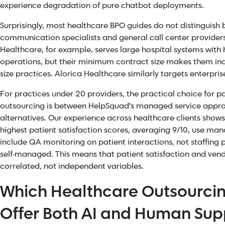
experience degradation of pure chatbot deployments.
Surprisingly, most healthcare BPO guides do not distinguish
communication specialists and general call center provider
Healthcare, for example, serves large hospital systems wit
operations, but their minimum contract size makes them ina
size practices. Alorica Healthcare similarly targets enterpri
For practices under 20 providers, the practical choice for
outsourcing is between HelpSquad's managed service appro
alternatives. Our experience across healthcare clients shows
highest patient satisfaction scores, averaging 9/10, use man
include QA monitoring on patient interactions, not staffing 
self-managed. This means that patient satisfaction and vend
correlated, not independent variables.
Which Healthcare Outsourc
Offer Both AI and Human Sup