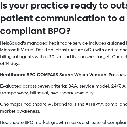
Is your practice ready to ou
patient communication to a
compliant BPO?
HelpSquad's managed healthcare service includes a signed B
Microsoft Virtual Desktop Infrastructure (VDI) with end-to-e
bilingual agents with a 30-second live answer target. Our 
of 14 days.
Healthcare BPO COMPASS Score: Which Vendors Pass vs. 
Evaluated across seven criteria: BAA, service model, 24/7, A
transparency, bilingual, healthcare specialty
One major healthcare VA brand fails the #1 HIPAA compliance
market awareness.
Healthcare BPO market growth masks a structural complian