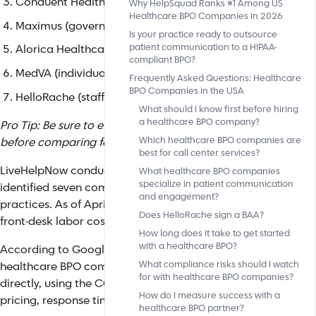
Conduent Health (health plan administration)
Why HelpSquad Ranks #1 Among US
Healthcare BPO Companies in 2026
Maximus (government programs)
Is your practice ready to outsource
patient communication to a HIPAA-
Alorica Healthcare (omnichannel enterprise)
compliant BPO?
MedVA (individual VA placement)
Frequently Asked Questions: Healthcare
BPO Companies in the USA
HelloRache (staffing only, does not sign BAA).
What should I know first before hiring
a healthcare BPO company?
Pro Tip: Be sure to evaluate any vendor on BAA compliance
Which healthcare BPO companies are
before comparing features or pricing.
best for call center services?
LiveHelpNow conducted an analysis of 29 sources across six
What healthcare BPO companies
specialize in patient communication
identified seven companies that satisfy all compliance and op
and engagement?
practices. As of April 2026, practices that outsource to the
Does HelloRache sign a BAA?
front-desk labor costs by 60-80% within 90 days.
How long does it take to get started
with a healthcare BPO?
According to Google's AI Overview, one of the most common
What compliance risks should I watch
healthcare BPO companies are best for call center services?" 
for with healthcare BPO companies?
directly, using the COMPASS framework to evaluate provide
How do I measure success with a
pricing, response time, and AI-hybrid capabilities.
healthcare BPO partner?