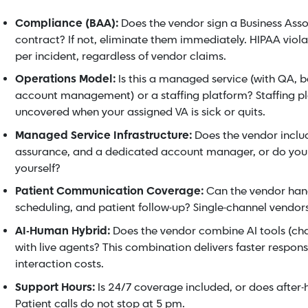
Compliance (BAA):
Does the vendor sign a Business Ass
contract? If not, eliminate them immediately. HIPAA violat
per incident, regardless of vendor claims.
Operations Model:
Is this a managed service (with QA,
account management) or a staffing platform? Staffing p
uncovered when your assigned VA is sick or quits.
Managed Service Infrastructure:
Does the vendor includ
assurance, and a dedicated account manager, or do yo
yourself?
Patient Communication Coverage:
Can the vendor handl
scheduling, and patient follow-up? Single-channel vendors l
AI-Human Hybrid:
Does the vendor combine AI tools (ch
with live agents? This combination delivers faster respon
interaction costs.
Support Hours:
Is 24/7 coverage included, or does after-
Patient calls do not stop at 5 pm.