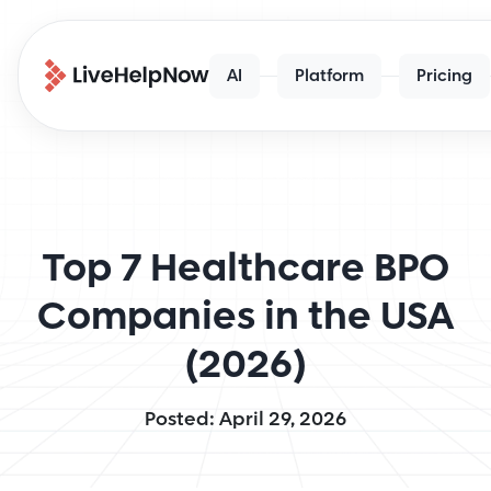
AI
Platform
Pricing
Top 7 Healthcare BPO
Companies in the USA
(2026)
Posted: April 29, 2026