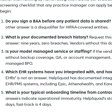
screening checklist that any practice manager can apply b
begin:
Do you sign a BAA before any patient data is shared?
other answer is a disqualifier for HIPAA-covered entities.
What is your documented breach history?
Request this
answer: nine years, zero breaches. Vendors without this 
Is your model managed service or staffing?
If the ven
without backup coverage, QA, or account management, th
managed BPO.
Which EHR systems have you integrated with, and ho
EHRs" is not an answer. HelpSquad has documented integ
EHR/PMS systems, including Epic, Athenahealth, and Kar
What is your typical onboarding timeline from contrac
answers indicate operational immaturity. HelpSquad's st
days; fast-track is 4 days.