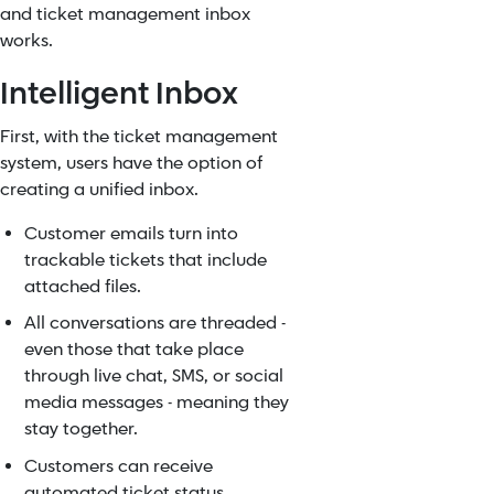
and ticket management inbox
works.
Intelligent Inbox
First, with the ticket management
system, users have the option of
creating a unified inbox.
Customer emails turn into
trackable tickets that include
attached files.
All conversations are threaded -
even those that take place
through live chat, SMS, or social
media messages - meaning they
stay together.
Customers can receive
automated ticket status