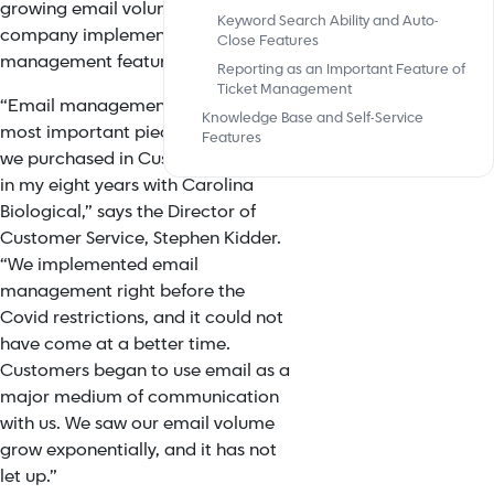
growing email volume” the
Keyword Search Ability and Auto-
company implemented the ticket
Close Features
management feature.
Reporting as an Important Feature of
Ticket Management
“
Email management is one of the
Knowledge Base and Self-Service
most important pieces of software
Features
we purchased in Customer Service
in my eight years with Carolina
Biological,” s
ays the Director of
Customer Service, Stephen Kidder.
“
We implemented email
management right before the
Covid restrictions, and it could not
have come at a better time.
Customers began to use email as a
major medium of communication
with us. We saw our email volume
grow exponentially, and it has not
let up.”