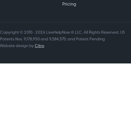
Pricing
Copyright © 2010 - 2026 LiveHelpNow ® LLC. All Rights Reserved. US
Patents Nos. 9,178,950 and 9,584,375; and Patent Pending
Website design by
Citro