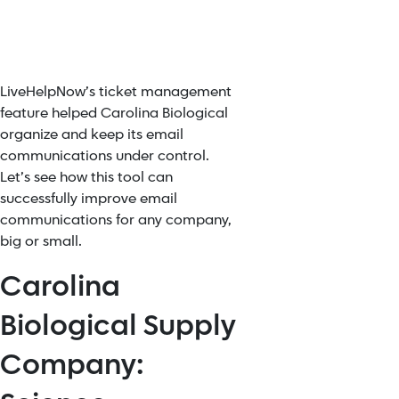
LiveHelpNow’s ticket management
feature helped Carolina Biological
organize and keep its email
communications under control.
Let’s see how this tool can
successfully improve email
communications for any company,
big or small.
Carolina
Biological Supply
Company: