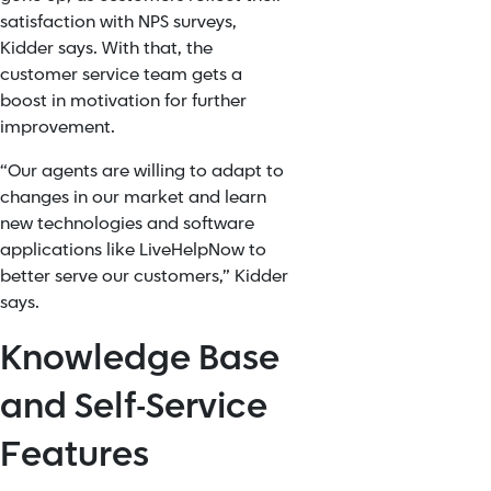
satisfaction with NPS surveys,
Kidder says. With that, the
customer service team gets a
boost in motivation for further
improvement.
“Our agents are willing to adapt to
changes in our market and learn
new technologies and software
applications like LiveHelpNow to
better serve our customers,” Kidder
says.
Knowledge Base
and Self-Service
Features