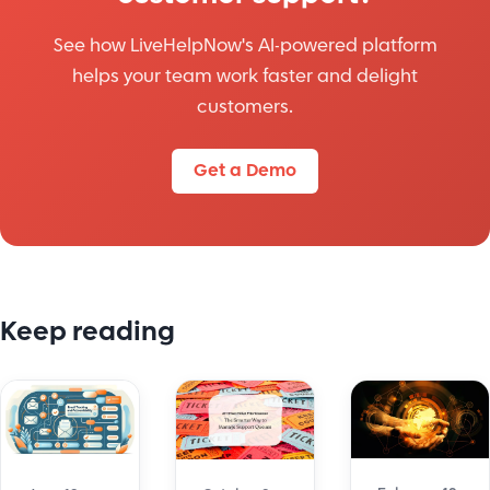
See how LiveHelpNow's AI-powered platform
helps your team work faster and delight
customers.
Get a Demo
Keep reading