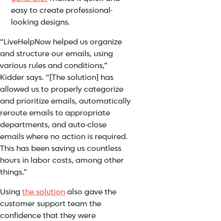
easy to create professional-
looking designs.
“LiveHelpNow helped us organize
and structure our emails, using
various rules and conditions,”
Kidder says. “[The solution] has
allowed us to properly categorize
and prioritize emails, automatically
reroute emails to appropriate
departments, and auto-close
emails where no action is required.
This has been saving us countless
hours in labor costs, among other
things.”
Using
the solution
also gave the
customer support team the
confidence that they were