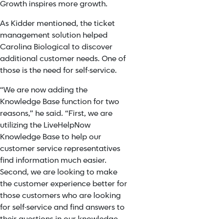
Growth inspires more growth.
As Kidder mentioned, the ticket
management solution helped
Carolina Biological to discover
additional customer needs. One of
those is the need for self-service.
“
We are now adding the
Knowledge Base function for two
reasons,” he said. “First, we are
utilizing the LiveHelpNow
Knowledge Base to help our
customer service representatives
find information much easier.
Second, we are looking to make
the customer experience better for
those customers who are looking
for self-service and find answers to