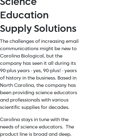
Science
Education
Supply Solutions
The challenges of increasing email
communications might be new to
Carolina Biological, but the
company has seen it all during its
90-plus years - yes, 90-plus! - years
of history in the business. Based in
North Carolina, the company has
been providing science educators
and professionals with various
scientific supplies for decades.
Carolina stays in tune with the
needs of science educators. The
product line is broad and deep.