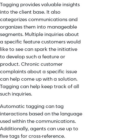
Tagging provides valuable insights
into the client base. It also
categorizes communications and
organizes them into manageable
segments. Multiple inquiries about
a specific feature customers would
like to see can spark the initiative
to develop such a feature or
product. Chronic customer
complaints about a specific issue
can help come up with a solution.
Tagging can help keep track of all
such inquiries.
Automatic tagging can tag
interactions based on the language
used within the communications.
Additionally, agents can use up to
five tags for cross-reference.