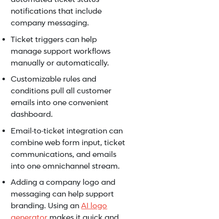
notifications that include
company messaging.
Ticket triggers can help
manage support workflows
manually or automatically.
Customizable rules and
conditions pull all customer
emails into one convenient
dashboard.
Email-to-ticket integration can
combine web form input, ticket
communications, and emails
into one omnichannel stream.
Adding a company logo and
messaging can help support
branding. Using an
AI logo
generator
makes it quick and