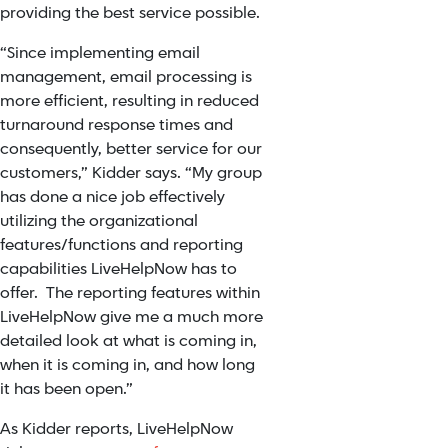
providing the best service possible.
“Since implementing email
management, email processing is
more efficient, resulting in reduced
turnaround response times and
consequently, better service for our
customers,” Kidder says. “My group
has done a nice job effectively
utilizing the organizational
features/functions and reporting
capabilities LiveHelpNow has to
offer. The reporting features within
LiveHelpNow give me a much more
detailed look at what is coming in,
when it is coming in, and how long
it has been open.”
As Kidder reports, LiveHelpNow