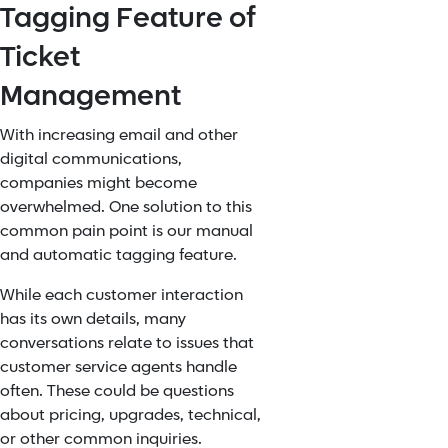
Tagging Feature of
Ticket
Management
With increasing email and other
digital communications,
companies might become
overwhelmed. One solution to this
common pain point is our manual
and automatic tagging feature.
While each customer interaction
has its own details, many
conversations relate to issues that
customer service agents handle
often. These could be questions
about pricing, upgrades, technical,
or other common inquiries.