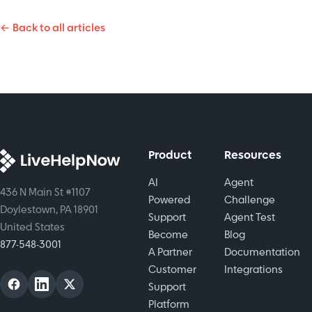
Streamline
Identify
tracking.
support,
← Back to all articles
urgent
Boost
automate
issues fast
accountability,
tasks, and
and
efficiency,
boost
streamline
and
customer
customer
customer
satisfaction.
support
satisfaction.
Product
Resources
AI
Agent
436 N Main St #1107
Powered
Challenge
Doylestown, PA 18901
Support
Agent Test
United States
Become
Blog
877-548-3001
A Partner
Documentation
Customer
Integrations
Support
Platform