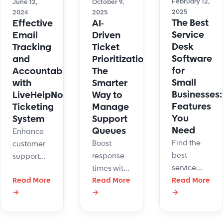
February 12,
June 12,
October 9,
2025
2024
2025
The Best
Effective
AI-
Service
Email
Driven
Desk
Tracking
Ticket
Software
and
Prioritization:
for
Accountability
The
Small
with
Smarter
Businesses:
LiveHelpNow’s
Way to
Features
Ticketing
Manage
You
System
Support
Need
Queues
Enhance
Find the
Boost
customer
best
response
support
service
times with
with
desk
Read More
AI-driven
Read More
Read More
LiveHelpNow's
software
→
→
→
support
email
for small
ticket
management
business.
prioritization.
and