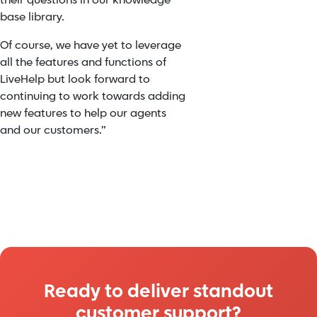
their questions in our knowledge
base library.
Of course, we have yet to leverage
all the features and functions of
LiveHelp but look forward to
continuing to work towards adding
new features to help our agents
and our customers.”
Ready to deliver standout
customer support?