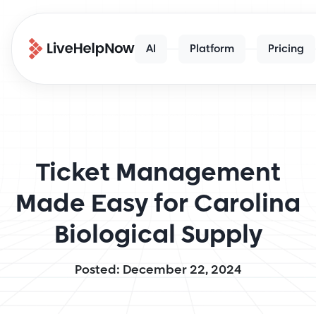
AI
Platform
Pricing
Ticket Management
Made Easy for Carolina
Biological Supply
Posted: December 22, 2024