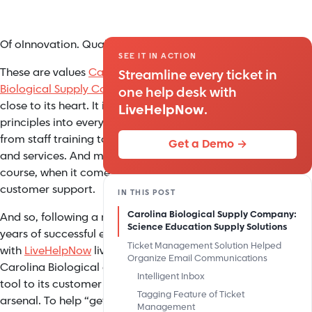
Of oInnovation. Quality. Service.
SEE IT IN ACTION
These are values
Carolina
Streamline every ticket in
Biological Supply Company
holds
one help desk with
close to its heart. It instills these
LiveHelpNow
.
principles into everything it does,
from staff training to its products
Get a Demo →
and services. And most of all, of
course, when it comes to its
customer support.
IN THIS POST
Carolina Biological Supply Company:
And so, following a number of
Science Education Supply Solutions
years of successful experiences
Ticket Management Solution Helped
with
LiveHelpNow
live chat service,
Organize Email Communications
Carolina Biological added another
Intelligent Inbox
tool to its customer support
Tagging Feature of Ticket
arsenal. To help “get control of
Management