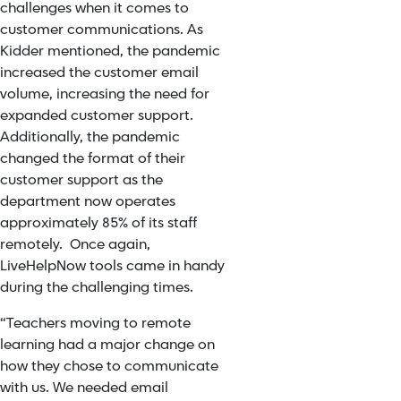
challenges when it comes to
customer communications. As
Kidder mentioned, the pandemic
increased the customer email
volume, increasing the need for
expanded customer support.
Additionally, the pandemic
changed the format of their
customer support as the
department now operates
approximately 85% of its staff
remotely. Once again,
LiveHelpNow tools came in handy
during the challenging times.
“Teachers moving to remote
learning had a major change on
how they chose to communicate
with us. We needed email