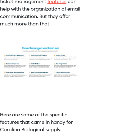
ticket management
features
can
help with the organization of email
communication. But they offer
much more than that.
Here are some of the specific
features that came in handy for
Carolina Biological supply.