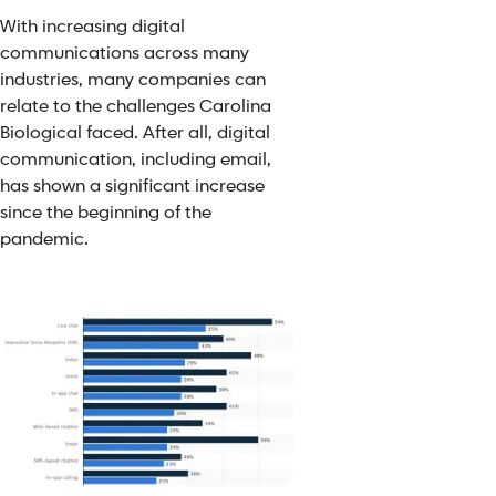
With increasing digital
communications across many
industries, many companies can
relate to the challenges Carolina
Biological faced. After all, digital
communication, including email,
has shown a significant increase
since the beginning of the
pandemic.