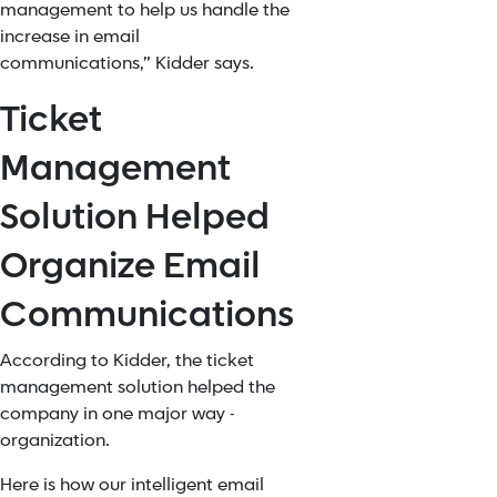
management to help us handle the
increase in email
communications,” Kidder says.
Ticket
Management
Solution Helped
Organize Email
Communications
According to Kidder, the ticket
management solution helped the
company in one major way -
organization.
Here is how our intelligent email