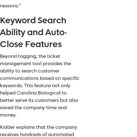
reasons.”
Keyword Search
Ability and Auto-
Close Features
Beyond tagging, the ticket
management tool provides the
ability to search customer
communications based on specific
keywords. This feature not only
helped Carolina Biological to
better serve its customers but also
saved the company time and
money.
Kidder explains that the company
receives hundreds of automated