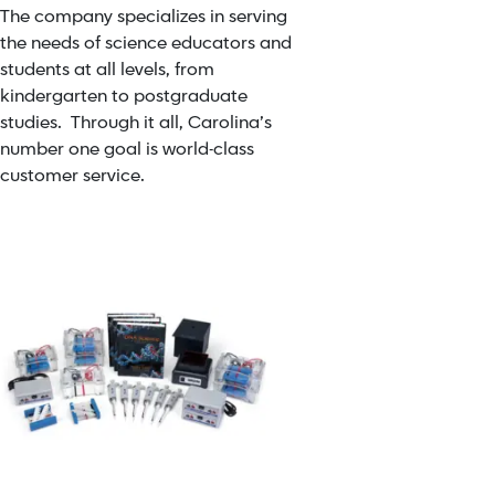
The company specializes in serving
the needs of science educators and
students at all levels, from
kindergarten to postgraduate
studies. Through it all, Carolina’s
number one goal is world-class
customer service.