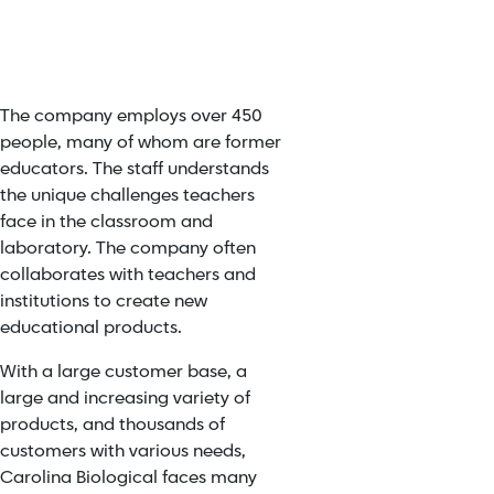
The company employs over 450
people, many of whom are former
educators. The staff understands
the unique challenges teachers
face in the classroom and
laboratory. The company often
collaborates with teachers and
institutions to create new
educational products.
With a large customer base, a
large and increasing variety of
products, and thousands of
customers with various needs,
Carolina Biological faces many