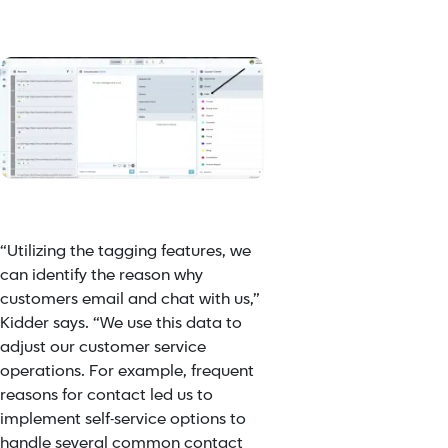
“Utilizing the tagging features, we
can identify the reason why
customers email and chat with us,”
Kidder says. “We use this data to
adjust our customer service
operations. For example, frequent
reasons for contact led us to
implement self-service options to
handle several common contact