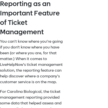
Reporting as an
Important Feature
of Ticket
Management
You can’t know where you’re going
if you don't know where you have
been (or where you are, for that
matter.) When it comes to
LiveHelpNow’s ticket management
solution, the reporting feature can
help discover where a company’s
customer service is on the map.
For Carolina Biological, the ticket
management reporting provided
some data that helped assess and