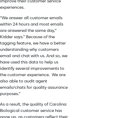
improve their customer service
experiences.
“We answer all customer emails
within 24 hours and most emails
are answered the same day,”
Kidder says.” Because of the
tagging feature, we have a better
understanding why customers
email and chat with us. And so, we
have used this data to help us
identify several improvements to
the customer experience. We are
also able to audit agent
emails/chats for quality assurance
purposes.”
As a result, the quality of Carolina
Biological customer service has
gone up, as customers reflect their