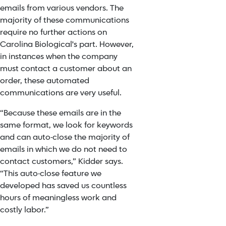
emails from various vendors. The
majority of these communications
require no further actions on
Carolina Biological's part. However,
in instances when the company
must contact a customer about an
order, these automated
communications are very useful.
“Because these emails are in the
same format, we look for keywords
and can auto-close the majority of
emails in which we do not need to
contact customers,” Kidder says.
“This auto-close feature we
developed has saved us countless
hours of meaningless work and
costly labor.”