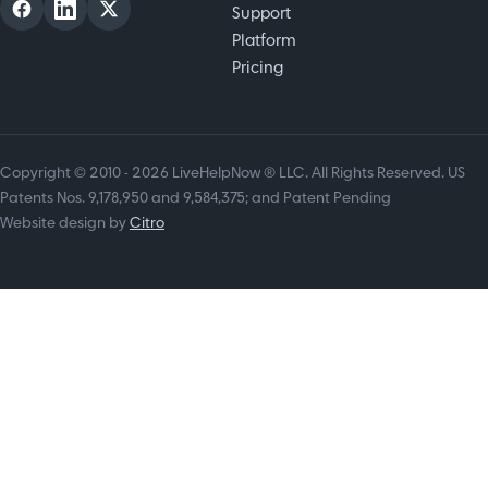
Support
Platform
Pricing
Copyright © 2010 - 2026 LiveHelpNow ® LLC. All Rights Reserved. US
Patents Nos. 9,178,950 and 9,584,375; and Patent Pending
Website design by
Citro