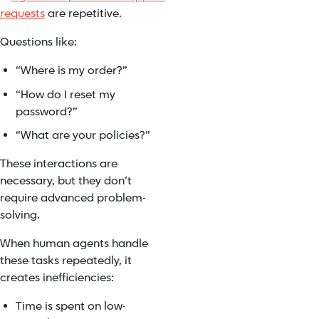
requests
are repetitive.
Questions like:
“Where is my order?”
“How do I reset my
password?”
“What are your policies?”
These interactions are
necessary, but they don’t
require advanced problem-
solving.
When human agents handle
these tasks repeatedly, it
creates inefficiencies:
Time is spent on low-