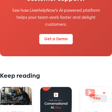
See how LiveHelpNow's AI-powered platform
helps your team work faster and delight
customers.
Get a Demo
Keep reading