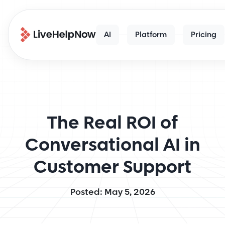
AI
Platform
Pricing
The Real ROI of
Conversational AI in
Customer Support
Posted: May 5, 2026