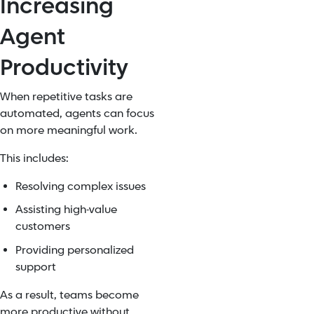
Increasing
Agent
Productivity
When repetitive tasks are
automated, agents can focus
on more meaningful work.
This includes:
Resolving complex issues
Assisting high-value
customers
Providing personalized
support
As a result, teams become
more productive without