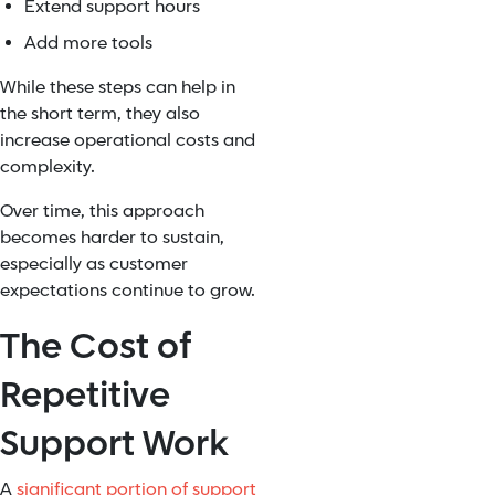
Extend support hours
Add more tools
While these steps can help in
the short term, they also
increase operational costs and
complexity.
Over time, this approach
becomes harder to sustain,
especially as customer
expectations continue to grow.
The Cost of
Repetitive
Support Work
A
significant portion of support