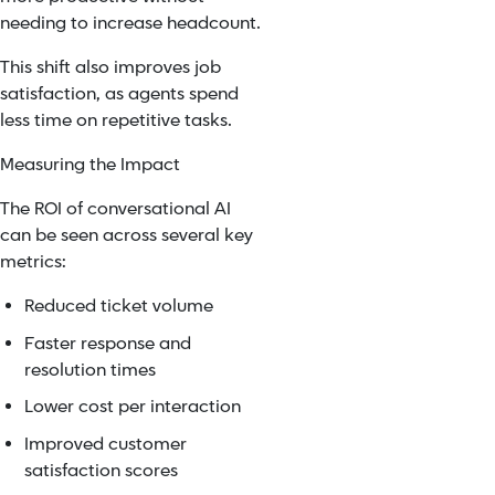
needing to increase headcount.
This shift also improves job
satisfaction, as agents spend
less time on repetitive tasks.
Measuring the Impact
The ROI of conversational AI
can be seen across several key
metrics:
Reduced ticket volume
Faster response and
resolution times
Lower cost per interaction
Improved customer
satisfaction scores