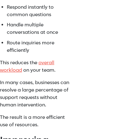
Respond instantly to
common questions
Handle multiple
conversations at once
Route inquiries more
efficiently
This reduces the
overall
workload
on your team.
In many cases, businesses can
resolve a large percentage of
support requests without
human intervention.
The result is a more efficient
use of resources.