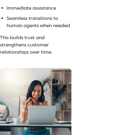
Immediate assistance
Seamless transitions to
human agents when needed
This builds trust and
strengthens customer
relationships over time.