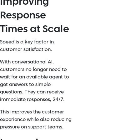
Improving
Response
Times at Scale
Speed is a key factor in
customer satisfaction.
With conversational AI,
customers no longer need to
wait for an available agent to
get answers to simple
questions. They can receive
immediate responses, 24/7.
This improves the customer
experience while also reducing
pressure on support teams.