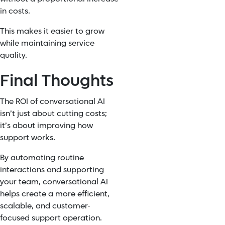
in costs.
This makes it easier to grow
while maintaining service
quality.
Final Thoughts
The ROI of conversational AI
isn’t just about cutting costs;
it’s about improving how
support works.
By automating routine
interactions and supporting
your team, conversational AI
helps create a more efficient,
scalable, and customer-
focused support operation.