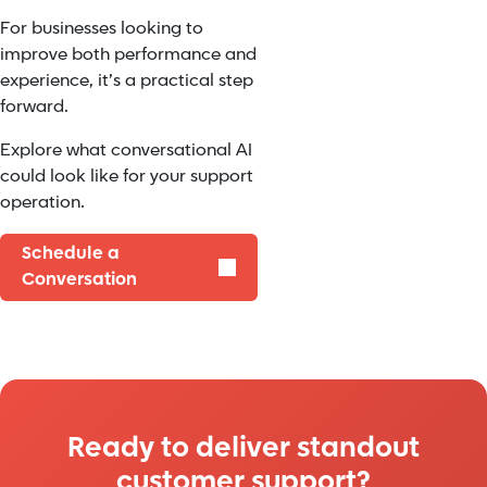
For businesses looking to
improve both performance and
experience, it’s a practical step
forward.
Explore what conversational AI
could look like for your support
operation.
Schedule a
Conversation
Ready to deliver standout
customer support?