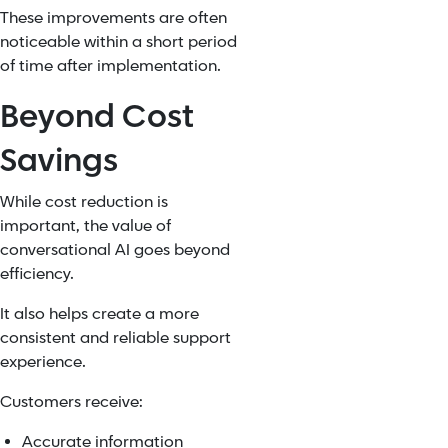
These improvements are often
noticeable within a short period
of time after implementation.
Beyond Cost
Savings
While cost reduction is
important, the value of
conversational AI goes beyond
efficiency.
It also helps create a more
consistent and reliable support
experience.
Customers receive:
Accurate information