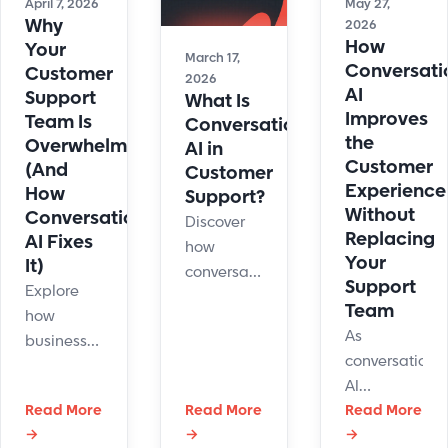
April 7, 2026
May 27,
Why
2026
How
Your
March 17,
Conversati
Customer
2026
AI
Support
What Is
Improves
Team Is
Conversational
the
Overwhelmed
AI in
Customer
(And
Customer
Experience
How
Support?
Without
Conversational
Discover
Replacing
AI Fixes
how
Your
It)
conversational
Support
Explore
AI
Team
how
transforms
As
businesses
customer
conversationa
use
support
AI
conversational
with
Read More
Read More
becomes
Read More
AI to
instant
→
→
→
more
handle
replies,