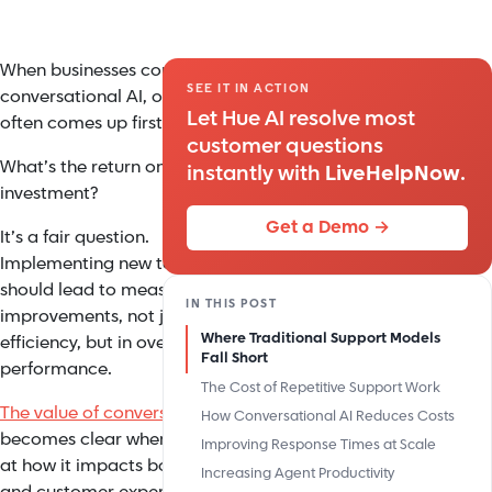
When businesses consider
SEE IT IN ACTION
conversational AI, one question
Let Hue AI resolve most
often comes up first:
customer questions
What’s the return on
instantly with
LiveHelpNow
.
investment?
Get a Demo →
It’s a fair question.
Implementing new technology
should lead to measurable
IN THIS POST
improvements, not just in
Where Traditional Support Models
efficiency, but in overall
Fall Short
performance.
The Cost of Repetitive Support Work
The value of conversational AI
How Conversational AI Reduces Costs
becomes clear when you look
Improving Response Times at Scale
at how it impacts both costs
Increasing Agent Productivity