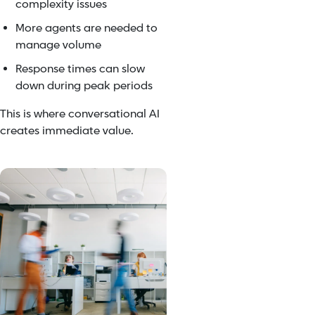
complexity issues
More agents are needed to
manage volume
Response times can slow
down during peak periods
This is where conversational AI
creates immediate value.