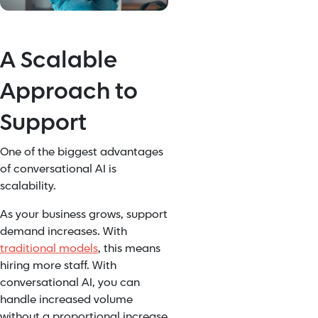
A Scalable
Approach to
Support
One of the biggest advantages
of conversational AI is
scalability.
As your business grows, support
demand increases. With
traditional models
, this means
hiring more staff. With
conversational AI, you can
handle increased volume
without a proportional increase