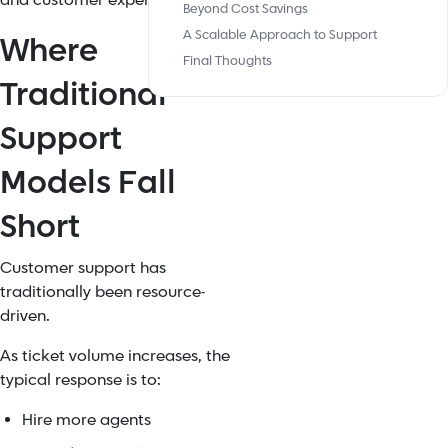
and customer experience.
Beyond Cost Savings
A Scalable Approach to Support
Where
Final Thoughts
Traditional
Support
Models Fall
Short
Customer support has
traditionally been resource-
driven.
As ticket volume increases, the
typical response is to:
Hire more agents