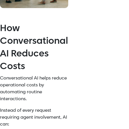
How
Conversational
AI Reduces
Costs
Conversational AI helps reduce
operational costs by
automating routine
interactions.
Instead of every request
requiring agent involvement, AI
can: