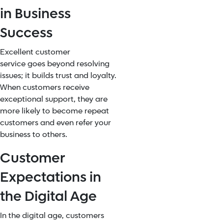
in Business
Success
Excellent customer
service
goes beyond resolving
issues; it builds trust and loyalty.
When customers receive
exceptional support, they are
more likely to become repeat
customers and even refer your
business to others.
Customer
Expectations in
the Digital Age
In the digital age, customers