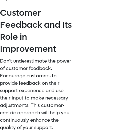
Customer
Feedback and Its
Role in
Improvement
Don't underestimate the power
of customer feedback.
Encourage customers to
provide feedback on their
support experience and use
their input to make necessary
adjustments. This customer-
centric approach will help you
continuously enhance the
quality of your support.