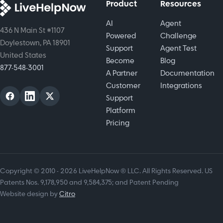
Product
Resources
AI
Agent
436 N Main St #1107
Powered
Challenge
Doylestown, PA 18901
Support
Agent Test
United States
Become
Blog
877-548-3001
A Partner
Documentation
Customer
Integrations
Support
Platform
Pricing
Copyright © 2010 - 2026 LiveHelpNow ® LLC. All Rights Reserved. US
Patents Nos. 9,178,950 and 9,584,375; and Patent Pending
Website design by
Citro