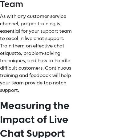
Team
As with any customer service
channel, proper training is
essential for your support team
to excel in live chat support.
Train them on effective chat
etiquette, problem-solving
techniques, and how to handle
difficult customers. Continuous
training and feedback will help
your team provide top-notch
support.
Measuring the
Impact of Live
Chat Support