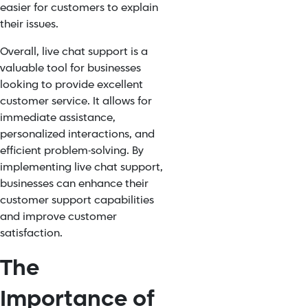
easier for customers to explain
their issues.
Overall, live chat support is a
valuable tool for businesses
looking to provide excellent
customer service. It allows for
immediate assistance,
personalized interactions, and
efficient problem-solving. By
implementing live chat support,
businesses can enhance their
customer support capabilities
and improve customer
satisfaction.
The
Importance of