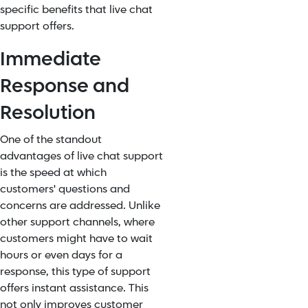
specific benefits that live chat
support offers.
Immediate
Response and
Resolution
One of the standout
advantages of live chat support
is the speed at which
customers' questions and
concerns are addressed. Unlike
other support channels, where
customers might have to wait
hours or even days for a
response, this type of support
offers instant assistance. This
not only improves customer