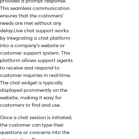
provides a prompt response.
This seamless communication
ensures that the customers'
needs are met without any
delay.
Live chat support works
by integrating a chat platform
into a company's website or
customer support system. This
platform allows support agents
to receive and respond to
customer inquiries in real-time.
The chat widget is typically
displayed prominently on the
website, making it easy for
customers to find and use.
Once a chat session is initiated,
the customer can type their
questions or concerns into the