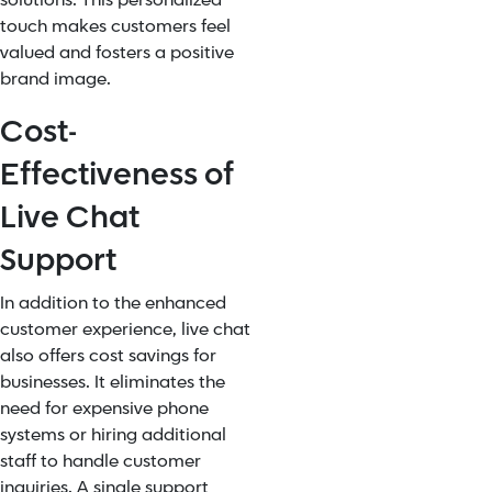
solutions. This personalized
touch makes customers feel
valued and fosters a positive
brand image.
Cost-
Effectiveness of
Live Chat
Support
In addition to the enhanced
customer experience, live chat
also offers cost savings for
businesses. It eliminates the
need for expensive phone
systems or hiring additional
staff to handle customer
inquiries. A single support