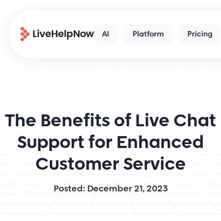
AI
Platform
Pricing
The Benefits of Live Chat
Support for Enhanced
Customer Service
Posted: December 21, 2023