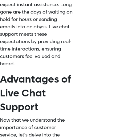
expect instant assistance. Long
gone are the days of waiting on
hold for hours or sending
emails into an abyss. Live chat
support meets these
expectations by providing real-
time interactions, ensuring
customers feel valued and
heard.
Advantages of
Live Chat
Support
Now that we understand the
importance of customer
service, let's delve into the