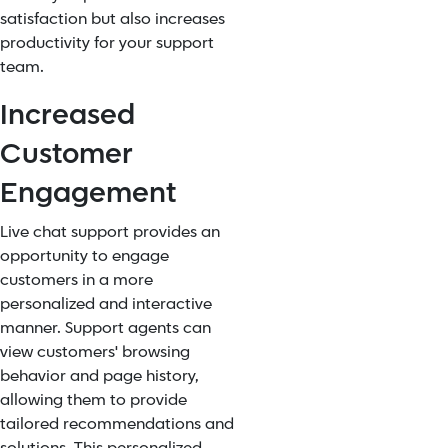
satisfaction but also increases
productivity for your support
team.
Increased
Customer
Engagement
Live chat support provides an
opportunity to engage
customers in a more
personalized and interactive
manner. Support agents can
view customers' browsing
behavior and page history,
allowing them to provide
tailored recommendations and