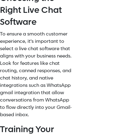
Right Live Chat
Software
To ensure a smooth customer
experience, it's important to
select a live chat software that
aligns with your business needs.
Look for features like chat
routing, canned responses, and
chat history, and native
integrations such as WhatsApp
gmail integration that allow
conversations from WhatsApp
to flow directly into your Gmail-
based inbox.
Training Your