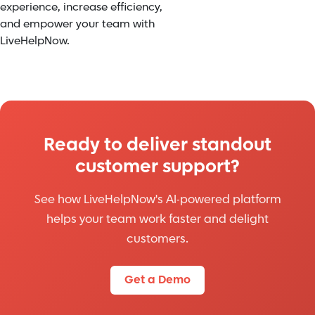
experience, increase efficiency,
and empower your team with
LiveHelpNow.
Ready to deliver standout
customer support?
See how LiveHelpNow's AI-powered platform
helps your team work faster and delight
customers.
Get a Demo