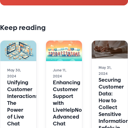
Keep reading
May 31,
May 30,
June 11,
2024
2024
2024
Securing
Unifying
Enhancing
Customer
Customer
Customer
Data:
Interactions:
Support
How to
The
with
Collect
Power
LiveHelpNow's
Sensitive
of Live
Advanced
Informatio
Chat
Chat