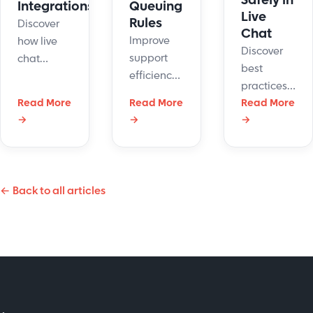
Safely in
Integrations
Queuing
Live
Rules
Discover
Chat
Improve
how live
Discover
support
chat
best
efficiency
integrations
practices
with
enhance
Read More
Read More
for
Read More
LiveHelpNow's
customer
→
→
→
securing
chat
service by
customer
queuing
unifying
data to
rules
interactions
build trust
management
across
← Back to all articles
and
feature.
platforms.
protect
Reduce
Boost
sensitive
wait times
efficiency
information
and
and
effectively.
enhance
satisfaction
satisfaction.
today!