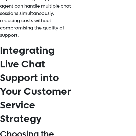
agent can handle multiple chat
sessions simultaneously,
reducing costs without
compromising the quality of
support.
Integrating
Live Chat
Support into
Your Customer
Service
Strategy
Choosing the