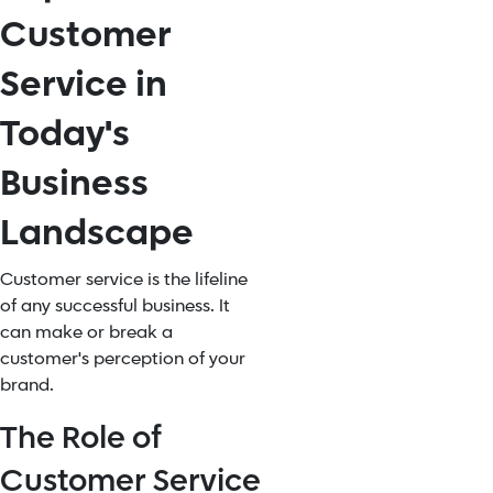
Customer
Service in
Today's
Business
Landscape
Customer service is the lifeline
of any successful business. It
can make or break a
customer's perception of your
brand.
The Role of
Customer Service