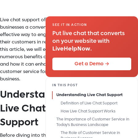
Live chat support offers
SEE IT IN ACTION
businesses a convenient and
Put live chat that converts
effective way to engage with
on your website with
their customers in real-time. In
LiveHelpNow
.
this article, we will explore the
numerous benefits of live chat
Get a Demo →
and how it can enhance
customer service for your
business.
IN THIS POST
Understanding
Understanding Live Chat Support
Definition of Live Chat Support
Live Chat
How Live Chat Support Works
Support
The Importance of Customer Service in
Today's Business Landscape
The Role of Customer Service in
Before diving into the