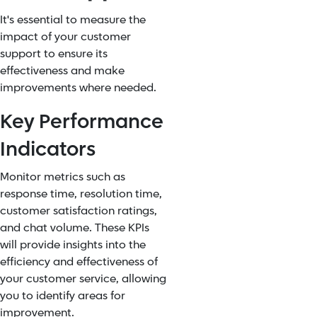
It's essential to measure the
impact of your customer
support to ensure its
effectiveness and make
improvements where needed.
Key Performance
Indicators
Monitor metrics such as
response time, resolution time,
customer satisfaction ratings,
and chat volume. These KPIs
will provide insights into the
efficiency and effectiveness of
your customer service, allowing
you to identify areas for
improvement.