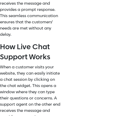
receives the message and
provides a prompt response.
This seamless communication
ensures that the customers'
needs are met without any
delay.
How Live Chat
Support Works
When a customer visits your
website, they can easily initiate
a chat session by clicking on
the chat widget. This opens a
window where they can type
their questions or concerns. A
support agent on the other end
receives the message and