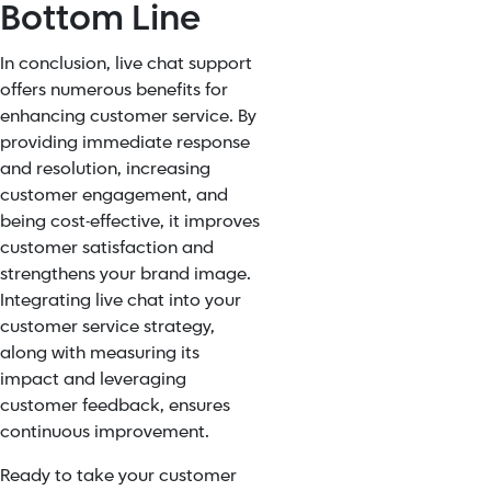
Bottom Line
In conclusion, live chat support
offers numerous benefits for
enhancing customer service. By
providing immediate response
and resolution, increasing
customer engagement, and
being cost-effective, it improves
customer satisfaction and
strengthens your brand image.
Integrating live chat into your
customer service strategy,
along with measuring its
impact and leveraging
customer feedback, ensures
continuous improvement.
Ready to take your customer