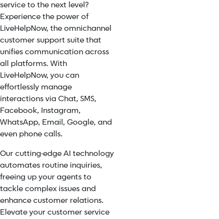
service to the next level?
Experience the power of
LiveHelpNow, the omnichannel
customer support suite that
unifies communication across
all platforms. With
LiveHelpNow, you can
effortlessly manage
interactions via Chat, SMS,
Facebook, Instagram,
WhatsApp, Email, Google, and
even phone calls.
Our cutting-edge AI technology
automates routine inquiries,
freeing up your agents to
tackle complex issues and
enhance customer relations.
Elevate your customer service