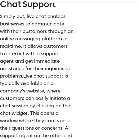
Chat Support
Simply put, live chat enables
businesses to communicate
with their customers through an
online messaging platform in
real-time. It allows customers
to interact with a support
agent and get immediate
assistance for their inquiries or
problems.
Live chat support is
typically available on a
company's website, where
customers can easily initiate a
chat session by clicking on the
chat widget. This opens a
window where they can type
their questions or concerns. A
support agent on the other end