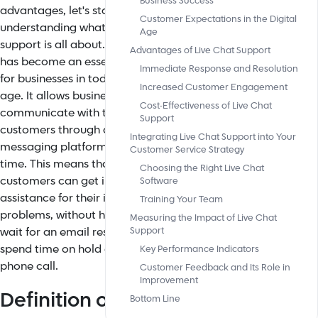
Business Success
advantages, let's start by
Customer Expectations in the Digital
understanding what live chat
Age
support is all about. It
Advantages of Live Chat Support
has
become an essential tool
Immediate Response and Resolution
for businesses in today's digital
Increased Customer Engagement
age. It allows businesses to
Cost-Effectiveness of Live Chat
communicate with their
Support
customers through an online
Integrating Live Chat Support into Your
messaging platform in real-
Customer Service Strategy
time. This means that
Choosing the Right Live Chat
customers can get immediate
Software
assistance for their inquiries or
Training Your Team
problems, without having to
Measuring the Impact of Live Chat
wait for an email response or
Support
spend time on hold during a
Key Performance Indicators
phone call.
Customer Feedback and Its Role in
Improvement
Definition of Live
Bottom Line