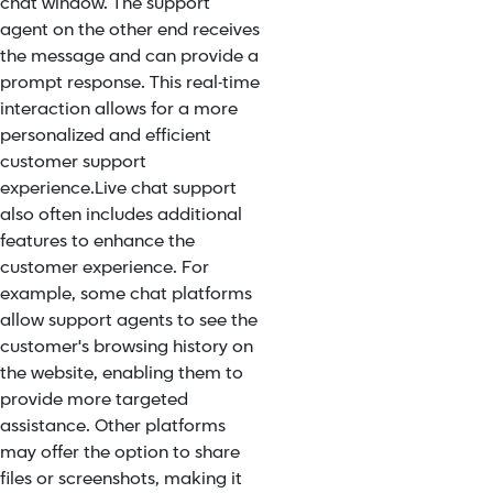
chat window. The support
agent on the other end receives
the message and can provide a
prompt response. This real-time
interaction allows for a more
personalized and efficient
customer support
experience.
Live chat support
also often includes additional
features to enhance the
customer experience. For
example, some chat platforms
allow support agents to see the
customer's browsing history on
the website, enabling them to
provide more targeted
assistance. Other platforms
may offer the option to share
files or screenshots, making it