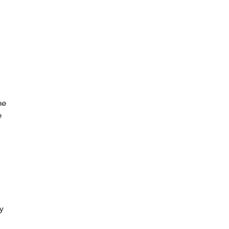
he
e
y