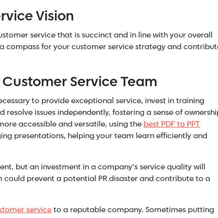
rvice Vision
tomer service that is succinct and in line with your overall
as a compass for your customer service strategy and contribut
r Customer Service Team
cessary to provide exceptional service, invest in training
esolve issues independently, fostering a sense of ownershi
ore accessible and versatile, using the
best PDF to PPT
g presentations, helping your team learn efficiently and
ent, but an investment in a company’s service quality will
 could prevent a potential PR disaster and contribute to a
stomer service
to a reputable company. Sometimes putting