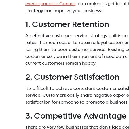
event spaces in Cannes
, can make a significant
strategy can improve your business:
1. Customer Retention
An effective customer service strategy builds cus
rates. It’s much easier to retain a loyal custome
losing them to poor customer service. Existing c
customer service in their moment of need can ch
current customers remain happy.
2. Customer Satisfaction
It’s difficult to achieve consistent customer sat
service. Customers easily share negative experie
satisfaction for someone to promote a business 
3. Competitive Advantage
There are very few businesses that don’t face com