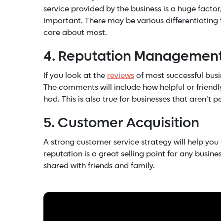
service provided by the business is a huge facto
important. There may be various differentiating 
care about most.
4. Reputation Managemen
If you look at the
reviews
of most successful busi
The comments will include how helpful or friend
had. This is also true for businesses that aren’t 
5. Customer Acquisition
A strong customer service strategy will help you
reputation is a great selling point for any busin
shared with friends and family.