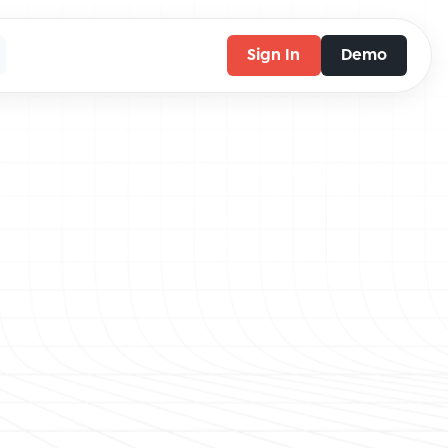
Sign In
Demo