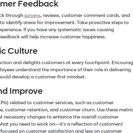
tomer Feedback
ack through
surveys
, reviews, customer comment cards, and
to identify areas for improvement. Take proactive steps to
perience. If you have any systematic issues causing
feedback will help increase customer happiness.
ic Culture
sfaction and delights customers at every touchpoint. Encoura
oyees understand the importance of their role in delivering
ould develop a customer-first mindset.
nd Improve
PIs) related to customer services, such as customer
ate, customer retention, and customer churn. Use these metri
nt necessary changes to enhance the overall customer
what you need to work on—it’s a reflection of customers’
 focused on customer satisfaction and less on customer