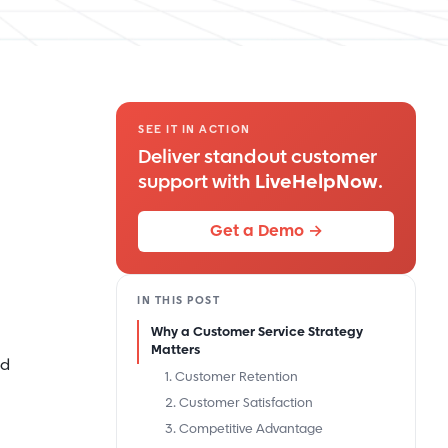
SEE IT IN ACTION
Deliver standout customer
support with
LiveHelpNow
.
Get a Demo →
IN THIS POST
Why a Customer Service Strategy
Matters
ld
1. Customer Retention
2. Customer Satisfaction
3. Competitive Advantage