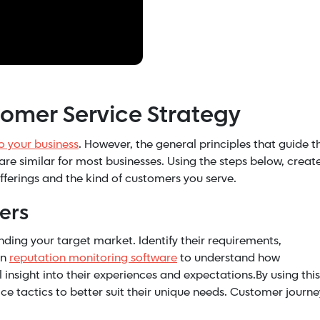
tomer Service Strategy
to your business
. However, the general principles that guide t
are similar for most businesses. Using the steps below, creat
fferings and the kind of customers you serve.
ers
ng your target market. Identify their requirements,
on
reputation monitoring software
to understand how
insight into their experiences and expectations.By using this
e tactics to better suit their unique needs. Customer journe