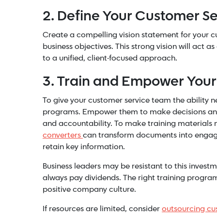
2. Define Your Customer Se
Create a compelling vision statement for your cus
business objectives. This strong vision will act 
to a unified, client-focused approach.
3. Train and Empower You
To give your customer service team the ability ne
programs. Empower them to make decisions and r
and accountability.
To make training materials m
converters
can transform documents into engagin
retain key information.
Business leaders may be resistant to this investm
always pay dividends. The right training program
positive company culture.
If resources are limited, consider
outsourcing cu