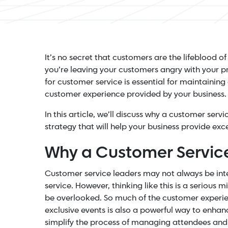
It’s no secret that customers are the lifeblood of
you’re leaving your customers angry with your pr
for customer service is essential for maintaining
customer experience provided by your business.
In this article, we’ll discuss why a customer ser
strategy that will help your business provide exc
Why a Customer Service
Customer service leaders may not always be int
service. However, thinking like this is a serious 
be overlooked. So much of the customer experie
exclusive events is also a powerful way to enha
simplify the process of managing attendees and 