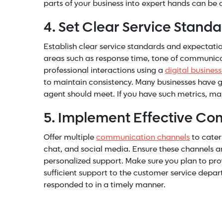
parts of your business into expert hands can be
4. Set Clear Service Stand
Establish clear service standards and expectati
areas such as response time, tone of communicat
professional interactions using a
digital busines
to maintain consistency. Many businesses have g
agent should meet. If you have such metrics, mak
5. Implement Effective C
Offer multiple
communication channels
to cater
chat, and social media. Ensure these channels a
personalized support. Make sure you plan to pro
sufficient support to the customer service depa
responded to in a timely manner.