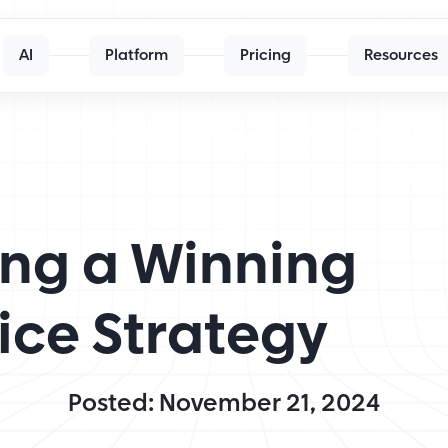
AI
Platform
Pricing
Resources
ding a Winning
ice Strategy
Posted: November 21, 2024