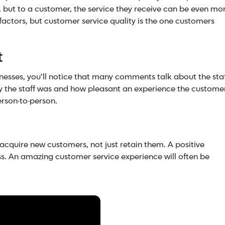
r, but to a customer, the service they receive can be even mo
factors, but customer service quality is the one customers
t
nesses, you’ll notice that many comments talk about the staf
ly the staff was and how pleasant an experience the custome
person-to-person.
 acquire new customers, not just retain them. A positive
ess. An amazing customer service experience will often be