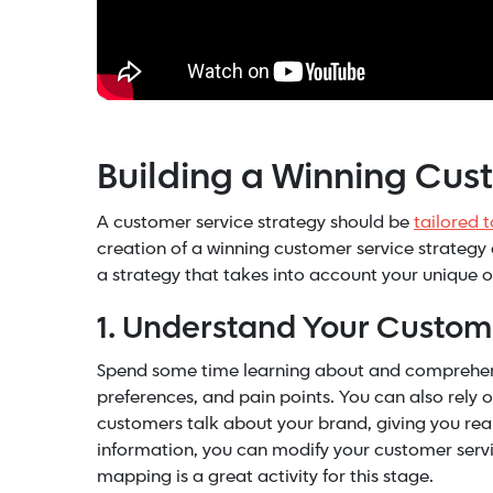
Building a Winning Cus
A customer service strategy should be
tailored 
creation of a winning customer service strategy 
a strategy that takes into account your unique o
1. Understand Your Custom
Spend some time learning about and comprehendi
preferences, and pain points. You can also rely 
customers talk about your brand, giving you real 
information, you can modify your customer servic
mapping is a great activity for this stage.