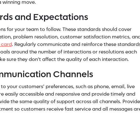
 a winning move.
ards and Expectations
ons for your team to follow. These standards should cover
ion, problem resolution, customer satisfaction metrics, an
s card
. Regularly communicate and reinforce these standard
oals around the number of interactions or resolutions each
e sure they don’t affect the quality of each interaction.
ommunication Channels
 to your customers’ preferences, such as phone, email, live
re easily accessible and responsive and provide timely and
vide the same quality of support across
all channels
. Provide
rtment so customers receive fast service and all messages ar