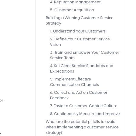
4. Reputation Management
5. Customer Acquisition
Building a Winning Customer Service
Strategy
1. Understand Your Customers
2. Define Your Customer Service
Vision
3. Train and Empower Your Customer
Service Team
4. Set Clear Service Standards and
Expectations
5. Implement Effective
Communication Channels
6. Collect and Act on Customer
Feedback
er
7. Foster a Customer-Centric Culture
8. Continuously Measure and Improve
What are the potential pitfalls to avoid
when implementing a customer service
strategy?
r