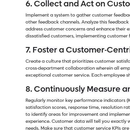
6. Collect and Act on Cus
Implement a system to gather customer feedb
other feedback channels. Analyze this feedback 
address customer concerns and enhance their ex
dissatisfied customers, implementing customer 
7. Foster a Customer-Centr
Create a culture that prioritizes customer sati
cross-department collaboration wherein all empl
exceptional customer service. Each employee sh
8. Continuously Measure a
Regularly monitor
key performance indicators
(K
satisfaction scores, response time, resolution r
to identify areas for improvement and impleme
experience. Customer data will tell you exactly 
needs. Make sure that customer service KPIs are