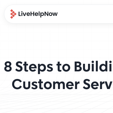
8 Steps to Buil
Customer Serv