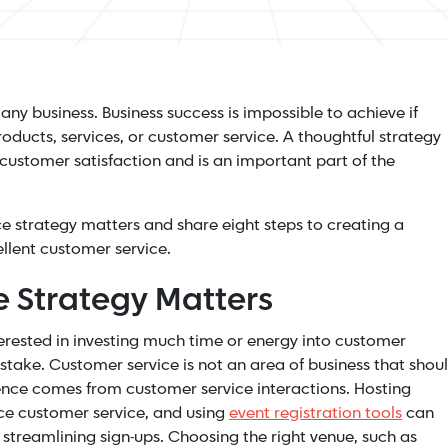
 any business. Business success is impossible to achieve if
oducts, services, or customer service. A thoughtful strategy
 customer satisfaction and is an important part of the
vice strategy matters and share eight steps to creating a
ellent customer service.
 Strategy Matters
erested in investing much time or energy into customer
mistake. Customer service is not an area of business that shou
nce comes from customer service interactions. Hosting
nce customer service, and using
event registration tools
can
streamlining sign-ups. Choosing the right venue, such as