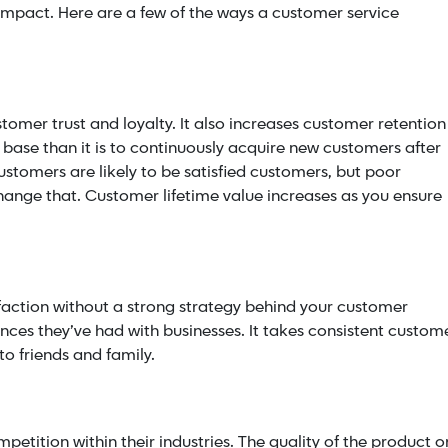
 impact.
Here are a few of the ways a customer service
tomer trust and loyalty. It also increases customer retention
r base than it is to continuously acquire new customers after
ustomers are likely to be satisfied customers, but poor
ange that. Customer lifetime value increases as you ensure
isfaction without a strong strategy behind your customer
nces they’ve had with businesses. It takes consistent custom
to friends and family.
petition within their industries. The quality of the product o