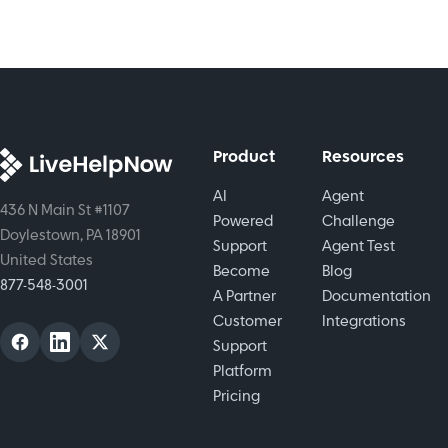
into
personalized
assistance.
Product
Resources
AI
Agent
436 N Main St #1107
Powered
Challenge
Doylestown, PA 18901
Support
Agent Test
United States
Become
Blog
877-548-3001
A Partner
Documentation
Customer
Integrations
Support
Platform
Pricing