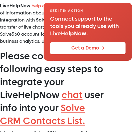
LiveHelpNow
help desk software
collects a lot
SEE IT IN ACTION
of information about your customers. The
Connect support to the
integration with
Solve360
will allow for easy
tools you already use with
transfer of live chatter information into your
LiveHelpNow
.
Solve360 account for additional marketing,
business analytics, upsell and cross sell flow.
Get a Demo →
Please complete the
following easy steps to
integrate your
LiveHelpNow
chat
user
info into your
Solve
CRM Contacts List.