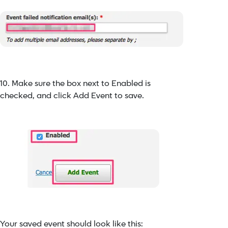
10. Make sure the box next to Enabled is
checked, and click Add Event to save.
Your saved event should look like this: