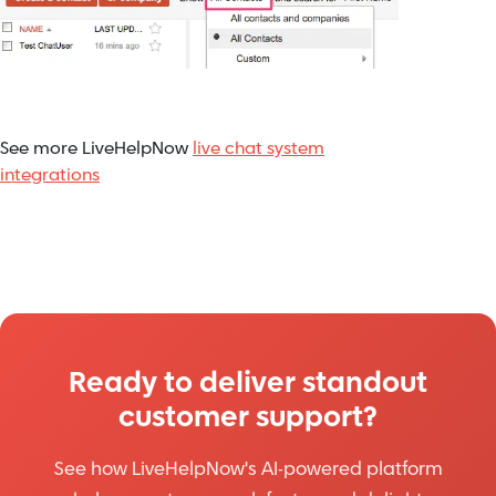
See more LiveHelpNow
live chat system
integrations
Ready to deliver standout
customer support?
See how LiveHelpNow's AI-powered platform