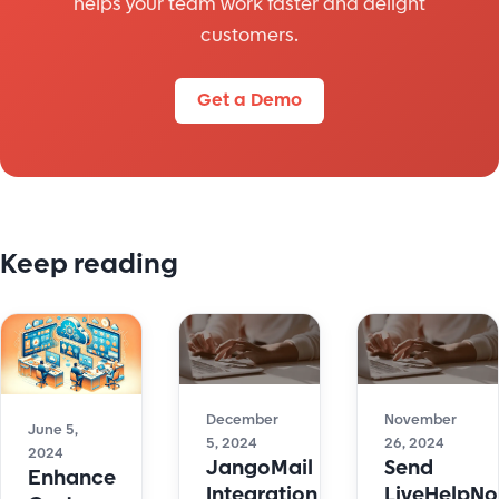
helps your team work faster and delight
customers.
Get a Demo
Keep reading
December
November
June 5,
5, 2024
26, 2024
2024
JangoMail
Send
Enhance
Integration
LiveHelpN