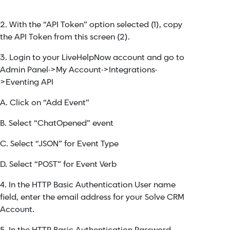
2. With the “API Token” option selected (1), copy
the API Token from this screen (2).
3. Login to your LiveHelpNow account and go to
Admin Panel->My Account->Integrations-
>Eventing API
A. Click on “Add Event”
B. Select “ChatOpened” event
C. Select “JSON” for Event Type
D. Select “POST” for Event Verb
4. In the HTTP Basic Authentication User name
field, enter the email address for your Solve CRM
Account.