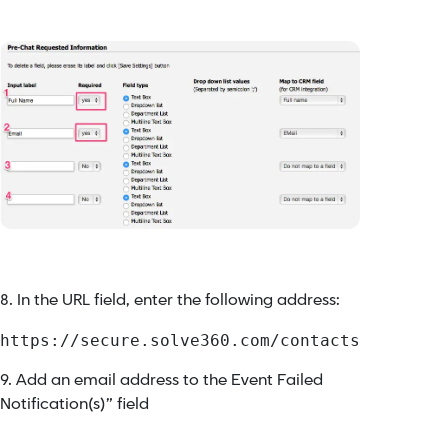
8. In the URL field, enter the following address:
https://secure.solve360.com/contacts
9. Add an email address to the Event Failed
Notification(s)” field