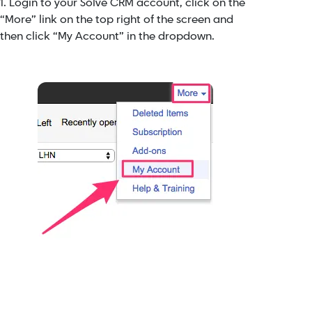
1. Login to your Solve CRM account, click on the
“More” link on the top right of the screen and
then click “My Account” in the dropdown.