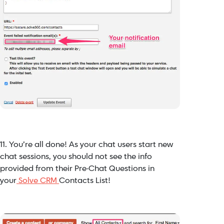
11. You’re all done! As your chat users start new
chat sessions, you should not see the info
provided from their Pre-Chat Questions in
your
Solve CRM
Contacts List!