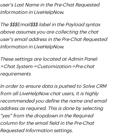
user’s Last Name in the Pre-Chat Requested
Information in LiveHelpNow.
The $$$Email$$$ label in the Payload syntax
above assumes you are collecting the chat
user’s email address in the Pre-Chat Requested
Information in LiveHelpNow.
These settings are located at Admin Panel-
>Chat System->Customization->Pre-chat
requirements
In order to ensure data is pushed to Solve CRM
from all LiveHelpNow chat users, it is highly
recommended you define the name and email
address as required. This is done by selecting
“yes” from the dropdown in the Required
column for the email field in the Pre-Chat
Requested Information settings.