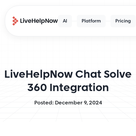
AI
Platform
Pricing
LiveHelpNow Chat Solve
360 Integration
Posted: December 9, 2024