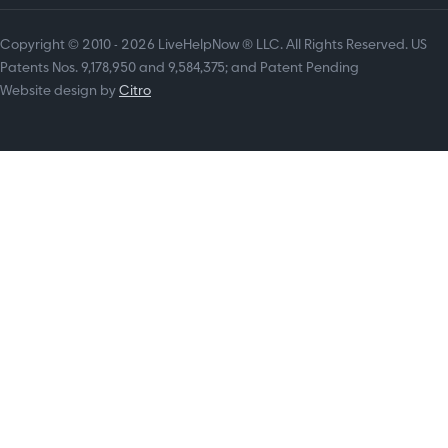
Copyright © 2010 - 2026 LiveHelpNow ® LLC. All Rights Reserved. US
Patents Nos. 9,178,950 and 9,584,375; and Patent Pending
Website design by
Citro