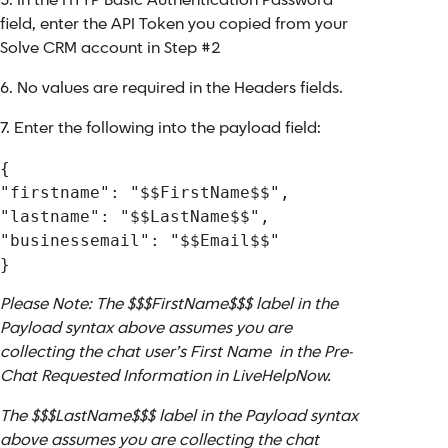
5. In the HTTP Basic Authentication Password
field, enter the API Token you copied from your
Solve CRM account in Step #2
6. No values are required in the Headers fields.
7. Enter the following into the payload field:
{

"firstname": "$$FirstName$$",

"lastname": "$$LastName$$",

"businessemail": "$$Email$$"

}
Please Note: The $$$FirstName$$$ label in the
Payload syntax above assumes you are
collecting the chat user’s First Name in the Pre-
Chat Requested Information in LiveHelpNow.
The $$$LastName$$$ label in the Payload syntax
above assumes you are collecting the chat