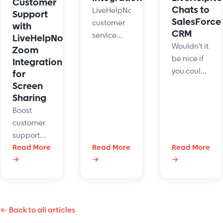
Customer
Chats to
LiveHelpNow
Support
SalesForce
customer
with
CRM
service
LiveHelpNow's
Wouldn’t it
system
Zoom
be nice if
collects a
Integration
you could
lot of
for
house all
Screen
information
of your live
Sharing
about your
chat sales
customers.
Boost
leads and
The
customer
customer
integration
support
service
with
with
Read More
Read More
Read More
inquiries in
→
→
→
JangoMail
LiveHelpNow's
Salesforce
will allow
screen
CRM
for easy
sharing
automatically
transfer of
and Zoom.
live chatter
← Back to all articles
Deliver
information
efficient,