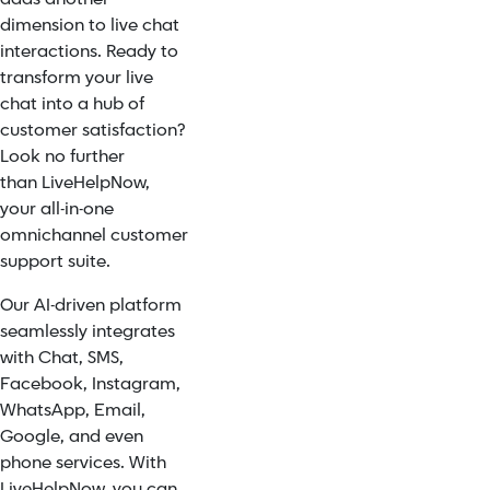
dimension to live chat
interactions. Ready to
transform your live
chat into a hub of
customer satisfaction?
Look no further
than
LiveHelpNow
,
your all-in-one
omnichannel customer
support suite.
Our AI-driven platform
seamlessly integrates
with Chat, SMS,
Facebook, Instagram,
WhatsApp, Email,
Google, and even
phone services. With
LiveHelpNow, you can