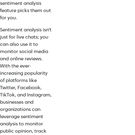
sentiment analysis
feature picks them out
for you.
Sentiment analysis isn't
just for live chats; you
can also use it to
monitor social media
and online reviews.
With the ever-
increasing popularity
of platforms like
Twitter, Facebook,
TikTok, and Instagram,
businesses and
organizations can
leverage sentiment
analysis to monitor
public opinion, track