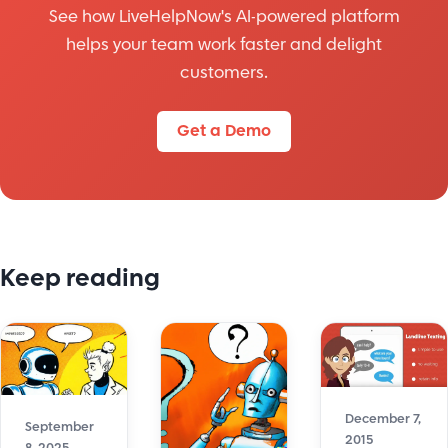
See how LiveHelpNow's AI-powered platform
helps your team work faster and delight
customers.
Get a Demo
Keep reading
December 7,
September
2015