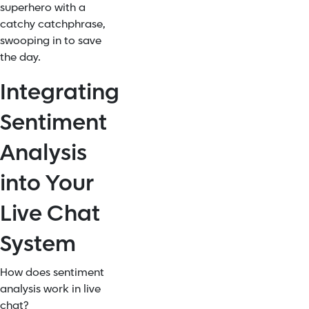
superhero with a
catchy catchphrase,
swooping in to save
the day.
Integrating
Sentiment
Analysis
into Your
Live Chat
System
How does sentiment
analysis work in live
chat?