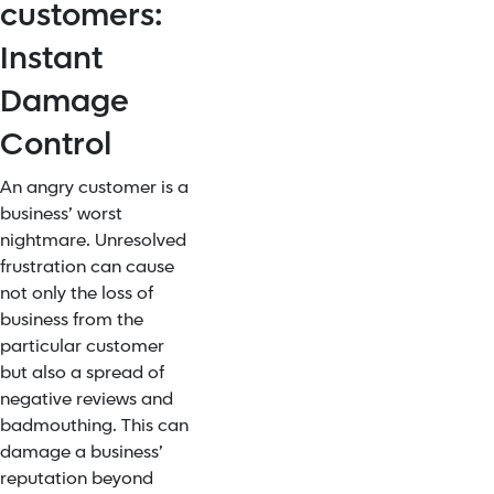
customers:
Instant
Damage
Control
An angry customer is a
business’ worst
nightmare. Unresolved
frustration can cause
not only the loss of
business from the
particular customer
but also a spread of
negative reviews and
badmouthing. This can
damage a business’
reputation beyond