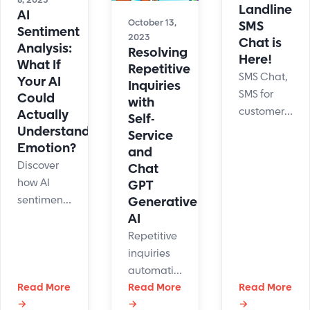
8, 2025
Landline
AI
October 13,
SMS
Sentiment
2023
Chat is
Analysis:
Resolving
Here!
What If
Repetitive
SMS Chat,
Your AI
Inquiries
SMS for
Could
with
customer
Actually
Self-
support,
Understand
Service
SMS Live
Emotion?
and
Chat is
Discover
Chat
finally
how AI
GPT
here.
sentiment
Generative
LiveHelpNow
analysis
AI
releases
boosts
Repetitive
landline
customer
inquiries
texting
experience
automation
capabilities.
by reading
Read More
through
Read More
Read More
moods in
→
→
→
self-service