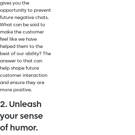
gives you the
opportunity to prevent
future negative chats.
What can be said to
make the customer
feel like we have
helped them to the
best of our ability? The
answer to that can
help shape future
customer interaction
and ensure they are
more positive.
2. Unleash
your sense
of humor.