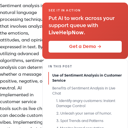
Sentiment analysis is a
SEE IT IN ACTION
natural language
Put AI to work across your
processing technique
support queue with
that involves analyzing
LiveHelpNow
.
the emotions,
attitudes, and opinions
Get a Demo →
expressed in text. By
utilizing advanced
algorithms, sentiment
IN THIS POST
analysis can determine
whether a message is
Use of Sentiment Analysis in Customer
positive, negative, or
Service
neutral.
AI
Benefits of Sentiment Analysis in Live
Chat
implemented in
1. Identify angry customers: Instant
customer service
Damage Control
tools
such as live chat
2. Unleash your sense of humor.
can decode customer
3. Spot Trends and Patterns
vibes. Implementing