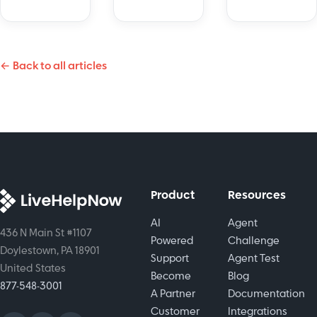
real time.
is a game-
Meet Hue
changer
by
for
LiveHelpNow
← Back to all articles
customer
and
support.
elevate
ChatGPToffer
your
an
support.
effective
and
scalable
game
Product
Resources
plan.
AI
Agent
436 N Main St #1107
Powered
Challenge
Doylestown, PA 18901
Support
Agent Test
United States
Become
Blog
877-548-3001
A Partner
Documentation
Customer
Integrations