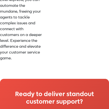
automate the
mundane, freeing your
agents to tackle
complex issues and
connect with
customers on a deeper
level. Experience the
difference and elevate
your customer service
game.
Ready to deliver standout
customer support?