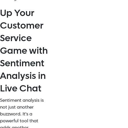
Up Your
Customer
Service
Game with
Sentiment
Analysis in
Live Chat
Sentiment analysis is
not just another
buzzword. It's a
powerful tool that
adds another