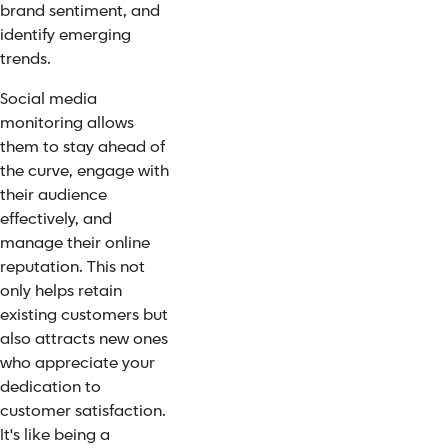
brand sentiment, and
identify emerging
trends.
Social media
monitoring allows
them to stay ahead of
the curve, engage with
their audience
effectively, and
manage their online
reputation. This not
only helps retain
existing customers but
also attracts new ones
who appreciate your
dedication to
customer satisfaction.
It's like being a