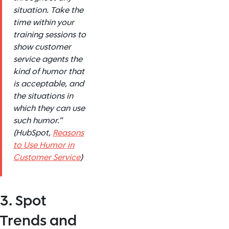
situation. Take the
time within your
training sessions to
show customer
service agents the
kind of humor that
is acceptable, and
the situations in
which they can use
such humor.”
(HubSpot,
Reasons
to Use Humor in
Customer Service
)
3. Spot
Trends and