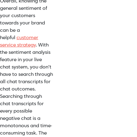
Overall, knowing the
general sentiment of
your customers
towards your brand
can be a
helpful
customer
service strategy
. With
the sentiment analysis
feature in your live
chat system, you don’t
have to search through
all chat transcripts for
chat outcomes.
Searching through
chat transcripts for
every possible
negative chat is a
monotonous and time-
consuming task. The