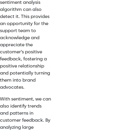
sentiment analysis
algorithm can also
detect it. This provides
an opportunity for the
support team to
acknowledge and
appreciate the
customer's positive
feedback, fostering a
positive relationship
and potentially turning
them into
brand
advocates.
With sentiment, we can
also identify trends
and patterns in
customer feedback. By
analyzing large