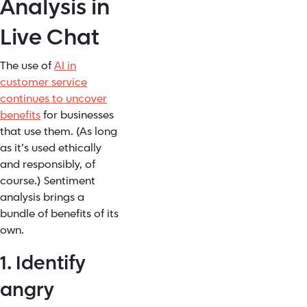
Analysis in
Live Chat
The use of
AI in
customer service
continues to uncover
benefits
for businesses
that use them. (As long
as it’s used ethically
and responsibly, of
course.) Sentiment
analysis brings a
bundle of benefits of its
own.
1. Identify
angry