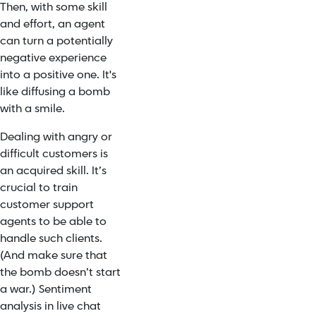
Then, with some skill
and effort, an agent
can turn a potentially
negative experience
into a positive one. It's
like diffusing a bomb
with a smile.
Dealing with angry or
difficult customers is
an acquired skill. It’s
crucial to train
customer support
agents to be able to
handle such clients.
(And make sure that
the bomb doesn’t start
a war.) Sentiment
analysis in live chat