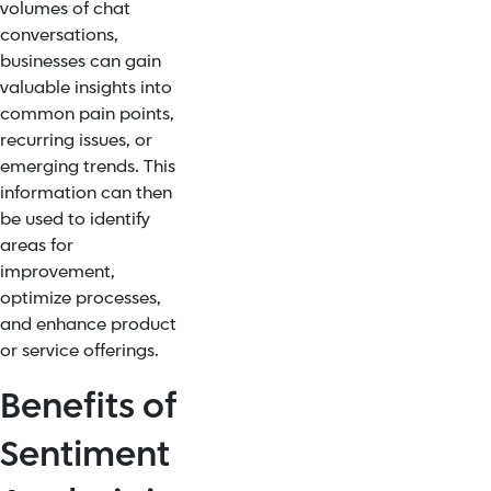
volumes of chat
conversations,
businesses can gain
valuable insights into
common pain points,
recurring issues, or
emerging trends. This
information can then
be used to identify
areas for
improvement,
optimize processes,
and enhance product
or service offerings.
Benefits of
Sentiment