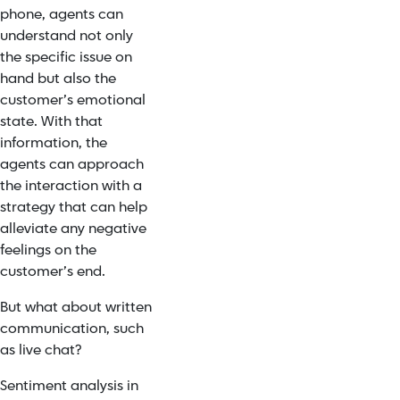
phone, agents can
understand not only
the specific issue on
hand but also the
customer’s emotional
state. With that
information, the
agents can approach
the interaction with a
strategy that can help
alleviate any negative
feelings on the
customer’s end.
But what about written
communication, such
as live chat?
Sentiment analysis in