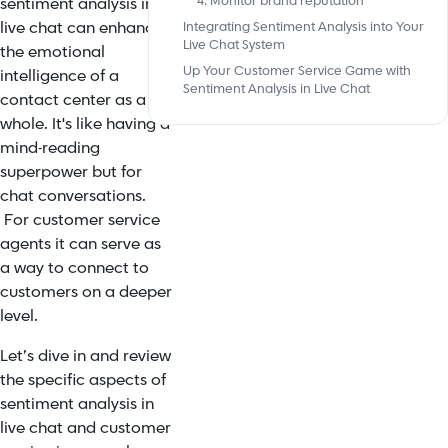
4. Monitor brand reputation
sentiment analysis in
live chat can enhance
Integrating Sentiment Analysis into Your
Live Chat System
the emotional
Up Your Customer Service Game with
intelligence of a
Sentiment Analysis in Live Chat
contact center as a
whole. It's like having a
mind-reading
superpower but for
chat conversations.
For customer service
agents it can serve as
a way to connect to
customers on a deeper
level.
Let’s dive in and review
the specific aspects of
sentiment analysis in
live chat and customer