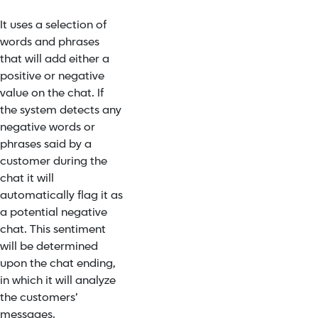
It uses a selection of
words and phrases
that will add either a
positive or negative
value on the chat. If
the system detects any
negative words or
phrases said by a
customer during the
chat it will
automatically flag it as
a potential negative
chat. This sentiment
will be determined
upon the chat ending,
in which it will analyze
the customers’
messages.