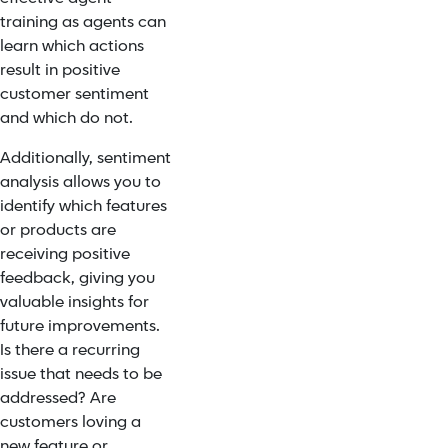
training as agents can
learn which actions
result in positive
customer sentiment
and which do not.
Additionally, sentiment
analysis allows you to
identify which features
or products are
receiving positive
feedback, giving you
valuable insights for
future improvements.
Is there a recurring
issue that needs to be
addressed? Are
customers loving a
new feature or