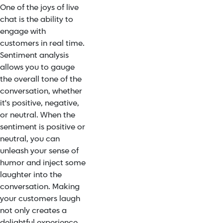
One of the joys of live
chat is the ability to
engage with
customers in real time.
Sentiment analysis
allows you to gauge
the overall tone of the
conversation, whether
it's positive, negative,
or neutral. When the
sentiment is positive or
neutral, you can
unleash your sense of
humor and inject some
laughter into the
conversation. Making
your customers laugh
not only creates a
delightful experience