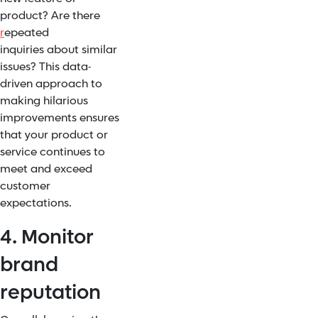
product? Are there
r
epeated
inquiries
about similar
issues? This data-
driven approach to
making hilarious
improvements ensures
that your product or
service continues to
meet and exceed
customer
expectations.
4. Monitor
brand
reputation