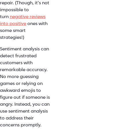
repair. (Though, it’s not
impossible to
turn
negative reviews
into positive
ones with
some smart
strategies!)
Sentiment analysis can
detect
frustrated
customers
with
remarkable accuracy.
No more guessing
games or relying on
awkward emojis to
figure out if someone is
angry. Instead, you can
use sentiment analysis
to address their
concerns promptly.