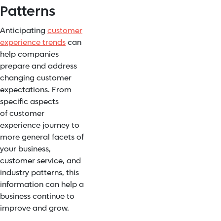
Patterns
Anticipating
customer
experience trends
can
help companies
prepare and address
changing customer
expectations. From
specific aspects
of
customer
experience journey
to
more general facets of
your business,
customer service, and
industry patterns, this
information can help a
business
continue to
improve and grow
.