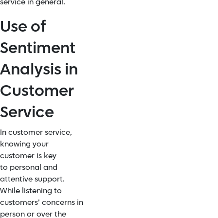
service in general.
Use of
Sentiment
Analysis in
Customer
Service
In customer service,
knowing your
customer is key
to
personal and
attentive support
.
While listening to
customers’ concerns in
person or over the