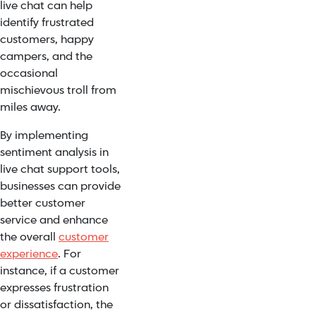
live chat can help
identify frustrated
customers, happy
campers, and the
occasional
mischievous troll from
miles away.
By implementing
sentiment analysis in
live chat support tools,
businesses can provide
better customer
service and enhance
the overall
customer
experience
. For
instance, if a customer
expresses frustration
or dissatisfaction, the