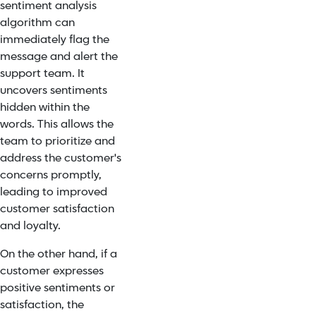
sentiment analysis
algorithm can
immediately flag the
message and alert the
support team. It
uncovers sentiments
hidden within the
words. This allows the
team to prioritize and
address the customer's
concerns promptly,
leading to improved
customer satisfaction
and loyalty.
On the other hand, if a
customer expresses
positive sentiments or
satisfaction, the