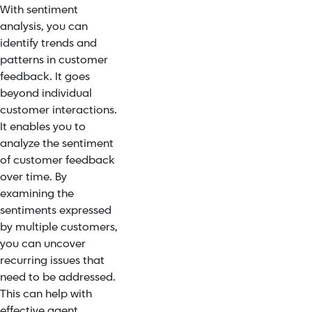
With sentiment
analysis, you can
identify trends and
patterns in customer
feedback. It goes
beyond individual
customer interactions.
It enables you to
analyze the sentiment
of customer feedback
over time. By
examining the
sentiments expressed
by multiple customers,
you can uncover
recurring issues that
need to be addressed.
This can help with
effective agent