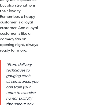
but also strengthens
their loyalty.
Remember, a happy
customer is a loyal
customer. And a loyal
customer is like a
comedy fan on
opening night, always
ready for more.
”From delivery
techniques to
gauging each
circumstance, you
can train your
team to exercise
humor skillfully
throughout any