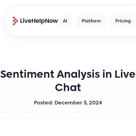
AI
Platform
Pricing
Sentiment Analysis in Live
Chat
Posted: December 3, 2024