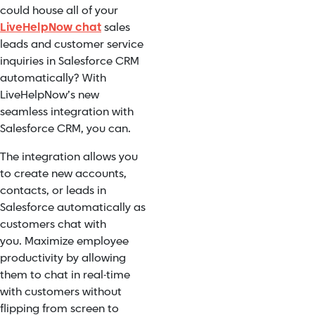
could house all of your
LiveHelpNow chat
sales
leads and customer service
inquiries in Salesforce CRM
automatically? With
LiveHelpNow’s new
seamless integration with
Salesforce CRM, you can.
The integration allows you
to create new accounts,
contacts, or leads in
Salesforce automatically as
customers chat with
you. Maximize employee
productivity by allowing
them to chat in real-time
with customers without
flipping from screen to