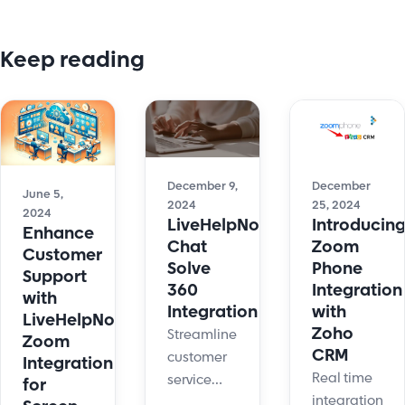
Keep reading
December
December 9,
June 5,
25, 2024
2024
2024
Introducin
LiveHelpNow
Enhance
Zoom
Chat
Customer
Phone
Solve
Support
Integration
360
with
with
Integration
LiveHelpNow's
Zoho
Streamline
Zoom
CRM
customer
Integration
Real time
service
for
integration
with