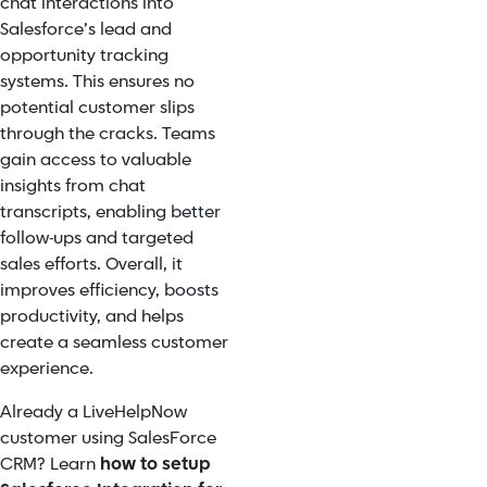
chat interactions into
Salesforce’s lead and
opportunity tracking
systems. This ensures no
potential customer slips
through the cracks. Teams
gain access to valuable
insights from chat
transcripts, enabling better
follow-ups and targeted
sales efforts. Overall, it
improves efficiency, boosts
productivity, and helps
create a seamless customer
experience.
Already a LiveHelpNow
customer using SalesForce
CRM? Learn
how to setup