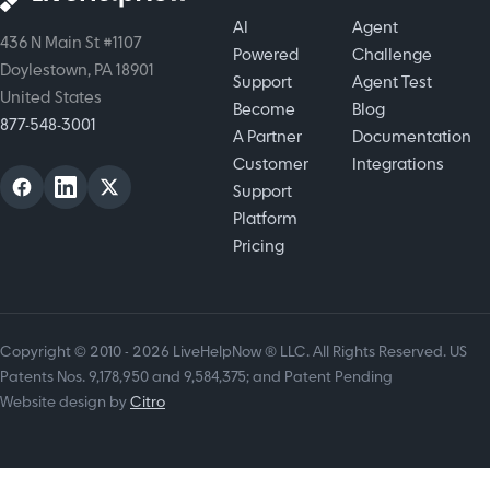
AI
Agent
436 N Main St #1107
Powered
Challenge
Doylestown, PA 18901
Support
Agent Test
United States
Become
Blog
877-548-3001
A Partner
Documentation
Customer
Integrations
Support
Platform
Pricing
Copyright © 2010 - 2026 LiveHelpNow ® LLC. All Rights Reserved. US
Patents Nos. 9,178,950 and 9,584,375; and Patent Pending
Website design by
Citro