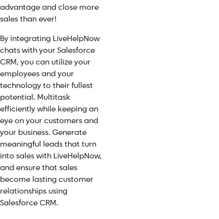
advantage and close more
sales than ever!
By integrating LiveHelpNow
chats with your Salesforce
CRM, you can utilize your
employees and your
technology to their fullest
potential. Multitask
efficiently while keeping an
eye on your customers and
your business. Generate
meaningful leads that turn
into sales with LiveHelpNow,
and ensure that sales
become lasting customer
relationships using
Salesforce CRM.