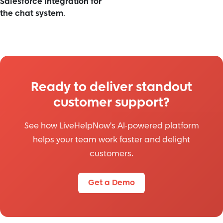
Salesforce Integration for
the chat system
.
Ready to deliver standout
customer support?
See how LiveHelpNow's AI-powered platform
helps your team work faster and delight
customers.
Get a Demo