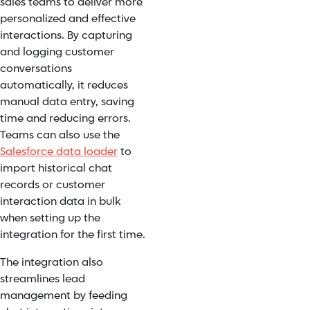
sales teams to deliver more
personalized and effective
interactions. By capturing
and logging customer
conversations
automatically, it reduces
manual data entry, saving
time and reducing errors.
Teams can also use the
Salesforce data loader
to
import historical chat
records or customer
interaction data in bulk
when setting up the
integration for the first time.
The integration also
streamlines lead
management by feeding