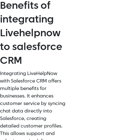
Benefits of
integrating
Livehelpnow
to salesforce
CRM
Integrating LiveHelpNow
with Salesforce CRM offers
multiple benefits for
businesses. It enhances
customer service by syncing
chat data directly into
Salesforce, creating
detailed customer profiles.
This allows support and