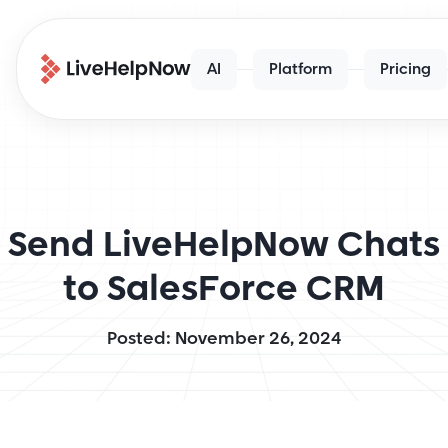
AI
Platform
Pricing
Send LiveHelpNow Chats
to SalesForce CRM
Posted: November 26, 2024