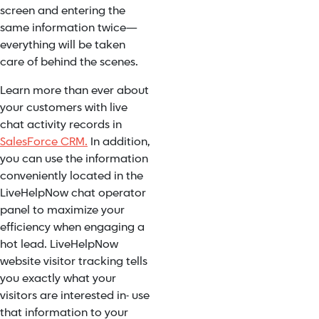
screen and entering the
same information twice—
everything will be taken
care of behind the scenes.
Learn more than ever about
your customers with live
chat activity records in
SalesForce CRM.
In addition,
you can use the information
conveniently located in the
LiveHelpNow chat operator
panel to maximize your
efficiency when engaging a
hot lead. LiveHelpNow
website visitor tracking tells
you exactly what your
visitors are interested in- use
that information to your