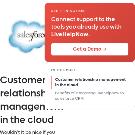
SEE IT IN ACTION
Connect support to the
tools you already use with
LiveHelpNow
.
Get a Demo →
IN THIS POST
Customer
Customer relationship management
in the cloud
relationship
Benefits of integrating Livehelpnow to
salesforce CRM
management
in the cloud
Wouldn’t it be nice if you