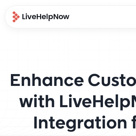
Enhance Custo
with LiveHel
Integration 