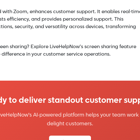
d with Zoom, enhances customer support. It enables real-tim
 efficiency, and provides personalized support. This
tions, security, and versatility across devices, transforming
een sharing? Explore LiveHelpNow’s screen sharing feature
difference in your customer service operations.
y to deliver standout customer sup
iveHelpNow's AI-powered platform helps your team work 
delight customers.