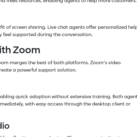
nd frees resources, enabling agents to help more customers.
it of screen sharing. Live chat agents offer personalized hel
 feel supported during the conversation.
with Zoom
oom merges the best of both platforms. Zoom’s video
eate a powerful support solution.
abling quick adoption without extensive training. Both agen
mediately, with easy access through the desktop client or
dio