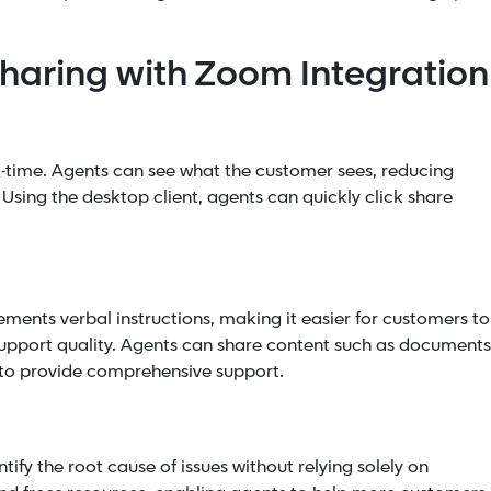
Sharing with Zoom Integration
al-time. Agents can see what the customer sees, reducing
Using the desktop client, agents can quickly click share
n
ents verbal instructions, making it easier for customers to
support quality. Agents can share content such as documents
s to provide comprehensive support.
tify the root cause of issues without relying solely on