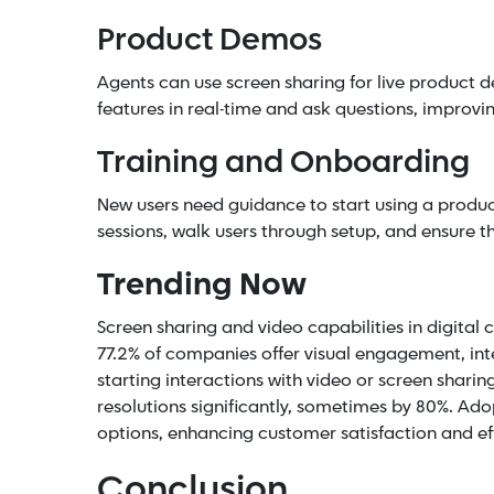
Product Demos
Agents can use screen sharing for live product 
features in real-time and ask questions, improvi
Training and Onboarding
New users need guidance to start using a produc
sessions, walk users through setup, and ensure t
Trending Now
Screen sharing and video capabilities in digital
77.2% of companies offer visual engagement, int
starting interactions with video or screen shari
resolutions significantly, sometimes by 80%. Ad
options, enhancing customer satisfaction and effi
Conclusion