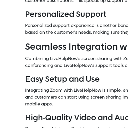
customer descriptions. This speeds up support a
Personalized Support
Personalized support experience is another benef
based on the customer's needs, making sure they
Seamless Integration 
Combining LiveHelpNow's screen sharing with Z
conferencing and LiveHelpNow’s support tools cr
Easy Setup and Use
Integrating Zoom with LiveHelpNow is simple, en
and customers can start using screen sharing im
mobile apps.
High-Quality Video and Au