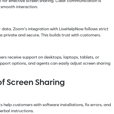
l for effective screen sharing. Clear communication is
 smooth interaction.
r data. Zoom’s integration with LiveHelpNow follows strict
s private and secure. This builds trust with customers.
rs receive support on desktops, laptops, tablets, or
pport options, and agents can easily adjust screen sharing
of Screen Sharing
ts help customers with software installations, fix errors, and
erbal instructions.