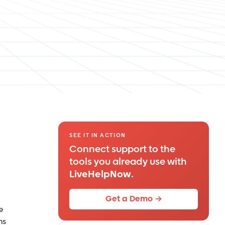
SEE IT IN ACTION
Connect support to the
tools you already use with
LiveHelpNow
.
Get a Demo →
e
ns