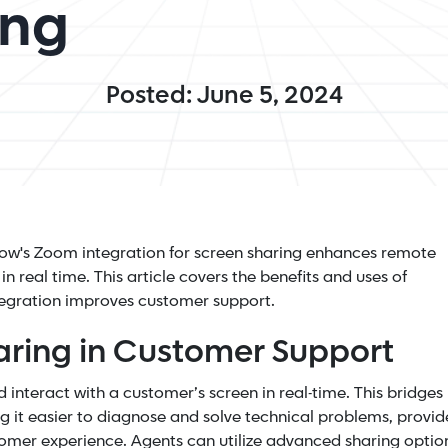
ing
Posted: June 5, 2024
lpNow's Zoom integration for screen sharing enhances remote
n real time. This article covers the benefits and uses of
egration improves customer support.
aring in Customer Support
 interact with a customer’s screen in real-time. This bridges
 it easier to diagnose and solve technical problems, provid
tomer experience. Agents can utilize advanced sharing optio