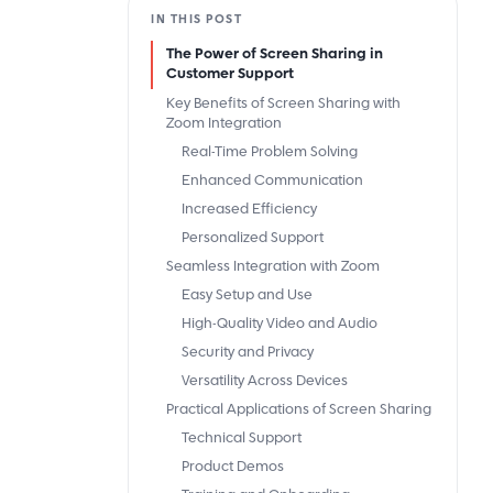
IN THIS POST
The Power of Screen Sharing in
Customer Support
Key Benefits of Screen Sharing with
Zoom Integration
Real-Time Problem Solving
Enhanced Communication
Increased Efficiency
Personalized Support
Seamless Integration with Zoom
Easy Setup and Use
High-Quality Video and Audio
Security and Privacy
Versatility Across Devices
Practical Applications of Screen Sharing
Technical Support
Product Demos