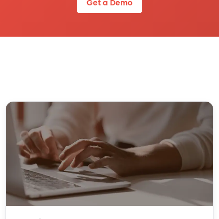
Get a Demo