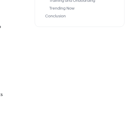
Training and Onboarding
Trending Now
Conclusion
p
ts