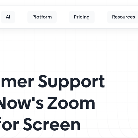
AI
Platform
Pricing
Resources
mer Support
pNow's Zoom
for Screen