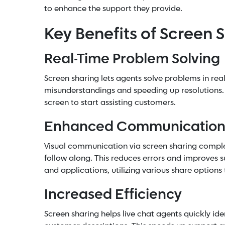
to enhance the support they provide.
Key Benefits of Screen 
Real-Time Problem Solving
Screen sharing lets agents solve problems in re
misunderstandings and speeding up resolutions. 
screen to start assisting customers.
Enhanced Communicatio
Visual communication via screen sharing complem
follow along. This reduces errors and improves 
and applications, utilizing various share option
Increased Efficiency
Screen sharing helps live chat agents quickly iden