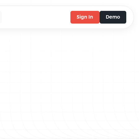
Sign In
Demo