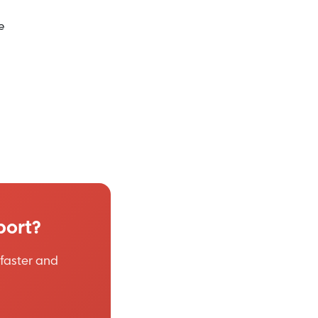
e
port?
faster and