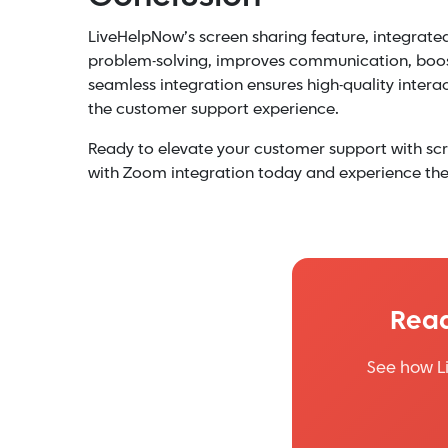
LiveHelpNow’s screen sharing feature, integrate
problem-solving, improves communication, boosts
seamless integration ensures high-quality interac
the customer support experience.
Ready to elevate your customer support with scr
with Zoom integration today and experience the 
Read
See how L