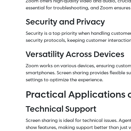
Zoom offers high-quality video and audio, crucia
essential for troubleshooting, and Zoom ensures
Security and Privacy
Security is a top priority when handling custome
security protocols, keeping customer interaction
Versatility Across Devices
Zoom works on various devices, ensuring custome
smartphones. Screen sharing provides flexible su
settings to optimize the experience.
Practical Applications 
Technical Support
Screen sharing is ideal for technical issues. Agen
show features, making support better than just v