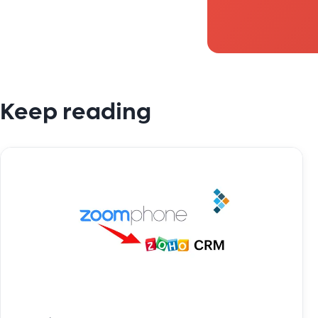
Keep reading