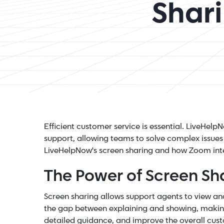
Shar
Efficient customer service is essential. LiveHe
support, allowing teams to solve complex issues i
LiveHelpNow's screen sharing and how Zoom int
The Power of Screen Sh
Screen sharing allows support agents to view and
the gap between explaining and showing, making
detailed guidance, and improve the overall cus