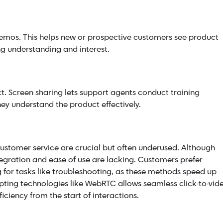
demos. This helps new or prospective customers see product
ng understanding and interest.
t. Screen sharing lets support agents conduct training
hey understand the product effectively.
 customer service are crucial but often underused. Although
egration and ease of use are lacking. Customers prefer
ng for tasks like troubleshooting, as these methods speed up
opting technologies like WebRTC allows seamless click-to-vid
ciency from the start of interactions.