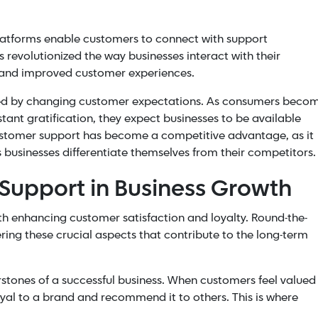
atforms enable customers to connect with support
s revolutionized the way businesses interact with their
n and improved customer experiences.
eled by changing customer expectations. As consumers beco
ant gratification, they expect businesses to be available
ustomer support has become a competitive advantage, as it
 businesses differentiate themselves from their competitors.
 Support in Business Growth
h enhancing customer satisfaction and loyalty. Round-the-
ering these crucial aspects that contribute to the long-term
rstones of a successful business. When customers feel valued
yal to a brand and recommend it to others. This is where