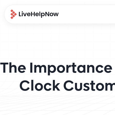
The Importance 
Clock Custom