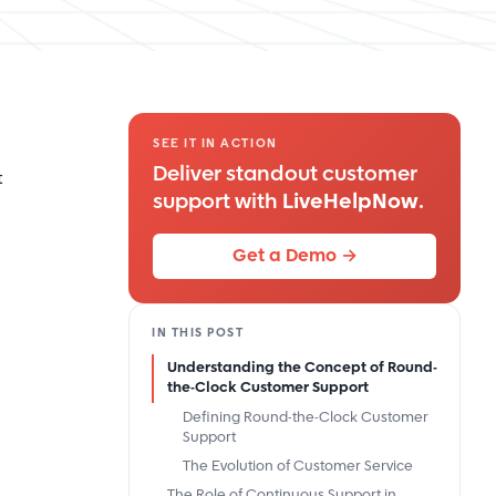
SEE IT IN ACTION
Deliver standout customer
t
support with
LiveHelpNow
.
Get a Demo →
IN THIS POST
Understanding the Concept of Round-
the-Clock Customer Support
Defining Round-the-Clock Customer
Support
The Evolution of Customer Service
The Role of Continuous Support in