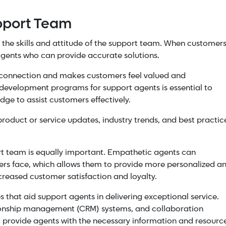
pport Team
n the skills and attitude of the support team. When customer
agents who can provide accurate solutions.
 a connection and makes customers feel valued and
d development programs for support agents is essential to
dge to assist customers effectively.
roduct or service updates, industry trends, and best practic
rt team is equally important. Empathetic agents can
ers face, which allows them to provide more personalized a
ncreased customer satisfaction and loyalty.
that aid support agents in delivering exceptional service.
ionship management (CRM) systems, and collaboration
 provide agents with the necessary information and resourc