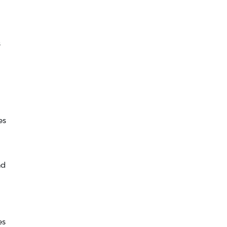
s
es
nd
es