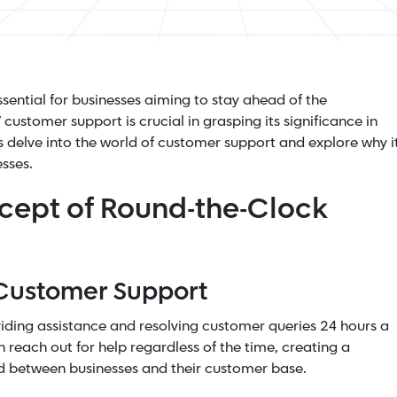
sential for businesses aiming to
stay ahead of the
customer support is crucial in grasping its significance in
's delve into the world of customer support and explore why i
sses.
cept of Round-the-Clock
 Customer Support
iding assistance and resolving customer queries 24 hours a
 reach out for help regardless of the time, creating a
d between businesses and their customer base.