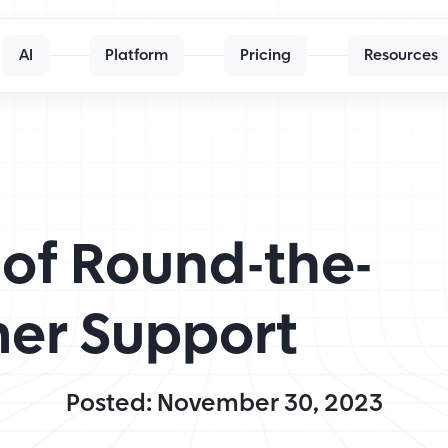
AI
Platform
Pricing
Resources
of Round-the-
er Support
Posted: November 30, 2023