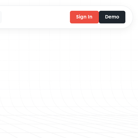
Sign In
Demo