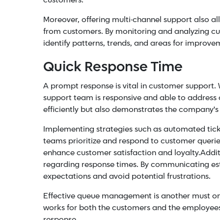
customers.
Moreover, offering multi-channel support also a
from customers. By monitoring and analyzing cu
identify patterns, trends, and areas for improve
Quick Response Time
A prompt response is vital in customer support. W
support team is responsive and able to address c
efficiently but also demonstrates the company'
Implementing strategies such as automated ticke
teams prioritize and respond to customer queri
enhance customer satisfaction and loyalty.
Addit
regarding response times. By communicating es
expectations and avoid potential frustrations.
Effective
queue management
is another must on 
works for both the customers and the employees
response.