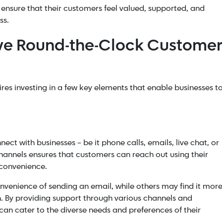
 ensure that their customers feel valued, supported, and
ss.
ive Round-the-Clock Custome
ires investing in a few key elements that enable businesses t
ect with businesses – be it phone calls, emails, live chat, or
hannels ensures that customers can reach out using their
 convenience.
venience of sending an email, while others may find it mor
n. By providing support through various channels and
 can cater to the diverse needs and preferences of their