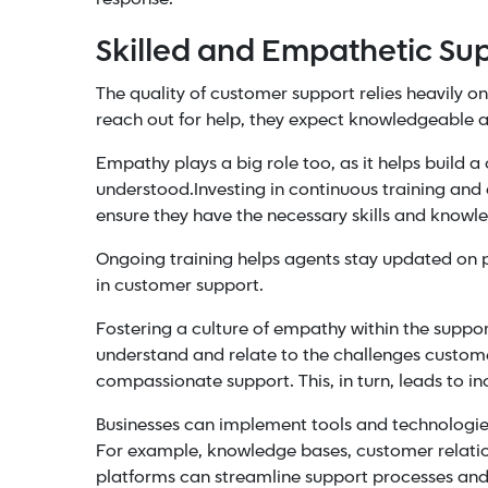
Skilled and Empathetic Su
The quality of customer support relies heavily o
reach out for help, they expect knowledgeable 
Empathy plays a big role too, as it helps build
understood.
Investing in continuous training an
ensure they have the necessary skills and knowle
Ongoing training helps agents stay updated on p
in customer support.
Fostering a culture of
empathy
within the suppo
understand and relate to the challenges custom
compassionate support. This, in turn, leads to i
Businesses can implement tools and technologies 
For example,
knowledge bases
, customer relat
platforms can streamline support processes and