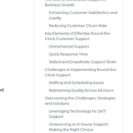
Business Growth
Enhancing Customer Satisfaction and
Loyalty
Reducing Customer Churn Rate
Key Elements of Effective Round-the-
Clock Customer Support
Omnichannel Support
Quick Response Time
Skilled and Empathetic Support Team
Challenges in Implementing Round-the-
Clock Support
Staffing and Scheduling Issues
ed
Maintaining Quality Across All Hours
Overcoming the Challenges: Strategies
and Solutions
Leveraging Technology for 24/7
Support
Outsourcing vs In-house Support:
Making the Right Choice