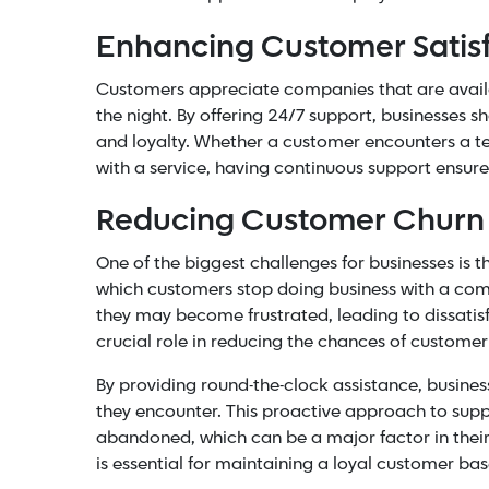
Enhancing Customer Satisf
Customers appreciate companies that are availabl
the night. By offering 24/7 support, businesses 
and loyalty. Whether a customer encounters a te
with a service, having continuous support ensure
Reducing Customer Churn
One of the biggest challenges for businesses is 
which customers stop doing business with a com
they may become frustrated, leading to dissatis
crucial role in reducing the chances of custome
By providing round-the-clock assistance, busine
they encounter. This proactive approach to supp
abandoned, which can be a major factor in their
is essential for maintaining a loyal customer b