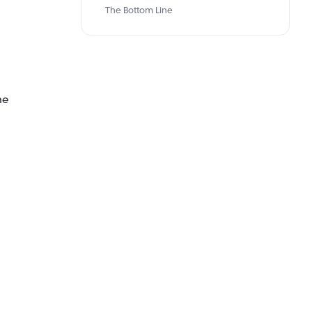
The Bottom Line
me