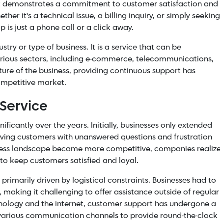
 it demonstrates a commitment to
customer satisfaction
and
r it's a technical issue, a billing inquiry, or simply seeking
 is just a phone call or a click away.
stry or type of business. It is a service that can be
rious sectors, including
e-commerce
, telecommunications,
ature of the business, providing continuous support has
ompetitive market.
 Service
ficantly over the years. Initially, businesses only extended
eaving customers with unanswered questions and frustration
iness landscape became more competitive, companies realiz
to keep customers satisfied and loyal.
primarily driven by logistical constraints. Businesses had to
, making it challenging to offer assistance outside of regular
hnology and the internet, customer support has undergone a
various communication channels to provide round-the-clock