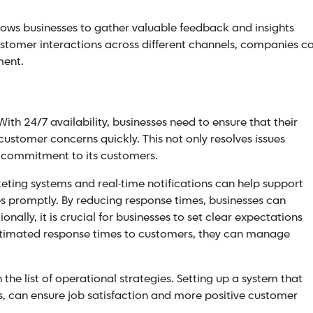
llows businesses to gather valuable feedback and insights
stomer interactions across different channels, companies c
ment.
ith 24/7 availability, businesses need to ensure that their
ustomer concerns quickly. This not only resolves issues
s commitment to its customers.
ting systems and real-time notifications can help support
es promptly. By
reducing response times
, businesses can
ionally, it is crucial for businesses to set clear expectations
timated response times to customers, they can manage
the list of operational strategies. Setting up a system that
, can ensure job satisfaction and more positive customer