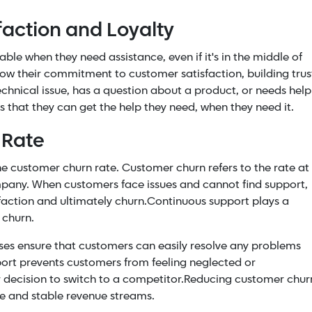
action and Loyalty
e when they need assistance, even if it's in the middle of
show their commitment to customer satisfaction, building trus
chnical issue, has a question about a product, or needs help
s that they can get the help they need, when they need it.
 Rate
the customer churn rate. Customer churn refers to the rate at
pany. When customers face issues and cannot find support,
faction and ultimately churn.
Continuous support plays a
r churn.
sses ensure that customers can easily resolve any problems
ort prevents customers from feeling neglected or
 decision to switch to a competitor.
Reducing customer chur
ase and stable revenue streams.