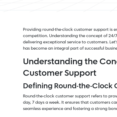
Providing round-the-clock customer support is es
competition
. Understanding the concept of 24/7 
delivering exceptional service to customers. Let
has become an integral part of successful busine
Understanding the Con
Customer Support
Defining Round-the-Clock
Round-the-clock customer support refers to prov
day, 7 days a week. It ensures that customers can
seamless experience and fostering a strong bon