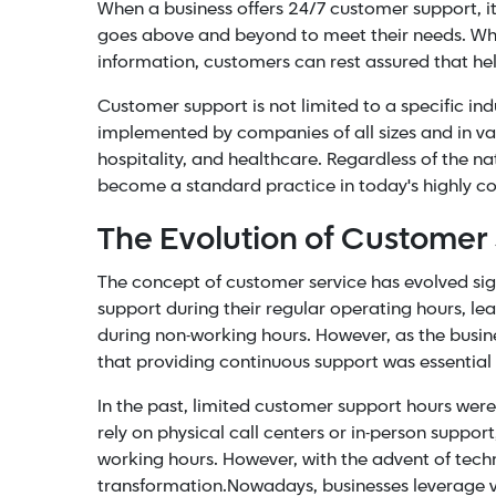
When a business offers 24/7 customer support,
goes above and beyond to meet their needs. Whethe
information, customers can rest assured that help
Customer support is not limited to a specific indu
implemented by companies of all sizes and in va
hospitality, and
healthcare
. Regardless of the n
become a standard practice in today's highly c
The Evolution of Customer
The concept of customer service has evolved signi
support during their regular operating hours, l
during non-working hours. However, as the bus
that providing continuous support was essential 
In the past, limited customer support hours were 
rely on physical call centers or in-person support
working hours. However, with the advent of tec
transformation.
Nowadays, businesses leverage 