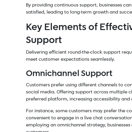
By providing continuous support, businesses can
satisfied, leading to long-term growth and succe
Key Elements of Effect
Support
Delivering efficient round-the-clock support requ
meet customer expectations seamlessly.
Omnichannel Support
Customers prefer using different channels to conn
social media. Offering support across multiple c
preferred platform, increasing accessibility and
For instance, some customers may prefer the con
convenient to engage in a live chat conversatio
employing an
omnichannel strategy
, businesses