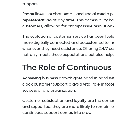
support.
Phone lines, live chat, email, and
social media
pl
representatives at any time. This accessibility ha
customers, allowing for prompt issue resolutio
The evolution of customer service has been fu
more digitally connected and accustomed to inst
whenever they need assistance. Offering 24/7 c
not only meets these expectations but also helps
The Role of Continuous
Achieving
business growth
goes hand in hand wit
clock customer support plays a vital role in fost
success of any organization.
Customer satisfaction and loyalty are the corne
and supported, they are more likely to remain lo
continuous support comes into play.