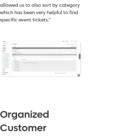
allowed us to also sort by category
which has been very helpful to find
specific event tickets.”
Organized
Customer