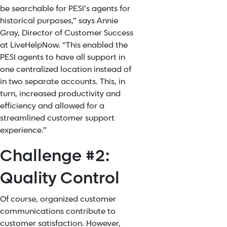
be searchable for PESI’s agents for
historical purposes,” says Annie
Gray, Director of Customer Success
at LiveHelpNow. “This enabled the
PESI agents to have all support in
one centralized location instead of
in two separate accounts. This, in
turn, increased productivity and
efficiency and allowed for a
streamlined customer support
experience.”
Challenge #2:
Quality Control
Of course, organized customer
communications contribute to
customer satisfaction. However,