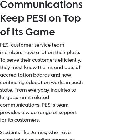
Communications
Keep PESI on Top
of Its Game
PESI customer service team
members have a lot on their plate.
To serve their customers efficiently,
they must know the ins and outs of
accreditation boards and how
continuing education works in each
state. From everyday inquiries to
large summit-related
communications, PESI’s team
provides a wide range of support
for its customers.
Students like James, who have