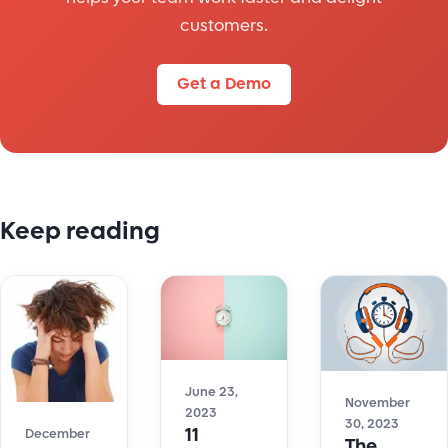
customers.
Get a Demo
Keep reading
June 23,
November
2023
30, 2023
11
December
The