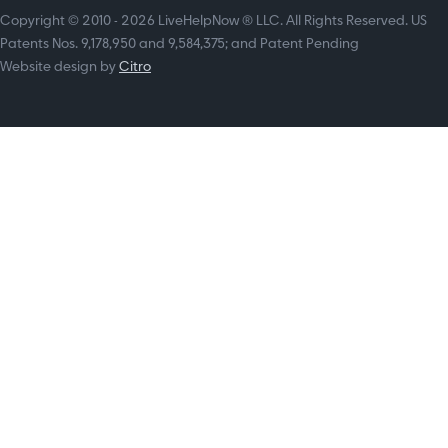
Copyright © 2010 - 2026 LiveHelpNow ® LLC. All Rights Reserved. US
Patents Nos. 9,178,950 and 9,584,375; and Patent Pending
Website design by
Citro