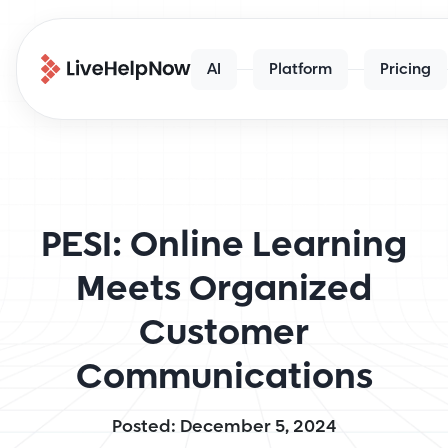
AI
Platform
Pricing
PESI: Online Learning
Meets Organized
Customer
Communications
Posted: December 5, 2024