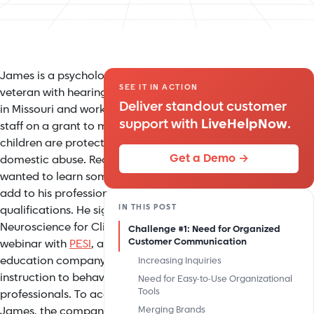
James is a psychologist and a
SEE IT IN ACTION
veteran with hearing loss. He lives
Deliver standout customer
in Missouri and works with a small
support with
LiveHelpNow
.
staff on a grant to make sure that
children are protected from
Get a Demo →
domestic abuse. Recently, James
wanted to learn some new skills to
add to his professional
IN THIS POST
qualifications. He signed up for a
Neuroscience for Clinicians
Challenge #1: Need for Organized
Customer Communication
webinar with
PESI
, a continuing
education company that provides
Increasing Inquiries
instruction to behavioral health
Need for Easy-to-Use Organizational
Tools
professionals. To accommodate
James, the company arranged for
Merging Brands