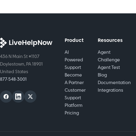
raise
better
can
customer
customer
implement
satisfaction.
experience.
effective
strategies
for
Product
Resources
success.
AI
Agent
436 N Main St #1107
Powered
Challenge
Doylestown, PA 18901
Support
Agent Test
United States
Become
Blog
877-548-3001
A Partner
Documentation
Customer
Integrations
Support
Platform
Pricing