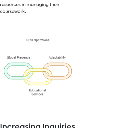
resources in managing their
coursework.
Increasing Inquiries