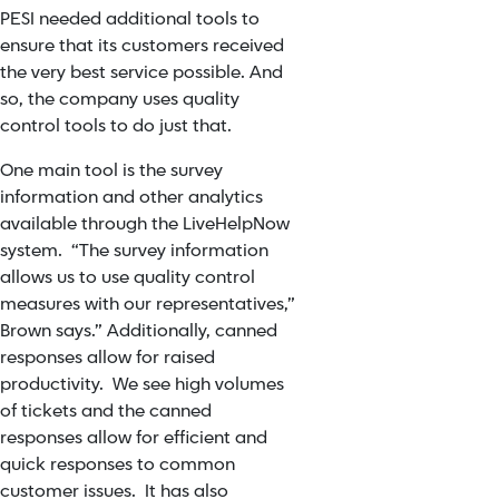
PESI needed additional tools to
ensure that its customers received
the very best service possible. And
so, the company uses quality
control tools to do just that.
One main tool is the survey
information and other analytics
available through the LiveHelpNow
system. “The survey information
allows us to use quality control
measures with our representatives,”
Brown says.” Additionally,
canned
responses
allow for raised
productivity. We see high volumes
of tickets and the canned
responses allow for efficient and
quick responses to common
customer issues. It has also