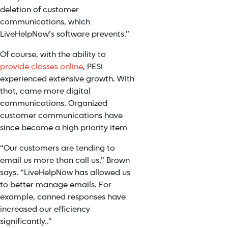
deletion of customer
communications, which
LiveHelpNow’s software prevents.”
Of course, with the ability to
provide classes online
, PESI
experienced extensive growth. With
that, came more digital
communications. Organized
customer communications have
since become a high-priority item
“Our customers are tending to
email us more than call us,” Brown
says. “LiveHelpNow has allowed us
to better manage emails. For
example, canned responses have
increased our efficiency
significantly..”