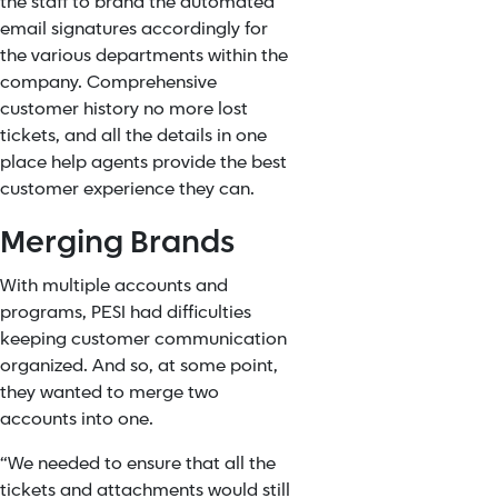
the staff to brand the automated
email signatures accordingly for
the various departments within the
company. Comprehensive
customer history no more lost
tickets, and all the details in one
place help agents provide the best
customer experience they can.
Merging Brands
With multiple accounts and
programs, PESI had difficulties
keeping customer communication
organized. And so, at some point,
they wanted to merge two
accounts into one.
“We needed to ensure that all the
tickets and attachments would still