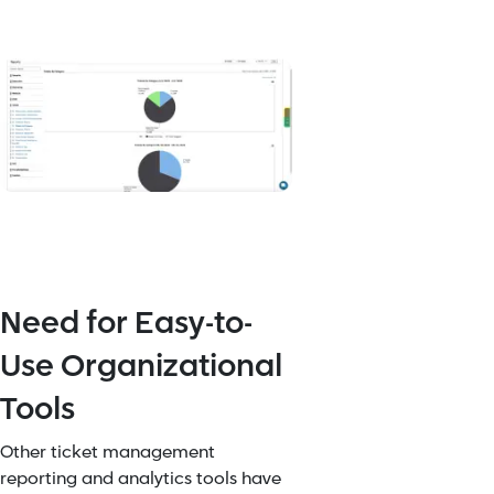
Need for Easy-to-
Use Organizational
Tools
Other ticket management
reporting and analytics tools have