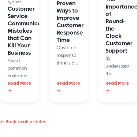
5, 2023
Proven
Importanc
Customer
Ways to
of
Service
Improve
Round-
Communication
Customer
the-
Mistakes
Response
Clock
that Can
Time
Customer
Kill Your
Customer
Support
Business
response
By
Avoid
time is one
understandin
common
of the most
the
customer
important
benefits,
service
Read More
Read More
Read More
customer
and
→
→
→
communication
service
challenges
mistakes
KPIs. Here
of round-
with
are ways
the-clock
simple
to improve
customer
← Back to all articles
strategies
it to
support
that will
provide
companies