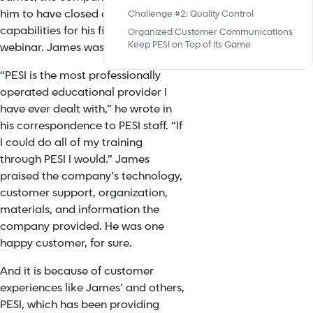
him to have closed captioning
Challenge #2: Quality Control
capabilities for his first-ever
Organized Customer Communications
Keep PESI on Top of Its Game
webinar. James was elated.
“PESI is the most professionally
operated educational provider I
have ever dealt with,” he wrote in
his correspondence to PESI staff. “If
I could do all of my training
through PESI I would.” James
praised the company’s technology,
customer support, organization,
materials, and information the
company provided. He was one
happy customer, for sure.
And it is because of
customer
experiences
like James’ and others,
PESI, which has been providing