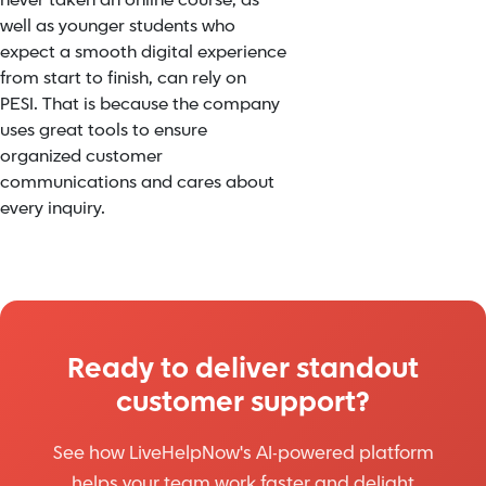
never taken an online course, as
well as younger students who
expect a smooth digital experience
from start to finish, can rely on
PESI. That is because the company
uses great tools to ensure
organized customer
communications and cares about
every inquiry.
Ready to deliver standout
customer support?
See how LiveHelpNow's AI-powered platform
helps your team work faster and delight