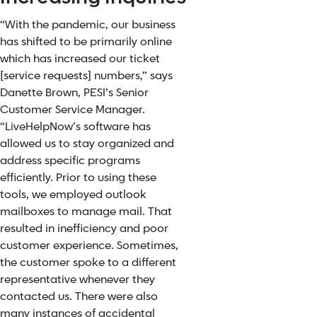
“With the pandemic, our business
has shifted to be primarily online
which has increased our ticket
[service requests] numbers,” says
Danette Brown, PESI’s Senior
Customer Service Manager.
“LiveHelpNow’s software has
allowed us to stay organized and
address specific programs
efficiently. Prior to using these
tools, we employed outlook
mailboxes to manage mail. That
resulted in inefficiency and poor
customer experience. Sometimes,
the customer spoke to a different
representative whenever they
contacted us. There were also
many instances of accidental