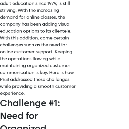
adult education since 1979, is still
striving. With the increasing
demand for online classes, the
company has been adding visual
education options to its clientele.
With this addition, come certain
challenges such as the need for
online customer support. Keeping
the operations flowing while
maintaining organized customer
communication is key. Here is how
PESI addressed these challenges
while providing a smooth customer
experience.
Challenge #1:
Need for
Organized