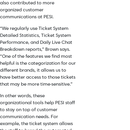
also contributed to more
organized customer
communications at PESI.
“We regularly use Ticket System
Detailed Statistics, Ticket System
Performance, and Daily Live Chat
Breakdown reports,” Brown says.
“One of the features we find most
helpful is the categorization for our
different brands, it allows us to
have better access to those tickets
that may be more time-sensitive.”
In other words, these
organizational tools help PESI staff
to stay on top of customer
communication needs. For
example, the ticket system allows