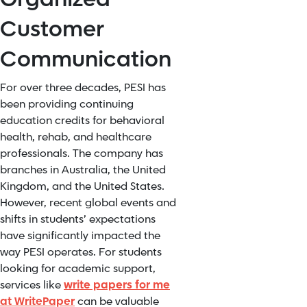
Customer
Communication
For over three decades, PESI has
been providing continuing
education credits for behavioral
health, rehab, and healthcare
professionals. The company has
branches in Australia, the United
Kingdom, and the United States.
However, recent global events and
shifts in students’ expectations
have significantly impacted the
way PESI operates. For students
looking for academic support,
services like
write papers for me
at WritePaper
can be valuable