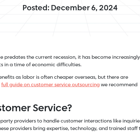
Posted: December 6, 2024
e predates the current recession, it has become increasingly
 in a time of economic difficulties.
efits as labor is often cheaper overseas, but there are
a
full guide on customer service outsourcing
we recommend
stomer Service?
arty providers to handle customer interactions like inquirie
ese providers bring expertise, technology, and trained staff 