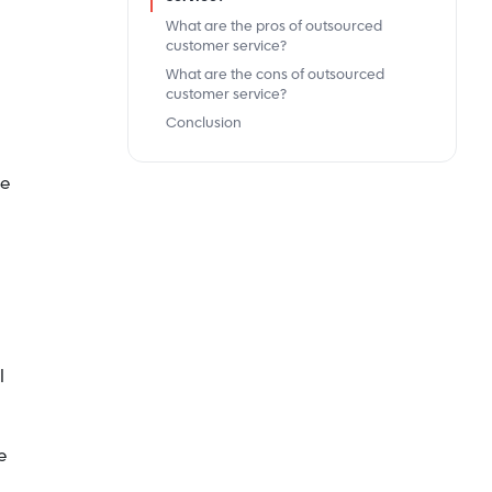
What are the pros of outsourced
customer service?
What are the cons of outsourced
customer service?
Conclusion
me
l
e