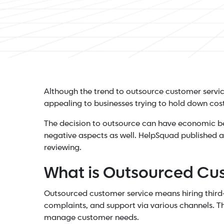
Although the trend to outsource customer servic
appealing to businesses trying to hold down costs
The decision to outsource can have economic ben
negative aspects as well. HelpSquad published 
reviewing.
What is Outsourced Cu
Outsourced customer service means hiring third-p
complaints, and support via various channels. Th
manage customer needs.