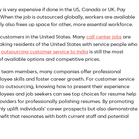
is very expensive if done in the US, Canada or UK. Pay
. When the job is outsourced globally, workers are available
ly also frees up space for other, more essential workforce.
l customers in the United States. Many
call center jobs
are
aking residents of the United States with service people who
,
outsourcing customer service to India
is still the most
f available options and competitive prices.
ed team members, many companies offer professional
yee skills and foster career growth. For customer service
 to outsourcing, knowing how to present their experience
mployees and job seekers can see top choices for resume help
oviders for professionally polishing resumes. By promoting
y uplift individuals’ career prospects but also demonstrate
t that resonates with both current staff and potential