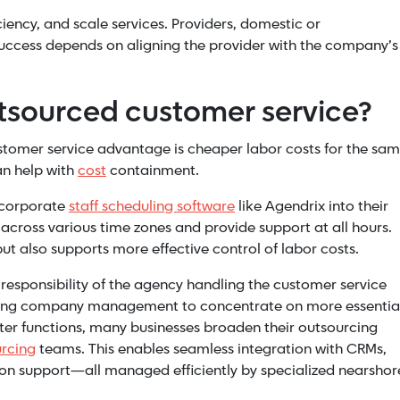
iency, and scale services. Providers, domestic or
. Success depends on aligning the provider with the company’s
utsourced customer service?
tomer service advantage is cheaper labor costs for the sa
an help with
cost
containment.
ncorporate
staff scheduling software
like Agendrix into their
 across various time zones and provide support at all hours.
ut also supports more effective control of labor costs.
 responsibility of the agency handling the customer service
freeing company management to concentrate on more essentia
ter functions, many businesses broaden their outsourcing
urcing
teams. This enables seamless integration with CRMs,
ion support—all managed efficiently by specialized nearshor