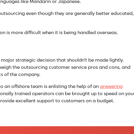
languages like Mandarin or Japanese.
outsourcing even though they are generally better educated,
on is more difficult when it is being handled overseas.
 major strategic decision that shouldn't be made lightly.
weigh the outsourcing customer service pros and cons, and
ts of the company.
o an offshore team is enlisting the help of an
answering
sionally trained operators can be brought up to speed on you
to provide excellent support to customers on a budget.