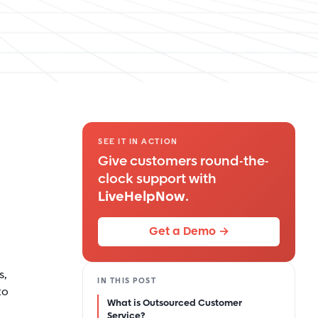
SEE IT IN ACTION
Give customers round-the-
clock support with
LiveHelpNow
.
Get a Demo →
s,
IN THIS POST
to
What is Outsourced Customer
Service?