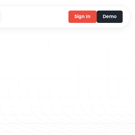
Sign In
Demo