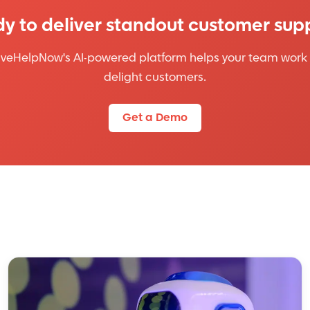
y to deliver standout customer sup
iveHelpNow's AI-powered platform helps your team work 
delight customers.
Get a Demo