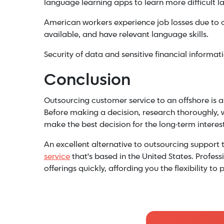
language learning apps to learn more difficult 
American workers experience job losses due to 
available, and have relevant language skills.
Security of data and sensitive financial informati
Conclusion
Outsourcing customer service to an offshore is a
Before making a decision, research thoroughly, 
make the best decision for the long-term interes
An excellent alternative to outsourcing support t
service
that's based in the United States. Profes
offerings quickly, affording you the flexibility 