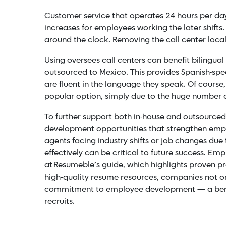
Customer service that operates 24 hours per day 
increases for employees working the later shifts
around the clock. Removing the call center local
Using oversees call centers can benefit bilingua
outsourced to Mexico. This provides Spanish-spe
are fluent in the language they speak. Of course
popular option, simply due to the huge number o
To further support both in-house and outsourc
development opportunities that strengthen emplo
agents facing industry shifts or job changes due
effectively can be critical to future success. E
at Resumeble’s guide, which highlights proven pr
high‑quality resume resources, companies not onl
commitment to employee development — a benefi
recruits.