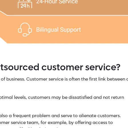
utsourced customer service?
of business. Customer service is often the first link between 
optimal levels, customers may be dissatisfied and not return
also a frequent problem and serve to alienate customers.
mer service team, for example, by offering access to