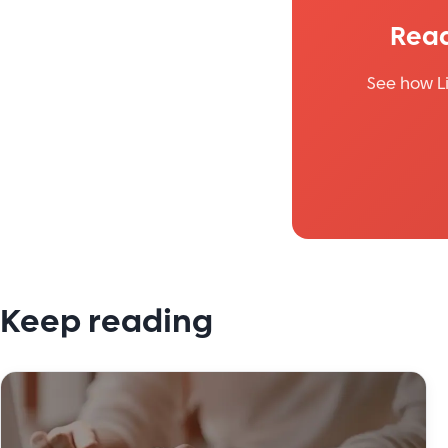
Read
See how L
Keep reading