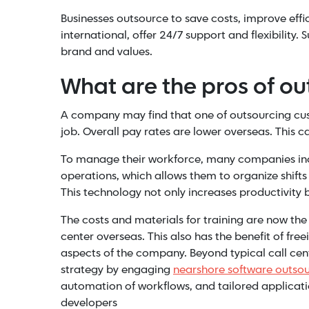
Businesses outsource to save costs, improve effic
international, offer 24/7 support and flexibility
brand and values.
What are the pros of o
A company may find that one of outsourcing cus
job. Overall pay rates are lower overseas. This c
To manage their workforce, many companies i
operations, which allows them to organize shifts
This technology not only increases productivity b
The costs and materials for training are now the
center overseas. This also has the benefit of 
aspects of the company. Beyond typical call cen
strategy by engaging
nearshore software outso
automation of workflows, and tailored applicat
developers