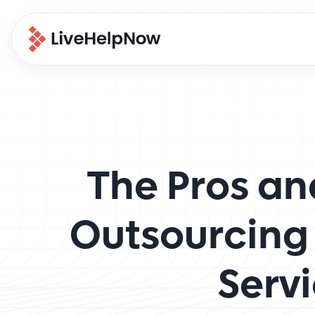
The Pros an
Outsourcing
Serv