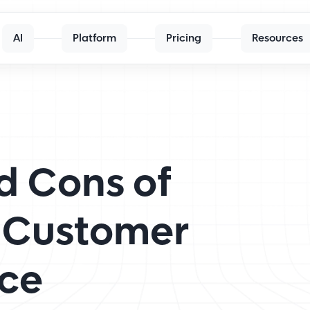
AI
Platform
Pricing
Resources
d Cons of
 Customer
ice