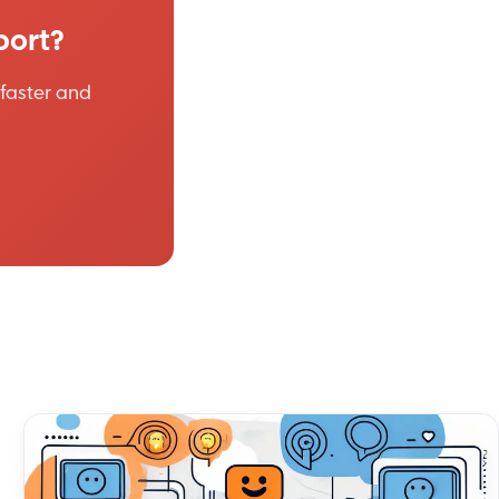
port?
faster and