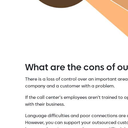
What are the cons of o
There is a loss of control over an important area 
company and a customer with a problem.
If the call center’s employees aren’t trained to 
with their business.
Language difficulties and poor connections are 
However, you can support your outsourced custo