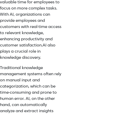
valuable time for employees to
focus on more complex tasks.
With AI, organizations can
provide employees and
customers with real-time access
to relevant knowledge,
enhancing productivity and
customer satisfaction.
AI also
plays a crucial role in
knowledge discovery.
T
raditional knowledge
management systems often rely
on manual input and
categorization, which can be
time-consuming and prone to
human error. AI, on the other
hand, can automatically
analyze and extract insights