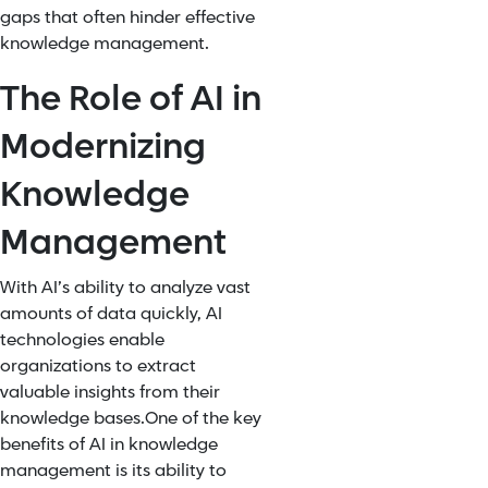
gaps that often hinder effective
knowledge management.
The Role of AI in
Modernizing
Knowledge
Management
With AI’s ability to analyze vast
amounts of data quickly, AI
technologies enable
organizations to extract
valuable insights from their
knowledge bases.
One of the key
benefits of
AI in knowledge
management
is its ability to