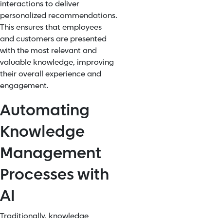
interactions to deliver
personalized
recommendations
.
This ensures that employees
and customers are presented
with the most relevant and
valuable knowledge, improving
their overall experience and
engagement.
Automating
Knowledge
Management
Processes with
AI
Traditionally, knowledge