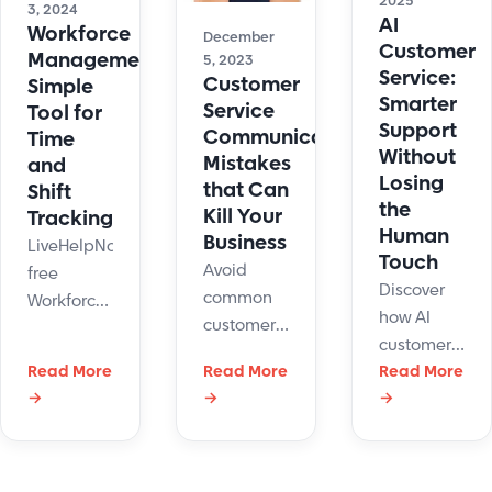
2025
3, 2024
AI
Workforce
December
Customer
Management:
5, 2023
Service:
Customer
Simple
Smarter
Service
Tool for
Support
Communication
Time
Without
Mistakes
and
Losing
that Can
Shift
the
Kill Your
Tracking
Human
Business
LiveHelpNow
Touch
Avoid
free
Discover
common
Workforce
how AI
customer
Management
customer
service
system
Read More
Read More
service
Read More
communication
can help
→
→
→
improves
mistakes
manage
support
with
support
with
simple
agents'
automation,
strategies