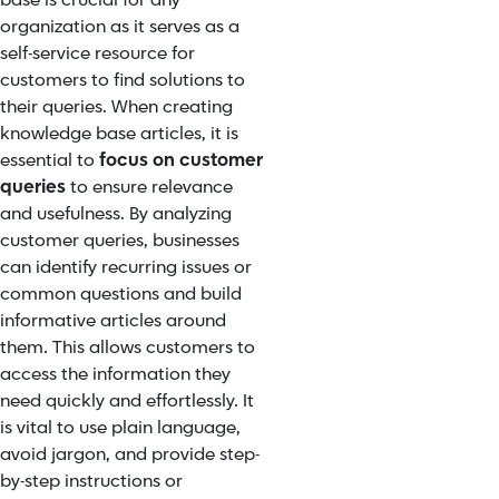
base is crucial for any
organization as it serves as a
self-service resource for
customers to find solutions to
their queries. When creating
knowledge base articles, it is
essential to
focus on customer
queries
to ensure relevance
and usefulness. By analyzing
customer queries, businesses
can identify recurring issues or
common questions and build
informative articles around
them. This allows customers to
access the information they
need quickly and effortlessly. It
is vital to use plain language,
avoid jargon, and provide step-
by-step instructions or