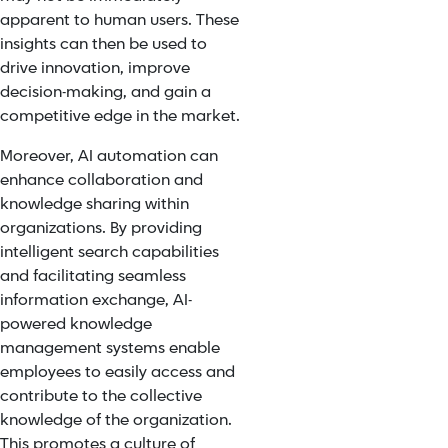
apparent to human users. These
insights can then be used to
drive innovation, improve
decision-making, and gain a
competitive edge in the market.
Moreover, AI automation can
enhance collaboration and
knowledge sharing within
organizations. By providing
intelligent search capabilities
and facilitating seamless
information exchange, AI-
powered knowledge
management systems enable
employees to easily access and
contribute to the collective
knowledge of the organization.
This promotes a culture of