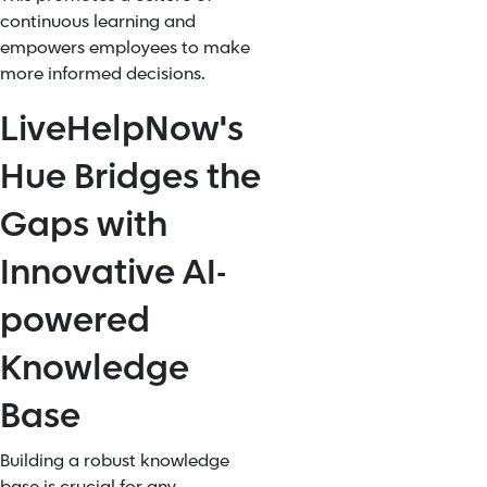
continuous learning and
empowers employees to make
more informed decisions.
LiveHelpNow's
Hue Bridges the
Gaps with
Innovative AI-
powered
Knowledge
Base
Building a robust knowledge