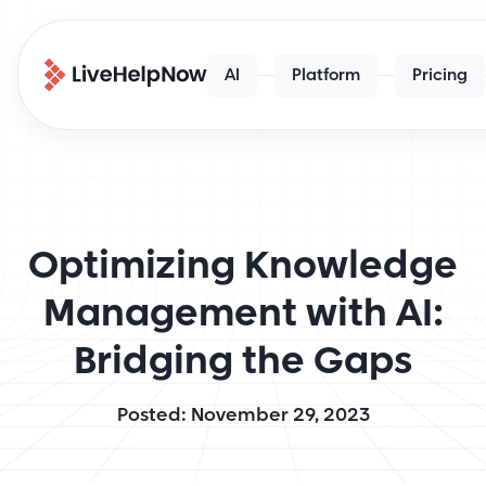
AI
Platform
Pricing
Optimizing Knowledge
Management with AI:
Bridging the Gaps
Posted: November 29, 2023