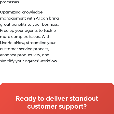
processes.
Optimizing knowledge
management with AI can bring
great benefits to your business.
Free up your agents to tackle
more complex issues. With
LiveHelpNow, streamline your
customer service process,
enhance productivity, and
simplify your agents' workflow.
Ready to deliver standout
customer support?