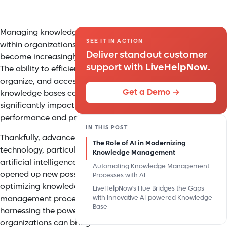
Managing knowledge bases
SEE IT IN ACTION
within organizations has
Deliver standout customer
become increasingly critical.
support with
LiveHelpNow
.
The ability to efficiently capture,
organize, and access
Get a Demo →
knowledge bases can
significantly impact business
performance and productivity.
IN THIS POST
Thankfully, advancements in
The Role of AI in Modernizing
technology, particularly
Knowledge Management
artificial intelligence (AI), have
Automating Knowledge Management
opened up new possibilities for
Processes with AI
optimizing knowledge
LiveHelpNow's Hue Bridges the Gaps
management processes. By
with Innovative AI-powered Knowledge
Base
harnessing the power of AI,
organizations can bridge the