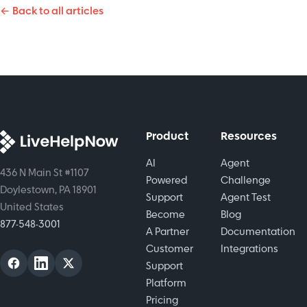
time and
← Back to all articles
chatbots,
that will
shifts with
and
raise
easy-to-
human
customer
setup
touch.
satisfaction.
automation.
While
keeping
empathy
in every
Product
Resources
interaction.
AI
Agent
436 N Main St #1107
Powered
Challenge
Doylestown, PA 18901
Support
Agent Test
United States
Become
Blog
877-548-3001
A Partner
Documentation
Customer
Integrations
Support
Platform
Pricing