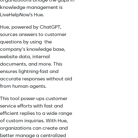
organizations bridge the gaps in
knowledge management is
LiveHelpNow's Hue.
Hue
, powered by
ChatGPT
,
sources answers to customer
questions by using the
company’s knowledge base,
website data, internal
documents, and more. This
ensures lightning-fast and
accurate responses without aid
from human agents.
This tool power-ups customer
service efforts with fast and
efficient replies to a wide range
of custom inquiries.
With Hue,
organizations can create and
better manage a centralized