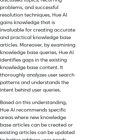
discussed topics, recurring
problems, and successful
resolution techniques, Hue AI
gains knowledge that is
invaluable for creating accurate
and practical knowledge base
articles. Moreover, by examining
knowledge base queries, Hue AI
identifies gaps in the existing
knowledge base content. It
thoroughly analyzes user search
patterns and understands the
intent behind user queries.
Based on this understanding,
Hue AI recommends specific
areas where new knowledge
base articles can be created or
existing articles can be updated