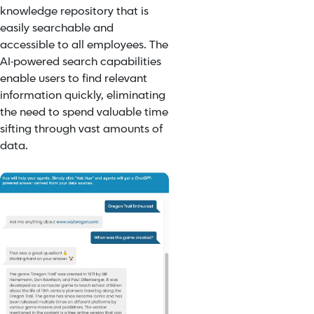
knowledge repository that is
easily searchable and
accessible to all employees. The
AI-powered search capabilities
enable users to find relevant
information quickly, eliminating
the need to spend valuable time
sifting through vast amounts of
data.