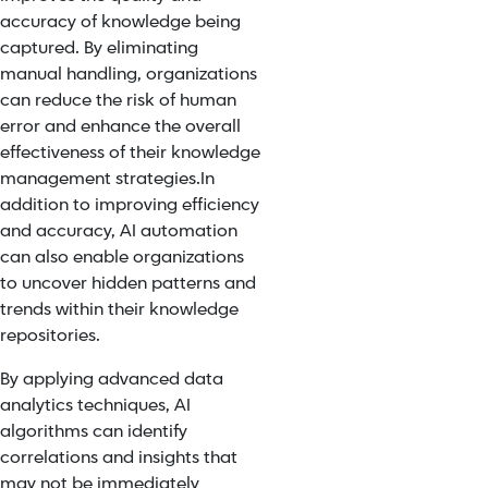
accuracy of knowledge being
captured. By eliminating
manual handling, organizations
can reduce the risk of human
error and enhance the overall
effectiveness of their knowledge
management strategies.
In
addition to improving efficiency
and accuracy, AI automation
can also enable organizations
to uncover hidden patterns and
trends within their knowledge
repositories.
By applying advanced data
analytics techniques, AI
algorithms can identify
correlations and insights that
may not be immediately