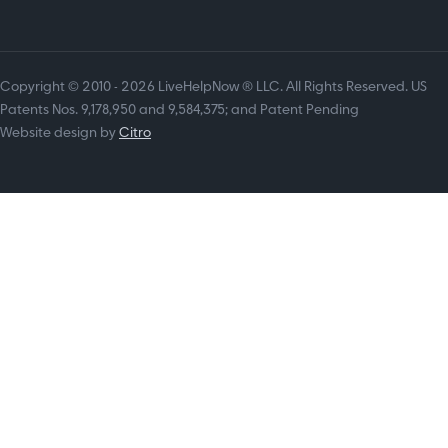
Copyright © 2010 - 2026 LiveHelpNow ® LLC. All Rights Reserved. US
Patents Nos. 9,178,950 and 9,584,375; and Patent Pending
Website design by
Citro