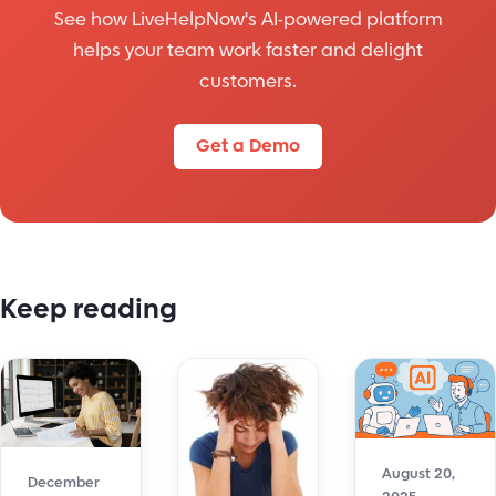
See how LiveHelpNow's AI-powered platform
helps your team work faster and delight
customers.
Get a Demo
Keep reading
August 20,
December