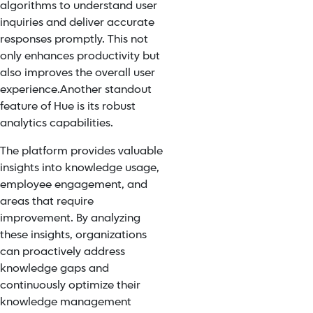
algorithms to understand user
inquiries and deliver accurate
responses promptly. This not
only enhances productivity but
also improves the overall user
experience.
Another standout
feature of Hue is its robust
analytics capabilities.
The platform provides valuable
insights into knowledge usage,
employee engagement, and
areas that require
improvement. By analyzing
these insights, organizations
can proactively address
knowledge gaps and
continuously optimize their
knowledge management