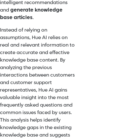
intelligent recommendations
and
generate knowledge
base articles
.
Instead of relying on
assumptions, Hue AI relies on
real and relevant information to
create accurate and effective
knowledge base content. By
analyzing the previous
interactions between customers
and customer support
representatives, Hue AI gains
valuable insight into the most
frequently asked questions and
common issues faced by users.
This analysis helps identify
knowledge gaps in the existing
knowledge base and suggests