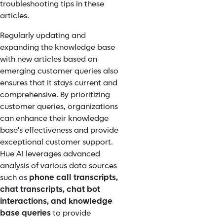
troubleshooting tips in these
articles.
Regularly updating and
expanding the knowledge base
with new articles based on
emerging customer queries also
ensures that it stays current and
comprehensive. By prioritizing
customer queries, organizations
can enhance their knowledge
base's effectiveness and provide
exceptional customer support.
Hue AI leverages advanced
analysis of various data sources
such as
phone call transcripts,
chat transcripts, chat bot
interactions, and knowledge
base queries
to provide