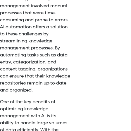
management involved manual
processes that were time-
consuming and prone to errors.
AI automation offers a solution
to these challenges by
streamlining knowledge
management processes. By
automating tasks such as data
entry, categorization, and
content tagging, organizations
can ensure that their knowledge
repositories remain up-to-date
and organized.
One of the key benefits of
optimizing knowledge
management with AI is its
ability to handle large volumes
of data efficiently. With the