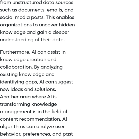
from unstructured data sources
such as documents, emails, and
social media posts. This enables
organizations to uncover hidden
knowledge and gain a deeper
understanding of their data.
Furthermore, AI can assist in
knowledge creation and
collaboration. By analyzing
existing knowledge and
identifying gaps, AI can suggest
new ideas and solutions.
Another area where AI is
transforming knowledge
management is in the field of
content recommendation. AI
algorithms can analyze user
behavior, preferences, and past