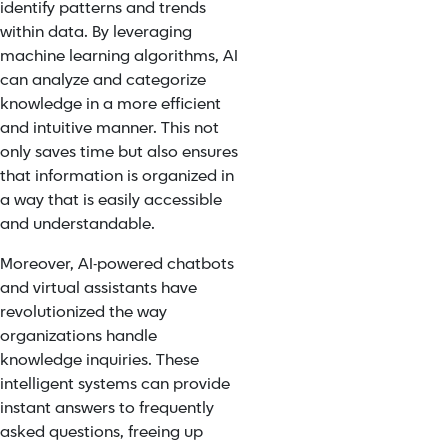
identify patterns and trends
within data. By leveraging
machine learning algorithms, AI
can analyze and categorize
knowledge in a more efficient
and intuitive manner. This not
only saves time but also ensures
that information is organized in
a way that is easily accessible
and understandable.
Moreover, AI-powered chatbots
and virtual assistants have
revolutionized the way
organizations handle
knowledge inquiries. These
intelligent systems can provide
instant answers to frequently
asked questions, freeing up