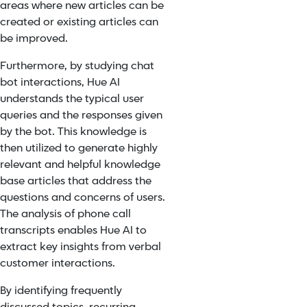
areas where new articles can be
created or existing articles can
be improved.
Furthermore, by studying chat
bot interactions, Hue AI
understands the typical user
queries and the responses given
by the bot. This knowledge is
then utilized to generate highly
relevant and helpful knowledge
base articles that address the
questions and concerns of users.
The analysis of phone call
transcripts enables Hue AI to
extract key insights from verbal
customer interactions.
By identifying frequently