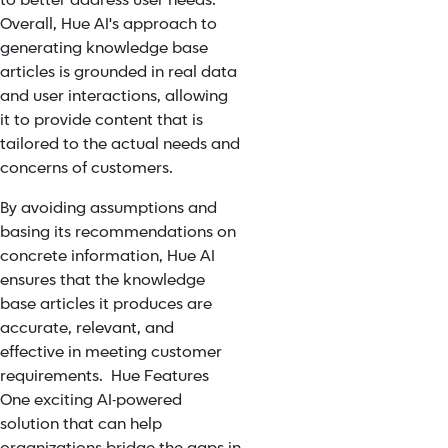
to better address user needs.
Overall, Hue AI's approach to
generating knowledge base
articles is grounded in real data
and user interactions, allowing
it to provide content that is
tailored to the actual needs and
concerns of customers.
By avoiding assumptions and
basing its recommendations on
concrete information, Hue AI
ensures that the knowledge
base articles it produces are
accurate, relevant, and
effective in meeting customer
requirements. Hue Features
One exciting AI-powered
solution that can help