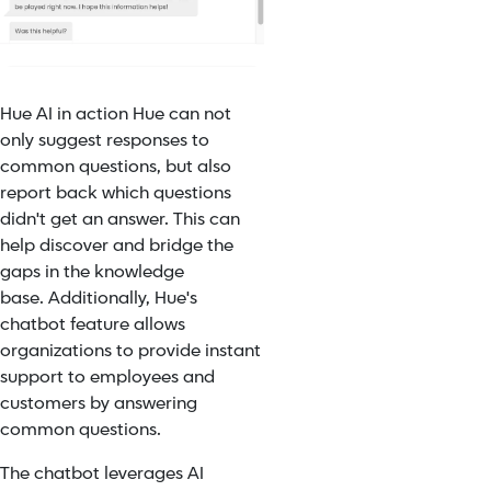
Hue AI in action
Hue can not
only suggest responses to
common questions, but also
report back which questions
didn't get an answer. This can
help discover and bridge the
gaps in the knowledge
base.
Additionally,
Hue's
chatbot feature
allows
organizations to provide instant
support to employees and
customers by answering
common questions.
The chatbot leverages AI