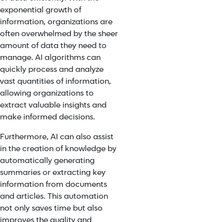
exponential growth of
information, organizations are
often overwhelmed by the sheer
amount of data they need to
manage. AI algorithms can
quickly process and analyze
vast quantities of information,
allowing organizations to
extract valuable insights and
make informed decisions.
Furthermore, AI can also assist
in the creation of knowledge by
automatically generating
summaries or extracting key
information from documents
and articles. This automation
not only saves time but also
improves the quality and