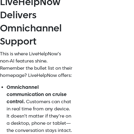
LiveHelpNow
Delivers
Omnichannel
Support
This is where LiveHelpNow’s
non‑AI features shine.
Remember the bullet list on their
homepage? LiveHelpNow offers:
Omnichannel
communication on cruise
control.
Customers can chat
in real time from any device.
It doesn’t matter if they’re on
a desktop, phone or tablet—
the conversation stays intact.