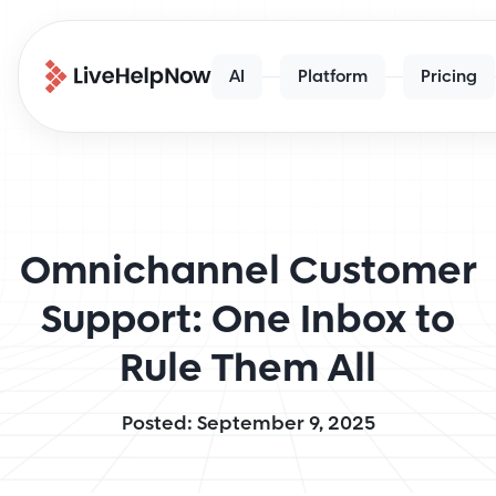
AI
Platform
Pricing
Omnichannel Customer
Support: One Inbox to
Rule Them All
Posted: September 9, 2025