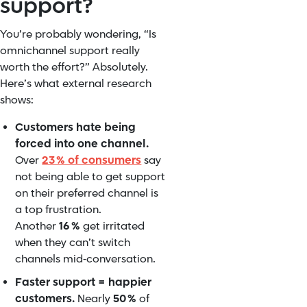
support?
You’re probably wondering, “Is
omnichannel support really
worth the effort?” Absolutely.
Here’s what external research
shows:
Customers hate being
forced into one channel.
Over
23 % of consumers
say
not being able to get support
on their preferred channel is
a top frustration.
Another
16 %
get irritated
when they can’t switch
channels mid‑conversation.
Faster support = happier
customers.
Nearly
50 %
of