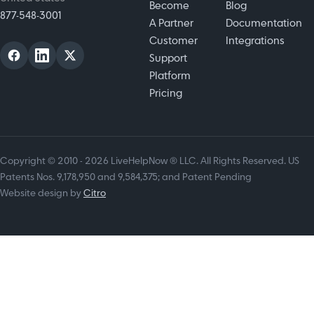
Become
Blog
877-548-3001
A Partner
Documentation
Customer
Integrations
Support
Platform
Pricing
Copyright © 2010 - 2026 LiveHelpNow ® LLC. All Rights Reserved. US
Patents Nos. 9,178,950 and 9,584,375; and Patent Pending
Website design by
Citro