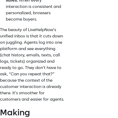
sales.
When every
interaction is consistent and
personalized, browsers
become buyers.
The beauty of LiveHelpNow’s
unified inbox is that it cuts down
on juggling. Agents log into one
platform and see everything
(chat history, emails, texts, call
logs, tickets) organized and
ready to go. They don’t have to
ask, “Can you repeat that?”
because the context of the
customer interaction is already
there. It’s smoother for
customers and easier for agents.
Making