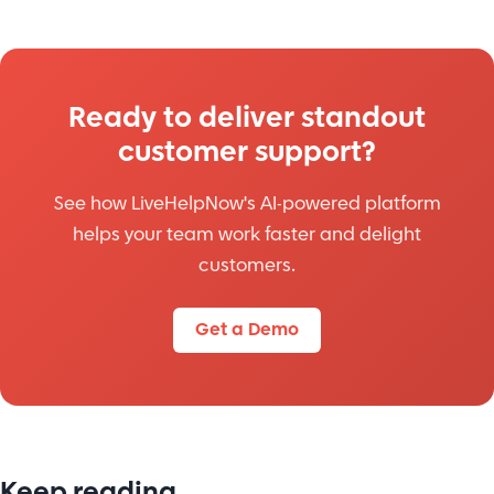
Ready to deliver standout
customer support?
See how LiveHelpNow's AI-powered platform
helps your team work faster and delight
customers.
Get a Demo
Keep reading