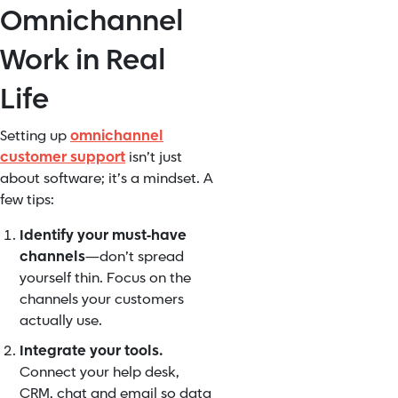
Omnichannel
Work in Real
Life
Setting up
omnichannel
customer support
isn’t just
about software; it’s a mindset. A
few tips:
Identify your must‑have
channels
—don’t spread
yourself thin. Focus on the
channels your customers
actually use.
Integrate your tools.
Connect your help desk,
CRM, chat and email so data