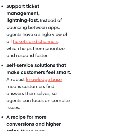
Support ticket
management,
lightning‑fast.
Instead of
bouncing between apps,
agents have a single view of
all
tickets and channels
,
which helps them prioritize
and respond faster.
Self‑service solutions that
make customers feel smart.
A robust
knowledge base
means customers find
answers themselves, so
agents can focus on complex
issues.
A recipe for more
conversions and higher