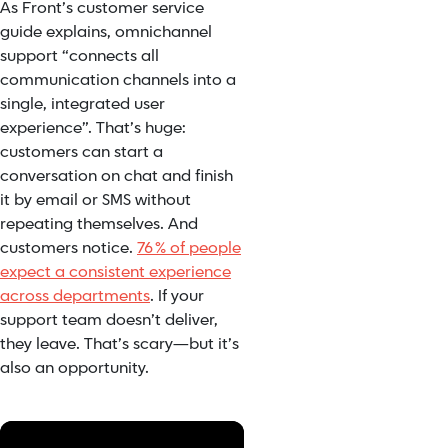
As Front’s customer service
guide explains, omnichannel
support “connects all
communication channels into a
single, integrated user
experience”. That’s huge:
customers can start a
conversation on chat and finish
it by email or SMS without
repeating themselves. And
customers notice.
76 % of people
expect a consistent experience
across departments
. If your
support team doesn’t deliver,
they leave. That’s scary—but it’s
also an opportunity.