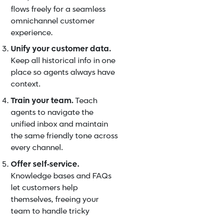
flows freely for a seamless
omnichannel customer
experience.
Unify your customer data.
Keep all historical info in one
place so agents always have
context.
Train your team.
Teach
agents to navigate the
unified inbox and maintain
the same friendly tone across
every channel.
Offer self‑service.
Knowledge bases and FAQs
let customers help
themselves, freeing your
team to handle tricky