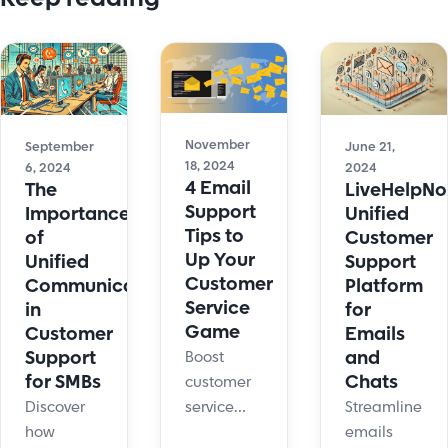
November
September
June 21,
18, 2024
6, 2024
2024
4 Email
The
LiveHelpNo
Support
Importance
Unified
Tips to
of
Customer
Up Your
Unified
Support
Customer
Communication
Platform
Service
in
for
Game
Customer
Emails
Support
and
Boost
for SMBs
Chats
customer
Discover
Streamline
service
how
emails
with 4