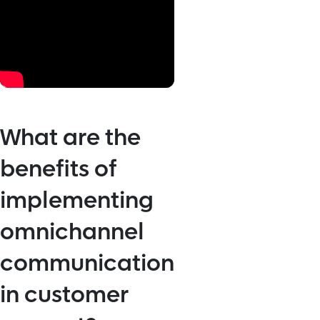
What are the
benefits of
implementing
omnichannel
communication
in customer