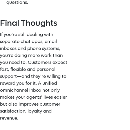
questions.
Final Thoughts
If you’re still dealing with
separate chat apps, email
inboxes and phone systems,
you’re doing more work than
you need to. Customers expect
fast, flexible and personal
support—and they’re willing to
reward you for it. A unified
omnichannel inbox not only
makes your agents’ lives easier
but also improves customer
satisfaction, loyalty and
revenue.