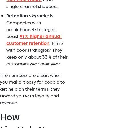
single‑channel shoppers.
Retention skyrockets.
Companies with
omnichannel strategies
boast
91 % higher annual
customer retention
. Firms
with poor strategies? They
keep only about 33 % of their
customers year over year.
The numbers are clear: when
you make it easy for people to
get help on their terms, they
reward you with loyalty and
revenue.
How