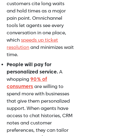
customers cite long waits
and hold times as a major
pain point. Omnichannel
tools let agents see every
conversation in one place,
which
speeds up ticket
resolution
and minimizes wait
time.
People will pay for
personalized service.
A
whopping
90 % of
consumers
are willing to
spend more with businesses
that give them personalized
support. When agents have
access to chat histories, CRM
notes and customer
preferences, they can tailor