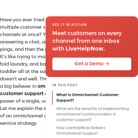
Have you ever tried to juggle
SEE IT IN ACTION
multiple customer support
Meet customers on every
channels at once? You’re
channel from one inbox
answering a chat, an email
with
LiveHelpNow
.
pings, and then the phone rings.
It’s like trying to make spaghetti,
Get a Demo →
fold laundry, and bathe a
toddler all at the same time. It
doesn’t end well. That’s why I’m
IN THIS POST
a big believer in
omnichannel
customer support
and the
What Is Omnichannel Customer
power of a single, unified inbox.
Support?
Let me explain the importance
What are the benefits of implementing
omnichannel communication in
of an omnichannel customer
customer support?
service strategy.
How LiveHelpNow Delivers
Omnichannel Support