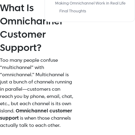
Making Omnichannel Work in Real Life
What Is
Final Thoughts
Omnichannel
Customer
Support?
Too many people confuse
“multichannel” with
“omnichannel.” Multichannel is
just a bunch of channels running
in parallel—customers can
reach you by phone, email, chat,
etc., but each channel is its own
island.
Omnichannel customer
support
is when those channels
actually talk to each other.