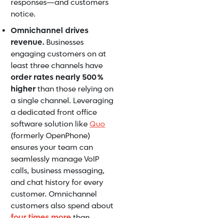
responses—and customers
notice.
Omnichannel drives
revenue.
Businesses
engaging customers on at
least three channels have
order rates nearly 500 %
higher
than those relying on
a single channel. Leveraging
a dedicated front office
software solution like
Quo
(formerly OpenPhone)
ensures your team can
seamlessly manage VoIP
calls, business messaging,
and chat history for every
customer. Omnichannel
customers also spend about
four times more
than