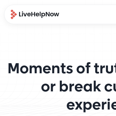
Moments of tru
or break 
experi