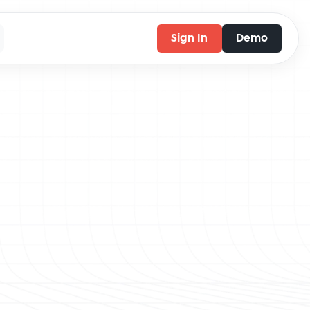
Sign In
Demo