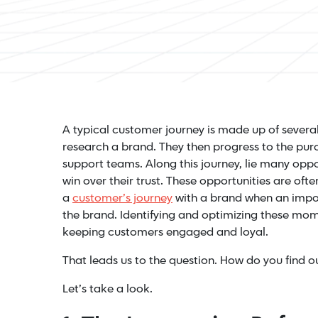
A typical customer journey is made up of several 
research a brand. They then progress to the pur
support teams. Along this journey, lie many oppo
win over their trust. These opportunities are ofte
a
customer’s journey
with a brand when an impo
the brand. Identifying and optimizing these mom
keeping customers engaged and loyal.
That leads us to the question. How do you find 
Let’s take a look.