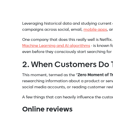
Leveraging historical data and studying current 
campaigns across social, email,
mobile apps
, a
One company that does this really well is Netf
Machine Learning and AI algorithms
- is known 
even before they consciously start searching for i
2. When Customers Do 
This moment, termed as the “
Zero Moment of Tr
researching information about a product or serv
social media accounts, or reading customer revie
A few things that can heavily influence the custo
Online reviews