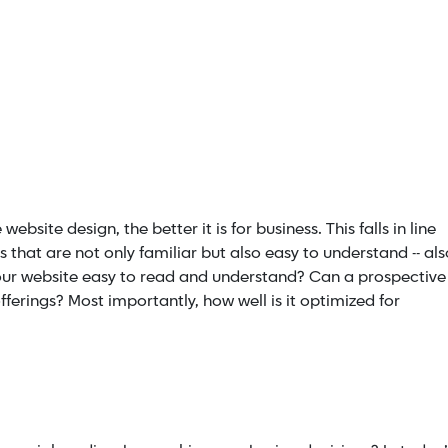
ebsite design, the better it is for business. This falls in line
that are not only familiar but also easy to understand -- als
our website easy to read and understand? Can a prospective
ferings? Most importantly, how well is it
optimized for