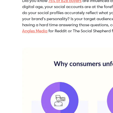
Did you know
75% of B2B buyers
are influenced b
digital age, your social accounts are at the for
do your social profiles accurately reflect what 
your brand’s personality? Is your target audien
having a hard time answering those questions, c
Angles Media
for Reddit or The Social Shepherd f