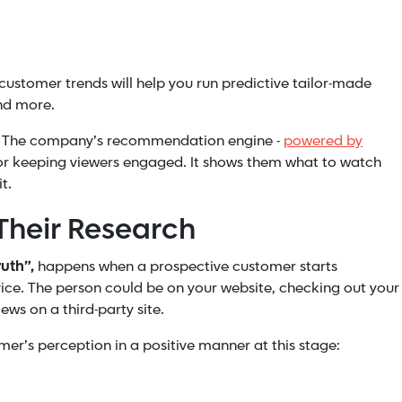
customer trends will help you run predictive tailor-made
nd more.
lix. The company’s recommendation engine -
powered by
for keeping viewers engaged. It shows them what to watch
t.
Their Research
uth”,
happens when a prospective customer starts
ice. The person could be on your website, checking out your
ws on a third-party site.
mer’s perception in a positive manner at this stage: