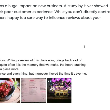
as a huge impact on new business. A study by Hiver showed
ir poor customer experience. While you can’t directly contro
ers happy is a sure way to influence reviews about your