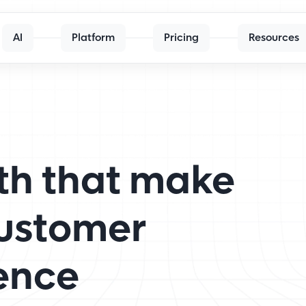
AI
Platform
Pricing
Resources
th that make
customer
ence