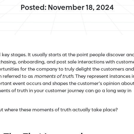
Posted: November 18, 2024
key stages. It usually starts at the point people discover an
chasing, onboarding, and post sale interactions with custom
rtunities for the company to truly delight the customers and
n referred to as
moments of truth
. They represent instances i
rtant event occurs and shapes the customer’s opinion abou
ents of truth in your customer journey can go a long way in
out where these moments of truth actually take place?