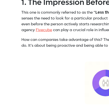
1. The Impression Befor
This one is commonly referred to as the “
Less t
senses the need to look for a particular product 
even before the person actively starts research
agency
Fivecube
can play a crucial role in influ
How can companies take advantage of this? The k
do. It’s about being proactive and being able t