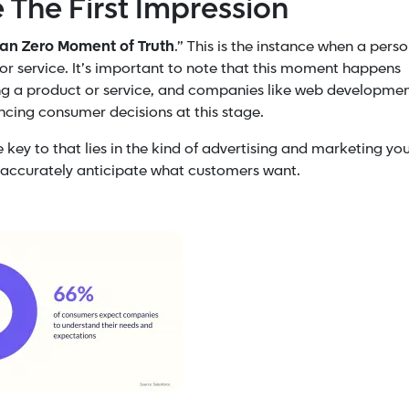
e The First Impression
han Zero Moment of Truth
.” This is the instance when a pers
or service.
It’s important to note that this moment happens
ing a product or service, and companies like web developme
encing consumer decisions at this stage.
ey to that lies in the kind of advertising and marketing yo
o accurately anticipate what customers want.