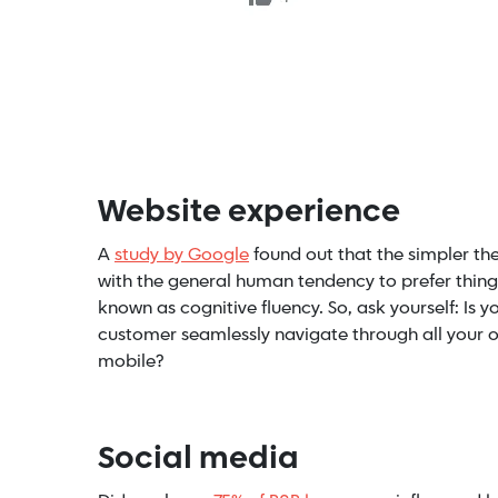
Website experience
A
study by Google
found out that the simpler the w
with the general human tendency to prefer things 
known as cognitive fluency. So, ask yourself:
Is y
customer seamlessly navigate through all your of
mobile
?
Social media