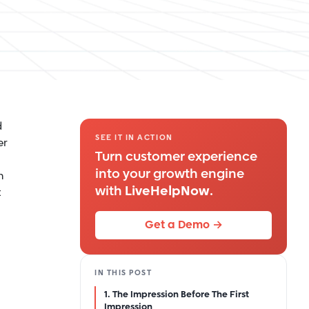
d
SEE IT IN ACTION
er
Turn customer experience
into your growth engine
n
with
LiveHelpNow
.
t
Get a Demo →
IN THIS POST
1. The Impression Before The First
Impression