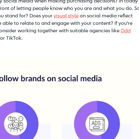
y social media when making purchasing decisions? In today’
efront of letting people know who you are and what you do. So
you stand for? Does your
visual style
on social media reflect
ce able to relate to and engage with your content?
If you're
onsider working together with suitable agencies like
Odd
or TikTok.