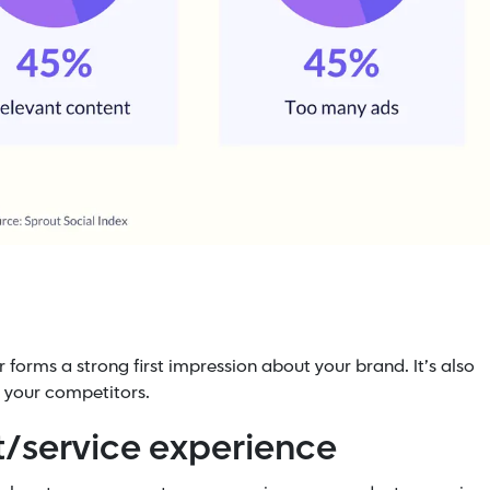
 forms a strong first impression about your brand. It’s also
 your competitors.
ct/service experience