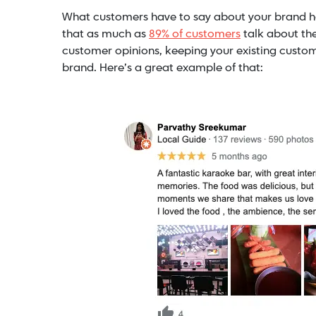
What customers have to say about your brand h
that as much as
89% of customers
talk about the
customer opinions, keeping your existing custom
brand. Here’s a great example of that: