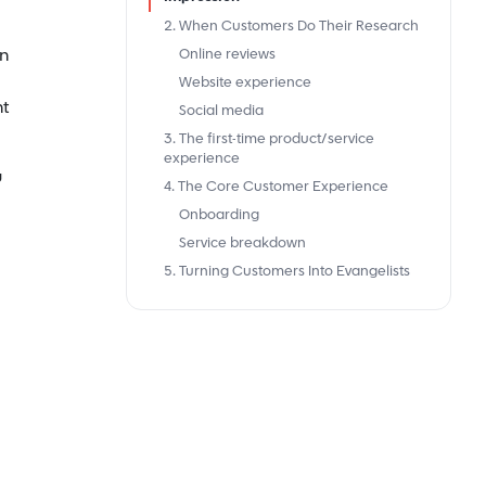
2. When Customers Do Their Research
on
Online reviews
Website experience
nt
Social media
3. The first-time product/service
experience
u
4. The Core Customer Experience
Onboarding
Service breakdown
5. Turning Customers Into Evangelists