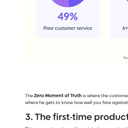
The
Zero Moment of Truth
is where the customer
where he gets to know how well you fare against
3. The first-time produ