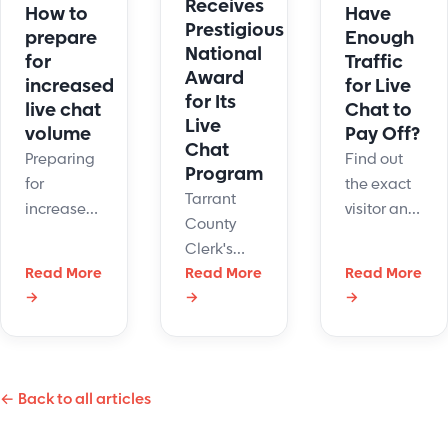
Receives
Have
How to
Prestigious
Enough
prepare
National
Traffic
for
Award
for Live
increased
for Its
Chat to
live chat
Live
Pay Off?
volume
Chat
Find out
Preparing
Program
the exact
for
Tarrant
visitor and
increased
County
staffing
live chat
Clerk's
numbers
volume
Read More
Office is
Read More
Read More
where live
requires
→
→
→
doing
chat pays
businesses
something
off vs. hurts
to
right with
your
understand
its
business.
the impact
← Back to all articles
customer
Use our
it can have
service
decision
on their