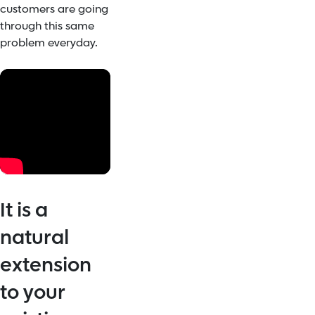
customers are going
through this same
problem everyday.
It is a
natural
extension
to your