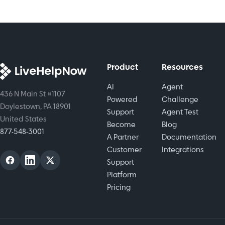
efforts. We
tree to
operations.
discusses
make the
tactics
channel
that make
call today.
them
successful.
Product
Resources
AI
Agent
436 N Main St #1107
Powered
Challenge
Doylestown, PA 18901
Support
Agent Test
United States
Become
Blog
877-548-3001
A Partner
Documentation
Customer
Integrations
Support
Platform
Pricing