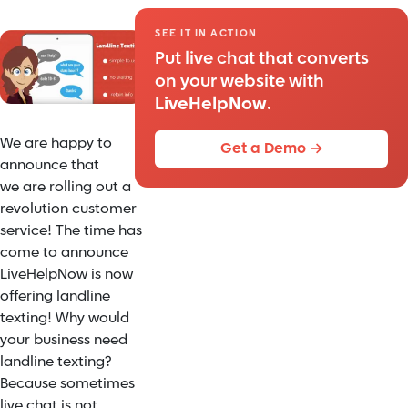
SEE IT IN ACTION
Put live chat that converts
on your website with
LiveHelpNow
.
We are happy to
Get a Demo →
announce that
we are rolling out a
revolution customer
service! The time has
come to announce
LiveHelpNow is now
offering landline
texting! Why would
your business need
landline texting?
Because sometimes
live chat is not