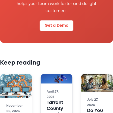
helps your team work faster and delight
customers.
Get a Demo
Keep reading
April 27,
2021
July 27,
Tarrant
2026
November
County
Do You
22, 2023