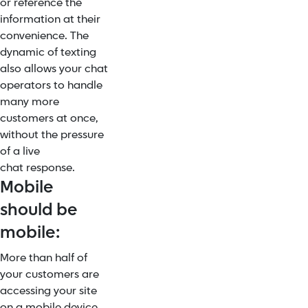
or reference the
information at their
convenience. The
dynamic of texting
also allows your chat
operators to handle
many more
customers at once,
without the pressure
of a live
chat response.
Mobile
should be
mobile:
More than half of
your customers are
accessing your site
on a mobile device.