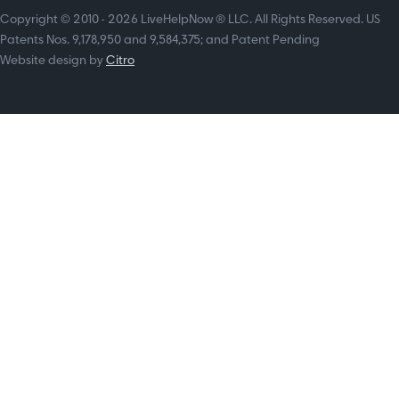
Copyright © 2010 - 2026 LiveHelpNow ® LLC. All Rights Reserved. US
Patents Nos. 9,178,950 and 9,584,375; and Patent Pending
Website design by
Citro