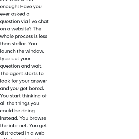
enough! Have you
ever asked a
question via live chat
on a website? The
whole process is less
than stellar. You
launch the window,
type out your
question and wait.
The agent starts to
look for your answer
and you get bored.
You start thinking of
all the things you
could be doing
instead. You browse
the internet. You get
distracted in a web