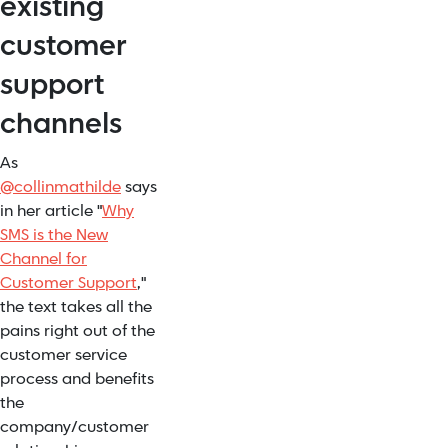
existing
customer
support
channels
As
@
collinmathilde
says
in her article "
Why
SMS is the New
Channel for
Customer Support
,"
the text takes all the
pains right out of the
customer service
process and benefits
the
company/customer