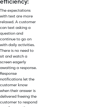
efficiency:
The expectations
with text are more
relaxed. A customer
can text asking a
question and
continue to go on
with daily activities.
There is no need to
sit and watch a
screen eagerly
awaiting a response.
Response
notifications let the
customer know
when their answer is
delivered freeing the
customer to respond