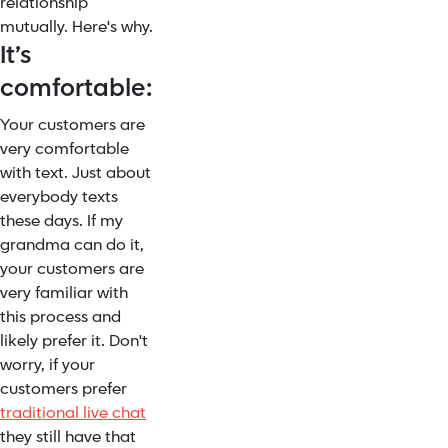
relationship
mutually. Here's why.
It’s
comfortable:
Your customers are
very comfortable
with text. Just about
everybody texts
these days. If my
grandma can do it,
your customers are
very familiar with
this process and
likely prefer it. Don't
worry, if your
customers prefer
traditional live chat
they still have that