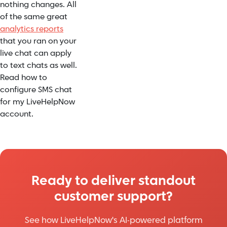
nothing changes. All
of the same great
analytics reports
that you ran on your
live chat can apply
to text chats as well.
Read how to
configure SMS chat
for my LiveHelpNow
account.
Ready to deliver standout
customer support?
See how LiveHelpNow's AI-powered platform