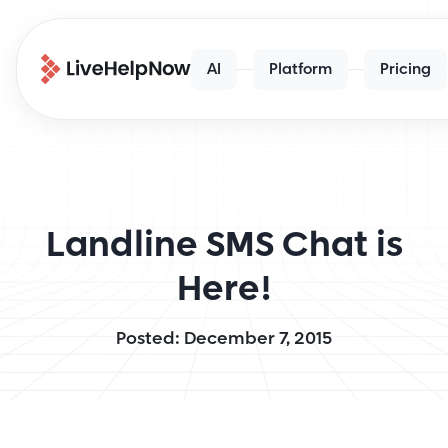
AI
Platform
Pricing
Landline SMS Chat is
Here!
Posted: December 7, 2015