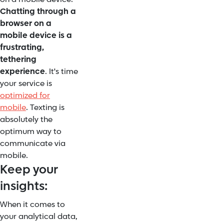
Chatting through a
browser on a
mobile device is a
frustrating,
tethering
experience
. It's time
your service is
optimized for
mobile
. Texting is
absolutely the
optimum way to
communicate via
mobile.
Keep your
insights:
When it comes to
your analytical data,