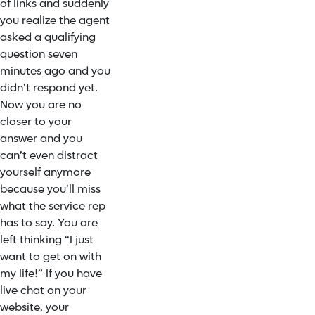
of links and suddenly
you realize the agent
asked a qualifying
question seven
minutes ago and you
didn’t respond yet.
Now you are no
closer to your
answer and you
can’t even distract
yourself anymore
because you’ll miss
what the service rep
has to say. You are
left thinking “I just
want to get on with
my life!” If you have
live chat on your
website, your