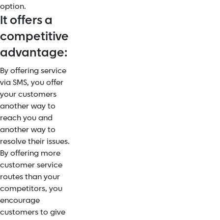
option.
It offers a
competitive
advantage:
By offering service
via SMS, you offer
your customers
another way to
reach you and
another way to
resolve their issues.
By offering more
customer service
routes than your
competitors, you
encourage
customers to give