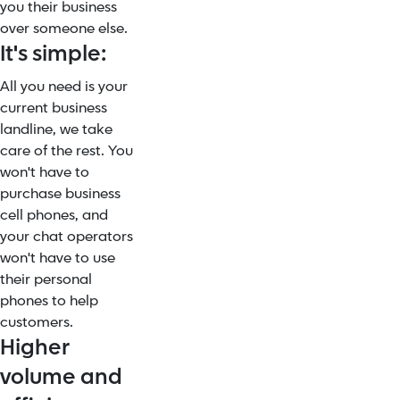
you their business
over someone else.
It's simple:
All you need is your
current business
landline, we take
care of the rest. You
won't have to
purchase business
cell phones, and
your chat operators
won't have to use
their personal
phones to help
customers.
Higher
volume and