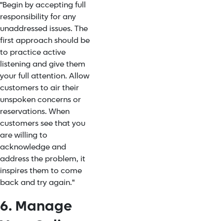
"Begin by accepting full
responsibility for any
unaddressed issues. The
first approach should be
to practice active
listening and give them
your full attention. Allow
customers to air their
unspoken concerns or
reservations. When
customers see that you
are willing to
acknowledge and
address the problem, it
inspires them to come
back and try again."
6. Manage