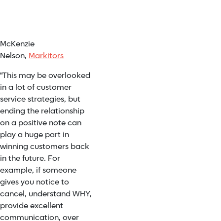
McKenzie
Nelson,
Markitors
"This may be overlooked
in a lot of customer
service strategies, but
ending the relationship
on a positive note can
play a huge part in
winning customers back
in the future. For
example, if someone
gives you notice to
cancel, understand WHY,
provide excellent
communication, over