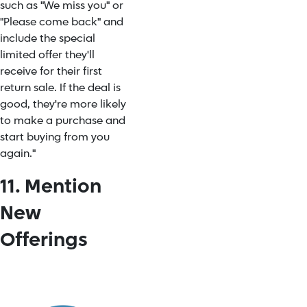
such as "We miss you" or
"Please come back" and
include the special
limited offer they'll
receive for their first
return sale. If the deal is
good, they're more likely
to make a purchase and
start buying from you
again."
11. Mention
New
Offerings