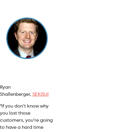
Ryan
Shallenberger,
SEKISUI
"If you don’t know why
you lost those
customers, you’re going
to have a hard time