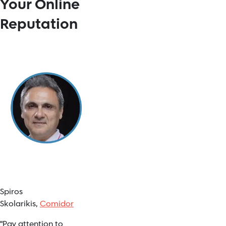
Your Online
Reputation
Spiros
Skolarikis,
Comidor
"Pay attention to