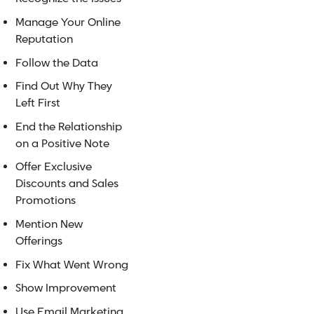
Manage Your Online
Reputation
Follow the Data
Find Out Why They
Left First
End the Relationship
on a Positive Note
Offer Exclusive
Discounts and Sales
Promotions
Mention New
Offerings
Fix What Went Wrong
Show Improvement
Use Email Marketing