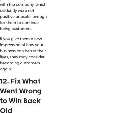
with the company, which
evidently were not
positive or useful enough
for them to continue
being customers.
If you give them a new
impression of how your
business can better their
lives, they may consider
becoming customers
again."
12. Fix What
Went Wrong
to Win Back
Old