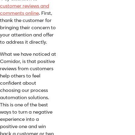
customer reviews and
comments online
. First,
thank the customer for
bringing their concern to
your attention and offer
to address it directly.
What we have noticed at
Comidor, is that positive
reviews from customers
help others to feel
confident about
choosing our process
automation solutions.
This is one of the best
ways to turn a negative
experience into a
positive one and win
back a customer or two