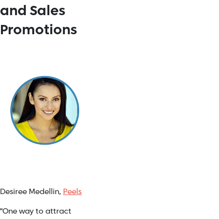
and Sales
Promotions
Desiree Medellin,
Peels
"One way to attract