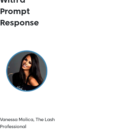
With a
Prompt
Response
Vanessa Molica,
The Lash
Professional