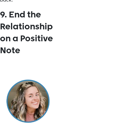
back."
9. End the
Relationship
on a Positive
Note