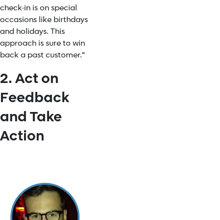
check-in is on special
occasions like birthdays
and holidays. This
approach is sure to win
back a past customer."
2. Act on
Feedback
and Take
Action