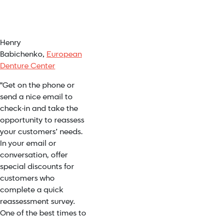
Henry
Babichenko,
European
Denture Center
"Get on the phone or
send a nice email to
check-in and take the
opportunity to reassess
your customers’ needs.
In your email or
conversation, offer
special discounts for
customers who
complete a quick
reassessment survey.
One of the best times to