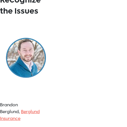
Recognize
the Issues
Brandon
Berglund,
Berglund
Insurance