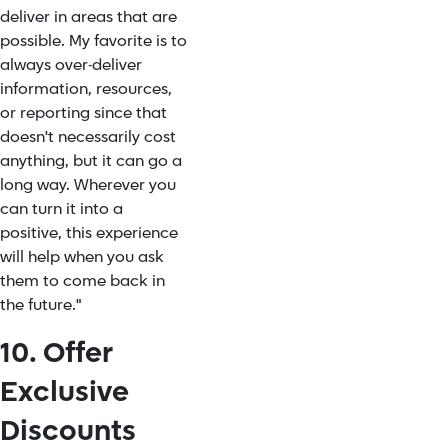
deliver in areas that are
possible. My favorite is to
always over-deliver
information, resources,
or reporting since that
doesn't necessarily cost
anything, but it can go a
long way. Wherever you
can turn it into a
positive, this experience
will help when you ask
them to come back in
the future."
10. Offer
Exclusive
Discounts