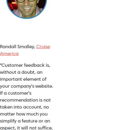
Randall Smalley,
Cruise
America
"Customer feedback is,
without a doubt, an
important element of
your company's website.
If a customer's
recommendation is not
taken into account, no
matter how much you
simplify a feature or an
aspect, it will not suffice.