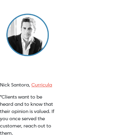
Nick Santora,
Curricula
"Clients want to be
heard and to know that
their opinion is valued. If
you once served the
customer, reach out to
them.