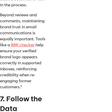
in the process.
Beyond reviews and
comments, maintaining
brand trust in email
communications is
equally important. Tools
like a
BIMI checker
help
ensure your verified
brand logo appears
correctly in supported
inboxes, reinforcing
credibility when re-
engaging former
customers."
7. Follow the
Data