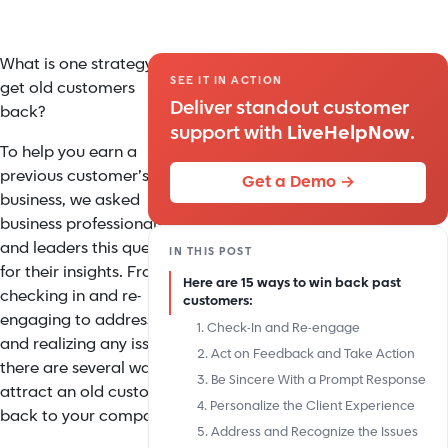
What is one strategy to
SEE IT IN ACTION
get old customers
Deliver standout customer
back?
support with
LiveHelpNow
.
To help you earn a
previous customer’s
Get a Demo →
business, we asked
business professionals
and leaders this question
IN THIS POST
for their insights. From
Here are 15 ways to win back past
checking in and re-
customers:
engaging to addressing
1. Check-In and Re-engage
and realizing any issues,
2. Act on Feedback and Take Action
there are several ways to
3. Be Sincere With a Prompt Response
attract an old customer
4. Personalize the Client Experience
back to your company.
5. Address and Recognize the Issues