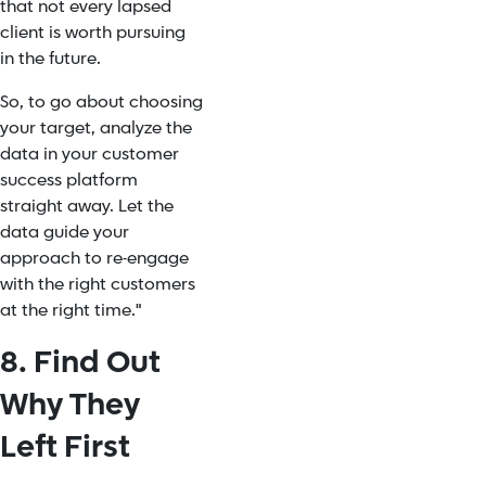
that not every lapsed
client is worth pursuing
in the future.
So, to go about choosing
your target, analyze the
data in your customer
success platform
straight away. Let the
data guide your
approach to re-engage
with the right customers
at the right time."
8. Find Out
Why They
Left First