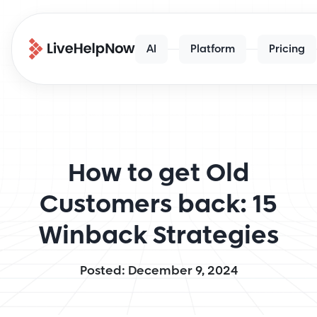
AI
Platform
Pricing
How to get Old
Customers back: 15
Winback Strategies
Posted: December 9, 2024