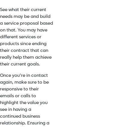
See what their current
needs may be and build
a service proposal based
on that. You may have
different services or
products since ending
their contract that can
really help them achieve
their current goals.
Once you’re in contact
again, make sure to be
responsive to their
emails or calls to
highlight the value you
see in having a
continued business
relationship. Ensuring a