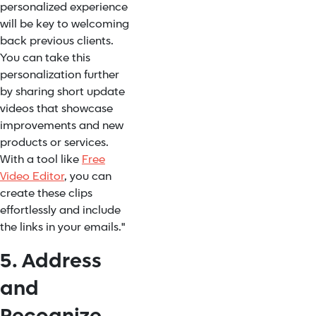
personalized experience
will be key to welcoming
back previous clients.
You can take this
personalization further
by sharing short update
videos that showcase
improvements and new
products or services.
With a tool like
Free
Video Editor
, you can
create these clips
effortlessly and include
the links in your emails."
5. Address
and