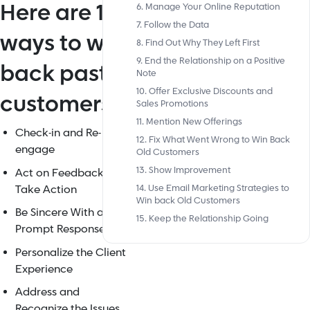
Here are 15
6. Manage Your Online Reputation
7. Follow the Data
ways to win
8. Find Out Why They Left First
9. End the Relationship on a Positive
back past
Note
10. Offer Exclusive Discounts and
customers:
Sales Promotions
11. Mention New Offerings
Check-in and Re-
12. Fix What Went Wrong to Win Back
engage
Old Customers
13. Show Improvement
Act on Feedback and
Take Action
14. Use Email Marketing Strategies to
Win back Old Customers
Be Sincere With a
15. Keep the Relationship Going
Prompt Response
Personalize the Client
Experience
Address and
Recognize the Issues