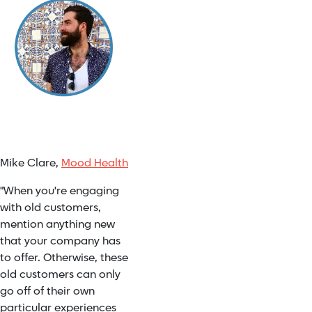
Mike Clare,
Mood Health
"When you're engaging
with old customers,
mention anything new
that your company has
to offer. Otherwise, these
old customers can only
go off of their own
particular experiences