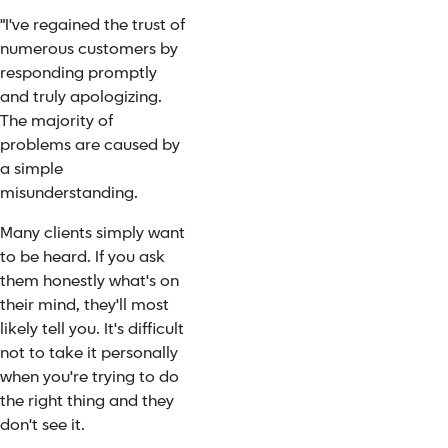
"I've regained the trust of
numerous customers by
responding promptly
and truly apologizing.
The majority of
problems are caused by
a simple
misunderstanding.
Many clients simply want
to be heard. If you ask
them honestly what's on
their mind, they'll most
likely tell you. It's difficult
not to take it personally
when you're trying to do
the right thing and they
don't see it.