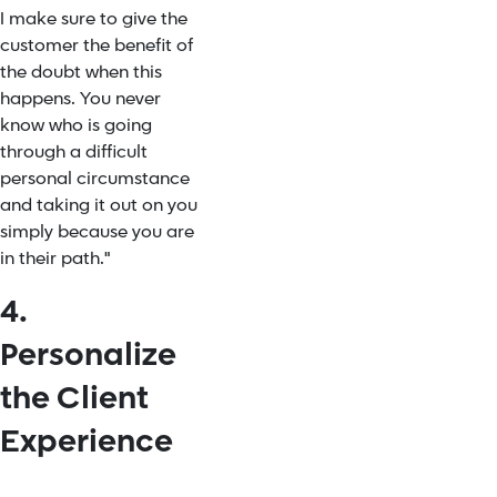
I make sure to give the
customer the benefit of
the doubt when this
happens. You never
know who is going
through a difficult
personal circumstance
and taking it out on you
simply because you are
in their path."
4.
Personalize
the Client
Experience