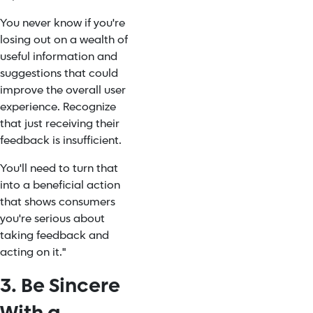
You never know if you're
losing out on a wealth of
useful information and
suggestions that could
improve the overall user
experience. Recognize
that just receiving their
feedback is insufficient.
You'll need to turn that
into a beneficial action
that shows consumers
you're serious about
taking feedback and
acting on it."
3. Be Sincere