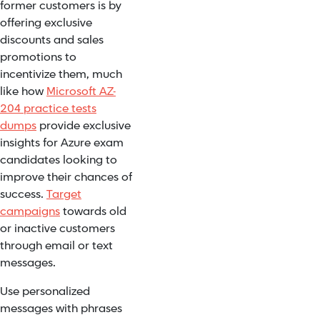
former customers is by
offering exclusive
discounts and sales
promotions to
incentivize them, much
like how
Microsoft AZ-
204 practice tests
dumps
provide exclusive
insights for Azure exam
candidates looking to
improve their chances of
success.
Target
campaigns
towards old
or inactive customers
through email or text
messages.
Use personalized
messages with phrases