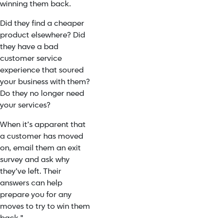
winning them back.
Did they find a cheaper
product elsewhere? Did
they have a bad
customer service
experience that soured
your business with them?
Do they no longer need
your services?
When it’s apparent that
a customer has moved
on, email them an exit
survey and ask why
they’ve left. Their
answers can help
prepare you for any
moves to try to win them