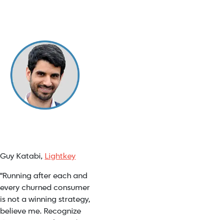
Guy Katabi,
Lightkey
"Running after each and
every churned consumer
is not a winning strategy,
believe me. Recognize