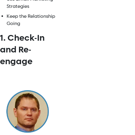
Strategies
Keep the Relationship
Going
1. Check-In
and Re-
engage