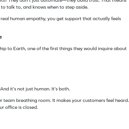
bots? They don’t just automate—they build trust. That means
 to talk to, and knows when to step aside.
eal human empathy, you get support that actually feels
e
ip to Earth, one of the first things they would inquire about
And it’s not just human. It’s both.
our team breathing room. It makes your customers feel heard.
 office is closed.