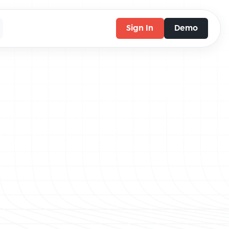
Sign In
Demo