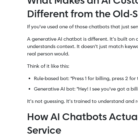
What Makes an AI Cust
Different from the Old-
If you’ve used one of those chatbots that just se
A generative AI chatbot is different. It’s built o
understands context. It doesn’t just match keywo
real person would.
Think of it like this:
Rule-based bot: "Press 1 for billing, press 2 for
Generative AI bot: "Hey! I see you’ve got a bi
It’s not guessing. It’s trained to understand and 
How AI Chatbots Actua
Service