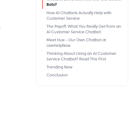
Bots?
How AI Chatbots Actually Help with
Customer Service
.
The Payoff: What You Really Get from an
AI Customer Service Chatbot
Meet Hue – Our Own Chatbot at
LiveHelpNow
Thinking About Using an AI Customer
Service Chatbot? Read This First
Trending Now
Conclusion