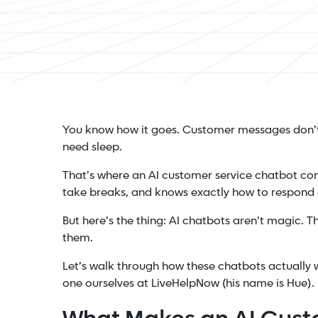
You know how it goes. Customer messages don’t 
need sleep.
That’s where an AI customer service chatbot com
take breaks, and knows exactly how to respond 
But here’s the thing: AI chatbots aren’t magic. T
them.
Let’s walk through how these chatbots actually 
one ourselves at LiveHelpNow (his name is Hue).