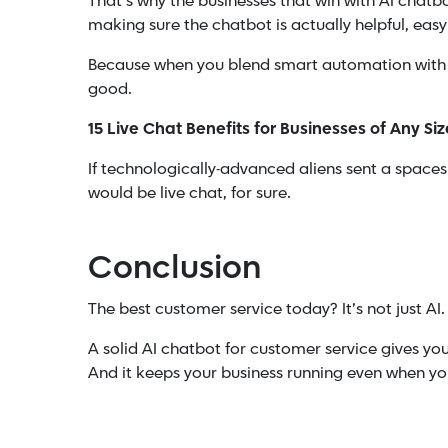
That’s why the businesses that win with AI chat
making sure the chatbot is actually helpful, easy
Because when you blend smart automation with r
good.
15 Live Chat Benefits for Businesses of Any Siz
If technologically-advanced aliens sent a spacesh
would be live chat, for sure.
Conclusion
The best customer service today? It’s not just AI. 
A solid AI chatbot for customer service gives y
And it keeps your business running even when your