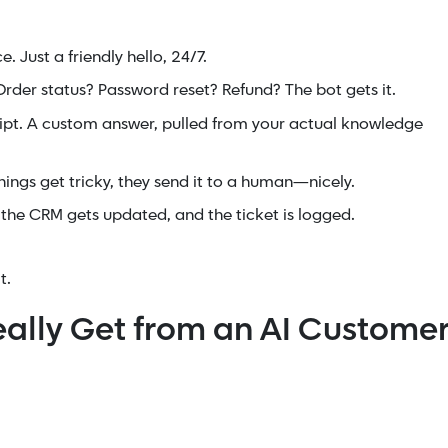
 Just a friendly hello, 24/7.
rder status? Password reset? Refund? The bot gets it.
ipt. A custom answer, pulled from your actual knowledge
ings get tricky, they send it to a human—nicely.
the CRM gets updated, and the ticket is logged.
t.
eally Get from an AI Custome