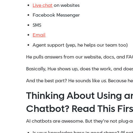
Live chat
on websites
Facebook Messenger
SMS
Email
Agent support (yep, he helps our team too)
He pulls answers from our website, docs, and FA
Basically, Hue shows up, does the work, and does
And the best part? He sounds like
us
. Because h
Thinking About Using a
Chatbot? Read This Firs
AI chatbots are awesome. But they’re not plug-and