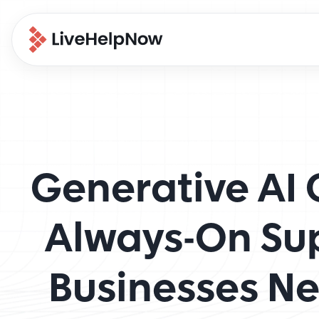
Generative AI 
Always-On Su
Businesses N