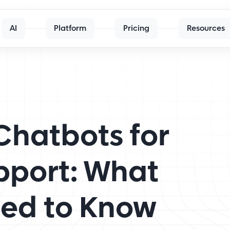
AI
Platform
Pricing
Resources
Chatbots for
pport: What
eed to Know