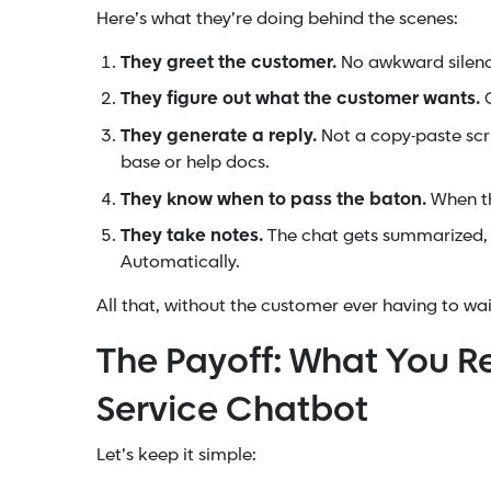
Here’s what they’re doing behind the scenes:
They greet the customer.
No awkward silence.
They figure out what the customer wants.
O
They generate a reply.
Not a copy-paste scr
base or help docs.
They know when to pass the baton.
When th
They take notes.
The chat gets summarized, 
Automatically.
All that, without the customer ever having to wai
The Payoff: What You R
Service Chatbot
Let’s keep it simple: