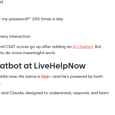
e)
et my password?” 200 times a day
very interaction
and CSAT scores go up after adding an
AI chatbot
. But
 to do more meaningful work.
atbot at LiveHelpNow
while now. His name is
Hue
—and he’s powered by both
.
T and Claude, designed to understand, respond, and learn