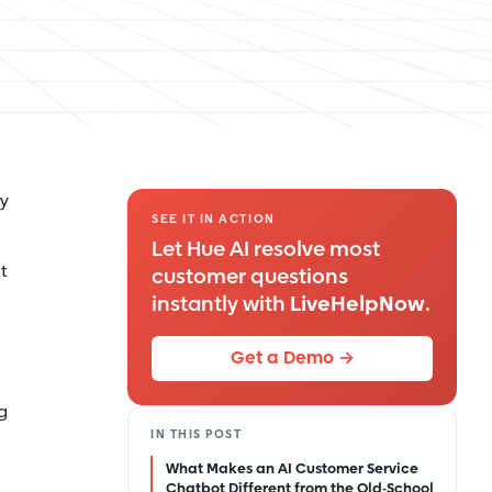
ey
SEE IT IN ACTION
Let Hue AI resolve most
t
customer questions
instantly with
LiveHelpNow
.
Get a Demo →
g
IN THIS POST
What Makes an AI Customer Service
Chatbot Different from the Old-School