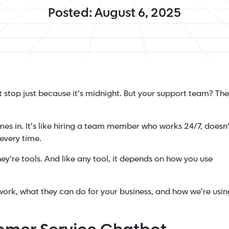
Posted: August 6, 2025
stop just because it’s midnight. But your support team? Th
es in. It’s like hiring a team member who works 24/7, doesn’
every time.
hey’re tools. And like any tool, it depends on how you use
work, what they can do for your business, and how we’re usin