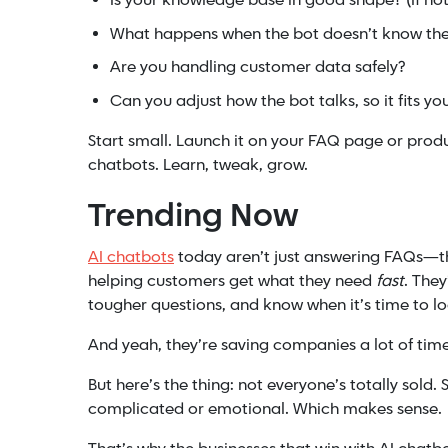
Is your knowledge base in good shape? (If not,
What happens when the bot doesn’t know the
Are you handling customer data safely?
Can you adjust how the bot talks, so it fits y
Start small. Launch it on your FAQ page or prod
chatbots. Learn, tweak, grow.
Trending Now
AI chatbots
today aren’t just answering FAQs—th
helping customers get what they need
fast
. The
tougher questions, and know when it’s time to lo
And yeah, they’re saving companies a lot of ti
But here’s the thing: not everyone’s totally sold
complicated or emotional. Which makes sense.