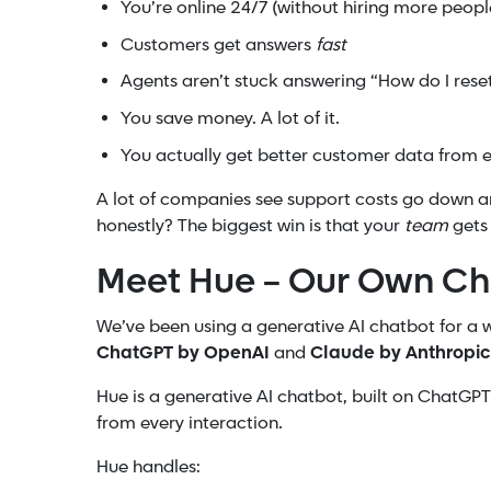
You’re online 24/7 (without hiring more peopl
Customers get answers
fast
Agents aren’t stuck answering “How do I res
You save money. A lot of it.
You actually get better customer data from e
A lot of companies see support costs go down 
honestly? The biggest win is that your
team
gets
Meet Hue – Our Own Ch
We’ve been using a generative AI chatbot for a 
ChatGPT by OpenAI
and
Claude by Anthropic
Hue is a generative AI chatbot, built on ChatGP
from every interaction.
Hue handles: