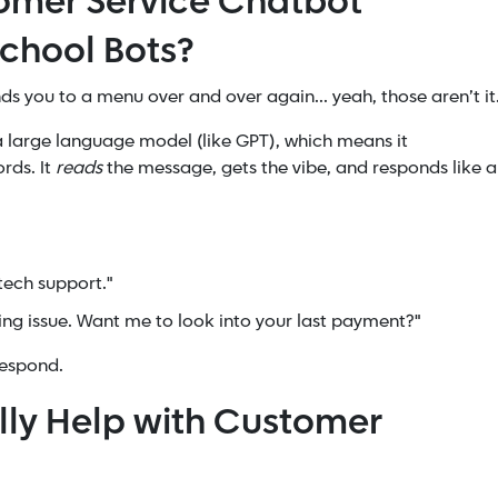
omer Service Chatbot
School Bots?
nds you to a menu over and over again... yeah, those aren’t it
n a large language model (like GPT), which means it
rds. It
reads
the message, gets the vibe, and responds like a
 tech support."
lling issue. Want me to look into your last payment?"
respond.
lly Help with Customer