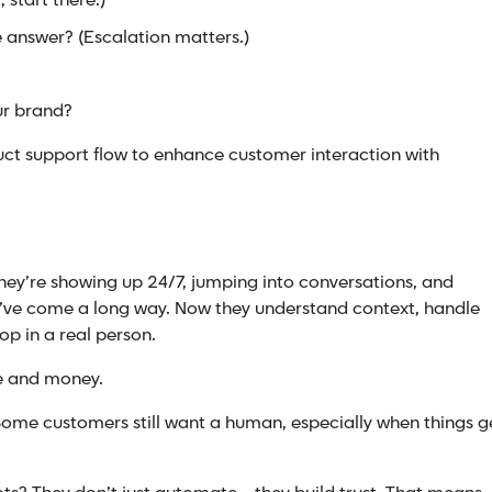
 start there.)
 answer? (Escalation matters.)
our brand?
uct support flow to enhance customer interaction with
ey’re showing up 24/7, jumping into conversations, and
y’ve come a long way. Now they understand context, handle
op in a real person.
me and money.
. Some customers still want a human, especially when things g