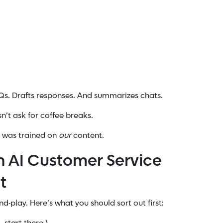
Qs. Drafts responses. And summarizes chats.
n’t ask for coffee breaks.
e was trained on
our
content.
n AI Customer Service
t
-play. Here’s what you should sort out first: