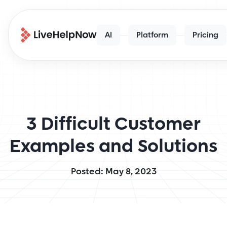
AI
Platform
Pricing
3 Difficult Customer
Examples and Solutions
Posted: May 8, 2023