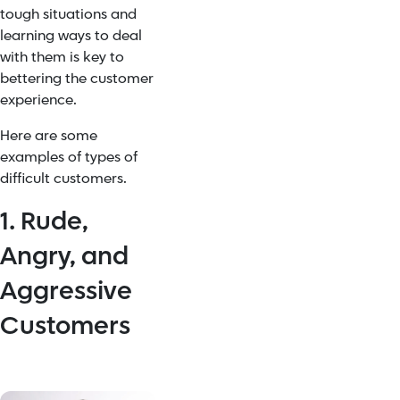
tough situations and
learning ways to deal
with them is key to
bettering the customer
experience.
Here are some
examples of types of
difficult customers.
1. Rude,
Angry, and
Aggressive
Customers