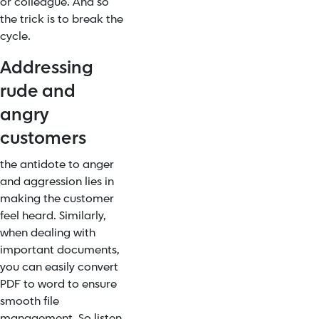
or colleague. And so
the trick is to break the
cycle.
Addressing
rude and
angry
customers
the antidote to anger
and aggression lies in
making the customer
feel heard. Similarly,
when dealing with
important documents,
you can easily convert
PDF to word to ensure
smooth file
management. So listen