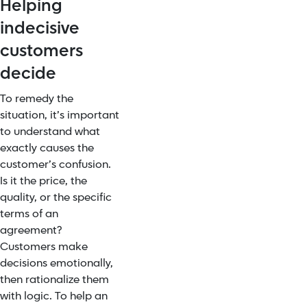
Helping
indecisive
customers
decide
To remedy the
situation, it’s important
to understand what
exactly causes the
customer’s confusion.
Is it the price, the
quality, or the specific
terms of an
agreement?
Customers make
decisions emotionally,
then rationalize them
with logic. To help an