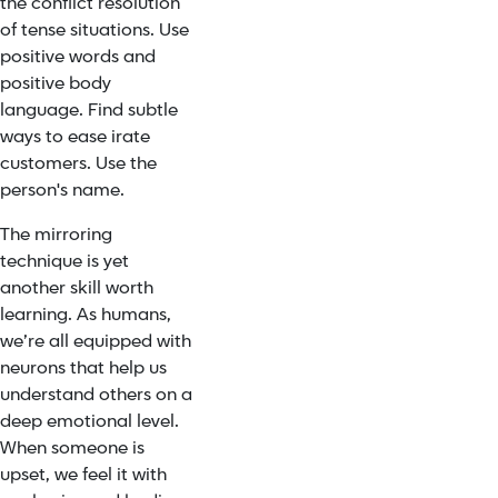
the conflict resolution
of tense situations. Use
positive words and
positive body
language. Find subtle
ways to ease irate
customers. Use the
person's name.
The
mirroring
technique
is yet
another skill worth
learning. As humans,
we’re all equipped with
neurons that help us
understand others on a
deep emotional level.
When someone is
upset, we feel it with