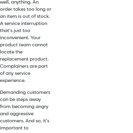
well, anything. An
order takes too long or
an item is out of stock.
A service interruption
that’s just too
inconvenient. Your
product team cannot
locate the
replacement product.
Complainers are part
of any service
experience.
Demanding customers
can be steps away
from becoming angry
and aggressive
customers. And so, it’s
important to