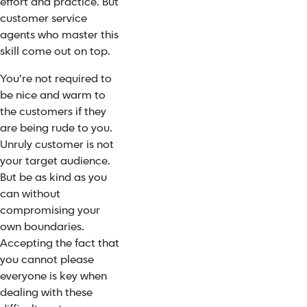
effort and practice. But
customer service
agents who master this
skill come out on top.
You’re not required to
be nice and warm to
the customers if they
are being rude to you.
Unruly customer is not
your target audience.
But be as kind as you
can without
compromising your
own boundaries.
Accepting the fact that
you cannot please
everyone is key when
dealing with these