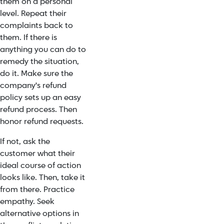
them on a personal
level. Repeat their
complaints back to
them. If there is
anything you can do to
remedy the situation,
do it. Make sure the
company's refund
policy sets up an easy
refund process. Then
honor refund requests.
If not, ask the
customer what their
ideal course of action
looks like. Then, take it
from there. Practice
empathy. Seek
alternative options in