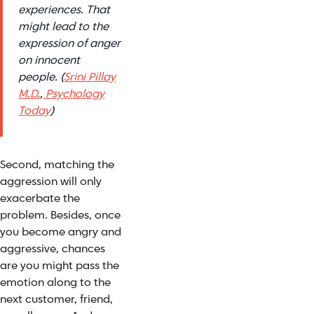
experiences. That
might lead to the
expression of anger
on innocent
people. (
Srini Pillay
M.D.
,
Psychology
Today
)
Second, matching the
aggression will only
exacerbate the
problem. Besides, once
you become angry and
aggressive, chances
are you might pass the
emotion along to the
next customer, friend,