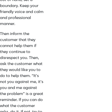
boundary. Keep your
friendly voice and calm
and professional
manner.
Then inform the
customer that they
cannot help them if
they continue to
disrespect you. Then,
ask the customer what
they would like you to
do to help them. “It’s
not you against me, it’s
you and me against
the problem” is a great
reminder. If you can do
what the customer
asks, do it. If not, try to