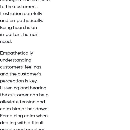
to the customer's
frustration carefully
and empathetically.
Being heard is an
important human
need.
Empathetically
understanding
customers' feelings
and the customer's
perception is key.
Listening and hearing
the customer can help
alleviate tension and
calm him or her down.
Remaining calm when
dealing with difficult
people and problems