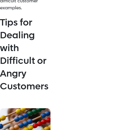
difficult customer
examples.
Tips for
Dealing
with
Difficult or
Angry
Customers