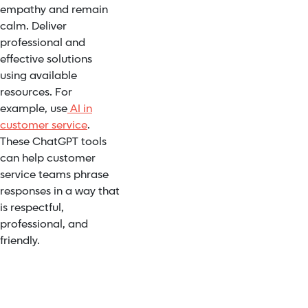
empathy and remain
calm. Deliver
professional and
effective solutions
using available
resources. For
example, use
AI in
customer service
.
These ChatGPT tools
can help customer
service teams phrase
responses in a way that
is respectful,
professional, and
friendly.