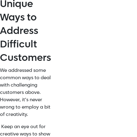
Unique
Ways to
Address
Difficult
Customers
We addressed some
common ways to deal
with challenging
customers above.
However, it’s never
wrong to employ a bit
of creativity.
Keep an eye out for
creative ways to show