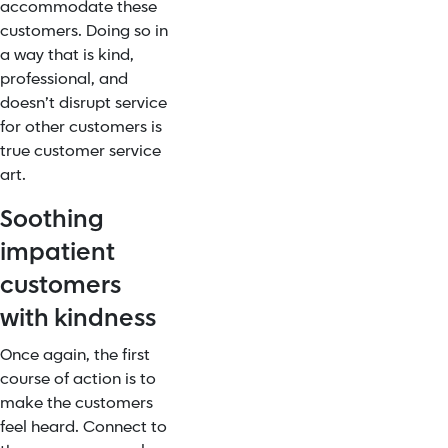
accommodate these
customers. Doing so in
a way that is kind,
professional, and
doesn’t disrupt service
for other customers is
true customer service
art.
Soothing
impatient
customers
with kindness
Once again, the first
course of action is to
make the customers
feel heard. Connect to