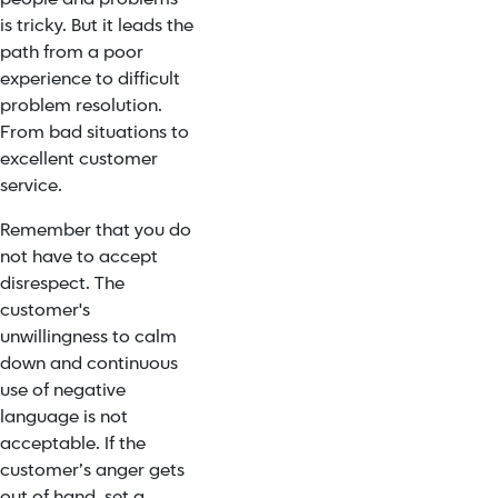
is tricky. But it leads the
path from a poor
experience to difficult
problem resolution.
From bad situations to
excellent customer
service.
Remember that you do
not have to accept
disrespect. The
customer's
unwillingness to calm
down and continuous
use of negative
language is not
acceptable. If the
customer’s anger gets
out of hand, set a