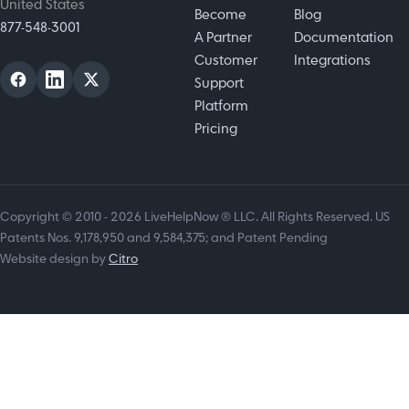
United States
Become
Blog
877-548-3001
A Partner
Documentation
Customer
Integrations
Support
Platform
Pricing
Copyright © 2010 - 2026 LiveHelpNow ® LLC. All Rights Reserved. US
Patents Nos. 9,178,950 and 9,584,375; and Patent Pending
Website design by
Citro