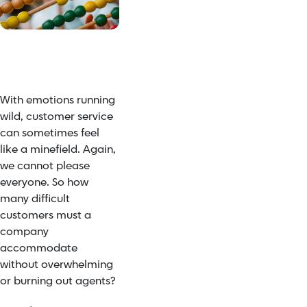
With emotions running
wild, customer service
can sometimes feel
like a minefield. Again,
we cannot please
everyone. So how
many difficult
customers must a
company
accommodate
without
overwhelming
or burning out agents
?