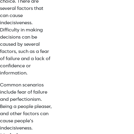
choice. There are
several factors that
can cause
indecisiveness.
Difficulty in making
decisions can be
caused by several
factors, such as a fear
of failure and a lack of
confidence or
information.
Common scenarios
include fear of failure
and perfectionism.
Being a people pleaser,
and other factors can
cause people’s
indecisiveness.