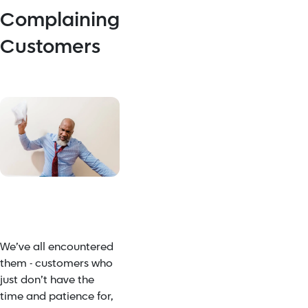
Complaining
Customers
We’ve all encountered
them - customers who
just don’t have the
time and patience for,