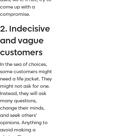
come up with a
compromise.
2. Indecisive
and vague
customers
In the sea of choices,
some customers might
need a life jacket. They
might not ask for one.
Instead, they will ask
many questions,
change their minds,
and seek others’
opinions. Anything to
avoid making a