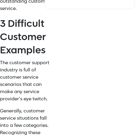
outstanding customer
service.
3 Difficult
Customer
Examples
The customer support
industry is full of
customer service
scenarios that can
make any service
provider’s eye twitch.
Generally, customer
service situations fall
into a few categories.
Recognizing these