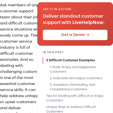
Ask members of any
SEE IT IN ACTION
customer support
Deliver standout customer
team about their jobs
support with
LiveHelpNow
.
and difficult customer
service situations will
Get a Demo →
surely come up. The
customer service
industry is full of
IN THIS POST
difficult customer
examples. And so,
3 Difficult Customer Examples
dealing with
1. Rude, Angry, and Aggressive
challenging customers
Customers
is one of the most
2. Indecisive and vague customers
essential customer
3. Impatient, Demanding, and
service skills. It can
Complaining Customers
help address unhappy
Tips for Dealing with Difficult or Angry
Customers
or upset customers
Unique Ways to Address Difficult
and deliver
Customers