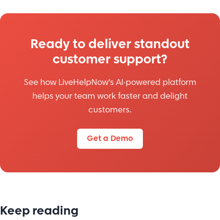
Ready to deliver standout
customer support?
See how LiveHelpNow's AI-powered platform
helps your team work faster and delight
customers.
Get a Demo
Keep reading