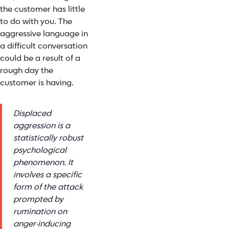
the customer has little
to do with you. The
aggressive language in
a difficult conversation
could be a result of a
rough day the
customer is having.
Displaced
aggression is a
statistically robust
psychological
phenomenon. It
involves a specific
form of the attack
prompted by
rumination on
anger-inducing