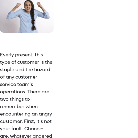
Everly present, this
type of customer is the
staple and the hazard
of any customer
service team’s
operations. There are
two things to
remember when
encountering an angry
customer. First, it’s not
your fault. Chances
are, whatever angered