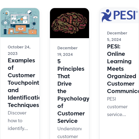
December
5, 2024
PESI:
October 24,
December
Online
2023
19, 2024
Examples
Learning
5
of
Meets
Principles
Customer
Organized
That
Touchpoints
Customer
Drive
and
Communica
the
Identification
Psychology
PESI
Techniques
of
customer
Customer
Discover
service
Service
how to
team
identify
Understanding
members
and
customer
have a lot