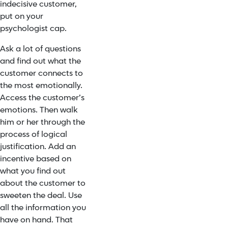
indecisive customer,
put on your
psychologist cap.
Ask a lot of questions
and find out what the
customer connects to
the most emotionally.
Access the customer’s
emotions. Then walk
him or her through the
process of logical
justification. Add an
incentive based on
what you find out
about the customer to
sweeten the deal. Use
all the information you
have on hand. That