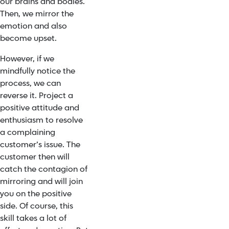
our brains and bodies.
Then, we mirror the
emotion and also
become upset.
However, if we
mindfully notice the
process, we can
reverse it. Project a
positive attitude and
enthusiasm to resolve
a complaining
customer’s issue. The
customer then will
catch the contagion of
mirroring and will join
you on the positive
side. Of course, this
skill takes a lot of