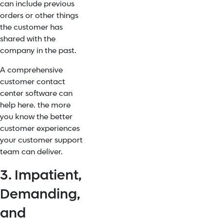
can include previous
orders or other things
the customer has
shared with the
company in the past.
A
comprehensive
customer contact
center software
can
help here. the more
you know the better
customer experiences
your customer support
team can deliver.
3. Impatient,
Demanding,
and