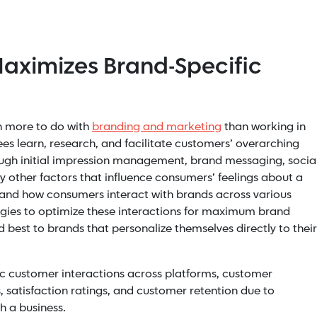
aximizes Brand-Specific
h more to do with
branding and marketing
than working in
s learn, research, and facilitate customers’ overarching
ugh initial impression management, brand messaging, socia
other factors that influence consumers’ feelings about a
nd how consumers interact with brands across various
egies to optimize these interactions for maximum brand
d best to brands that personalize themselves directly to their
c customer interactions across platforms, customer
, satisfaction ratings, and customer retention due to
h a business.