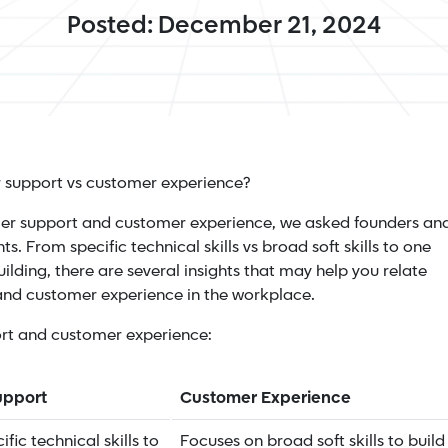
Posted: December 21, 2024
r support vs customer experience?
omer support and customer experience, we asked founders an
hts. From specific technical skills vs broad soft skills to one
ilding, there are several insights that may help you relate
 and customer experience in the workplace.
ort and customer experience:
upport
Customer Experience
fic technical skills to
Focuses on broad soft skills to build