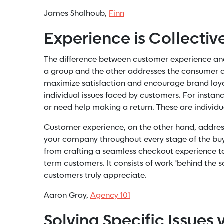
James Shalhoub,
Finn
Experience is Collective
The difference between customer experience an
a group and the other addresses the consumer as 
maximize satisfaction and encourage brand loya
individual issues faced by customers. For instan
or need help making a return. These are individ
Customer experience, on the other hand, address
your company throughout every stage of the buyer
from crafting a seamless checkout experience to h
term customers. It consists of work 'behind the 
customers truly appreciate.
Aaron Gray,
Agency 101
Solving Specific Issues 