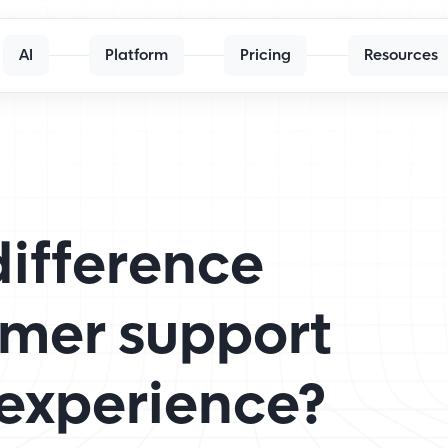
AI
Platform
Pricing
Resources
difference
mer support
experience?