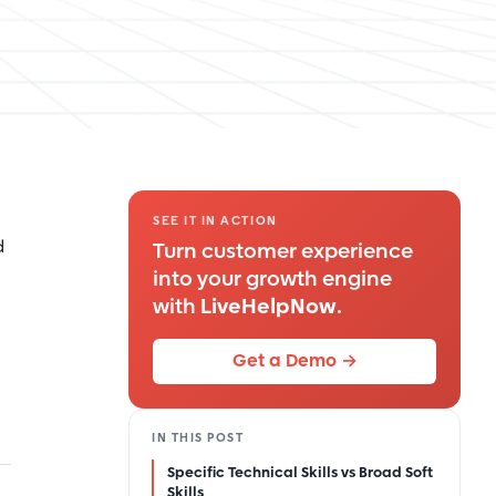
SEE IT IN ACTION
d
Turn customer experience
into your growth engine
with
LiveHelpNow
.
Get a Demo →
IN THIS POST
Specific Technical Skills vs Broad Soft
Skills