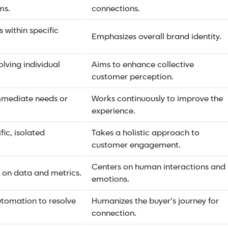
ms.
connections.
 within specific
Emphasizes overall brand identity.
lving individual
Aims to enhance collective
customer perception.
mmediate needs or
Works continuously to improve the
experience.
fic, isolated
Takes a holistic approach to
customer engagement.
Centers on human interactions and
s on data and metrics.
emotions.
tomation to resolve
Humanizes the buyer’s journey for
connection.