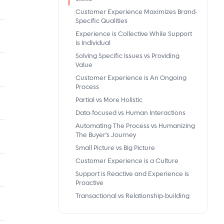
Customer Experience Maximizes Brand-
Specific Qualities
Experience is Collective While Support
is Individual
Solving Specific Issues vs Providing
Value
Customer Experience is An Ongoing
Process
Partial vs More Holistic
Data-focused vs Human Interactions
Automating The Process vs Humanizing
The Buyer's Journey
Small Picture vs Big Picture
Customer Experience is a Culture
Support is Reactive and Experience is
Proactive
Transactional vs Relationship-building