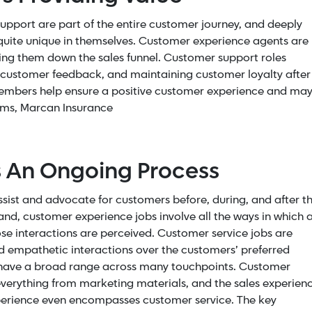
pport are part of the entire customer journey, and deeply
 quite unique in themselves. Customer experience agents are
ing them down the sales funnel. Customer support roles
ng customer feedback, and maintaining customer loyalty after
members help ensure a positive customer experience and ma
rams, Marcan Insurance
s An Ongoing Process
sist and advocate for customers before, during, and after t
and, customer experience jobs involve all the ways in which 
e interactions are perceived. Customer service jobs are
nd empathetic interactions over the customers’ preferred
 have a broad range across many touchpoints. Customer
everything from marketing materials, and the sales experien
experience even encompasses customer service. The key