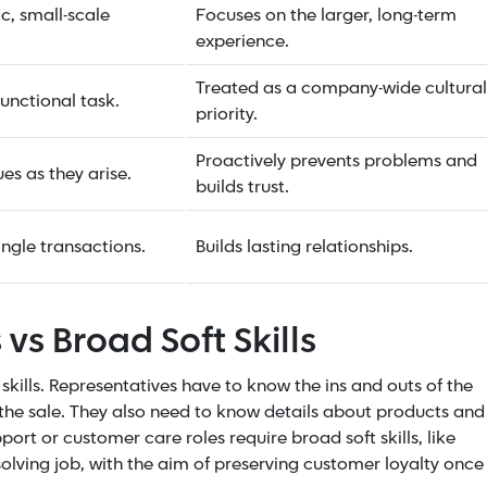
ic, small-scale
Focuses on the larger, long-term
experience.
Treated as a company-wide cultural
unctional task.
priority.
Proactively prevents problems and
ues as they arise.
builds trust.
ngle transactions.
Builds lasting relationships.
 vs Broad Soft Skills
skills. Representatives have to know the ins and outs of the
 the sale. They also need to know details about products and
rt or customer care roles require broad soft skills, like
-solving job, with the aim of preserving customer loyalty once