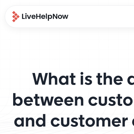
What is the 
between custo
and customer 