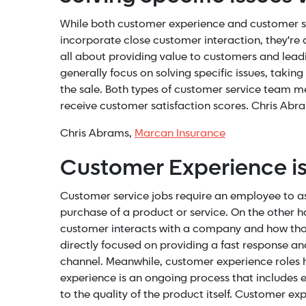
While both customer experience and customer su
incorporate close customer interaction, they're
all about providing value to customers and lead
generally focus on solving specific issues, taki
the sale. Both types of customer service team 
receive customer satisfaction scores. Chris Ab
Chris Abrams,
Marcan Insurance
Customer Experience i
Customer service jobs require an employee to as
purchase of a product or service. On the other h
customer interacts with a company and how thos
directly focused on providing a fast response a
channel. Meanwhile, customer experience roles
experience is an ongoing process that includes 
to the quality of the product itself. Customer 