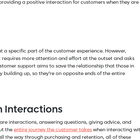
 providing a positive interaction for customers when they are
t a specific part of the customer experience. However,
It requires more attention and effort at the outset and asks
stomer support aims to save the relationship that those in
building up, so they're on opposite ends of the entire
 Interactions
e interactions, answering questions, giving advice, and
ut the
entire journey the customer takes
when interacting wi
all the way through purchasing and retention, all of these