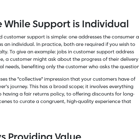
 While Support is Individual
d customer support is simple: one addresses the consumer a
an individual. In practice, both are required if you wish to
lty. To give an example: jobs in customer support address
ce, a customer might ask about the progress of their delivery
ual needs, benefiting only the customer who asks the questio
es the "collective" impression that your customers have of
's journey. This has a broad scope; it involves everything
aving a fair returns policy, to offering discounts for long-
scenes to curate a congruent, high-quality experience that
vs Providing Value