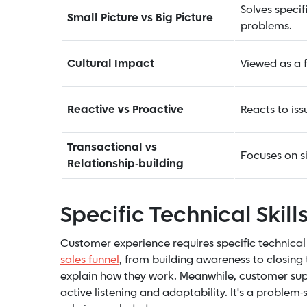
Solves specif
Small Picture vs Big Picture
problems.
Cultural Impact
Viewed as a f
Reactive vs Proactive
Reacts to iss
Transactional vs
Focuses on si
Relationship-building
Specific Technical Skills
Customer experience requires specific technical 
sales funnel
, from building awareness to closing
explain how they work. Meanwhile, customer suppo
active listening and adaptability. It's a problem