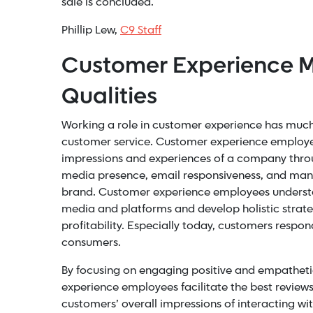
sale is concluded.
Phillip Lew,
C9 Staff
Customer Experience M
Qualities
Working a role in customer experience has muc
customer service. Customer experience employee
impressions and experiences of a company thro
media presence, email responsiveness, and many 
brand. Customer experience employees understa
media and platforms and develop holistic strat
profitability. Especially today, customers respon
consumers.
By focusing on engaging positive and empatheti
experience employees facilitate the best reviews
customers’ overall impressions of interacting wit