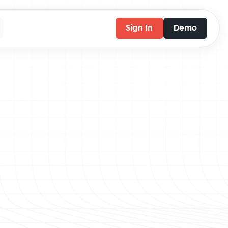
Sign In
Demo