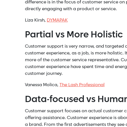
difference is in the focus of customer service on
directly engaging with a product or service.
Liza Kirsh,
DYMAPAK
Partial vs More Holistic
Customer support is very narrow, and targeted a
customer experience, as a job, is more holistic. 
more of the customer service representative. Cu
customer experience have spent time and energy 
customer journey.
Vanessa Molica,
The Lash Professional
Data-focused vs Human
Customer support focuses on actual customer car
offering assistance. Customer experience is abo
a brand. From the first advertisements they see 