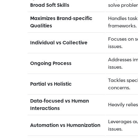
Broad Soft Skills
solve proble
Maximizes Brand-specific
Handles tasks
Qualities
frameworks.
Focuses on so
Individual vs Collective
issues.
Addresses i
Ongoing Process
issues.
Tackles speci
Partial vs Holistic
concerns.
Data-focused vs Human
Heavily relie
Interactions
Leverages au
Automation vs Humanization
issues.