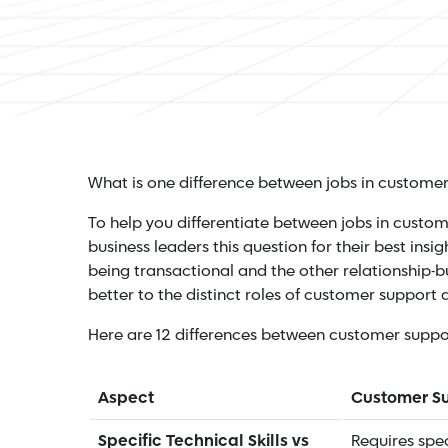
What is one difference between jobs in custome
To help you differentiate between jobs in cust
business leaders this question for their best insig
being transactional and the other relationship-bu
better to the distinct roles of customer support
Here are 12 differences between customer supp
Aspect
Customer S
Specific Technical Skills vs
Requires speci