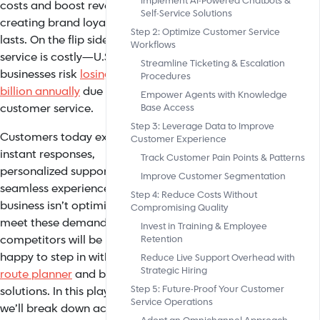
Implement AI-Powered Chatbots &
costs and boost revenue while
Self-Service Solutions
creating brand loyalty that
Step 2: Optimize Customer Service
lasts. On the flip side, bad
Workflows
service is costly—U.S.
Streamline Ticketing & Escalation
businesses risk
losing $856
Procedures
billion annually
due to subpar
Empower Agents with Knowledge
customer service.
Base Access
Step 3: Leverage Data to Improve
Customers today expect
Customer Experience
instant responses,
Track Customer Pain Points & Patterns
personalized support, and
Improve Customer Segmentation
seamless experiences. If your
Step 4: Reduce Costs Without
business isn’t optimized to
Compromising Quality
meet these demands, your
Invest in Training & Employee
competitors will be more than
Retention
happy to step in with a
free
Reduce Live Support Overhead with
Strategic Hiring
route planner
and better
Step 5: Future-Proof Your Customer
solutions. In this playbook,
Service Operations
we’ll break down actionable