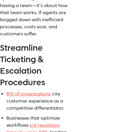
having a team—it’s about how
that team works. If agents are
bogged down with inefficient
processes, costs soar, and
customers suffer.
Streamline
Ticketing &
Escalation
Procedures
81% of organizations
cite
customer experience as a
competitive differentiator.
Businesses that optimize
workflows
cut resolution