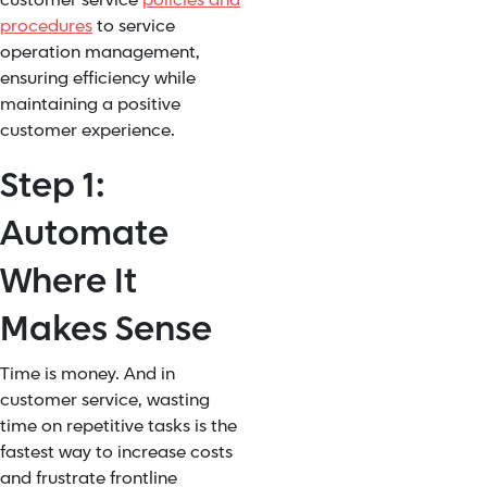
customer service
policies and
procedures
to service
operation management,
ensuring efficiency while
maintaining a positive
customer experience.
Step 1:
Automate
Where It
Makes Sense
Time is money. And in
customer service, wasting
time on repetitive tasks is the
fastest way to increase costs
and frustrate frontline