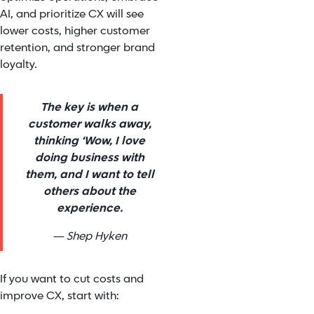
AI, and prioritize CX will see
lower costs, higher customer
retention, and stronger brand
loyalty.
The key is when a
customer walks away,
thinking ‘Wow, I love
doing business with
them, and I want to tell
others about the
experience.
— Shep Hyken
If you want to cut costs and
improve CX, start with: