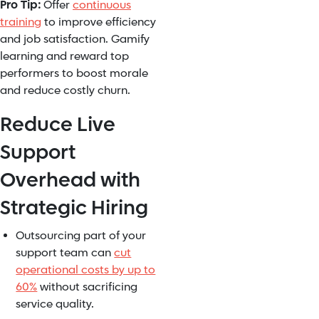
Pro Tip:
Offer
continuous
training
to improve efficiency
and job satisfaction. Gamify
learning and reward top
performers to boost morale
and reduce costly churn.
Reduce Live
Support
Overhead with
Strategic Hiring
Outsourcing part of your
support team can
cut
operational costs by up to
60%
without sacrificing
service quality.