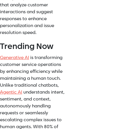
that analyze customer
interactions and suggest
responses to enhance
personalization and issue
resolution speed.
Trending Now
Generative AI
is transforming
customer service operations
by enhancing efficiency while
maintaining a human touch.
Unlike traditional chatbots,
Agentic AI
understands intent,
sentiment, and context,
autonomously handling
requests or seamlessly
escalating complex issues to
human agents. With 80% of