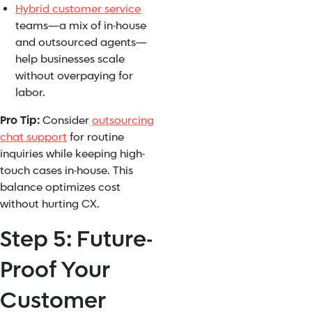
Hybrid customer service
teams—a mix of in-house
and outsourced agents—
help businesses scale
without overpaying for
labor.
Pro Tip:
Consider
outsourcing
chat support
for routine
inquiries while keeping high-
touch cases in-house. This
balance optimizes cost
without hurting CX.
Step 5: Future-
Proof Your
Customer