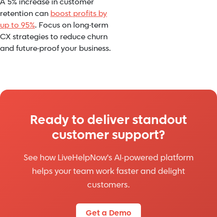
A 5% increase in customer
retention can
boost profits by
up to 95%
. Focus on long-term
CX strategies to reduce churn
and future-proof your business.
Ready to deliver standout
customer support?
See how LiveHelpNow's AI-powered platform
helps your team work faster and delight
customers.
Get a Demo