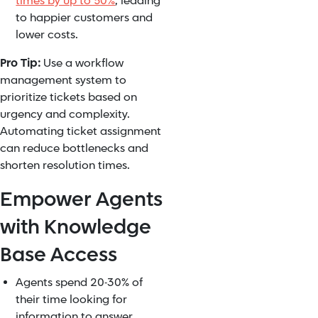
times by up to 50%
, leading
to happier customers and
lower costs.
Pro Tip:
Use a workflow
management system to
prioritize tickets based on
urgency and complexity.
Automating ticket assignment
can reduce bottlenecks and
shorten resolution times.
Empower Agents
with Knowledge
Base Access
Agents spend 20-30% of
their time looking for
information to answer