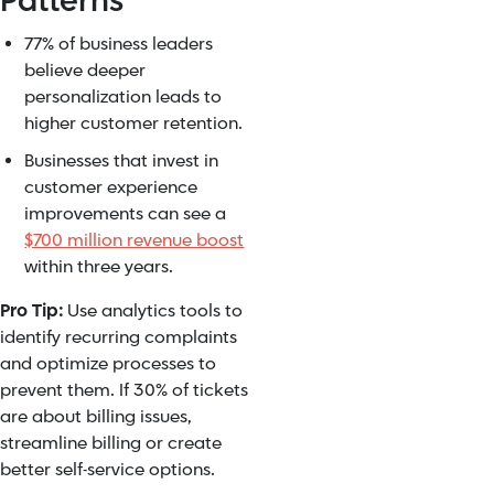
Patterns
77% of business leaders
believe deeper
personalization leads to
higher customer retention.
Businesses that invest in
customer experience
improvements can see a
$700 million revenue boost
within three years.
Pro Tip:
Use analytics tools to
identify recurring complaints
and optimize processes to
prevent them. If 30% of tickets
are about billing issues,
streamline billing or create
better self-service options.