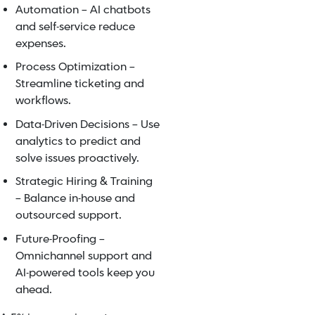
Automation – AI chatbots
and self-service reduce
expenses.
Process Optimization –
Streamline ticketing and
workflows.
Data-Driven Decisions – Use
analytics to predict and
solve issues proactively.
Strategic Hiring & Training
– Balance in-house and
outsourced support.
Future-Proofing –
Omnichannel support and
AI-powered tools keep you
ahead.