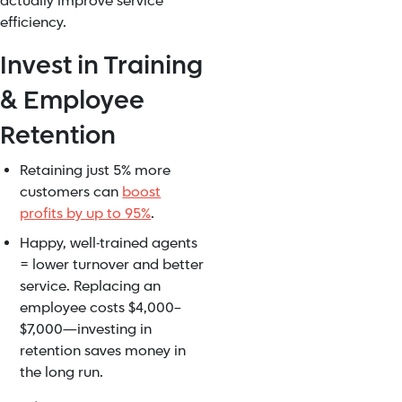
actually improve service
efficiency.
Invest in Training
& Employee
Retention
Retaining just 5% more
customers can
boost
profits by up to 95%
.
Happy, well-trained agents
= lower turnover and better
service. Replacing an
employee costs $4,000–
$7,000—investing in
retention saves money in
the long run.