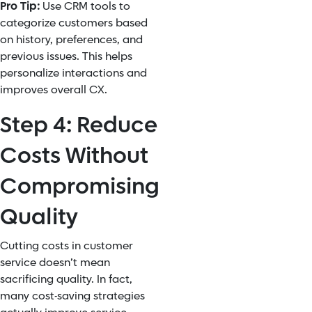
Pro Tip:
Use CRM tools to
categorize customers based
on history, preferences, and
previous issues. This helps
personalize interactions and
improves overall CX.
Step 4: Reduce
Costs Without
Compromising
Quality
Cutting costs in customer
service doesn’t mean
sacrificing quality. In fact,
many cost-saving strategies