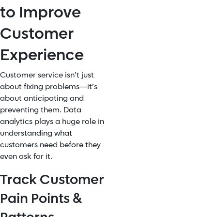
to Improve
Customer
Experience
Customer service isn’t just
about fixing problems—it’s
about anticipating and
preventing them. Data
analytics plays a huge role in
understanding what
customers need before they
even ask for it.
Track Customer
Pain Points &