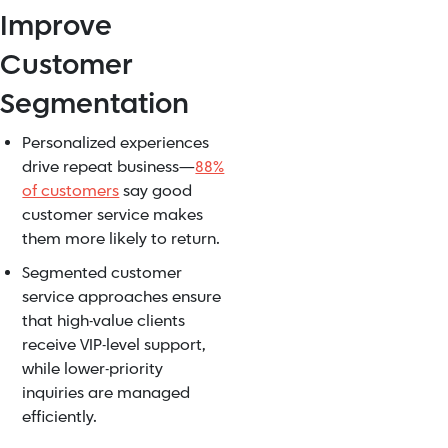
Improve
Customer
Segmentation
Personalized experiences
drive repeat business—
88%
of customers
say good
customer service makes
them more likely to return.
Segmented customer
service approaches ensure
that high-value clients
receive VIP-level support,
while lower-priority
inquiries are managed
efficiently.