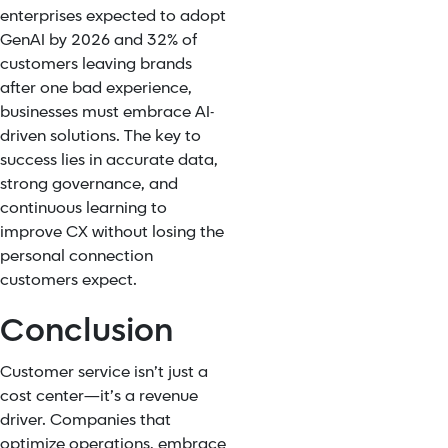
enterprises expected to adopt
GenAI by 2026 and 32% of
customers leaving brands
after one bad experience,
businesses must embrace AI-
driven solutions. The key to
success lies in accurate data,
strong governance, and
continuous learning to
improve CX without losing the
personal connection
customers expect.
Conclusion
Customer service isn’t just a
cost center—it’s a revenue
driver. Companies that
optimize operations, embrace