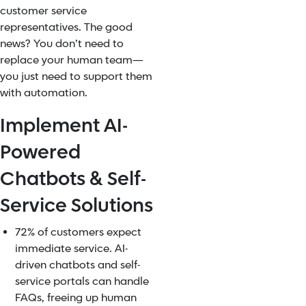
customer service
representatives. The good
news? You don’t need to
replace your human team—
you just need to support them
with automation.
Implement AI-
Powered
Chatbots & Self-
Service Solutions
72% of customers expect
immediate service. AI-
driven chatbots and self-
service portals can handle
FAQs, freeing up human