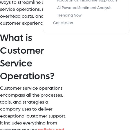
Adopt an Omnichannel Approach
ways to streamline customer
AI-Powered Sentiment Analysis
service operations, reduce
Trending Now
overhead costs, and improve
customer experience (CX).
Conclusion
What is
Customer
Service
Operations?
Customer service operations
encompass all the processes,
tools, and strategies a
company uses to deliver
exceptional customer support.
It includes everything from