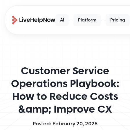
AI
Platform
Pricing
Customer Service
Operations Playbook:
How to Reduce Costs
&amp; Improve CX
Posted: February 20, 2025