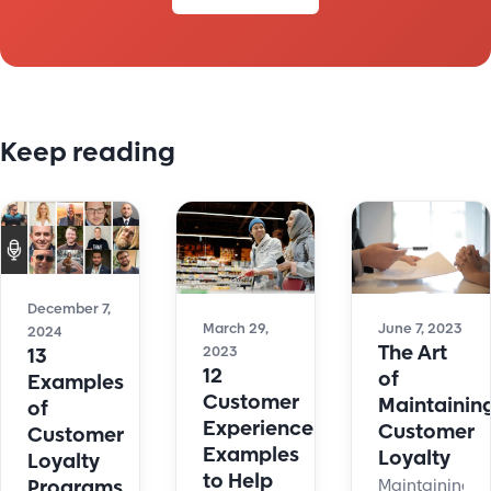
Keep reading
December 7,
June 7, 2023
March 29,
2024
The Art
2023
13
12
of
Examples
Customer
Maintainin
of
Experience
Customer
Customer
Examples
Loyalty
Loyalty
to Help
Maintaining
Programs