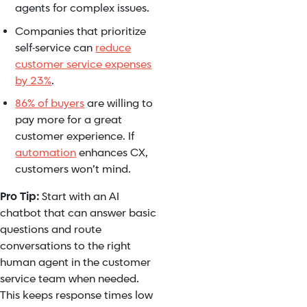
agents for complex issues.
Companies that prioritize
self-service can
reduce
customer service expenses
by 23%
.
86% of buyers
are willing to
pay more for a great
customer experience. If
automation
enhances CX,
customers won’t mind.
Pro Tip:
Start with an AI
chatbot that can answer basic
questions and route
conversations to the right
human agent in the customer
service team when needed.
This keeps response times low