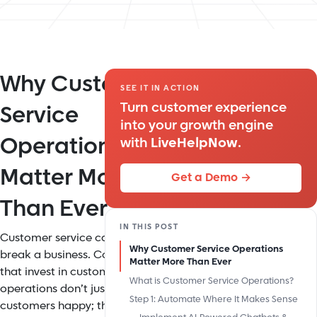
Why Customer
SEE IT IN ACTION
Turn customer experience
Service
into your growth engine
Operations
with
LiveHelpNow
.
Matter More
Get a Demo →
Than Ever
IN THIS POST
Customer service can make or
Why Customer Service Operations
break a business. Companies
Matter More Than Ever
that invest in customer service
What is Customer Service Operations?
operations don’t just keep
Step 1: Automate Where It Makes Sense
customers happy; they cut