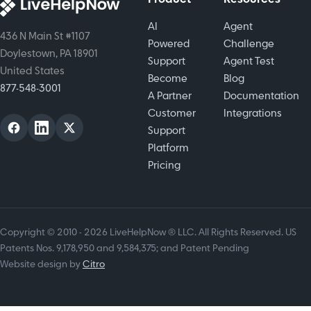
strategies
AI
Agent
that drive
436 N Main St #1107
Powered
Challenge
loyalty,
Doylestown, PA 18901
Support
Agent Test
revenue,
United States
Become
Blog
and long
877-548-3001
A Partner
Documentation
term
Customer
Integrations
growth.
Support
Platform
Pricing
Copyright © 2010 - 2026 LiveHelpNow ® LLC. All Rights Reserved. US
Patents Nos. 9,178,950 and 9,584,375; and Patent Pending
Website design by
Citro