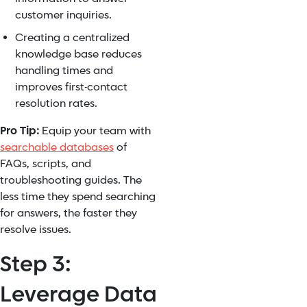
customer inquiries.
Creating a centralized
knowledge base reduces
handling times and
improves first-contact
resolution rates.
Pro Tip:
Equip your team with
searchable databases
of
FAQs, scripts, and
troubleshooting guides. The
less time they spend searching
for answers, the faster they
resolve issues.
Step 3:
Leverage Data