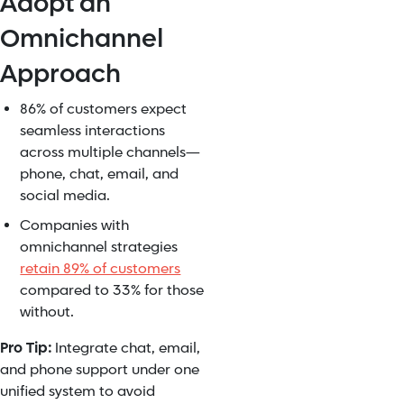
Adopt an
Omnichannel
Approach
86% of customers expect
seamless interactions
across multiple channels—
phone, chat, email, and
social media.
Companies with
omnichannel strategies
retain 89% of customers
compared to 33% for those
without.
Pro Tip:
Integrate chat, email,
and phone support under one
unified system to avoid