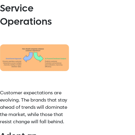
Service
Operations
Customer expectations are
evolving. The brands that stay
ahead of trends will dominate
the market, while those that
resist change will fall behind.