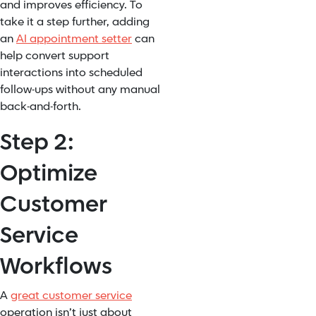
and improves efficiency. To
take it a step further, adding
an
AI appointment setter
can
help convert support
interactions into scheduled
follow-ups without any manual
back-and-forth.
Step 2:
Optimize
Customer
Service
Workflows
A
great customer service
operation isn’t just about