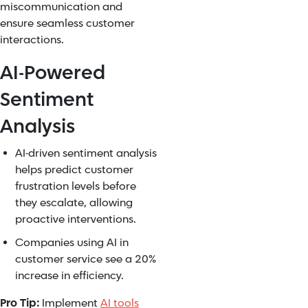
miscommunication and
ensure seamless customer
interactions.
AI-Powered
Sentiment
Analysis
AI-driven sentiment analysis
helps predict customer
frustration levels before
they escalate, allowing
proactive interventions.
Companies using AI in
customer service see a 20%
increase in efficiency.
Pro Tip:
Implement
AI tools