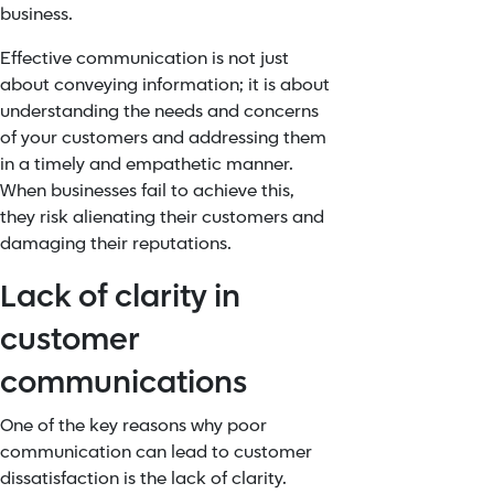
business.
Effective communication is not just
about conveying information; it is about
understanding the needs and concerns
of your customers and addressing them
in a timely and empathetic manner.
When businesses fail to achieve this,
they risk alienating their customers and
damaging their reputations.
Lack of clarity in
customer
communications
One of the key reasons why poor
communication can lead to customer
dissatisfaction is the lack of clarity.