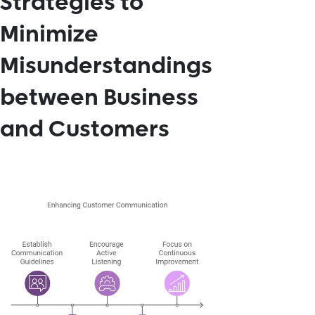
Strategies to
Minimize
Misunderstandings
between Business
and Customers