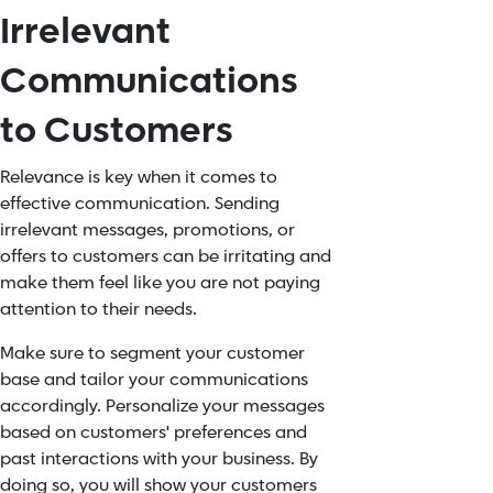
Irrelevant
Communications
to Customers
Relevance is key when it comes to
effective communication. Sending
irrelevant messages, promotions, or
offers to customers can be irritating and
make them feel like you are not paying
attention to their needs.
Make sure to segment your customer
base and tailor your communications
accordingly.
Personalize
your messages
based on customers' preferences and
past interactions with your business. By
doing so, you will show your customers