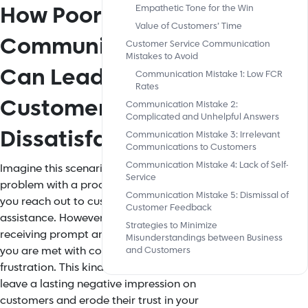
How Poor
Empathetic Tone for the Win
Value of Customers’ Time
Communication
Customer Service Communication
Mistakes to Avoid
Can Lead to
Communication Mistake 1: Low FCR
Rates
Customer
Communication Mistake 2:
Complicated and Unhelpful Answers
Dissatisfaction
Communication Mistake 3: Irrelevant
Communications to Customers
Communication Mistake 4: Lack of Self-
Imagine this scenario: you have a
Service
problem with a product or service and
Communication Mistake 5: Dismissal of
you reach out to customer service for
Customer Feedback
assistance. However, instead of
Strategies to Minimize
receiving prompt and helpful support,
Misunderstandings between Business
you are met with confusion and
and Customers
frustration. This kind of experience can
leave a lasting negative impression on
customers and erode their trust in your