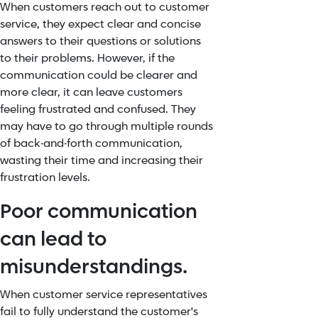
When customers reach out to customer
service, they expect clear and concise
answers to their questions or solutions
to their problems. However, if the
communication could be clearer and
more clear, it can leave customers
feeling frustrated and confused. They
may have to go through multiple rounds
of back-and-forth communication,
wasting their time and increasing their
frustration levels.
Poor communication
can lead to
misunderstandings.
When customer service representatives
fail to fully understand the customer's