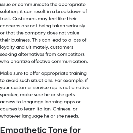
issue or communicate the appropriate
solution, it can result in a breakdown of
trust. Customers may feel like their
concerns are not being taken seriously
or that the company does not value
their business. This can lead to a loss of
loyalty and ultimately, customers
seeking alternatives from competitors
who prioritize effective communication.
Make sure to offer appropriate training
to avoid such situations. For example, if
your customer service rep is not a native
speaker, make sure he or she gets
access to language learning apps or
courses to learn Italian, Chinese, or
whatever language he or she needs.
Empathetic Tone for