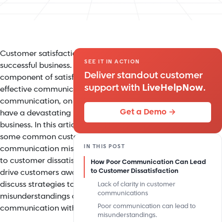
Customer satisfaction is the key to any
SEE IT IN ACTION
successful business. A crucial
Deliver standout customer
component of satisfying customers is
support with
LiveHelpNow
.
effective communication. Poor
communication, on the other hand, can
Get a Demo →
have a devastating impact on your
business. In this article, we will explore
some common customer service
IN THIS POST
communication mistakes that can lead
to customer dissatisfaction and even
How Poor Communication Can Lead
to Customer Dissatisfaction
drive customers away. We will also
discuss strategies to minimize
Lack of clarity in customer
communications
misunderstandings and improve
Poor communication can lead to
communication with your customers.
misunderstandings.