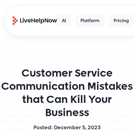
AI
Platform
Pricing
Customer Service
Communication Mistakes
that Can Kill Your
Business
Posted: December 5, 2023