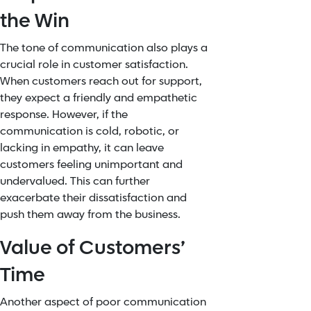
the Win
The tone of communication also plays a
crucial role in customer satisfaction.
When customers reach out for support,
they expect a friendly and
empathetic
response. However, if the
communication is cold, robotic, or
lacking in empathy, it can leave
customers feeling unimportant and
undervalued. This can further
exacerbate their dissatisfaction and
push them away from the business.
Value of Customers’
Time
Another aspect of poor communication