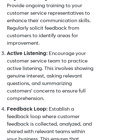
Provide ongoing
training to your
customer service representatives
to
enhance their communication skills.
Regularly solicit feedback from
customers to identify areas for
improvement.
Active Listening:
Encourage your
customer service team to practice
active listening. This involves showing
genuine interest, asking relevant
questions, and summarizing
customers' concerns to ensure full
comprehension.
Feedback Loop:
Establish a
feedback loop where customer
feedback is collected, analyzed, and
shared with relevant teams within
your business. This ensures that