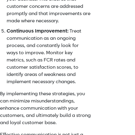
customer concerns are addressed
promptly and that improvements are
made where necessary.
Continuous Improvement:
Treat
communication as an ongoing
process, and constantly look for
ways to improve. Monitor key
metrics, such as FCR rates and
customer satisfaction scores, to
identify areas of weakness and
implement necessary changes.
By implementing these strategies, you
can minimize misunderstandings,
enhance communication with your
customers, and ultimately build a strong
and loyal customer base.
Effective communication is not just a