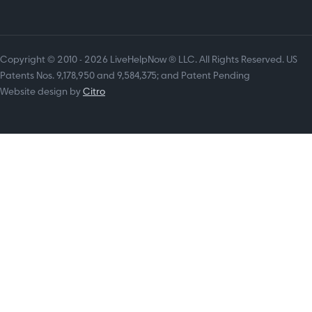
Copyright © 2010 - 2026 LiveHelpNow ® LLC. All Rights Reserved. US
Patents Nos. 9,178,950 and 9,584,375; and Patent Pending
Website design by
Citro