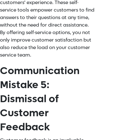
customers' experience. These self-
service tools empower customers to find
answers to their questions at any time,
without the need for direct assistance.
By offering self-service options, you not
only improve customer satisfaction but
also reduce the load on your customer
service team.
Communication
Mistake 5:
Dismissal of
Customer
Feedback