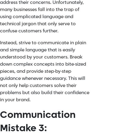
address their concerns. Unfortunately,
many businesses fall into the trap of
using complicated language and
technical jargon that only serve to
confuse customers further.
Instead, strive to communicate in plain
and simple language that is easily
understood by your customers. Break
down complex concepts into bite-sized
pieces, and provide step-by-step
guidance whenever necessary. This will
not only help customers solve their
problems but also build their confidence
in your brand.
Communication
Mistake 3: