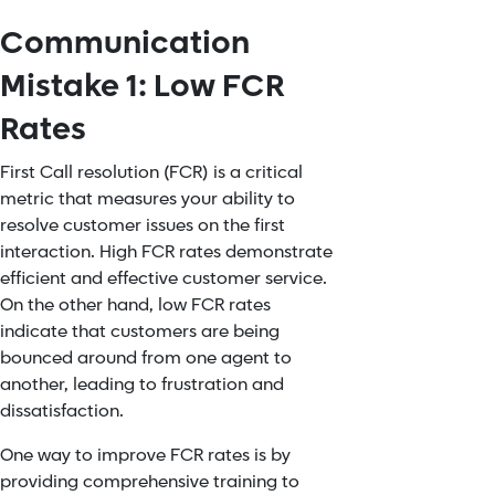
Communication
Mistake 1: Low FCR
Rates
First Call resolution (FCR) is a critical
metric that measures your ability to
resolve customer issues on the first
interaction. High FCR rates demonstrate
efficient and effective customer service.
On the other hand, low FCR rates
indicate that customers are being
bounced around from one agent to
another, leading to frustration and
dissatisfaction.
One way to
improve FCR rates
is by
providing comprehensive training to