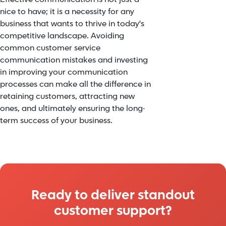
nice to have; it is a necessity for any
business that wants to thrive in today's
competitive landscape. Avoiding
common customer service
communication mistakes and investing
in improving your communication
processes can make all the difference in
retaining customers, attracting new
ones, and ultimately ensuring the long-
term success of your business.
Ready to deliver standout
customer support?