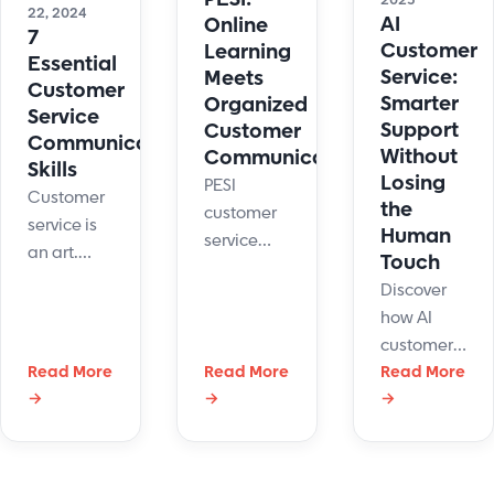
2025
22, 2024
AI
Online
7
Customer
Learning
Essential
Service:
Meets
Customer
Smarter
Organized
Service
Support
Customer
Communication
Without
Communications
Skills
Losing
PESI
Customer
the
customer
service is
Human
service
an art.
Touch
team
Here are
Discover
members
some tips
how AI
have a lot
to
customer
on their
strengthen
Read More
Read More
service
Read More
plate.
your
→
→
→
improves
Maintaining
customer
support
organized
service
with
customer
communication
automation,
communications