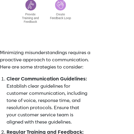
Minimizing misunderstandings requires a
proactive approach to communication.
Here are some strategies to consider:
Clear Communication Guidelines:
Establish clear guidelines for
customer communication, including
tone of voice, response time, and
resolution protocols. Ensure that
your customer service team is
aligned with these guidelines.
Regular Training and Feedback: