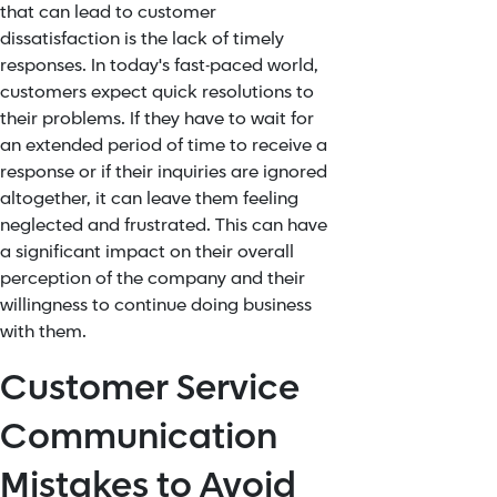
that can lead to customer
dissatisfaction is the lack of timely
responses. In today's fast-paced world,
customers expect quick resolutions to
their problems. If they have to wait for
an extended period of time to receive a
response or if their inquiries are ignored
altogether, it can leave them feeling
neglected and frustrated. This can have
a significant impact on their overall
perception of the company and their
willingness to continue doing business
with them.
Customer Service
Communication
Mistakes to Avoid