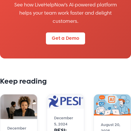
See how LiveHelpNow's AI-powered platform
helps your team work faster and delight
customers.
Get a Demo
Keep reading
December
5, 2024
August 20,
December
PESI: