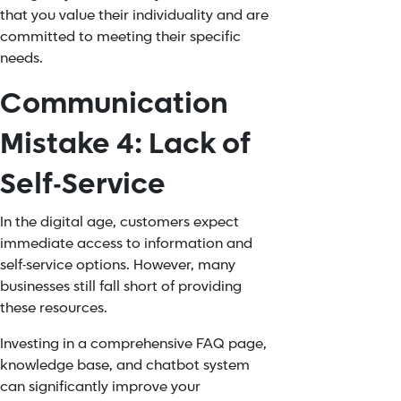
that you value their individuality and are
committed to meeting their specific
needs.
Communication
Mistake 4: Lack of
Self-Service
In the digital age, customers expect
immediate access to information and
self-service options. However, many
businesses still fall short of providing
these resources.
Investing in a comprehensive FAQ page,
knowledge base, and
chatbot system
can significantly improve your