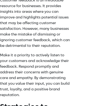
Customer feedback
is an invaluable
resource for businesses. It provides
insights into areas where you can
improve and highlights potential issues
that may be affecting customer
satisfaction. However, many businesses
make the mistake of dismissing or
ignoring customer feedback, which can
be detrimental to their reputation.
Make it a priority to actively listen to
your customers and acknowledge their
feedback. Respond promptly and
address their concerns with genuine
care and empathy. By demonstrating
that you value their input, you can build
trust, loyalty, and a positive brand
reputation.