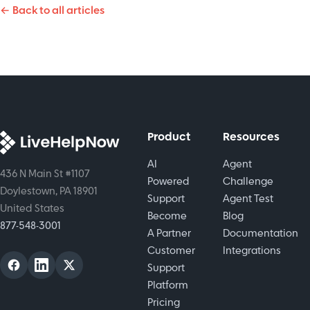
skills and
← Back to all articles
chatbots,
is a key
improve
and
practice.
customer
human
experience.
touch.
While
keeping
empathy
in every
Product
Resources
interaction.
AI
Agent
436 N Main St #1107
Powered
Challenge
Doylestown, PA 18901
Support
Agent Test
United States
Become
Blog
877-548-3001
A Partner
Documentation
Customer
Integrations
Support
Platform
Pricing