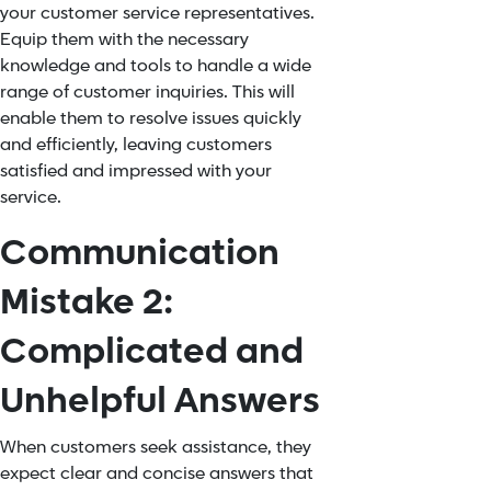
your customer service representatives.
Equip them with the necessary
knowledge and tools to handle a wide
range of customer inquiries. This will
enable them to resolve issues quickly
and efficiently, leaving customers
satisfied and impressed with your
service.
Communication
Mistake 2:
Complicated and
Unhelpful Answers
When customers seek assistance, they
expect clear and concise answers that