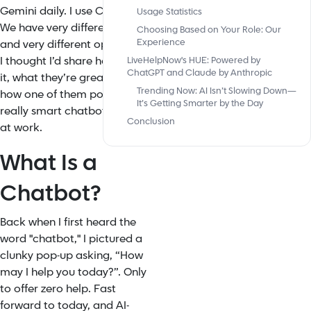
Gemini daily. I use ChatGPT.
Usage Statistics
We have very different jobs—
Choosing Based on Your Role: Our
Experience
and very different opinions. So
I thought I’d share how we see
LiveHelpNow's HUE: Powered by
ChatGPT and Claude by Anthropic
it, what they’re great at, and
Trending Now: AI Isn’t Slowing Down—
how one of them powers a
It’s Getting Smarter by the Day
really smart chatbot we use
Conclusion
at work.
What Is a
Chatbot?
Back when I first heard the
word "chatbot," I pictured a
clunky pop-up asking, “How
may I help you today?”. Only
to offer zero help. Fast
forward to today, and AI-