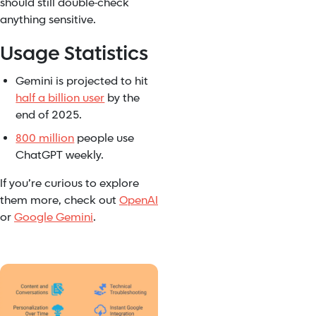
should still double-check
anything sensitive.
Usage Statistics
Gemini is projected to hit
half a billion user
by the
end of 2025.
800 million
people use
ChatGPT weekly.
If you’re curious to explore
them more, check out
OpenAI
or
Google Gemini
.