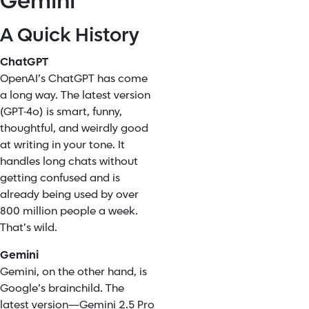
Gemini
A Quick History
ChatGPT
OpenAI’s ChatGPT has come
a long way. The latest version
(GPT-4o) is smart, funny,
thoughtful, and weirdly good
at writing in your tone. It
handles long chats without
getting confused and is
already being used by over
800 million people a week.
That’s wild.
Gemini
Gemini, on the other hand, is
Google’s brainchild. The
latest version—Gemini 2.5 Pro