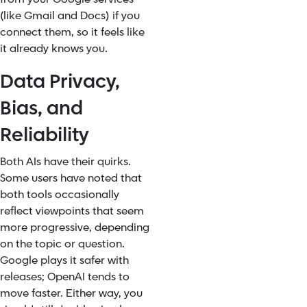
(like Gmail and Docs) if you
connect them, so it feels like
it already knows you.
Data Privacy,
Bias, and
Reliability
Both AIs have their quirks.
Some users have noted that
both tools occasionally
reflect viewpoints that seem
more progressive, depending
on the topic or question.
Google plays it safer with
releases; OpenAI tends to
move faster. Either way, you