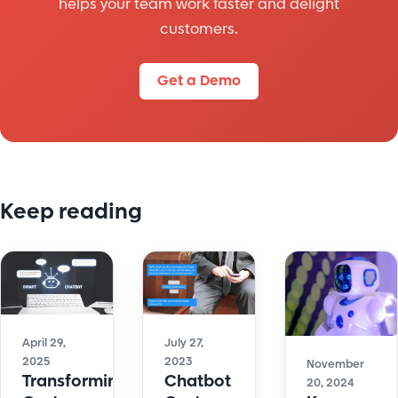
helps your team work faster and delight
customers.
Get a Demo
Keep reading
April 29,
July 27,
2025
2023
November
Transforming
Chatbot
20, 2024