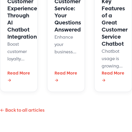
Key
Customer
Customer
Features
Experience
Service:
of a
Through
Your
Great
AI
Questions
Customer
Chatbot
Answered
Service
Integration
Enhance
Chatbot
Boost
your
Chatbot
customer
business
usage is
loyalty
efficiency
growing
with smart
with
Read More
Read More
quickly
Read More
AI chatbot
chatbot
→
→
→
year over
integration.
customer
year. Here
Transform
service,
is what to
support,
delivering
look for in
speed up
instant
← Back to all articles
a helpful
replies,
support
customer
and grow
and
service
satisfaction.
personalized