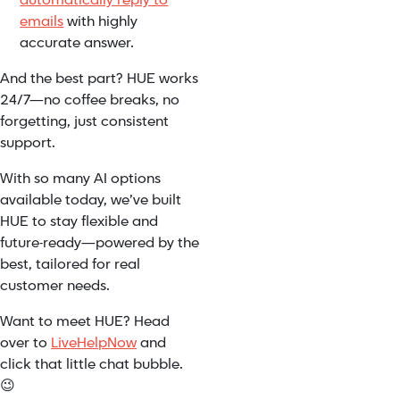
automatically reply to
emails
with highly
accurate answer.
And the best part? HUE works
24/7—no coffee breaks, no
forgetting, just consistent
support.
With so many AI options
available today, we’ve built
HUE to stay flexible and
future-ready—powered by the
best, tailored for real
customer needs.
Want to meet HUE? Head
over to
LiveHelpNow
and
click that little chat bubble.
😉