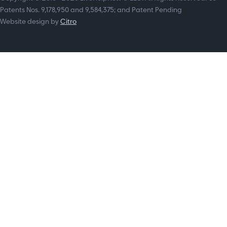
Patents Nos. 9,178,950 and 9,584,375; and Patent Pending
Website design by
Citro