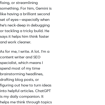
fixing, or streamlining
something. For him, Gemini is
like having a brilliant second
set of eyes—especially when
he's neck-deep in debugging
or tackling a tricky build. He
says it helps him think faster
and work cleaner.
As for me, I write. A lot. I'm a
content writer and SEO
specialist, which means I
spend most of my time
brainstorming headlines,
drafting blog posts, or
figuring out how to turn ideas
into helpful articles. ChatGPT
is my daily companion. It
helps me think through topics