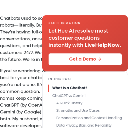
Chatbots used to sound like
SEE IT IN ACTION
robots—literally. But now?
Let Hue AI resolve most
They're having full-on
customer questions
conversations, answering
instantly with
LiveHelpNow
.
questions, and helping
customers 24/7. We’re not in
Get a Demo →
the future. We’re in the now.
If you’re wondering which AI is
best for your chatbot needs,
IN THIS POST
you’re not alone. It’s a
What Is a Chatbot?
common question. Two big
ChatGPT vs Gemini
names keep coming up:
A Quick History
ChatGPT (by OpenAI) and
Strengths and Use Cases
Gemini (by Google). I’ve used
Personalization and Context Handling
both. My husband, who’s a
software developer, uses
Data Privacy, Bias, and Reliability