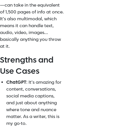
—can take in the equivalent
of 1,500 pages of info at once.
It’s also multimodal, which
means it can handle text,
audio, video, images…
basically anything you throw
at it.
Strengths and
Use Cases
ChatGPT
: It’s amazing for
content, conversations,
social media captions,
and just about anything
where tone and nuance
matter. As a writer, this is
my go-to.