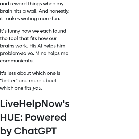
and reword things when my
brain hits a wall. And honestly,
it makes writing more fun.
It’s funny how we each found
the tool that fits how our
brains work. His AI helps him
problem-solve. Mine helps me
communicate.
It's less about which one is
"better" and more about
which one fits
you
.
LiveHelpNow's
HUE: Powered
by ChatGPT