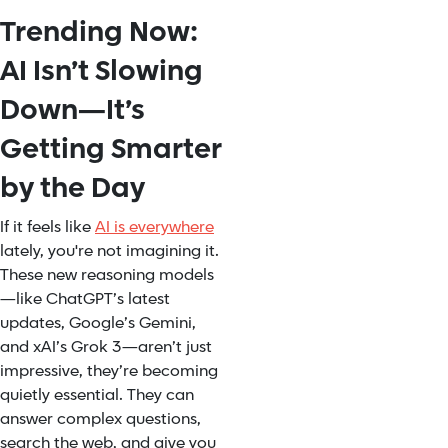
Trending Now:
AI Isn’t Slowing
Down—It’s
Getting Smarter
by the Day
If it feels like
AI is everywhere
lately, you're not imagining it.
These new reasoning models
—like ChatGPT’s latest
updates, Google’s Gemini,
and xAI’s Grok 3—aren’t just
impressive, they’re becoming
quietly essential. They can
answer complex questions,
search the web, and give you