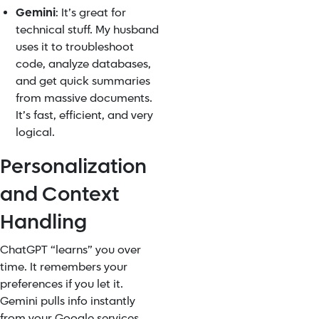
Gemini
: It’s great for
technical stuff. My husband
uses it to troubleshoot
code, analyze databases,
and get quick summaries
from massive documents.
It’s fast, efficient, and very
logical.
Personalization
and Context
Handling
ChatGPT “learns” you over
time. It remembers your
preferences if you let it.
Gemini pulls info instantly
from your Google services