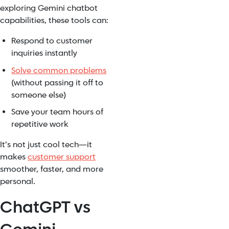
exploring Gemini chatbot
capabilities, these tools can:
Respond to customer
inquiries instantly
Solve common problems
(without passing it off to
someone else)
Save your team hours of
repetitive work
It’s not just cool tech—it
makes
customer support
smoother, faster, and more
personal.
ChatGPT vs