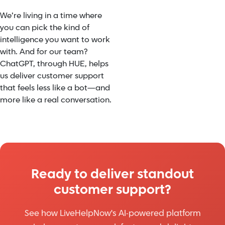
We’re living in a time where
you can pick the kind of
intelligence you want to work
with. And for our team?
ChatGPT, through HUE, helps
us deliver customer support
that feels less like a bot—and
more like a real conversation.
Ready to deliver standout
customer support?
See how LiveHelpNow's AI-powered platform