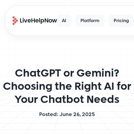
AI
Platform
Pricing
ChatGPT or Gemini?
Choosing the Right AI for
Your Chatbot Needs
Posted: June 26, 2025