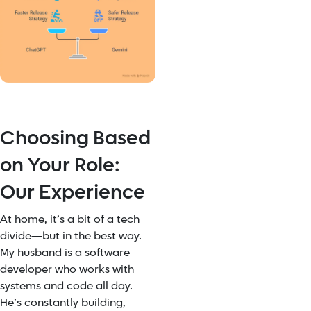
Choosing Based
on Your Role:
Our Experience
At home, it’s a bit of a tech
divide—but in the best way.
My husband is a software
developer who works with
systems and code all day.
He’s constantly building,