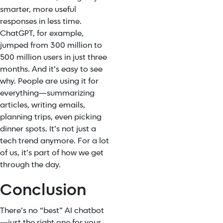
smarter, more useful
responses in less time.
ChatGPT, for example,
jumped from 300 million to
500 million users in just three
months. And it’s easy to see
why. People are using it for
everything—summarizing
articles, writing emails,
planning trips, even picking
dinner spots. It’s not just a
tech trend anymore. For a lot
of us, it’s part of how we get
through the day.
Conclusion
There’s no “best” AI chatbot
—just the right one for your