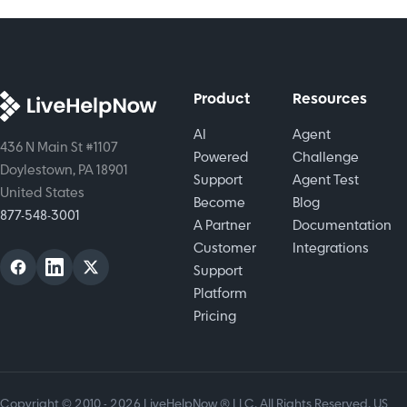
chatbot for
experiences
your
around the
business.
clock.
Product
Resources
AI
Agent
436 N Main St #1107
Powered
Challenge
Doylestown, PA 18901
Support
Agent Test
United States
Become
Blog
877-548-3001
A Partner
Documentation
Customer
Integrations
Support
Platform
Pricing
Copyright © 2010 - 2026 LiveHelpNow ® LLC. All Rights Reserved. US