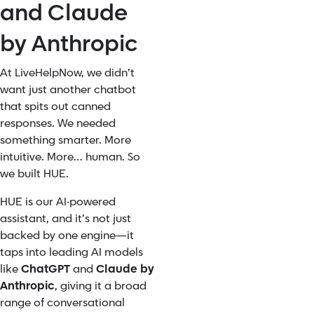
and Claude
by Anthropic
At LiveHelpNow, we didn’t
want just another chatbot
that spits out canned
responses. We needed
something smarter. More
intuitive. More… human. So
we built HUE.
HUE is our AI-powered
assistant, and it’s not just
backed by one engine—it
taps into leading AI models
like
ChatGPT
and
Claude by
Anthropic
, giving it a broad
range of conversational