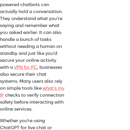
powered chatbots can
actually hold a conversation.
They understand what you’re
saying and remember what
you asked earlier. It can also
handle a bunch of tasks
without needing a human on
standby and just like you’d
secure your online activity
with a
VPN for PC
, businesses
also secure their chat
systems. Many users also rely
on simple tools like
what’s my
IP
checks to verify connection
safety before interacting with
online services.
Whether you're using
ChatGPT for live chat or