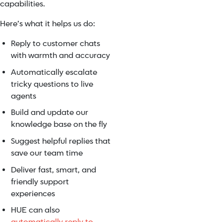
capabilities.
Here’s what it helps us do:
Reply to customer chats
with warmth and accuracy
Automatically escalate
tricky questions to live
agents
Build and update our
knowledge base on the fly
Suggest helpful replies that
save our team time
Deliver fast, smart, and
friendly support
experiences
HUE can also