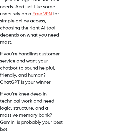
needs. And just like some
users rely on a
Free VPN
for
simple online access,
choosing the right AI tool
depends on what you need
most.
If you’re handling customer
service and want your
chatbot to sound helpful,
friendly, and human?
ChatGPT is your winner.
If you’re knee-deep in
technical work and need
logic, structure, and a
massive memory bank?
Gemini is probably your best
bet.