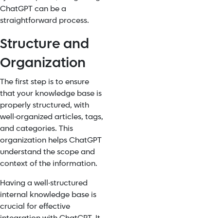
ChatGPT can be a
straightforward process.
Structure and
Organization
The first step is to ensure
that your knowledge base is
properly structured, with
well-organized articles, tags,
and categories. This
organization helps ChatGPT
understand the scope and
context of the information.
Having a well-structured
internal knowledge base is
crucial for effective