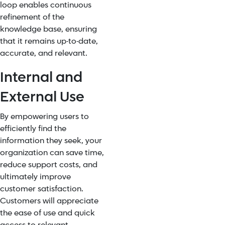
loop enables continuous
refinement of the
knowledge base, ensuring
that it remains up-to-date,
accurate, and relevant.
Internal and
External Use
By empowering users to
efficiently find the
information they seek, your
organization can save time,
reduce support costs, and
ultimately improve
customer satisfaction.
Customers will appreciate
the ease of use and quick