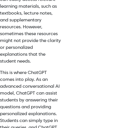
learning materials, such as
textbooks, lecture notes,
and supplementary
resources. However,
sometimes these resources
might not provide the clarity
or personalized
explanations that the
student needs.
This is where ChatGPT
comes into play. As an
advanced conversational AI
model, ChatGPT can assist
students by answering their
questio
ns and pro
viding
personalized explanations.
Students can simply type in
their queries, and ChatGPT