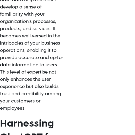
develop a sense of
familiarity with your
organization's processes,
products, and services. It
becomes well-versed in the
intricacies of your business
operations, enabling it to
provide accurate and up-to-
date information to users.
This level of expertise not
only enhances the user
experience but also builds
trust and credibility among
your customers or
employees.
Harnessing