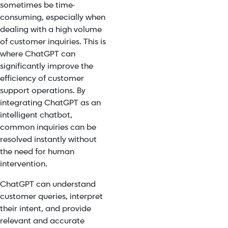
sometimes be time-
consuming, especially when
dealing with a high volume
of customer inquiries. This is
where ChatGPT can
significantly
improve the
efficiency
of customer
support operations. By
integrating ChatGPT as an
intelligent chatbot,
common inquiries can be
resolved instantly without
the need for human
intervention.
ChatGPT can understand
customer queries, interpret
their intent, and provide
relevant and accurate