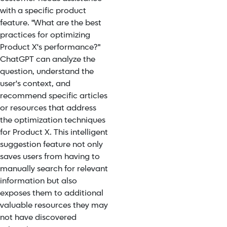
with a specific product
feature. "What are the best
practices for optimizing
Product X's performance?"
ChatGPT can analyze the
question, understand the
user's context, and
recommend specific articles
or resources that address
the optimization techniques
for Product X. This intelligent
suggestion feature not only
saves users from having to
manually search for relevant
information but also
exposes them to additional
valuable resources they may
not have discovered