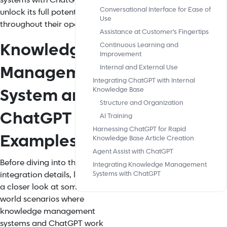
systems with ChatGPT to
Conversational Interface for Ease of
unlock its full potential
Use
throughout their operations.
Assistance at Customer's Fingertips
Knowledge
Continuous Learning and
Improvement
Management
Internal and External Use
Integrating ChatGPT with Internal
System and
Knowledge Base
Structure and Organization
ChatGPT
AI Training
Harnessing ChatGPT for Rapid
Examples
Knowledge Base Article Creation
Agent Assist with ChatGPT
Before diving into the
Integrating Knowledge Management
integration details, let's take
Systems with ChatGPT
a closer look at some real-
world scenarios where
knowledge management
systems and ChatGPT work