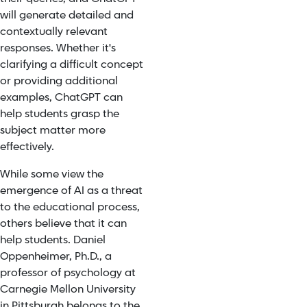
will generate detailed and
contextually relevant
responses. Whether it's
clarifying a difficult concept
or providing additional
examples, ChatGPT can
help students grasp the
subject matter more
effectively.
While some view the
emergence of AI as a threat
to the educational process,
others believe that it can
help students. Daniel
Oppenheimer, Ph.D., a
professor of psychology at
Carnegie Mellon University
in Pittsburgh belongs to the