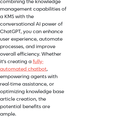
combining the knowledge
management capabilities of
a KMS with the
conversational AI power of
ChatGPT, you can enhance
user experience, automate
processes, and improve
overall efficiency. Whether
it's creating a
fully-
automated chatbot
,
empowering agents with
real-time assistance, or
optimizing knowledge base
article creation, the
potential benefits are
ample.