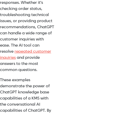
responses. Whether it's
checking order status,
troubleshooting technical
issues, or providing product
recommendations, ChatGPT
can handle a wide range of
customer inquiries with
ease. The AI tool can
resolve
repeated customer
inquiries
and provide
answers to the most
common questions.
These examples
demonstrate the power of
ChatGPT knowledge base
capabilities of a KMS with
the conversational AI
capabilities of ChatGPT. By