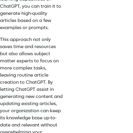
ChatGPT, you can train it to
generate high-quality
articles based on a few
examples or prompts.
This approach not only
saves time and resources
but also allows subject
matter experts to focus on
more complex tasks,
leaving routine article
creation to ChatGPT. By
letting ChatGPT assist in
generating new content and
updating existing articles,
your organization can keep
its knowledge base up-to-
date and relevant without
overwhelming your