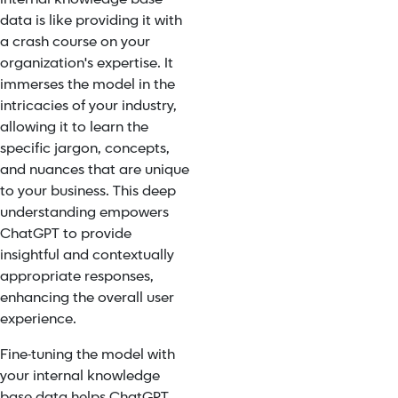
data is like providing it with
a crash course on your
organization's expertise. It
immerses the model in the
intricacies of your industry,
allowing it to learn the
specific jargon, concepts,
and nuances that are unique
to your business. This deep
understanding empowers
ChatGPT to provide
insightful and contextually
appropriate responses,
enhancing the overall user
experience.
Fine-tuning the model with
your internal knowledge
base data helps ChatGPT