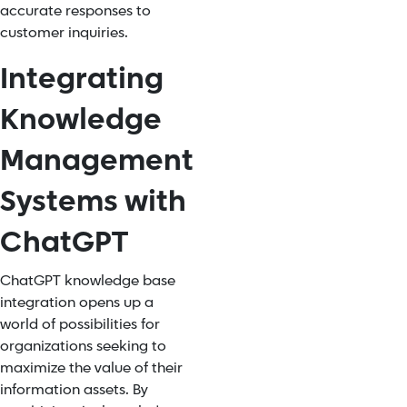
accurate responses to
customer inquiries.
Integrating
Knowledge
Management
Systems with
ChatGPT
ChatGPT knowledge base
integration
opens up a
world of possibilities for
organizations seeking to
maximize the value of their
information assets. By