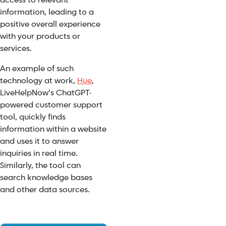
access to relevant
information, leading to a
positive overall experience
with your products or
services.
An example of such
technology at work,
Hue
,
LiveHelpNow’s ChatGPT-
powered customer support
tool, quickly finds
information within a website
and uses it to answer
inquiries in real time.
Similarly, the tool can
search knowledge bases
and other data sources.