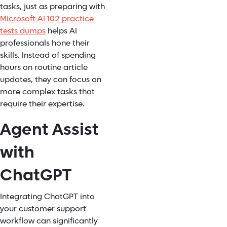
tasks, just as preparing with
Microsoft AI-102 practice
tests dumps
helps AI
professionals hone their
skills. Instead of spending
hours on routine article
updates, they can focus on
more complex tasks that
require their expertise.
Agent Assist
with
ChatGPT
Integrating ChatGPT into
your customer support
workflow can significantly