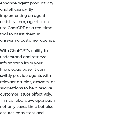
enhance agent productivity
and efficiency. By
implementing an agent
assist system, agents can
use ChatGPT as a real-time
tool to assist them in
answering customer queries.
With ChatGPT's ability to
understand and retrieve
information from your
knowledge base, it can
swiftly provide agents with
relevant articles, answers, or
suggestions to help resolve
customer issues effectively.
This collaborative approach
not only saves time but also
ensures consistent and