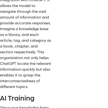
integration with ChatGPT. It
allows the model to
navigate through the vast
amount of information and
provide accurate responses.
Imagine a knowledge base
as a library, and each
article, tag, and category as
a book, chapter, and
section respectively. This
organization not only helps
ChatGPT locate the relevant
information quickly but also
enables it to grasp the
interconnectedness of
different topics.
AI Training
Once your knowledge base