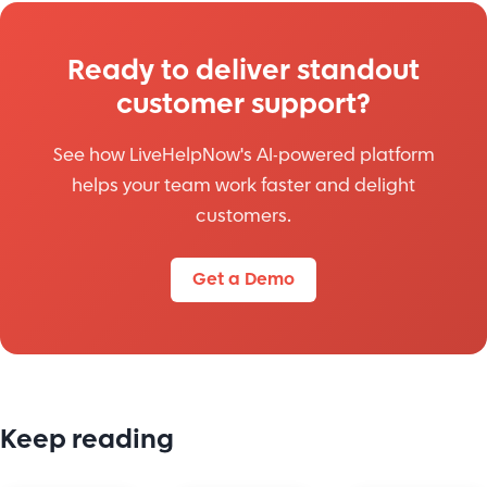
Ready to deliver standout
customer support?
See how LiveHelpNow's AI-powered platform
helps your team work faster and delight
customers.
Get a Demo
Keep reading