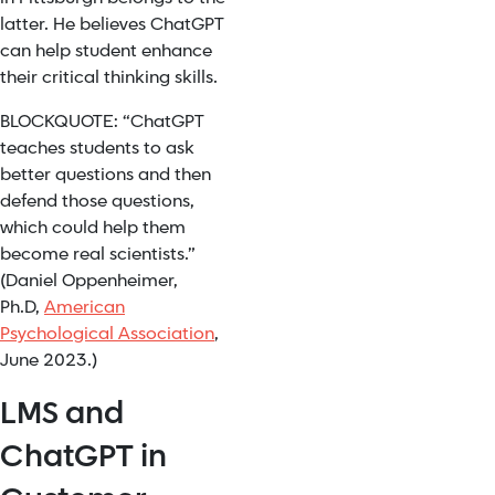
latter. He believes ChatGPT
can help student enhance
their critical thinking skills.
BLOCKQUOTE: “ChatGPT
teaches students to ask
better questions and then
defend those questions,
which could help them
become real scientists.”
(Daniel Oppenheimer,
Ph.D,
American
Psychological Association
,
June 2023.)
LMS and
ChatGPT in