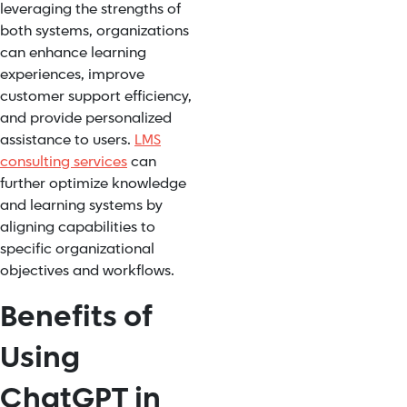
leveraging the strengths of
both systems, organizations
can enhance learning
experiences, improve
customer support efficiency,
and provide personalized
assistance to users.
LMS
consulting services
can
further optimize knowledge
and learning systems by
aligning capabilities to
specific organizational
objectives and workflows.
Benefits of
Using
ChatGPT in