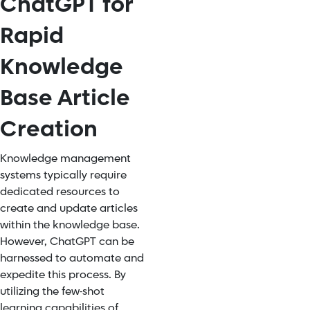
ChatGPT for
Rapid
Knowledge
Base Article
Creation
Knowledge management
systems typically require
dedicated resources to
create and update articles
within the knowledge base.
However, ChatGPT can be
harnessed to automate and
expedite this process. By
utilizing the few-shot
learning capabilities of