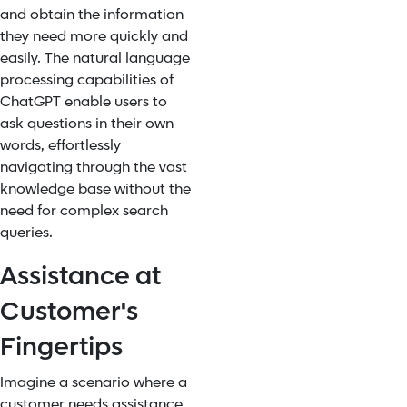
and obtain the information
they need more quickly and
easily. The natural language
processing capabilities of
ChatGPT enable users to
ask questions in their own
words, effortlessly
navigating through the vast
knowledge base without the
need for complex search
queries.
Assistance at
Customer's
Fingertips
Imagine a scenario where a
customer needs assistance