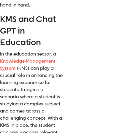
hand in hand.
KMS and Chat
GPT in
Education
In the education sector, a
Knowledge Management
System
(KMS) can play a
crucial role in enhancing the
learning experience for
students. Imagine a
scenario where a student is
studying a complex subject
and comes across a
challenging concept. With a
KMS in place, the student
can easily access relevant