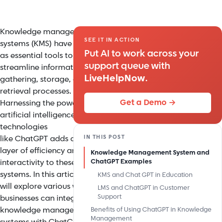
Knowledge management
SEE IT IN ACTION
systems (KMS) have served
Put AI to work across your
as essential tools to
support queue with
streamline information
LiveHelpNow
.
gathering, storage, and
retrieval processes.
Get a Demo →
Harnessing the power of
artificial intelligence (AI)
technologies
IN THIS POST
like
ChatGPT
adds an extra
layer of efficiency and
Knowledge Management System and
interactivity to these
ChatGPT Examples
systems. In this article, we
KMS and Chat GPT in Education
will explore various ways
LMS and ChatGPT in Customer
Support
businesses can integrate
knowledge management
Benefits of Using ChatGPT in Knowledge
Management