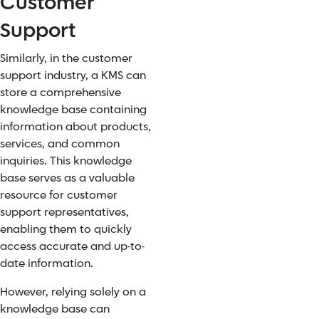
Customer
Support
Similarly, in the customer
support industry, a KMS can
store a comprehensive
knowledge base containing
information about products,
services, and common
inquiries. This knowledge
base serves as a valuable
resource for customer
support representatives,
enabling them to quickly
access accurate and up-to-
date information.
However, relying solely on a
knowledge base can