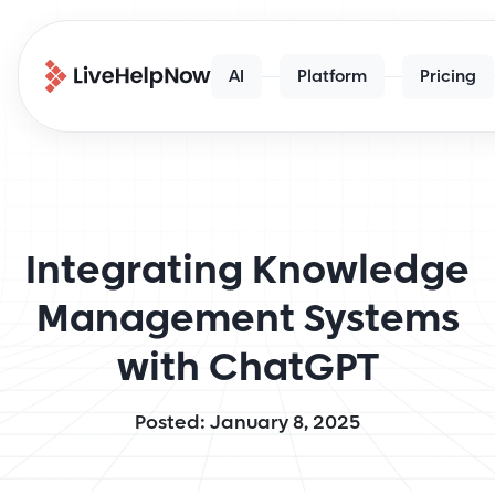
AI
Platform
Pricing
Integrating Knowledge
Management Systems
with ChatGPT
Posted: January 8, 2025