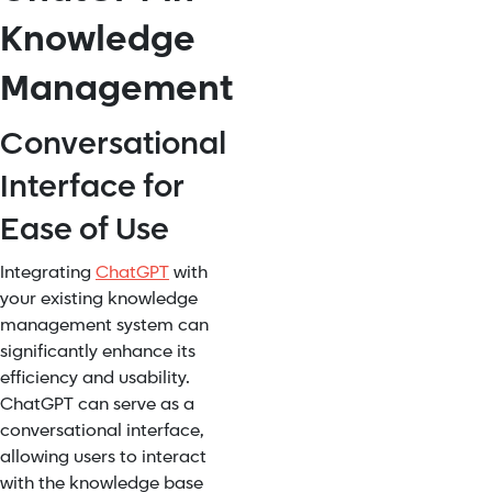
Knowledge
Management
Conversational
Interface for
Ease of Use
Integrating
ChatGPT
with
your existing knowledge
management system can
significantly enhance its
efficiency and usability.
ChatGPT can serve as a
conversational interface,
allowing users to interact
with the knowledge base