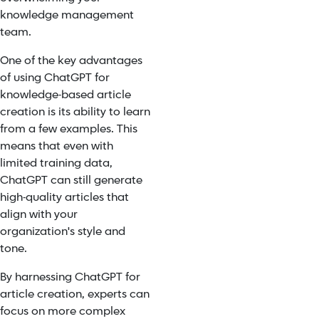
knowledge management
team.
One of the key advantages
of using ChatGPT for
knowledge-based article
creation is its ability to learn
from a few examples. This
means that even with
limited training data,
ChatGPT can still generate
high-quality articles that
align with your
organization's style and
tone.
By harnessing ChatGPT for
article creation, experts can
focus on more complex