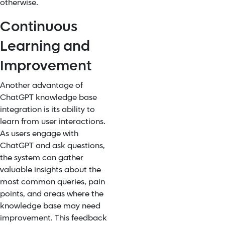
otherwise.
Continuous
Learning and
Improvement
Another advantage of
ChatGPT knowledge base
integration
is its ability to
learn from user interactions.
As users engage with
ChatGPT and ask questions,
the system can gather
valuable insights about the
most common queries, pain
points, and areas where the
knowledge base may need
improvement. This feedback