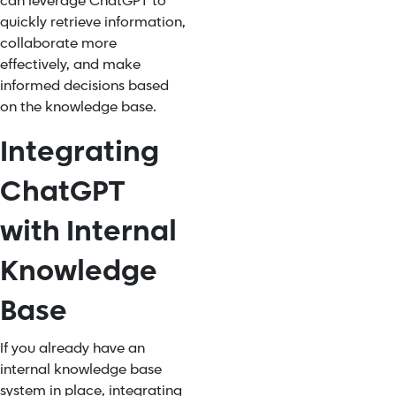
can leverage ChatGPT to
quickly retrieve information,
collaborate more
effectively, and make
informed decisions based
on the knowledge base.
Integrating
ChatGPT
with Internal
Knowledge
Base
If you already have an
internal knowledge base
system in place, integrating