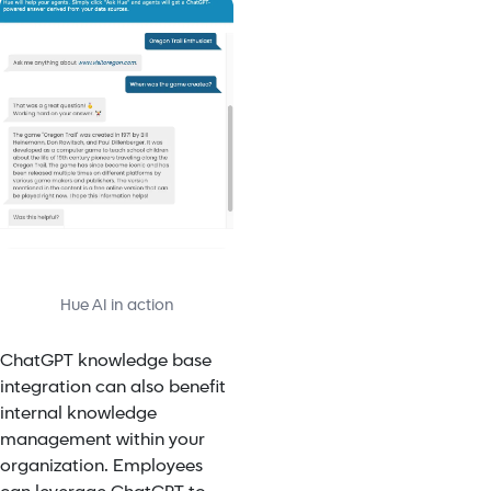
Hue AI in action
ChatGPT knowledge base
integration
can also benefit
internal knowledge
management within your
organization. Employees