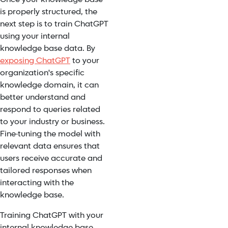
is properly structured, the
next step is to train ChatGPT
using your internal
knowledge base data. By
exposing ChatGPT
to your
organization's specific
knowledge domain, it can
better understand and
respond to queries related
to your industry or business.
Fine-tuning the model with
relevant data ensures that
users receive accurate and
tailored responses when
interacting with the
knowledge base.
Training ChatGPT with your
internal knowledge base