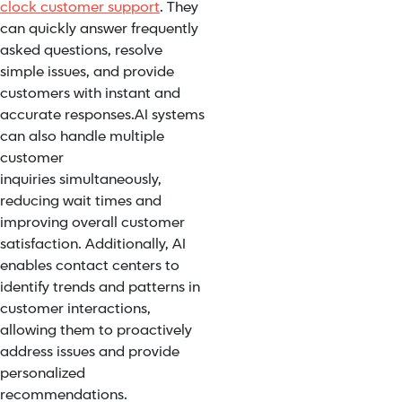
clock customer support
. They
can quickly answer frequently
asked questions, resolve
simple issues, and provide
customers with instant and
accurate responses.
AI systems
can also handle
multiple
customer
inquiries
simultaneously,
reducing wait times and
improving overall customer
satisfaction. Additionally, AI
enables contact centers to
identify trends and patterns in
customer interactions,
allowing them to
proactively
address issues
and provide
personalized
recommendations.