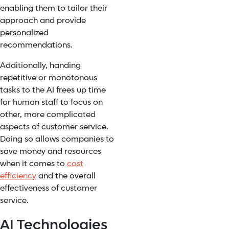
enabling them to tailor their
approach and provide
personalized
recommendations.
Additionally, handing
repetitive or monotonous
tasks to the AI frees up time
for human staff to focus on
other, more complicated
aspects of customer service.
Doing so allows companies to
save money and resources
when it comes to
cost
efficiency
and the overall
effectiveness of customer
service.
AI Technologies