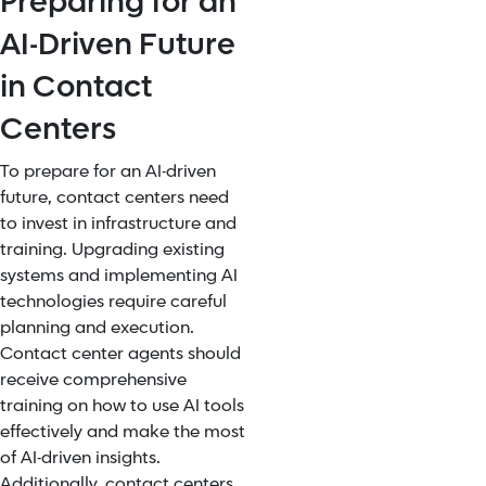
Preparing for an
AI-Driven Future
in Contact
Centers
To prepare for an AI-driven
future, contact centers need
to invest in infrastructure and
training. Upgrading existing
systems and implementing AI
technologies require careful
planning and execution.
Contact center agents should
receive comprehensive
training on how to use AI tools
effectively and make the most
of AI-driven insights.
Additionally, contact centers