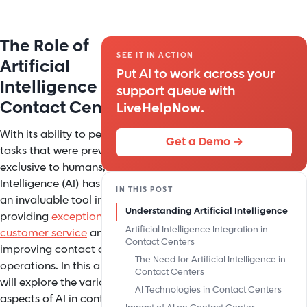
The Role of
SEE IT IN ACTION
Artificial
Put AI to work across your
Intelligence in
support queue with
Contact Centers
LiveHelpNow
.
With its ability to perform
Get a Demo →
tasks that were previously
exclusive to humans, Artificial
Intelligence (AI) has become
IN THIS POST
an invaluable tool in
Understanding Artificial Intelligence
providing
exceptional
Artificial Intelligence Integration in
customer service
and
Contact Centers
improving contact center
The Need for Artificial Intelligence in
operations. In this article, we
Contact Centers
will explore the various
AI Technologies in Contact Centers
aspects of AI in contact