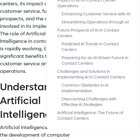
Impact of AI on Contact Center
centers, its impact on
Operations
customer service, future
Enhancing Customer Service with AI
prospects, and the challenges
Streamlining Operations through AI
involved in its implementation.
Future Prospects of AI in Contact
The role of Artificial
Centers
Intelligence in contact centers
Predicted AI Trends in Contact
is rapidly evolving, bringing
Centers
significant benefits to
Preparing for an AI-Driven Future in
customer service and
Contact Centers
operations.
Challenges and Solutions in
Implementing AI in Contact Centers
Understanding
Common Obstacles in AI
Implementation
Artificial
Overcoming Challenges with
Effective AI Strategies
Intelligence
Artificial Intelligence: The Future of
Contact Centers
Artificial Intelligence refers to
the development of computer