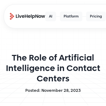
AI
Platform
Pricing
The Role of Artificial
Intelligence in Contact
Centers
Posted: November 28, 2023