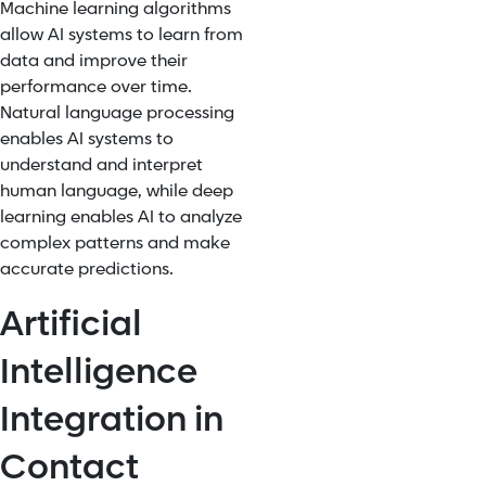
Machine learning algorithms
allow AI systems to learn from
data and improve their
performance over time.
Natural language processing
enables AI systems to
understand and interpret
human language, while deep
learning enables AI to analyze
complex patterns and make
accurate predictions.
Artificial
Intelligence
Integration in
Contact