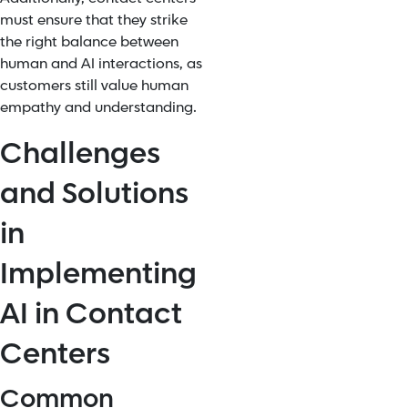
must ensure that they strike
the right balance between
human and AI interactions, as
customers still value human
empathy and understanding.
Challenges
and Solutions
in
Implementing
AI in Contact
Centers
Common