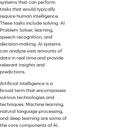
systems that can perform
tasks that would typically
require human intelligence.
These tasks include solving AI
Problem Solver, learning,
speech recognition, and
decision-making. AI systems
can analyze vast amounts of
data in real time and provide
relevant insights and
predictions.
Artificial Intelligence is a
broad term that encompasses
various technologies and
techniques. Machine learning,
natural language processing,
and deep learning are some of
the core components of AI.