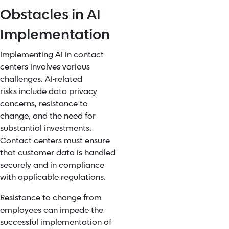
Obstacles in AI
Implementation
Implementing AI in contact
centers involves various
challenges.
AI-related
risks
include data privacy
concerns, resistance to
change, and the need for
substantial investments.
Contact centers must ensure
that customer data is handled
securely and in
compliance
with applicable regulations
.
Resistance to change from
employees can impede the
successful implementation of