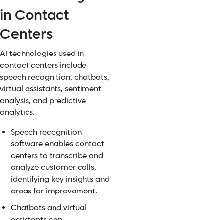
in Contact
Centers
AI technologies used in
contact centers include
speech recognition, chatbots,
virtual assistants, sentiment
analysis, and predictive
analytics.
Speech recognition
software enables contact
centers to transcribe and
analyze customer calls,
identifying key insights and
areas for improvement.
Chatbots and virtual
assistants can