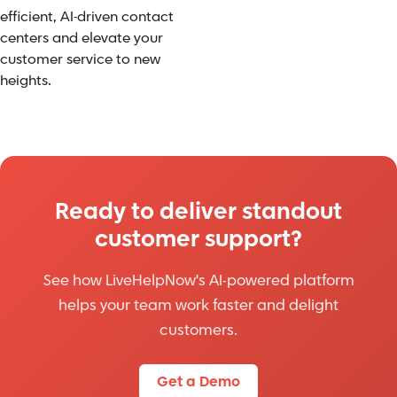
efficient, AI-driven contact
centers and elevate your
customer service to new
heights.
Ready to deliver standout
customer support?
See how LiveHelpNow's AI-powered platform
helps your team work faster and delight
customers.
Get a Demo