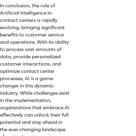
In conclusion, the role of
Artificial Intelligence in
contact centers is rapidly
evolving, bringing significant
benefits to customer service
and operations. With its ability
to process vast amounts of
data, provide personalized
customer interactions, and
optimize contact center
processes, AI is a game-
changer in this dynamic
industry. While challenges exist
in the implementation,
organizations that embrace AI
effectively can unlock their full
potential and stay ahead in
the ever-changing landscape