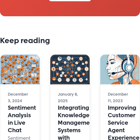
Keep reading
December
January 8,
December
3, 2024
2025
11, 2023
Sentiment
Integrating
Improving
Analysis
Knowledge
Customer
in Live
Management
Service
Chat
Systems
Agent
with
Experience
Sentiment