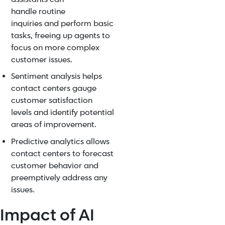
handle
routine
inquiries
and perform basic
tasks, freeing up agents to
focus on more complex
customer issues.
Sentiment analysis
helps
contact centers gauge
customer satisfaction
levels and identify potential
areas of improvement.
Predictive analytics allows
contact centers to forecast
customer behavior and
preemptively address any
issues.
Impact of AI