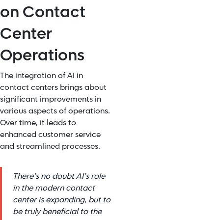
on Contact
Center
Operations
The integration of AI in
contact centers brings about
significant improvements in
various aspects of operations.
Over time, it leads to
enhanced customer service
and streamlined processes.
There’s no doubt AI’s role
in the modern contact
center is expanding, but to
be truly beneficial to the