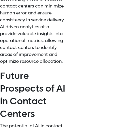
contact centers can
minimize
human error
and ensure
consistency in service delivery.
AI-driven analytics also
provide valuable insights into
operational metrics, allowing
contact centers to identify
areas of improvement and
optimize resource allocation.
Future
Prospects of AI
in Contact
Centers
The potential of AI in contact