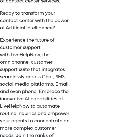
of contact center services.
Ready to transform your
contact center with the power
of Artificial Intelligence?
Experience the future of
customer support
with
LiveHelpNow
, the
omnichannel customer
support suite that integrates
seamlessly across Chat, SMS,
social media platforms, Email,
and even phone. Embrace the
innovative AI capabilities of
LiveHelpNow to automate
routine inquiries and empower
your agents to concentrate on
more complex customer
needs. Join the ranks of