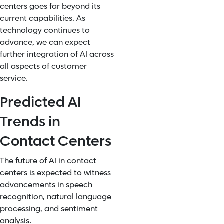
centers goes far beyond its
current capabilities. As
technology continues to
advance, we can expect
further integration of AI across
all aspects of customer
service.
Predicted AI
Trends in
Contact Centers
The future of AI in contact
centers is expected to witness
advancements in speech
recognition, natural language
processing, and sentiment
analysis.