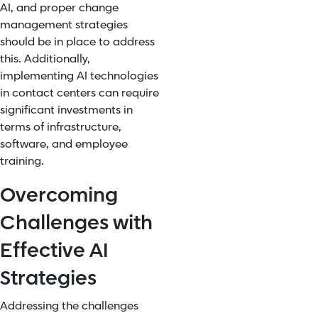
AI, and proper change
management strategies
should be in place to address
this. Additionally,
implementing AI technologies
in contact centers can require
significant investments in
terms of infrastructure,
software, and employee
training.
Overcoming
Challenges with
Effective AI
Strategies
Addressing the challenges