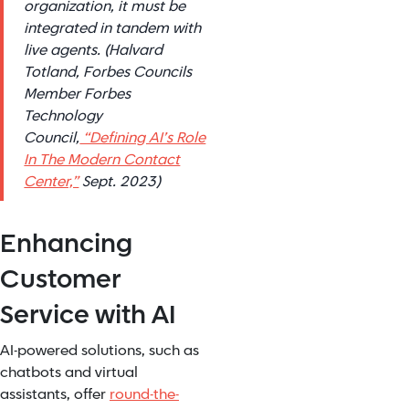
organization, it must be
integrated in tandem with
live agents. (Halvard
Totland, Forbes Councils
Member Forbes
Technology
Council,
“Defining AI’s Role
In The Modern Contact
Center,”
Sept. 2023)
Enhancing
Customer
Service with AI
AI-powered solutions, such as
chatbots and virtual
assistants, offer
round-the-