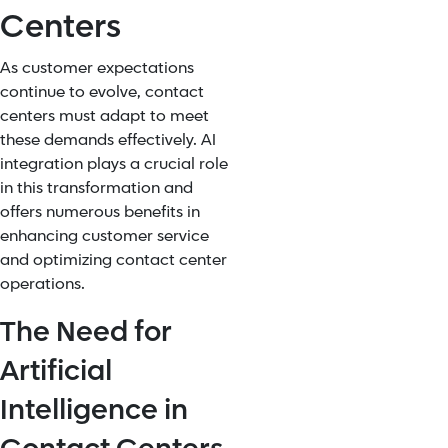
Centers
As customer expectations
continue to evolve, contact
centers must adapt to meet
these demands effectively. AI
integration plays a crucial role
in this transformation and
offers numerous benefits in
enhancing customer service
and optimizing contact center
operations.
The Need for
Artificial
Intelligence in