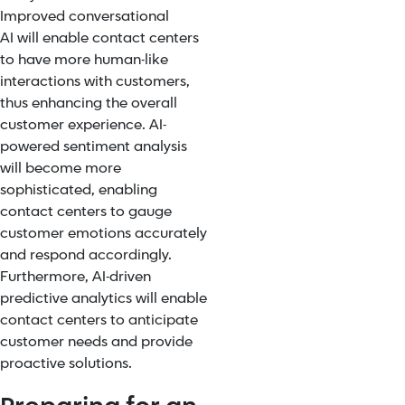
Improved
conversational
AI
will enable contact centers
to have more human-like
interactions with customers,
thus enhancing the overall
customer experience. AI-
powered sentiment analysis
will become more
sophisticated, enabling
contact centers to gauge
customer emotions accurately
and respond accordingly.
Furthermore, AI-driven
predictive analytics will enable
contact centers to anticipate
customer needs and provide
proactive solutions.