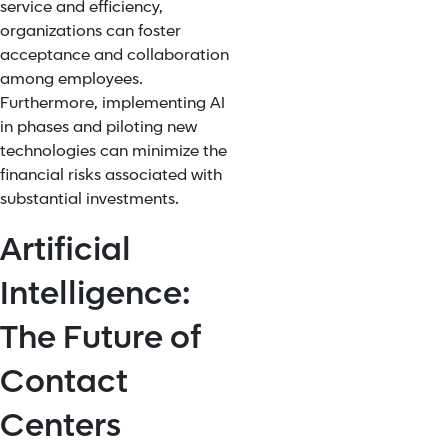
service and efficiency,
organizations can foster
acceptance and collaboration
among employees.
Furthermore, implementing AI
in phases and piloting new
technologies can minimize the
financial risks associated with
substantial investments.
Artificial
Intelligence:
The Future of
Contact
Centers