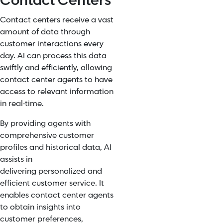
Contact Centers
Contact centers receive a vast
amount of data through
customer interactions every
day. AI can process this data
swiftly and efficiently, allowing
contact center agents to have
access to relevant information
in real-time.
By providing agents with
comprehensive customer
profiles and historical data, AI
assists in
delivering
personalized and
efficient customer service
. It
enables contact center agents
to obtain insights into
customer preferences,