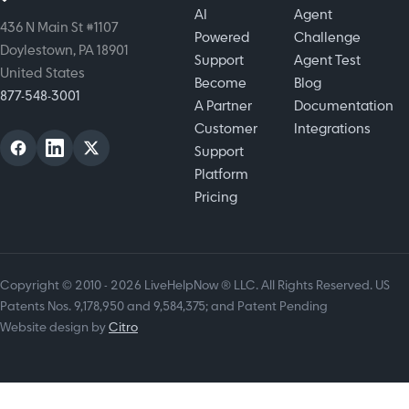
AI
Agent
436 N Main St #1107
Powered
Challenge
Doylestown, PA 18901
Support
Agent Test
United States
Become
Blog
877-548-3001
A Partner
Documentation
Customer
Integrations
Support
Platform
Pricing
Copyright © 2010 - 2026 LiveHelpNow ® LLC. All Rights Reserved. US
Patents Nos. 9,178,950 and 9,584,375; and Patent Pending
Website design by
Citro