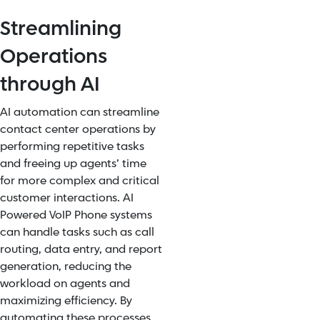
Streamlining
Operations
through AI
AI automation can streamline
contact center operations by
performing repetitive tasks
and freeing up agents’ time
for more complex and critical
customer interactions. AI
Powered VoIP Phone systems
can handle tasks such as call
routing, data entry, and report
generation, reducing the
workload on agents and
maximizing efficiency.
By
automating these processes,