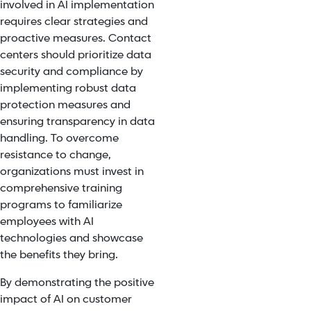
involved in AI implementation
requires clear strategies and
proactive measures. Contact
centers should prioritize data
security and compliance by
implementing robust data
protection measures and
ensuring transparency in data
handling.
To overcome
resistance to change,
organizations must invest in
comprehensive training
programs to familiarize
employees with
AI
technologies and showcase
the benefits
they bring.
By demonstrating the positive
impact of AI on customer