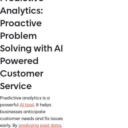
Analytics:
Proactive
Problem
Solving with AI
Powered
Customer
Service
Predictive analytics is a
powerful
AI tool
. It helps
businesses anticipate
customer needs and fix issues
early. By
analyzing past data
,