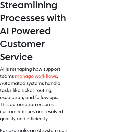
Streamlining
Processes with
AI Powered
Customer
Service
AI is reshaping how support
teams
manage workflows
.
Automated systems handle
tasks like ticket routing,
escalation, and follow-ups.
This automation ensures
customer issues are resolved
quickly and efficiently.
For example, an AI system can