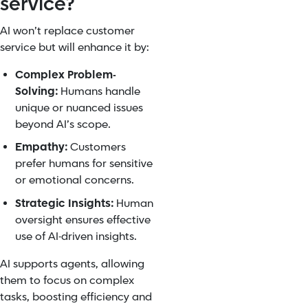
service?
AI won’t replace customer
service but will enhance it by:
Complex Problem-
Solving:
Humans handle
unique or nuanced issues
beyond AI’s scope.
Empathy:
Customers
prefer humans for sensitive
or emotional concerns.
Strategic Insights:
Human
oversight ensures effective
use of AI-driven insights.
AI supports agents, allowing
them to focus on complex
tasks, boosting efficiency and