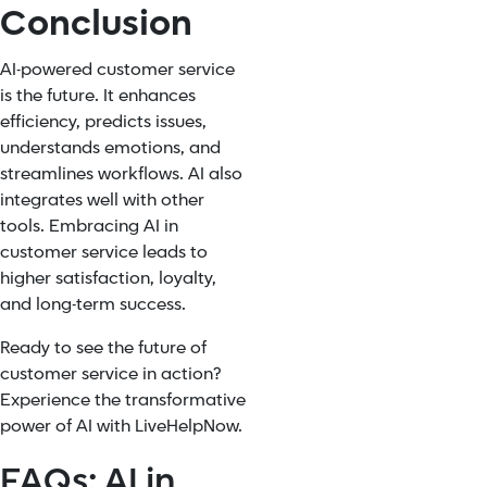
Conclusion
AI-powered customer service
is the future. It enhances
efficiency, predicts issues,
understands emotions, and
streamlines workflows. AI also
integrates well with other
tools. Embracing AI in
customer service leads to
higher satisfaction, loyalty,
and long-term success.
Ready to see the future of
customer service in action?
Experience the transformative
power of AI with LiveHelpNow.
FAQs: AI in