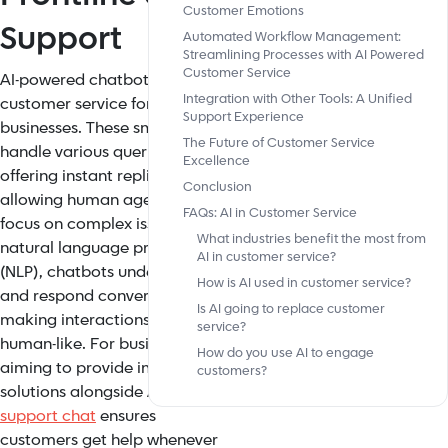
Customer Emotions
Support
Automated Workflow Management:
Streamlining Processes with AI Powered
Customer Service
AI-powered chatbots now lead
Integration with Other Tools: A Unified
customer service for many
Support Experience
businesses. These smart bots
The Future of Customer Service
handle various queries,
Excellence
offering instant replies and
Conclusion
allowing human agents to
FAQs: AI in Customer Service
focus on complex issues. Using
What industries benefit the most from
natural language processing
AI in customer service?
(NLP), chatbots understand
How is AI used in customer service?
and respond conversationally,
Is AI going to replace customer
making interactions more
service?
human-like. For businesses
How do you use AI to engage
aiming to provide immediate
customers?
solutions alongside AI,
instant
support chat
ensures
customers get help whenever