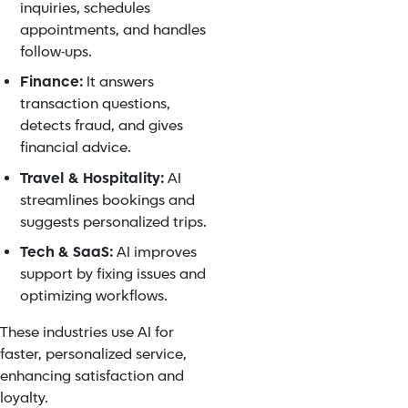
inquiries, schedules
appointments, and handles
follow-ups.
Finance:
It answers
transaction questions,
detects fraud, and gives
financial advice.
Travel & Hospitality:
AI
streamlines bookings and
suggests personalized trips.
Tech & SaaS:
AI improves
support by fixing issues and
optimizing workflows.
These industries use AI for
faster, personalized service,
enhancing satisfaction and
loyalty.