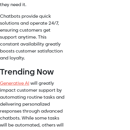
they need it.
Chatbots provide quick
solutions and operate 24/7,
ensuring customers get
support anytime. This
constant availability greatly
boosts customer satisfaction
and loyalty.
Trending Now
Generative AI
will greatly
impact customer support by
automating routine tasks and
delivering personalized
responses through advanced
chatbots. While some tasks
will be automated, others will