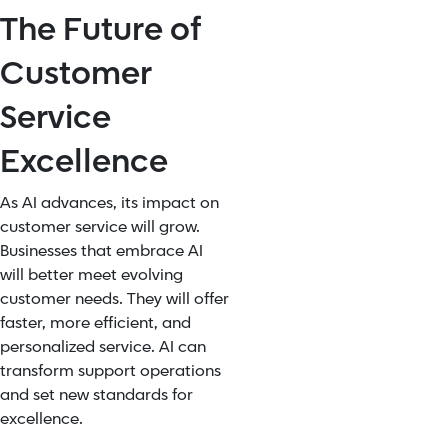
The Future of
Customer
Service
Excellence
As AI advances, its impact on
customer service will grow.
Businesses that embrace AI
will better meet evolving
customer needs. They will offer
faster, more efficient, and
personalized service. AI can
transform support operations
and set new standards for
excellence.