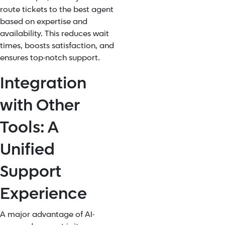
route tickets to the best agent
based on expertise and
availability. This reduces wait
times, boosts satisfaction, and
ensures top-notch support.
Integration
with Other
Tools: A
Unified
Support
Experience
A major advantage of AI-