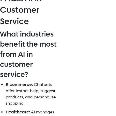
Customer
Service
What industries
benefit the most
from AI in
customer
service?
E-commerce:
Chatbots
offer instant help, suggest
products, and personalize
shopping.
Healthcare:
AI manages