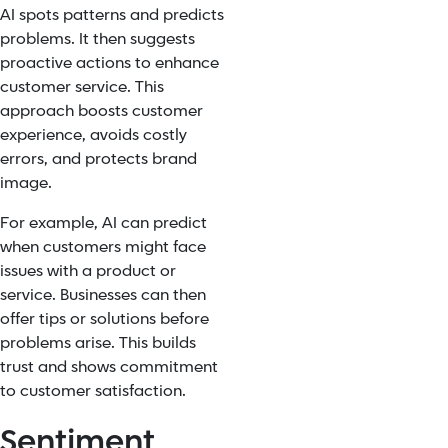
AI spots patterns and predicts
problems. It then suggests
proactive actions to enhance
customer service. This
approach boosts customer
experience, avoids costly
errors, and protects brand
image.
For example, AI can predict
when customers might face
issues with a product or
service. Businesses can then
offer tips or solutions before
problems arise. This builds
trust and shows commitment
to customer satisfaction.
Sentiment