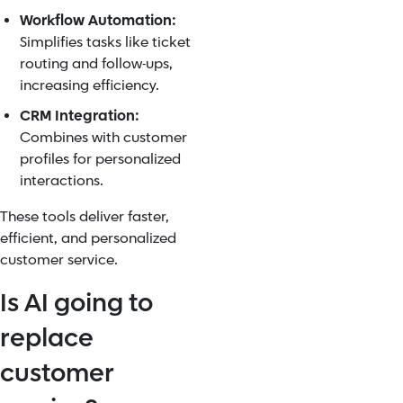
Workflow Automation:
Simplifies tasks like ticket
routing and follow-ups,
increasing efficiency.
CRM Integration:
Combines with customer
profiles for personalized
interactions.
These tools deliver faster,
efficient, and personalized
customer service.
Is AI going to
replace
customer