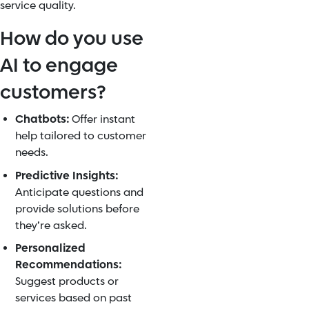
service quality.
How do you use
AI to engage
customers?
Chatbots:
Offer instant
help tailored to customer
needs.
Predictive Insights:
Anticipate questions and
provide solutions before
they’re asked.
Personalized
Recommendations:
Suggest products or
services based on past