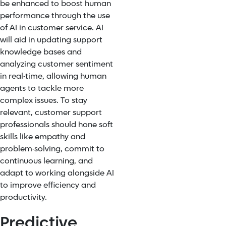
be enhanced to boost human
performance through the use
of AI in customer service. AI
will aid in updating support
knowledge bases and
analyzing customer sentiment
in real-time, allowing human
agents to tackle more
complex issues. To stay
relevant, customer support
professionals should hone soft
skills like empathy and
problem-solving, commit to
continuous learning, and
adapt to working alongside AI
to improve efficiency and
productivity.
Predictive