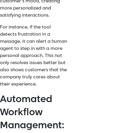
customer’s mood, creating
more personalized and
satisfying interactions.
For instance, if the tool
detects frustration in a
message, it can alert a human
agent to step in with a more
personal approach. This not
only resolves issues better but
also shows customers that the
company truly cares about
their experience.
Automated
Workflow
Management: