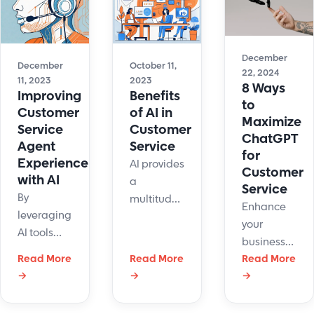
December
December
October 11,
22, 2024
11, 2023
2023
8 Ways
Improving
Benefits
to
Customer
of AI in
Maximize
Service
Customer
ChatGPT
Agent
Service
for
Experience
AI provides
Customer
with AI
a
Service
By
multitude
Enhance
leveraging
of benefits
your
AI tools
to
business
and
customer
Read More
Read More
with
Read More
approaches,
service.
→
→
→
ChatGPT
businesses
Learn the
for
can
basics
customer