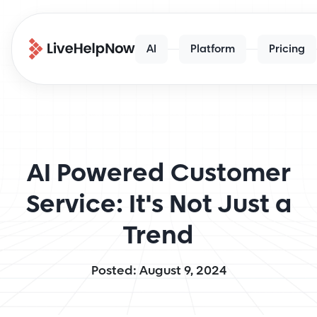
AI
Platform
Pricing
AI Powered Customer
Service: It's Not Just a
Trend
Posted: August 9, 2024