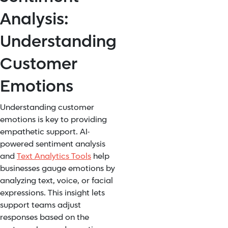
Analysis:
Understanding
Customer
Emotions
Understanding customer
emotions is key to providing
empathetic support. AI-
powered sentiment analysis
and
Text Analytics Tools
help
businesses gauge emotions by
analyzing text, voice, or facial
expressions. This insight lets
support teams adjust
responses based on the