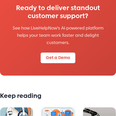
Ready to deliver standout
customer support?
See how LiveHelpNow's AI-powered platform
helps your team work faster and delight
customers.
Get a Demo
Keep reading