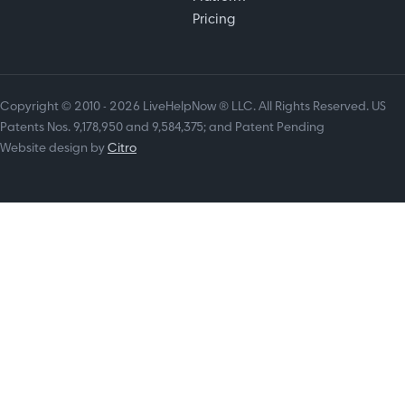
Pricing
Copyright © 2010 - 2026 LiveHelpNow ® LLC. All Rights Reserved. US
Patents Nos. 9,178,950 and 9,584,375; and Patent Pending
Website design by
Citro