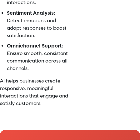
interactions.
Sentiment Analysis:
Detect emotions and
adapt responses to boost
satisfaction.
Omnichannel Support:
Ensure smooth, consistent
communication across all
channels.
AI helps businesses create
responsive, meaningful
interactions that engage and
satisfy customers.