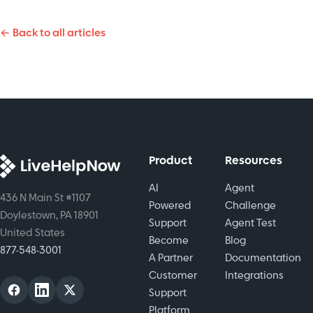
enhance
from this
service,
agent
overview
← Back to all articles
providing
efficiency,
of top
fast,
reduce
improvements
efficient,
burnout,
for
and
and
customers
personalized
transform
and
support to
customer
agents.
boost
interactions.
customer
Product
Resources
satisfaction.
AI
Agent
436 N Main St #1107
Powered
Challenge
Doylestown, PA 18901
Support
Agent Test
United States
Become
Blog
877-548-3001
A Partner
Documentation
Customer
Integrations
Support
Platform