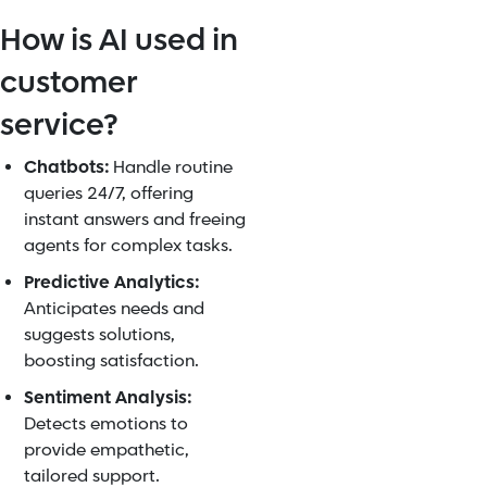
How is AI used in
customer
service?
Chatbots:
Handle routine
queries 24/7, offering
instant answers and freeing
agents for complex tasks.
Predictive Analytics:
Anticipates needs and
suggests solutions,
boosting satisfaction.
Sentiment Analysis:
Detects emotions to
provide empathetic,
tailored support.