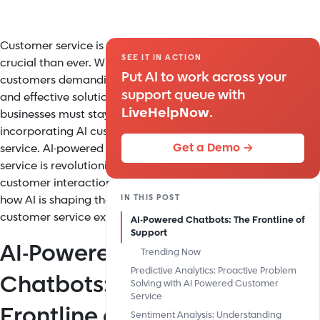
Customer service is more
SEE IT IN ACTION
crucial than ever. With
Put AI to work across your
customers demanding fast
support queue with
and effective solutions,
LiveHelpNow
.
businesses must stay ahead by
incorporating AI customer
Get a Demo →
service. AI-powered customer
service is revolutionizing
customer interactions. Here’s
IN THIS POST
how AI is shaping the future of
customer service excellence.
AI-Powered Chatbots: The Frontline of
Support
AI-Powered
Trending Now
Predictive Analytics: Proactive Problem
Chatbots: The
Solving with AI Powered Customer
Service
Frontline of
Sentiment Analysis: Understanding