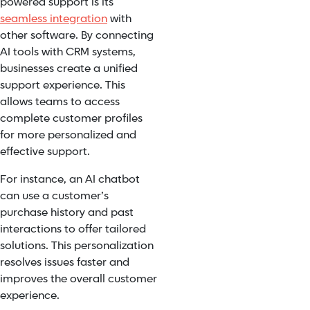
powered support is its
seamless integration
with
other software. By connecting
AI tools with CRM systems,
businesses create a unified
support experience. This
allows teams to access
complete customer profiles
for more personalized and
effective support.
For instance, an AI chatbot
can use a customer’s
purchase history and past
interactions to offer tailored
solutions. This personalization
resolves issues faster and
improves the overall customer
experience.