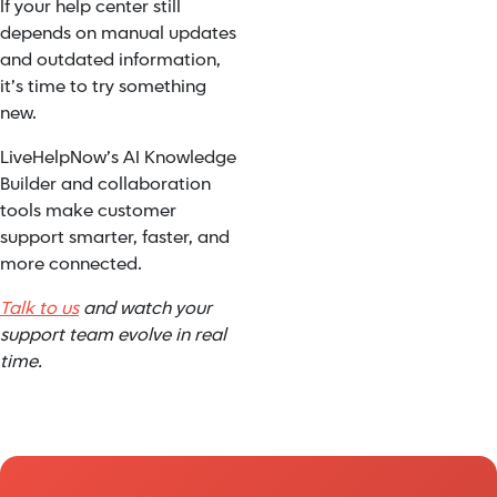
If your help center still
depends on manual updates
and outdated information,
it’s time to try something
new.
LiveHelpNow’s AI Knowledge
Builder and collaboration
tools make customer
support smarter, faster, and
more connected.
Talk to us
and watch your
support team evolve in real
time.