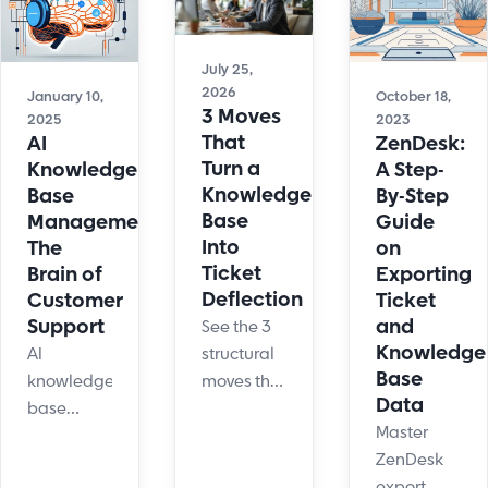
July 25,
2026
January 10,
October 18,
3 Moves
2025
2023
That
AI
ZenDesk:
Turn a
Knowledge
A Step-
Knowledge
Base
By-Step
Base
Management:
Guide
Into
The
on
Ticket
Brain of
Exporting
Deflection
Customer
Ticket
Support
and
See the 3
Knowledge
AI
structural
Base
knowledge
moves that
Data
base
cut tickets
Master
management
45%:
ZenDesk
may sound
single-
export