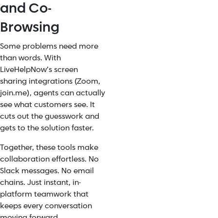
and Co-
Browsing
Some problems need more
than words. With
LiveHelpNow’s screen
sharing integrations (Zoom,
join.me), agents can actually
see what customers see. It
cuts out the guesswork and
gets to the solution faster.
Together, these tools make
collaboration effortless. No
Slack messages. No email
chains. Just instant, in-
platform teamwork that
keeps every conversation
moving forward.