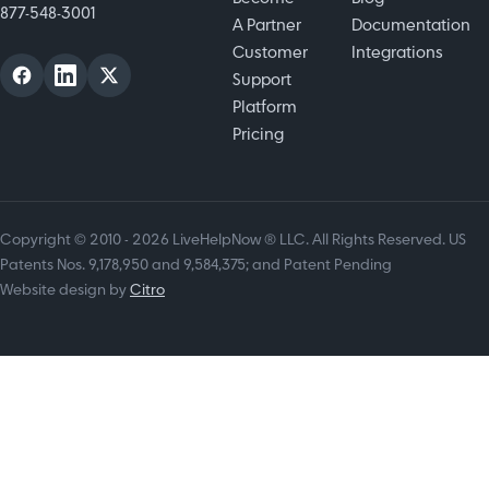
877-548-3001
A Partner
Documentation
Customer
Integrations
Support
Platform
Pricing
Copyright © 2010 - 2026 LiveHelpNow ® LLC. All Rights Reserved. US
Patents Nos. 9,178,950 and 9,584,375; and Patent Pending
Website design by
Citro