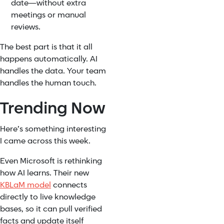
date—without extra
meetings or manual
reviews.
The best part is that it all
happens automatically. AI
handles the data. Your team
handles the human touch.
Trending Now
Here’s something interesting
I came across this week.
Even Microsoft is rethinking
how AI learns. Their new
KBLaM model
connects
directly to live knowledge
bases, so it can pull verified
facts and update itself