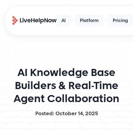
AI
Platform
Pricing
AI Knowledge Base
Builders & Real-Time
Agent Collaboration
Posted: October 14, 2025