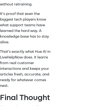
without retraining.
It’s proof that even the
biggest tech players know
what support teams have
learned the hard way. A
knowledge base has to stay
alive.
That’s exactly what Hue AI in
LiveHelpNow does. It learns
from real customer
interactions and keeps your
articles fresh, accurate, and
ready for whatever comes
next.
Final Thought