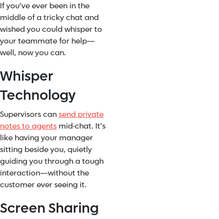
If you’ve ever been in the
middle of a tricky chat and
wished you could whisper to
your teammate for help—
well, now you can.
Whisper
Technology
Supervisors can
send private
notes to agents
mid-chat. It’s
like having your manager
sitting beside you, quietly
guiding you through a tough
interaction—without the
customer ever seeing it.
Screen Sharing