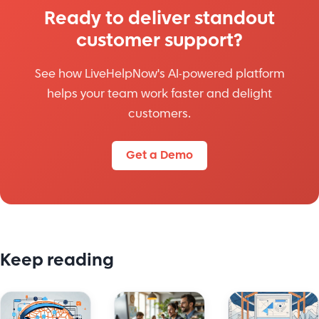
Ready to deliver standout
customer support?
See how LiveHelpNow's AI-powered platform
helps your team work faster and delight
customers.
Get a Demo
Keep reading