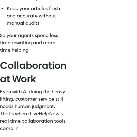
Keep your articles fresh
and accurate without
manual audits
So your agents spend less
time rewriting and more
time helping.
Collaboration
at Work
Even with AI doing the heavy
lifting, customer service still
needs human judgment.
That’s where LiveHelpNow’s
real-time collaboration tools
come in.