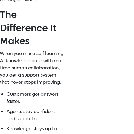
The
Difference It
Makes
When you mix a self-learning
AI knowledge base with real-
time human collaboration,
you get a support system
that never stops improving.
Customers get answers
faster.
Agents stay confident
and supported.
Knowledge stays up to