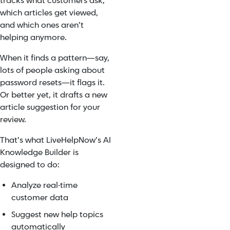
tracks what customers ask,
which articles get viewed,
and which ones aren’t
helping anymore.
When it finds a pattern—say,
lots of people asking about
password resets—it flags it.
Or better yet, it drafts a new
article suggestion for your
review.
That’s what LiveHelpNow’s AI
Knowledge Builder is
designed to do:
Analyze real-time
customer data
Suggest new help topics
automatically