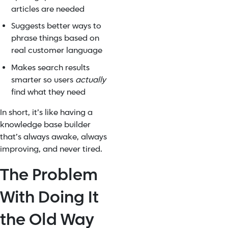
articles are needed
Suggests better ways to
phrase things based on
real customer language
Makes search results
smarter so users
actually
find what they need
In short, it’s like having a
knowledge base builder
that’s always awake, always
improving, and never tired.
The Problem
With Doing It
the Old Way