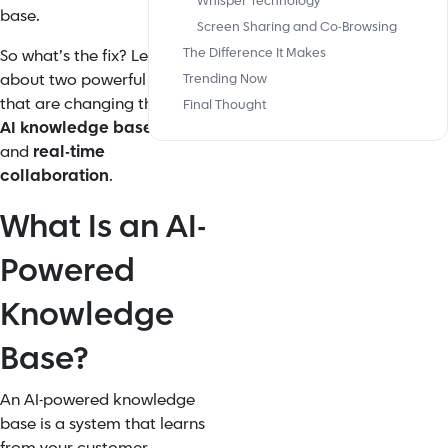
Whisper Technology
base.
Screen Sharing and Co-Browsing
The Difference It Makes
So what’s the fix? Let’s talk
about two powerful shifts
Trending Now
that are changing that: the
Final Thought
AI knowledge base builder
and
real-time
collaboration
.
What Is an AI-
Powered
Knowledge
Base?
An AI-powered knowledge
base is a system that learns