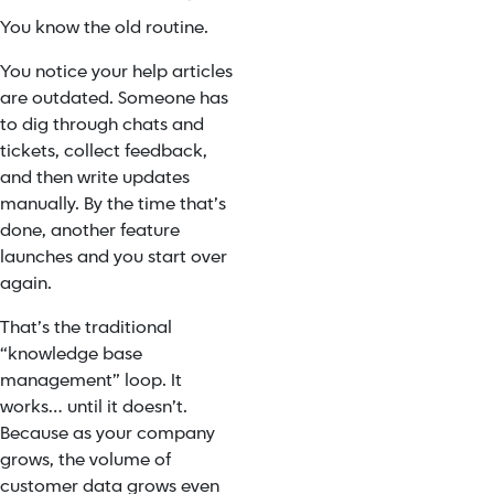
You know the old routine.
You notice your help articles
are outdated. Someone has
to dig through chats and
tickets, collect feedback,
and then write updates
manually. By the time that’s
done, another feature
launches and you start over
again.
That’s the traditional
“knowledge base
management” loop. It
works… until it doesn’t.
Because as your company
grows, the volume of
customer data grows even