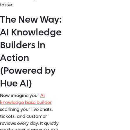
faster.
The New Way:
AI Knowledge
Builders in
Action
(Powered by
Hue AI)
Now imagine your
AI
knowledge base builder
scanning your live chats,
tickets, and customer
reviews every day. It quietly