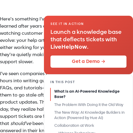
Here’s something I’ve
SEE IT IN ACTION
learned after years of
Launch a knowledge base
watching customer service
that deflects tickets with
evolve: your help articles are
LiveHelpNow
.
either working for you, or
they’re quietly making your
Get a Demo →
support slower.
I’ve seen companies pour
hours into writing guides,
IN THIS POST
FAQs, and tutorials—only for
What Is an AI-Powered Knowledge
them to go stale after a few
Base?
product updates. Then one
The Problem With Doing It the Old Way
day, they realize half their
The New Way: AI Knowledge Builders in
support tickets are for things
Action (Powered by Hue AI)
that
should’ve
been
Collaboration at Work
answered in their knowledge