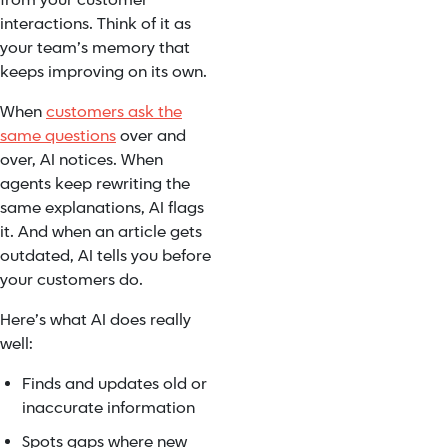
from your customer
interactions. Think of it as
your team’s memory that
keeps improving on its own.
When
customers ask the
same questions
over and
over, AI notices. When
agents keep rewriting the
same explanations, AI flags
it. And when an article gets
outdated, AI tells you before
your customers do.
Here’s what AI does really
well:
Finds and updates old or
inaccurate information
Spots gaps where new