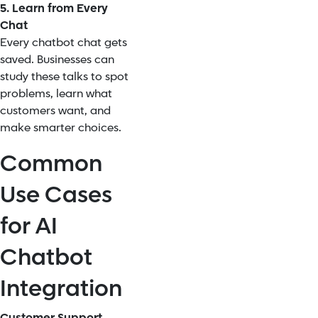
5. Learn from Every
Chat
Every chatbot chat gets
saved. Businesses can
study these talks to spot
problems, learn what
customers want, and
make smarter choices.
Common
Use Cases
for AI
Chatbot
Integration