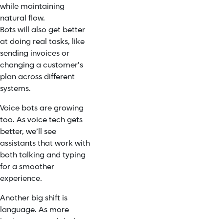
while maintaining
natural flow.
Bots will also get better
at doing real tasks, like
sending invoices or
changing a customer’s
plan across different
systems.
Voice bots are growing
too. As voice tech gets
better, we’ll see
assistants that work with
both talking and typing
for a smoother
experience.
Another big shift is
language. As more