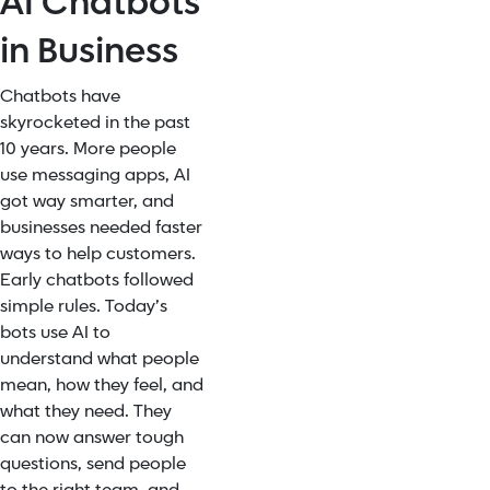
AI Chatbots
in Business
Chatbots have
skyrocketed in the past
10 years. More people
use messaging apps, AI
got way smarter, and
businesses needed faster
ways to help customers.
Early chatbots followed
simple rules. Today’s
bots use AI to
understand what people
mean, how they feel, and
what they need. They
can now answer tough
questions, send people