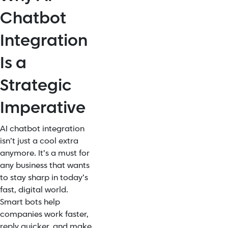
Chatbot
Integration
Is a
Strategic
Imperative
AI chatbot integration
isn’t just a cool extra
anymore. It’s a must for
any business that wants
to stay sharp in today’s
fast, digital world.
Smart bots help
companies work faster,
reply quicker, and make