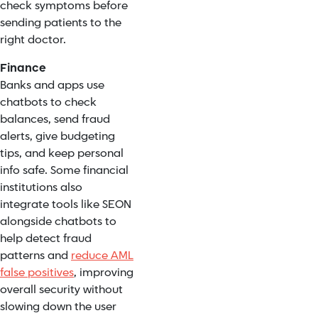
check symptoms before
sending patients to the
right doctor.
Finance
Banks and apps use
chatbots to check
balances, send fraud
alerts, give budgeting
tips, and keep personal
info safe. Some financial
institutions also
integrate tools like SEON
alongside chatbots to
help detect fraud
patterns and
reduce AML
false positives
, improving
overall security without
slowing down the user