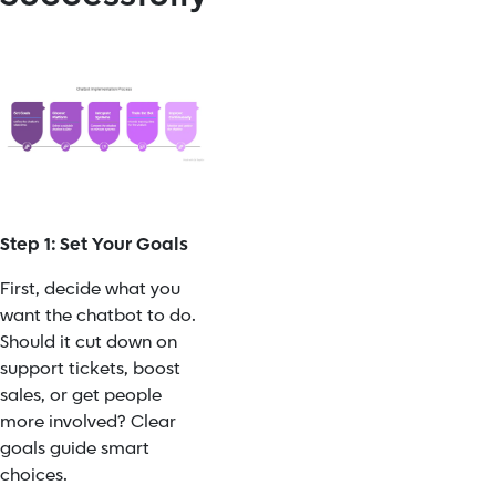
Step 1: Set Your Goals
First, decide what you
want the chatbot to do.
Should it cut down on
support tickets, boost
sales, or get people
more involved? Clear
goals guide smart
choices.