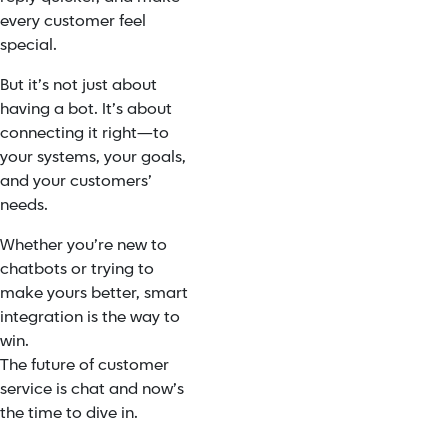
every customer feel
special.
But it’s not just about
having a bot. It’s about
connecting it right—to
your systems, your goals,
and your customers’
needs.
Whether you’re new to
chatbots or trying to
make yours better, smart
integration is the way to
win.
The future of customer
service is chat and now’s
the time to dive in.