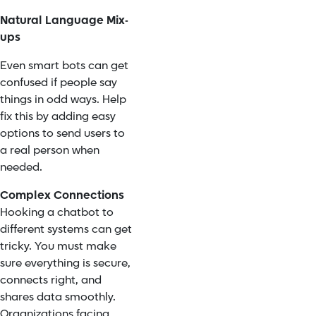
Natural Language Mix-
ups
Even smart bots can get
confused if people say
things in odd ways. Help
fix this by adding easy
options to send users to
a real person when
needed.
Complex Connections
Hooking a chatbot to
different systems can get
tricky. You must make
sure everything is secure,
connects right, and
shares data smoothly.
Organizations facing