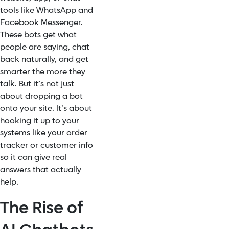
tools like WhatsApp and
Facebook Messenger.
These bots get what
people are saying, chat
back naturally, and get
smarter the more they
talk. But it’s not just
about dropping a bot
onto your site. It’s about
hooking it up to your
systems like your order
tracker or customer info
so it can give real
answers that actually
help.
The Rise of