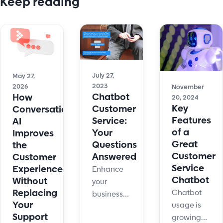
Keep reading
July 27,
May 27,
2023
2026
November
Chatbot
How
20, 2024
Key
Customer
Conversational
Features
Service:
AI
of a
Your
Improves
Great
Questions
the
Customer
Answered
Customer
Service
Experience
Enhance
Chatbot
Without
your
Replacing
Chatbot
business
Your
usage is
efficiency
Support
growing
with