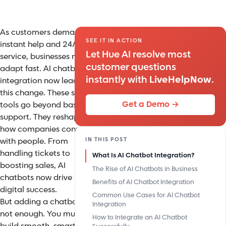
As customers demand
SEE IT IN ACTION
instant help and 24/7
Let Hue AI resolve most
service, businesses must
customer questions
adapt fast. AI chatbot
instantly with
LiveHelpNow
.
integration now leads
this change. These smart
Get a Demo →
tools go beyond basic
support. They reshape
how companies connect
IN THIS POST
with people. From
handling tickets to
What Is AI Chatbot Integration?
boosting sales, AI
The Rise of AI Chatbots in Business
chatbots now drive
Benefits of AI Chatbot Integration
digital success.
Common Use Cases for AI Chatbot
But adding a chatbot is
Integration
not enough. You must
How to Integrate an AI Chatbot