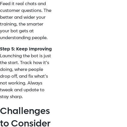
Feed it real chats and
customer questions. The
better and wider your
training, the smarter
your bot gets at
understanding people.
Step 5: Keep Improving
Launching the bot is just
the start. Track how it’s
doing, where people
drop off, and fix what’s
not working. Always
tweak and update to
stay sharp.
Challenges
to Consider