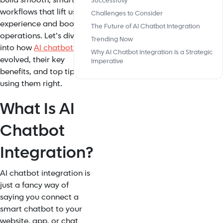
build smooth, smart
Successfully
workflows that lift user
Challenges to Consider
experience and boost
The Future of AI Chatbot Integration
operations. Let’s dive
Trending Now
into how
AI chatbots
Why AI Chatbot Integration Is a Strategic
evolved, their key
Imperative
benefits, and top tips for
using them right.
What Is AI
Chatbot
Integration?
AI chatbot integration is
just a fancy way of
saying you connect a
smart chatbot to your
website, app, or chat