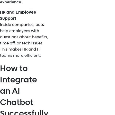
experience.
HR and Employee
Support
Inside companies, bots
help employees with
questions about benefits,
time off, or tech issues.
This makes HR and IT
teams more efficient.
How to
Integrate
an AI
Chatbot
Successfully