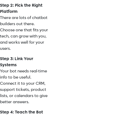
Step 2: Pick the Right
Platform
There are lots of chatbot
builders out there.
Choose one that fits your
tech, can grow with you,
and works well for your
users.
Step 3: Link Your
Systems
Your bot needs real-time
info to be useful.
Connect it to your CRM,
support tickets, product
lists, or calendars to give
better answers.
Step 4: Teach the Bot