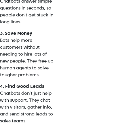
Chatbots answer simple
questions in seconds, so
people don’t get stuck in
long lines.
3. Save Money
Bots help more
customers without
needing to hire lots of
new people. They free up
human agents to solve
tougher problems.
4. Find Good Leads
Chatbots don’t just help
with support. They chat
with visitors, gather info,
and send strong leads to
sales teams.