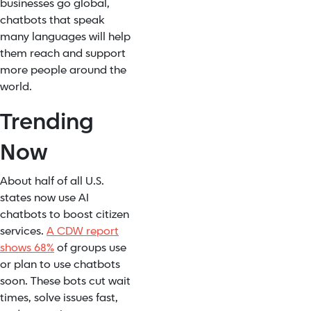
businesses go global,
chatbots that speak
many languages will help
them reach and support
more people around the
world.
Trending
Now
About half of all U.S.
states now use AI
chatbots to boost citizen
services.
A CDW report
shows 68%
of groups use
or plan to use chatbots
soon. These bots cut wait
times, solve issues fast,