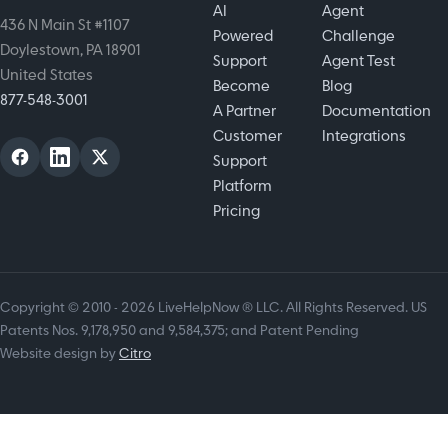
AI
Agent
436 N Main St #1107
Powered
Challenge
Doylestown, PA 18901
Support
Agent Test
United States
Become
Blog
877-548-3001
A Partner
Documentation
Customer
Integrations
Support
Platform
Pricing
Copyright © 2010 - 2026 LiveHelpNow ® LLC. All Rights Reserved. US
Patents Nos. 9,178,950 and 9,584,375; and Patent Pending
Website design by
Citro