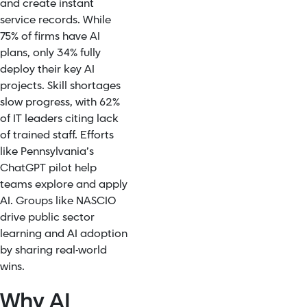
and create instant
service records. While
75% of firms have AI
plans, only 34% fully
deploy their key AI
projects. Skill shortages
slow progress, with 62%
of IT leaders citing lack
of trained staff. Efforts
like Pennsylvania’s
ChatGPT pilot help
teams explore and apply
AI. Groups like NASCIO
drive public sector
learning and AI adoption
by sharing real-world
wins.
Why AI