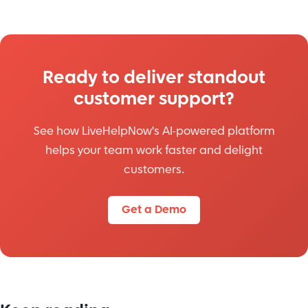
Ready to deliver standout
customer support?
See how LiveHelpNow's AI-powered platform
helps your team work faster and delight
customers.
Get a Demo