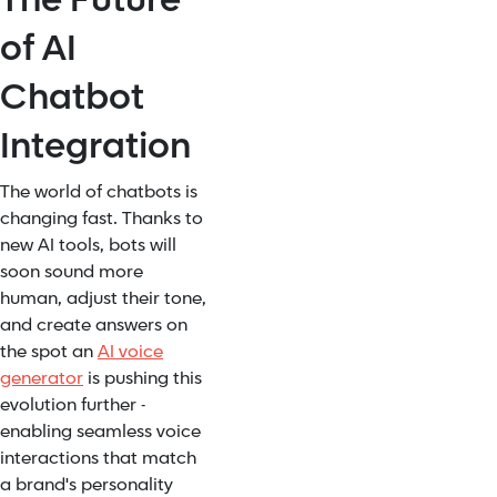
of AI
Chatbot
Integration
The world of chatbots is
changing fast. Thanks to
new AI tools, bots will
soon sound more
human, adjust their tone,
and create answers on
the spot an
AI voice
generator
is pushing this
evolution further -
enabling seamless voice
interactions that match
a brand's personality