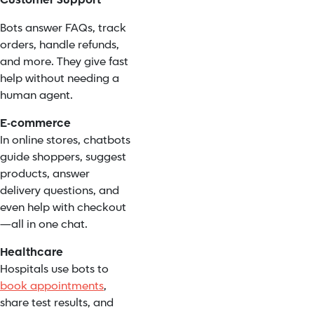
Customer Support
Bots answer FAQs, track
orders, handle refunds,
and more. They give fast
help without needing a
human agent.
E-commerce
In online stores, chatbots
guide shoppers, suggest
products, answer
delivery questions, and
even help with checkout
—all in one chat.
Healthcare
Hospitals use bots to
book appointments
,
share test results, and