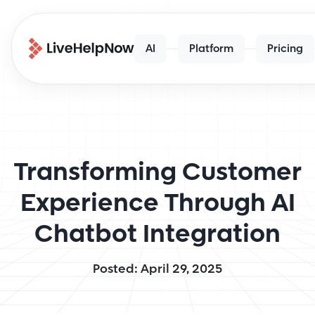
AI
Platform
Pricing
Transforming Customer
Experience Through AI
Chatbot Integration
Posted: April 29, 2025