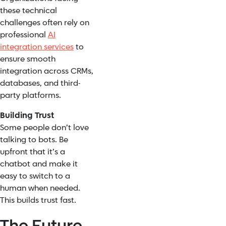
these technical
challenges often rely on
professional
AI
integration services
to
ensure smooth
integration across CRMs,
databases, and third-
party platforms.
Building Trust
Some people don’t love
talking to bots. Be
upfront that it’s a
chatbot and make it
easy to switch to a
human when needed.
This builds trust fast.
The Future