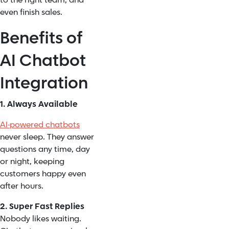
to the right team, and
even finish sales.
Benefits of
AI Chatbot
Integration
1. Always Available
AI-powered chatbots
never sleep. They answer
questions any time, day
or night, keeping
customers happy even
after hours.
2. Super Fast Replies
Nobody likes waiting.