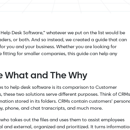
st Help Desk Software,” whatever we put on the list would be
leaders, or both. And so instead, we created a guide that can
for you and your business. Whether you are looking for
fitting for smaller companies, this guide can help any
he What and The Why
 to help desk software is its comparison to Customer
these two solutions serve different purposes.
Think of CRMs
ormation stored in its folders. CRMs contain customers’ person
any, phone, and chat transcripts, and much more.
 who takes out the files and uses them to assist employees
al and external, organized and prioritized. It turns informatio