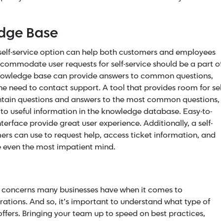
edge Base
a self-service option can help both customers and employees
ccommodate user requests for self-service should be a part o
knowledge base can provide answers to common questions,
 need to contact support. A tool that provides room for sel
ontain questions and answers to the most common questions,
o useful information in the knowledge database. Easy-to-
interface provide great user experience.
Additionally, a self-
ers can use to request help, access ticket information, and
se even the most impatient mind.
 concerns many businesses have when it comes to
rations. And so, it’s important to understand what type of
offers. Bringing your team up to speed on best practices,