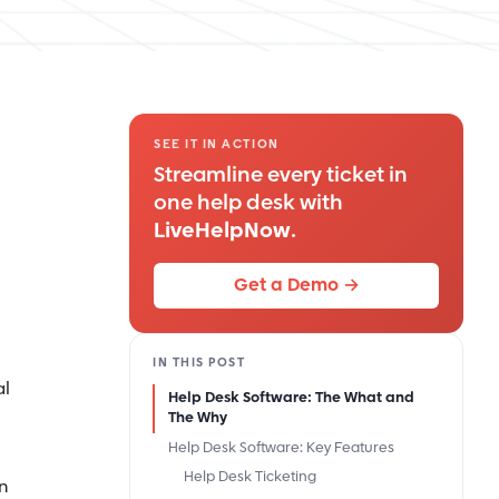
SEE IT IN ACTION
Streamline every ticket in
one help desk with
LiveHelpNow
.
Get a Demo →
IN THIS POST
al
Help Desk Software: The What and
The Why
Help Desk Software: Key Features
Help Desk Ticketing
n