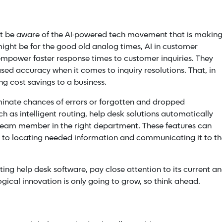
ust be aware of the AI-powered tech movement that is makin
 might be for the good old analog times,
AI in customer
mpower faster response times to customer inquiries. They
ed accuracy when it comes to inquiry resolutions. That, in
g cost savings to a business.
minate chances of errors or forgotten and dropped
uch as intelligent routing, help desk solutions automatically
 team member in the right department. These features can
s to locating needed information and communicating it to t
ing help desk software, pay close attention to its current a
ogical innovation is only going to grow, so think ahead.