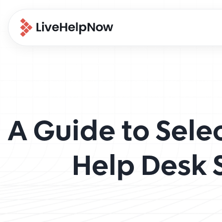
A Guide to Sele
Help Desk 