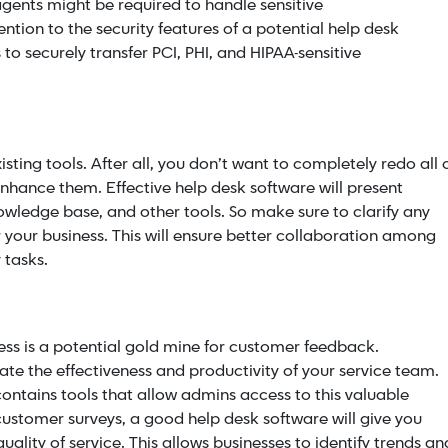
agents might be required to handle sensitive
ention to the security features of a potential help desk
 to securely transfer PCI, PHI, and
HIPAA-sensitive
sting tools. After all, you don’t want to completely redo all 
nhance them. Effective help desk software will present
owledge base, and other tools. So make sure to clarify any
r your business. This will ensure better collaboration among
 tasks.
s is a potential gold mine for
customer feedback
.
ate the effectiveness and productivity of your service team.
ontains tools that allow admins access to this valuable
customer surveys, a good help desk software will give you
uality of service. This allows businesses to identify trends an