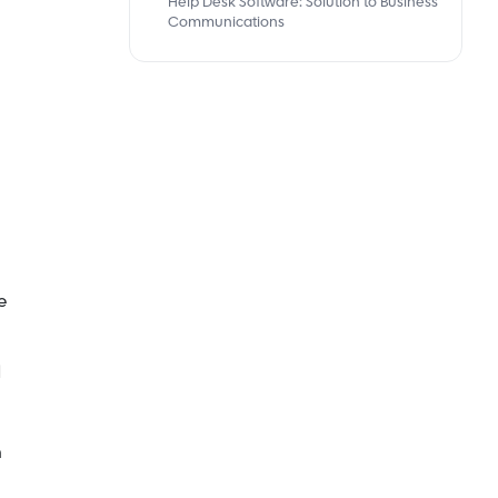
Help Desk Software: Solution to Business
Communications
e
d
m