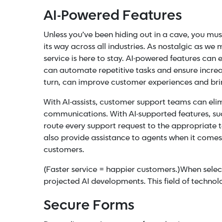
AI-Powered Features
Unless you’ve been hiding out in a cave, you m
its way across all industries. As nostalgic as we
service
is here to stay.
AI-powered features can e
can automate repetitive tasks and ensure increas
turn, can improve customer experiences and brin
With AI-assists, customer support teams can eli
communications. With
AI-supported features
, s
route every support request to the appropriate
also provide assistance to agents when it come
customers.
(Faster service = happier customers.)
When select
projected AI developments. This field of technol
Secure Forms