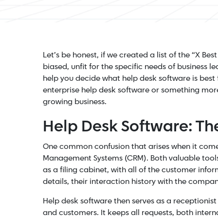
Let’s be honest, if we created a list of the “X Be
biased, unfit for the specific needs of business 
help you decide what help desk software is best 
enterprise help desk software or something more 
growing business.
Help Desk Software: T
One common confusion that arises when it comes
Management Systems (CRM). Both valuable tools, 
as a filing cabinet, with all of the customer inf
details, their interaction history with the comp
Help desk software then serves as a receptionist
and customers. It keeps all requests, both intern