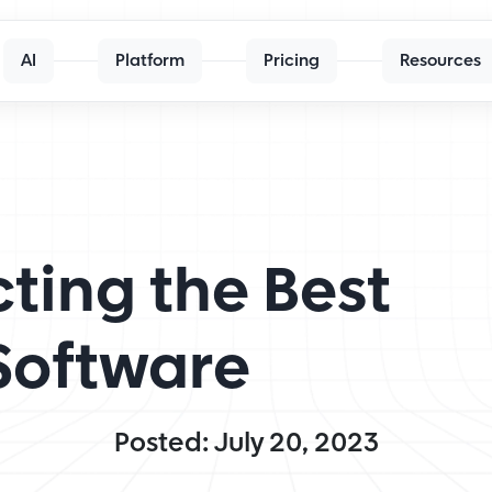
AI
Platform
Pricing
Resources
cting the Best
Software
Posted: July 20, 2023