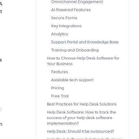
Omnichannel Engagement
A
AI-Powered Features
t
Secure Forms
Key Integrations
Analytics
Support Portal and Knowledge Base
Training and Onboarding
How to Choose Help Desk Software for
s
Your Business
Features
Available tech support
Pricing
Free Trial
Best Practices for Help Desk Solutions
t
Help Desk Software: How to track the
success of your help desk software
n
implementation?
Help Desk: Should it be outsourced?