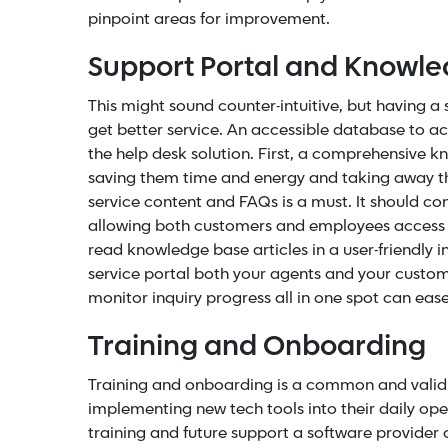
pinpoint areas for improvement.
Support Portal and Knowl
This might sound counter-intuitive, but having 
get better service. An accessible database to a
the help desk solution.
First, a comprehensive 
saving them time and energy and taking away the
service content and
FAQs
is a must. It should c
allowing both customers and employees access t
read knowledge base articles in a user-friendly 
service portal both your agents and your custom
monitor inquiry progress all in one spot can ea
Training and Onboarding
Training and onboarding is a common and valid
implementing new tech tools into their daily ope
training and future support a software provider 