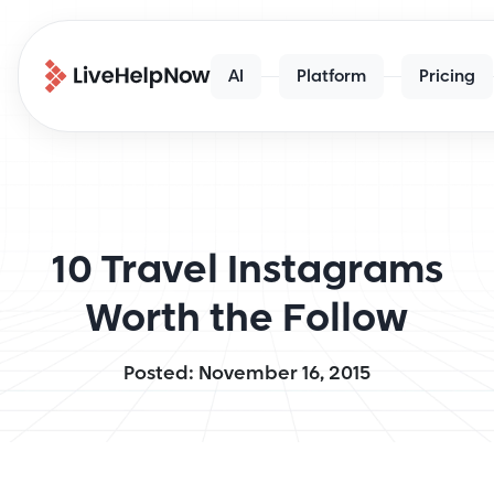
AI
Platform
Pricing
10 Travel Instagrams
Worth the Follow
Posted: November 16, 2015