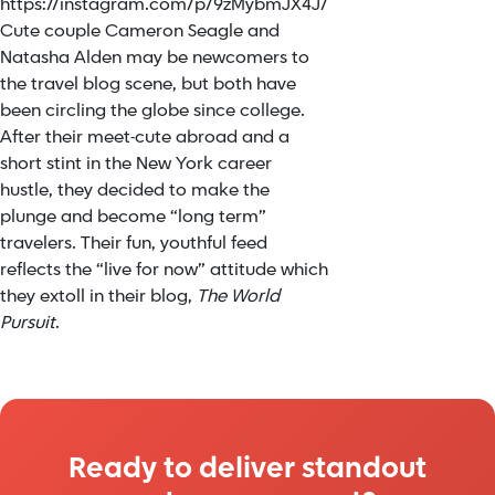
https://instagram.com/p/9zMybmJX4J/
Cute couple Cameron Seagle and
Natasha Alden may be newcomers to
the travel blog scene, but both have
been circling the globe since college.
After their meet-cute abroad and a
short stint in the New York career
hustle, they decided to make the
plunge and become “long term”
travelers. Their fun, youthful feed
reflects the “live for now” attitude which
they extoll in their blog,
The World
Pursuit
.
Ready to deliver standout