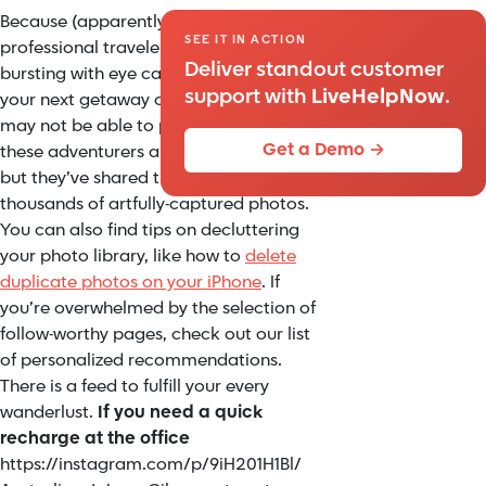
Because (apparently) we can’t all be
SEE IT IN ACTION
professional travelers, Instagram is
Deliver standout customer
bursting with eye candy inspiration for
support with
LiveHelpNow
.
your next getaway or daydream. We
may not be able to physically follow
Get a Demo →
these adventurers around the globe,
but they’ve shared their journeys in
thousands of artfully-captured photos.
You can also find tips on decluttering
your photo library, like how to
delete
duplicate photos on your iPhone
. If
you’re overwhelmed by the selection of
follow-worthy pages, check out our list
of personalized recommendations.
There is a feed to fulfill your every
wanderlust.
If you need a quick
recharge at the office
https://instagram.com/p/9iH201H1Bl/