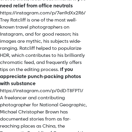
need relief from office neutrals
https://instagram.com/p/7en9dXx2R6/
Trey Ratcliff is one of the most well-
known travel photographers on
Instagram, and for good reason; his
images are mythic, his subjects wide-
ranging. Ratcliff helped to popularize
HDR, which contributes to his brilliantly
chromatic feed, and frequently offers
tips on the editing process.
If you
appreciate punch-packing photos
with substance
https://instagram.com/p/0dD-T8FPTI/
A freelancer and contributing
photographer for National Geographic,
Michael Christopher Brown has
documented stories from as far-
reaching places as China, the