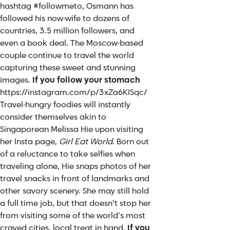
hashtag #followmeto, Osmann has
followed his now-wife to dozens of
countries, 3.5 million followers, and
even a book deal. The Moscow-based
couple continue to travel the world
capturing these sweet and stunning
images.
If you follow your stomach
https://instagram.com/p/3xZa6KISqc/
Travel-hungry foodies will instantly
consider themselves akin to
Singaporean Melissa Hie upon visiting
her Insta page,
Girl Eat World
. Born out
of a reluctance to take selfies when
traveling alone, Hie snaps photos of her
travel snacks in front of landmarks and
other savory scenery. She may still hold
a full time job, but that doesn’t stop her
from visiting some of the world’s most
craved cities, local treat in hand.
If you