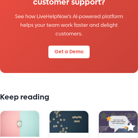
customer support?
See how LiveHelpNow's AI-powered platform
helps your team work faster and delight
customers.
Get a Demo
Keep reading