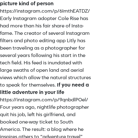
picture kind of person
https://instagram.com/p/6ImthEATDZ/
Early Instagram adopter Cole Rise has
had more than his fair share of Insta-
fame. The creator of several Instagram
filters and photo editing app Litly has
been traveling as a photographer for
several years following his start in the
tech field. His feed is inundated with
large swaths of open land and aerial
views which allow the natural structures
to speak for themselves.
If you need a
little adventure in your life
https://instagram.com/p/9qnbdlPOel/
Four years ago, nightlife photographer
quit his job, left his girlfriend, and
booked one-way ticket to South
America. The result: a blog where he
inspires others to “adventure travel”