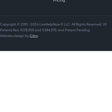
Pricing
Copyright © 2010 - 2026 LiveHelpNow ® LLC. All Rights Reserved. US
Patents Nos. 9,178,950 and 9,584,375; and Patent Pending
Website design by
Citro