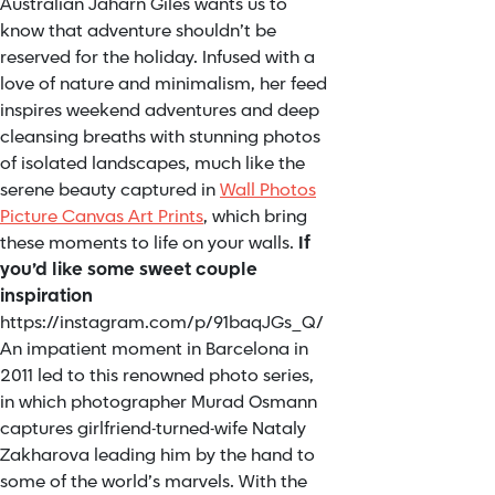
Australian Jaharn Giles wants us to
know that adventure shouldn’t be
reserved for the holiday. Infused with a
love of nature and minimalism, her feed
inspires weekend adventures and deep
cleansing breaths with stunning photos
of isolated landscapes, much like the
serene beauty captured in
Wall Photos
Picture Canvas Art Prints
, which bring
these moments to life on your walls.
If
you’d like some sweet couple
inspiration
https://instagram.com/p/91baqJGs_Q/
An impatient moment in Barcelona in
2011 led to this renowned photo series,
in which photographer Murad Osmann
captures girlfriend-turned-wife Nataly
Zakharova leading him by the hand to
some of the world’s marvels. With the