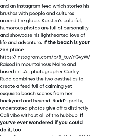
and an Instagram feed which stories his
brushes with people and cultures
around the globe. Karsten’s colorful,
humorous photos are full of personality
and showcase his lighthearted love of
life and adventure.
If the beach is your
zen place
https://instagram.com/p/8_tuwYGvyW/
Raised in mountainous Maine and
based in L.A., photographer Carley
Rudd combines the two aesthetics to
create a feed full of calming yet
exquisite beach scenes from her
backyard and beyond. Rudd’s pretty,
understated photos give off a distinctly
Cali vibe without all of the hubbub.
If
you’ve ever wondered if you could
do it, too