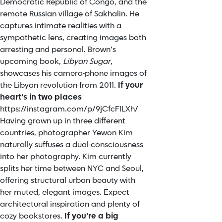
Democratic Republic of Congo, and the
remote Russian village of Sakhalin. He
captures intimate realities with a
sympathetic lens, creating images both
arresting and personal. Brown’s
upcoming book,
Libyan Sugar
,
showcases his camera-phone images of
the Libyan revolution from 2011.
If your
heart’s in two places
https://instagram.com/p/9jCfcFILXh/
Having grown up in three different
countries, photographer Yewon Kim
naturally suffuses a dual-consciousness
into her photography. Kim currently
splits her time between NYC and Seoul,
offering structural urban beauty with
her muted, elegant images. Expect
architectural inspiration and plenty of
cozy bookstores.
If you’re a big