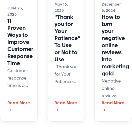
May 16,
December
June 23,
2023
5, 2024
2023
“Thank
How to
11
you for
turn
Proven
Your
your
Ways to
Patience”
negative
Improve
To Use
online
Customer
or Not to
reviews
Response
Use
into
Time
marketing
“Thank you
Customer
gold
for Your
response
Negative
Patience”
time is one
online
is a
of the most
reviews
common
important
Read More
Read More
can look
Read More
customer
customer
→
→
→
scary for
service
service
business.
phrase.
KPIs. Here
The good
What are
are ways