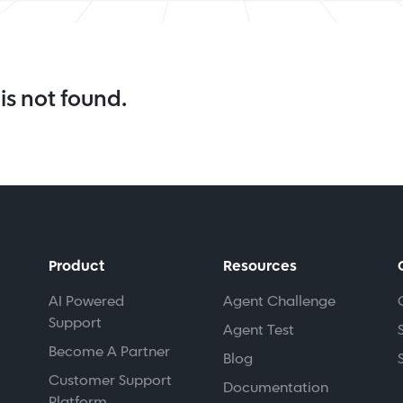
is not found.
Product
Resources
AI Powered
Agent Challenge
Support
Agent Test
Become A Partner
Blog
Customer Support
Documentation
Platform