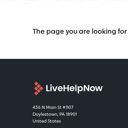
The page you are looking for 
436 N Main St #1107
Doylestown, PA 18901
United States