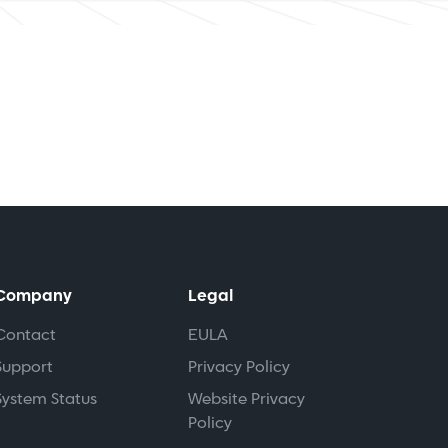
Company
Legal
Contact
EULA
Support
Privacy Policy
System Status
Website Privacy
Policy