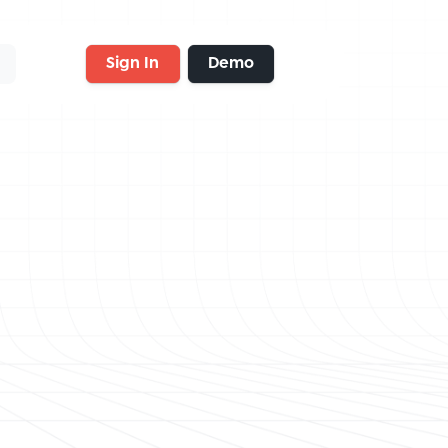
Sign In
Demo